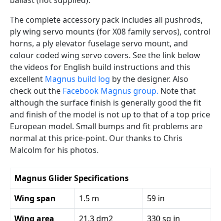
ballast (not supplied).
The complete accessory pack includes all pushrods,
ply wing servo mounts (for X08 family servos), control
horns, a ply elevator fuselage servo mount, and
colour coded wing servo covers. See the link below
the videos for English build instructions and this
excellent
Magnus build log
by the designer. Also
check out the
Facebook Magnus group.
Note that
although the surface finish is generally good the fit
and finish of the model is not up to that of a top price
European model. Small bumps and fit problems are
normal at this price-point. Our thanks to Chris
Malcolm for his photos.
Magnus Glider Specifications
Wing span
1.5 m
59 in
Wing area
21.3 dm2
330 sq in