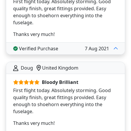
First flight today. Absolutely storming. Good
quality finish, great fittings provided. Easy
enough to shoehorn everything into the
fuselage.
Thanks very much!
Verified Purchase
7 Aug 2021
Doug
United Kingdom
Bloody Brilliant
First flight today. Absolutely storming. Good
quality finish, great fittings provided. Easy
enough to shoehorn everything into the
fuselage.
Thanks very much!