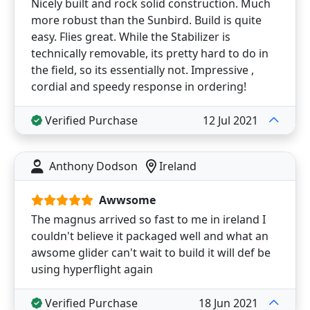
Nicely built and rock solid construction. Much
more robust than the Sunbird. Build is quite
easy. Flies great. While the Stabilizer is
technically removable, its pretty hard to do in
the field, so its essentially not. Impressive ,
cordial and speedy response in ordering!
Verified Purchase
12 Jul 2021
Anthony Dodson
Ireland
Awwsome
The magnus arrived so fast to me in ireland I
couldn't believe it packaged well and what an
awsome glider can't wait to build it will def be
using hyperflight again
Verified Purchase
18 Jun 2021