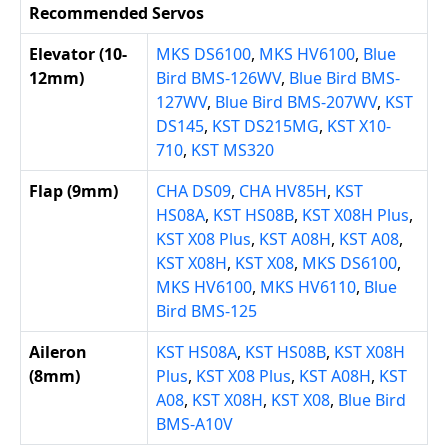
Recommended Servos
Elevator (10-
MKS DS6100
,
MKS HV6100
,
Blue
12mm)
Bird BMS-126WV
,
Blue Bird BMS-
127WV
,
Blue Bird BMS-207WV
,
KST
DS145
,
KST DS215MG
,
KST X10-
710
,
KST MS320
Flap (9mm)
CHA DS09
,
CHA HV85H
,
KST
HS08A
,
KST HS08B
,
KST X08H Plus
,
KST X08 Plus
,
KST A08H
,
KST A08
,
KST X08H
,
KST X08
,
MKS DS6100
,
MKS HV6100
,
MKS HV6110
,
Blue
Bird BMS-125
Aileron
KST HS08A
,
KST HS08B
,
KST X08H
(8mm)
Plus
,
KST X08 Plus
,
KST A08H
,
KST
A08
,
KST X08H
,
KST X08
,
Blue Bird
BMS-A10V