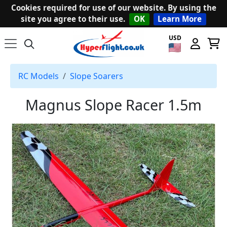
Cookies required for use of our website. By using the
site you agree to their use.
OK
Learn More
USD
RC Models
Slope Soarers
Magnus Slope Racer 1.5m