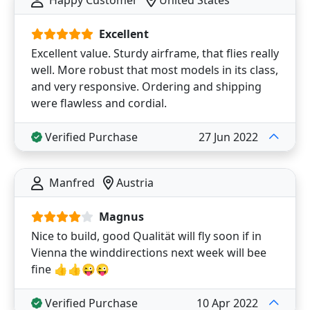
Happy Customer
United States
Excellent
Excellent value. Sturdy airframe, that flies really
well. More robust that most models in its class,
and very responsive. Ordering and shipping
were flawless and cordial.
Verified Purchase
27 Jun 2022
Manfred
Austria
Magnus
Nice to build, good Qualität will fly soon if in
Vienna the winddirections next week will bee
fine 👍👍😜😜
Verified Purchase
10 Apr 2022