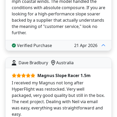
mph coastal winds. The model handled the
conditions with absolute composure. If you are
looking for a high-performance slope soarer
backed by a supplier that actually understands
the meaning of "customer service," look no
further.
Verified Purchase
21 Apr 2026
Dave Bradbury
Australia
Magnus Slope Racer 1.5m
I received my Magnus not long after
HyperFlight was restocked. Very well
packaged, very good quality but still in the box.
The next project. Dealing with Neil via email
was easy, everything was straightforward and
easy.