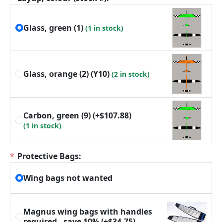
Glass, green (1)
(1 in stock)
Glass, orange (2) (Y10)
(2 in stock)
Carbon, green (9)
(+$107.88)
(1 in stock)
*
Protective Bags:
Wing bags not wanted
Magnus wing bags with handles
required - save 10%
(+$34.75)