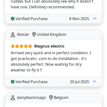
rudder, but I can absolutely see why it doesn't
have one. Definitely recommended.
Verified Purchase
8 Nov 2025
Alistair
United Kingdom
Magnus electric
Arrived very quick and in perfect condition. I
got practicalrc .com to do installation , it's
absolutely perfect. Now waiting for dry
weather to fly it !!
Verified Purchase
20 Jul 2025
danyblackmagic
Belgium