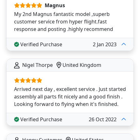
Magnus
My 2nd Magnus fantastic model ,superb
customer service from hyper flight.fast
response and posting .highly recommend
Verified Purchase
2 Jan 2023
Nigel Thorpe
United Kingdom
Arrived next day , excellent service . Just started
assembly all parts fit nicely and a good finish .
Looking forward to flying when it's finished.
Verified Purchase
26 Oct 2022