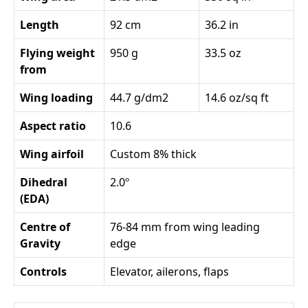
Length
92 cm
36.2 in
Flying weight
950 g
33.5 oz
from
Wing loading
44.7 g/dm2
14.6 oz/sq ft
Aspect ratio
10.6
Wing airfoil
Custom 8% thick
Dihedral
2.0º
(EDA)
Centre of
76-84 mm from wing leading
Gravity
edge
Controls
Elevator, ailerons, flaps