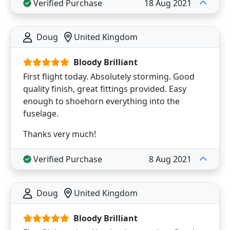
Verified Purchase
18 Aug 2021
Doug
United Kingdom
Bloody Brilliant
First flight today. Absolutely storming. Good
quality finish, great fittings provided. Easy
enough to shoehorn everything into the
fuselage.
Thanks very much!
Verified Purchase
8 Aug 2021
Doug
United Kingdom
Bloody Brilliant