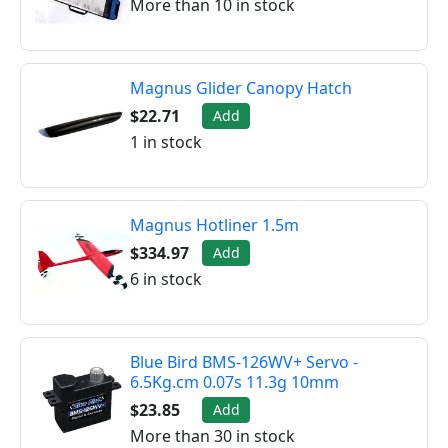
More than 10 in stock
Magnus Glider Canopy Hatch
$22.71
Add
1 in stock
Magnus Hotliner 1.5m
$334.97
Add
6 in stock
Blue Bird BMS-126WV+ Servo -
6.5Kg.cm 0.07s 11.3g 10mm
$23.85
Add
More than 30 in stock