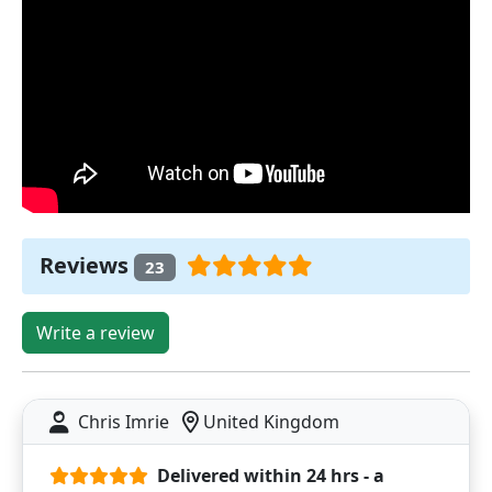
Reviews
23
Write a review
Chris Imrie
United Kingdom
Delivered within 24 hrs - a