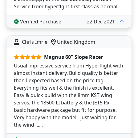
Service from hyperflght first class as normal
Verified Purchase
22 Dec 2021
Chris Imrie
United Kingdom
Magnus 60" Slope Racer
Usual impressive service from Hyperflight with
almost instant delivery. Build quality is better
than I expected based on the price tag.
Everything fits well & the finish is excellent.
Easy & quick build with the 8mm KST wing
servos, the 18500 LI battery & the JET5 Rx -
basic hardware package but fit for purpose.
Very happy with the model - just waiting for
the wind ......