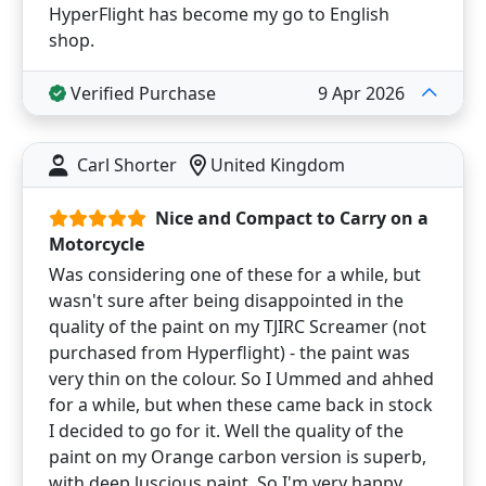
HyperFlight has become my go to English
shop.
Verified Purchase
9 Apr 2026
Carl Shorter
United Kingdom
Nice and Compact to Carry on a
Motorcycle
Was considering one of these for a while, but
wasn't sure after being disappointed in the
quality of the paint on my TJIRC Screamer (not
purchased from Hyperflight) - the paint was
very thin on the colour. So I Ummed and ahhed
for a while, but when these came back in stock
I decided to go for it. Well the quality of the
paint on my Orange carbon version is superb,
with deep luscious paint. So I'm very happy