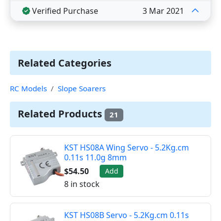
Verified Purchase
3 Mar 2021
Related Categories
RC Models
Slope Soarers
Related Products
21
KST HS08A Wing Servo - 5.2Kg.cm
0.11s 11.0g 8mm
$54.50
Add
8 in stock
KST HS08B Servo - 5.2Kg.cm 0.11s