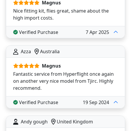
Magnus
Nice fitting kit, flies great, shame about the
high import costs.
Verified Purchase
7 Apr 2025
Azza
Australia
Magnus
Fantastic service from Hyperflight once again
on another very nice model from Tjirc. Highly
recommend.
Verified Purchase
19 Sep 2024
Andy gough
United Kingdom