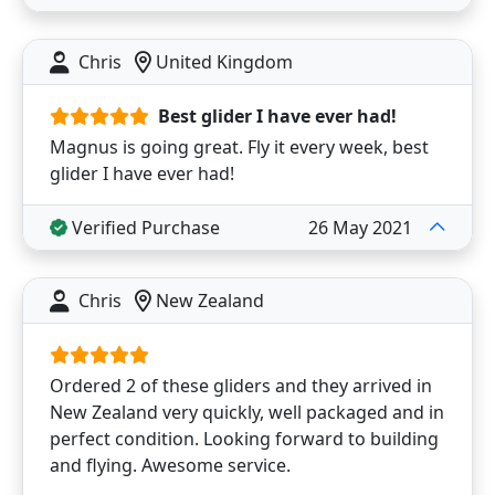
Chris
United Kingdom
Best glider I have ever had!
Magnus is going great. Fly it every week, best
glider I have ever had!
Verified Purchase
26 May 2021
Chris
New Zealand
Ordered 2 of these gliders and they arrived in
New Zealand very quickly, well packaged and in
perfect condition. Looking forward to building
and flying. Awesome service.