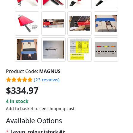
Product Code:
MAGNUS
(23 reviews)
$334.97
4 in stock
Add to basket to see shipping cost
Available Options
*
Layup, colour (stock #):