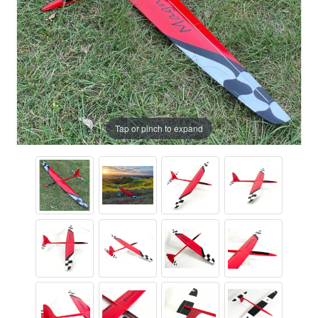
Tap or pinch to expand