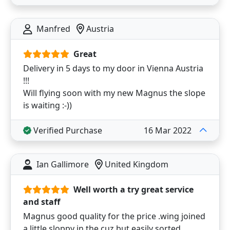
Manfred
Austria
Great
Delivery in 5 days to my door in Vienna Austria
!!!
Will flying soon with my new Magnus the slope
is waiting :-))
Verified Purchase
16 Mar 2022
Ian Gallimore
United Kingdom
Well worth a try great service
and staff
Magnus good quality for the price .wing joined
a little sloppy in the cuz but easily sorted .