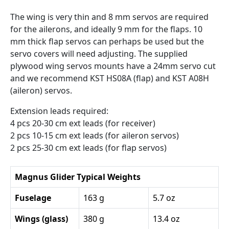
The wing is very thin and 8 mm servos are required
for the ailerons, and ideally 9 mm for the flaps. 10
mm thick flap servos can perhaps be used but the
servo covers will need adjusting. The supplied
plywood wing servos mounts have a 24mm servo cut
and we recommend KST HS08A (flap) and KST A08H
(aileron) servos.
Extension leads required:
4 pcs 20-30 cm ext leads (for receiver)
2 pcs 10-15 cm ext leads (for aileron servos)
2 pcs 25-30 cm ext leads (for flap servos)
Magnus Glider Typical Weights
Fuselage
163 g
5.7 oz
Wings (glass)
380 g
13.4 oz