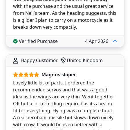
with the purchase and the usual great service
from Neil's team. As the heading suggests, this
is a glider I plan to carry on a motorcycle as it
breaks down very compactly.
Verified Purchase
4 Apr 2026
Happy Customer
United Kingdom
Magnus sloper
Lovely little kit of parts. I ordered the
recommended servos and that was a good
idea as the wings are very thin. Went together
OK but a lot of fettling required as its a v.slim
fit for everything. Flying was a complete hoot.
A real aerobatic missile but slows down nicely
with crow. It would be even better with a