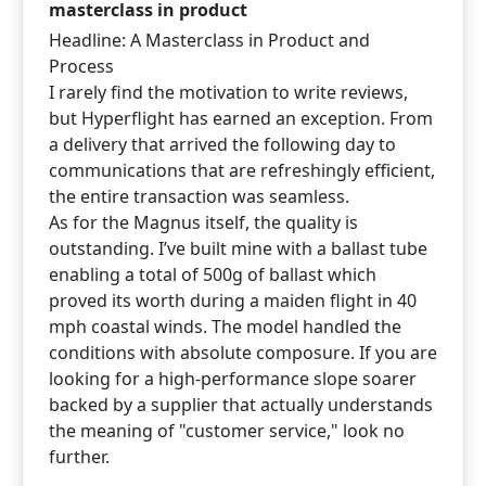
masterclass in product
Headline: A Masterclass in Product and
Process
I rarely find the motivation to write reviews,
but Hyperflight has earned an exception. From
a delivery that arrived the following day to
communications that are refreshingly efficient,
the entire transaction was seamless.
As for the Magnus itself, the quality is
outstanding. I’ve built mine with a ballast tube
enabling a total of 500g of ballast which
proved its worth during a maiden flight in 40
mph coastal winds. The model handled the
conditions with absolute composure. If you are
looking for a high-performance slope soarer
backed by a supplier that actually understands
the meaning of "customer service," look no
further.