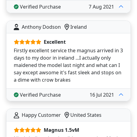
Verified Purchase
7 Aug 2021
Anthony Dodson
Ireland
Excellent
Firstly excellent service the magnus arrived in 3
days to my door in ireland ...I actually only
maidened the model last night and what can I
say except awsome it's fast sleek and stops on
a dime with crow brakes
Verified Purchase
16 Jul 2021
Happy Customer
United States
Magnus 1.5vM