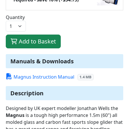
Quantity
Add to Basket
Manuals & Downloads
Magnus Instruction Manual
1.4 MB
Description
Designed by UK expert modeller Jonathan Wells the
Magnus
is a tough high performance 1.5m (60") all
molded glass and carbon fast sports slope glider that