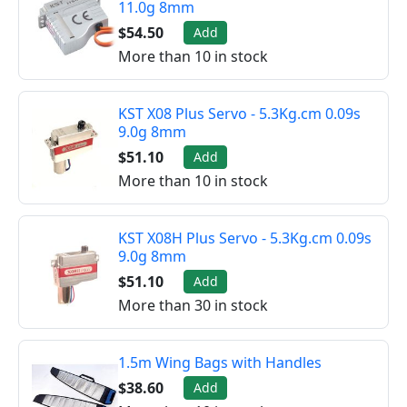
11.0g 8mm
$54.50
Add
More than 10 in stock
KST X08 Plus Servo - 5.3Kg.cm 0.09s
9.0g 8mm
$51.10
Add
More than 10 in stock
KST X08H Plus Servo - 5.3Kg.cm 0.09s
9.0g 8mm
$51.10
Add
More than 30 in stock
1.5m Wing Bags with Handles
$38.60
Add