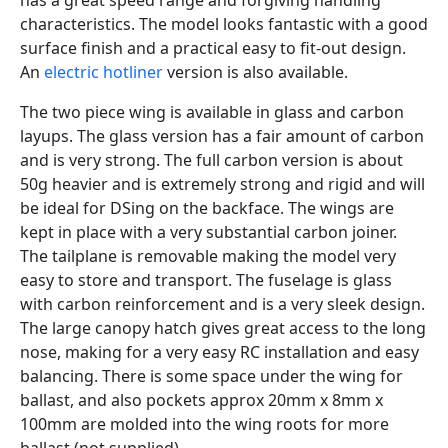
has a great speed range and forgiving handling
characteristics. The model looks fantastic with a good
surface finish and a practical easy to fit-out design.
An
electric hotliner
version is also available.
The two piece wing is available in glass and carbon
layups. The glass version has a fair amount of carbon
and is very strong. The full carbon version is about
50g heavier and is extremely strong and rigid and will
be ideal for DSing on the backface. The wings are
kept in place with a very substantial carbon joiner.
The tailplane is removable making the model very
easy to store and transport. The fuselage is glass
with carbon reinforcement and is a very sleek design.
The large canopy hatch gives great access to the long
nose, making for a very easy RC installation and easy
balancing. There is some space under the wing for
ballast, and also pockets approx 20mm x 8mm x
100mm are molded into the wing roots for more