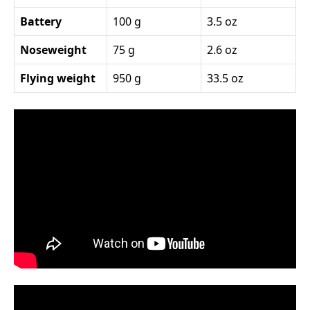
Battery
100 g
3.5 oz
Noseweight
75 g
2.6 oz
Flying weight
950 g
33.5 oz