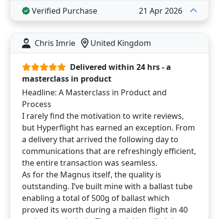
Verified Purchase
21 Apr 2026
Chris Imrie
United Kingdom
Delivered within 24 hrs - a
masterclass in product
Headline: A Masterclass in Product and
Process
I rarely find the motivation to write reviews,
but Hyperflight has earned an exception. From
a delivery that arrived the following day to
communications that are refreshingly efficient,
the entire transaction was seamless.
As for the Magnus itself, the quality is
outstanding. I’ve built mine with a ballast tube
enabling a total of 500g of ballast which
proved its worth during a maiden flight in 40