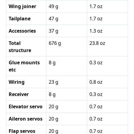
Wing joiner
49 g
1.7 oz
Tailplane
47 g
1.7 oz
Accessories
37 g
1.3 oz
Total
676 g
23.8 oz
structure
Glue mounts
8 g
0.3 oz
etc
Wiring
23 g
0.8 oz
Receiver
8 g
0.3 oz
Elevator servo
20 g
0.7 oz
Aileron servos
20 g
0.7 oz
Flap servos
20 g
0.7 oz