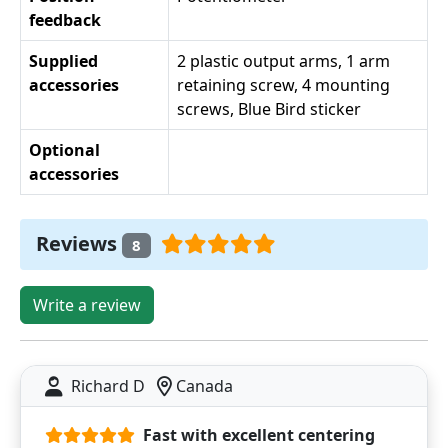
feedback
Supplied
2 plastic output arms, 1 arm
accessories
retaining screw, 4 mounting
screws, Blue Bird sticker
Optional
accessories
Reviews
8
Write a review
Richard D
Canada
Fast with excellent centering