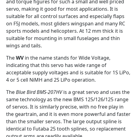
and torque figures for such a small and well priced
servo, making it good for most applications. It is
suitable for all control surfaces and especially flaps
on F5J models, most gliders wingspan and many RC
sports models and helicopters. At 12 mm thick it is
suitable for mounting in small fuselages and thin
wings and tails.
The
WV
in the name stands for Wide Voltage,
indicating that this servo has wide range of
acceptable supply voltages and is suitable for 1S LiPo,
4 or 5 cell NiMH and 2S LiPo operation.
The
Blue Bird BMS-207HV
is a great servo and uses the
same technology as the new BMS 125/126/125 range
of servos. It is similarly precise, with no free play in
the geartrain, and it is even more powerful and faster
than the smaller servos. The large output spline is
identical to Futaba 25 tooth splines, so replacement
output arms are readily available.