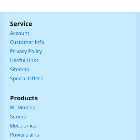
Service
Account
Customer Info
Privacy Policy
Useful Links
Sitemap
Special Offers
Products
RC Models
Servos
Electronics
Powertrains