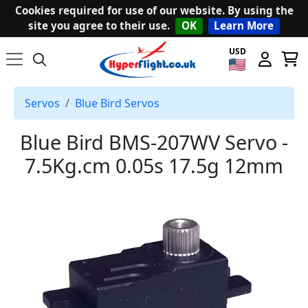
Cookies required for use of our website. By using the
site you agree to their use.
OK
Learn More
USD
Servos
Blue Bird Servos
Blue Bird BMS-207WV Servo -
7.5Kg.cm 0.05s 17.5g 12mm