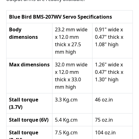
Blue Bird BMS-207WV Servo Specifications
Body
23.2 mm wide
0.91" wide x
dimensions
x 12.0 mm
0.47" thick x
thick x 27.5
1.08" high
mm high
Max dimensions
32.0 mm wide
1.26" wide x
x 12.0 mm
0.47" thick x
thick x 33.0
1.30" high
mm high
Stall torque
3.3 Kg.cm
46 oz.in
(3.7V)
Stall torque (6V)
5.4 Kg.cm
75 oz.in
Stall torque
7.5 Kg.cm
104 oz.in