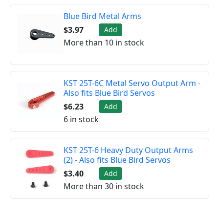
Blue Bird Metal Arms
$3.97
Add
More than 10 in stock
KST 25T-6C Metal Servo Output Arm -
Also fits Blue Bird Servos
$6.23
Add
6 in stock
KST 25T-6 Heavy Duty Output Arms
(2) - Also fits Blue Bird Servos
$3.40
Add
More than 30 in stock