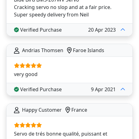
Cracking servo no slop and at a fair price.
Super speedy delivery from Neil
Verified Purchase
20 Apr 2023
Andrias Thomsen
Faroe Islands
very good
Verified Purchase
9 Apr 2021
Happy Customer
France
Servo de trés bonne qualité, puissant et