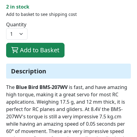
2 in stock
Add to basket to see shipping cost
Quantity
Add to Basket
Description
The
Blue Bird BMS-207WV
is fast, and have amazing
high torque, making it a great servo for most RC
applications. Weighing 17.5 g, and 12 mm thick, it is
perfect for RC planes and gliders. At 8.4V the BMS-
207WV's torque is still a very impressive 7.5 kg.cm
while having an amazing speed of 0.05 seconds per
60° of movement. These are very impressive speed