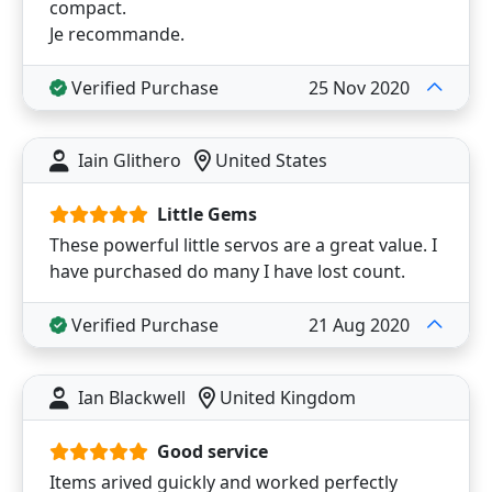
compact.
Je recommande.
Verified Purchase
25 Nov 2020
Iain Glithero
United States
Little Gems
These powerful little servos are a great value. I
have purchased do many I have lost count.
Verified Purchase
21 Aug 2020
Ian Blackwell
United Kingdom
Good service
Items arived guickly and worked perfectly