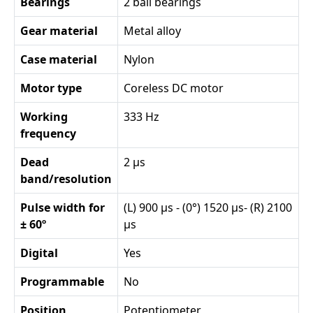
Bearings
2 ball bearings
Gear material
Metal alloy
Case material
Nylon
Motor type
Coreless DC motor
Working
333 Hz
frequency
Dead
2 µs
band/resolution
Pulse width for
(L) 900 µs - (0°) 1520 µs- (R) 2100
± 60º
µs
Digital
Yes
Programmable
No
Position
Potentiometer