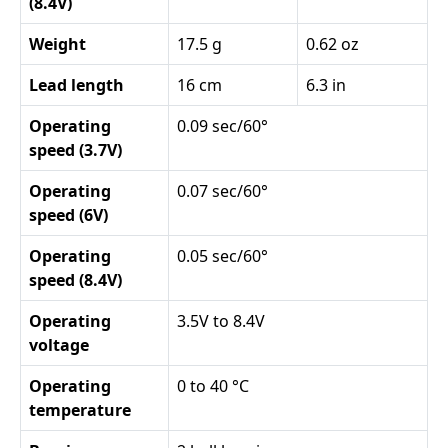
(8.4V)
Weight
17.5 g
0.62 oz
Lead length
16 cm
6.3 in
Operating
0.09 sec/60°
speed (3.7V)
Operating
0.07 sec/60°
speed (6V)
Operating
0.05 sec/60°
speed (8.4V)
Operating
3.5V to 8.4V
voltage
Operating
0 to 40 °C
temperature