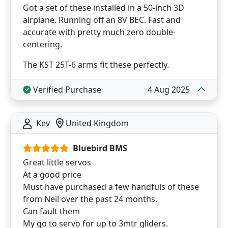
Got a set of these installed in a 50-inch 3D
airplane. Running off an 8V BEC. Fast and
accurate with pretty much zero double-
centering.
The KST 25T-6 arms fit these perfectly.
Verified Purchase
4 Aug 2025
Kev
United Kingdom
Bluebird BMS
Great little servos
At a good price
Must have purchased a few handfuls of these
from Neil over the past 24 months.
Can fault them
My go to servo for up to 3mtr gliders.