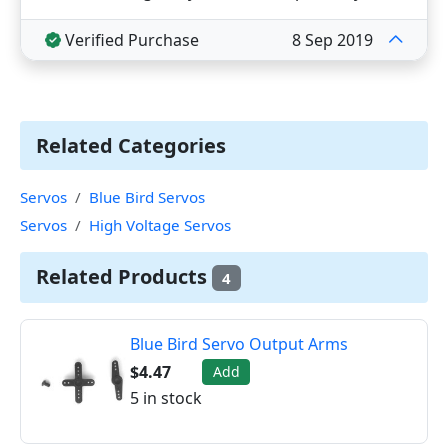
Verified Purchase
8 Sep 2019
Related Categories
Servos
Blue Bird Servos
Servos
High Voltage Servos
Related Products
4
Blue Bird Servo Output Arms
$4.47
Add
5 in stock