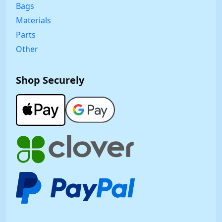
Bags
Materials
Parts
Other
Shop Securely