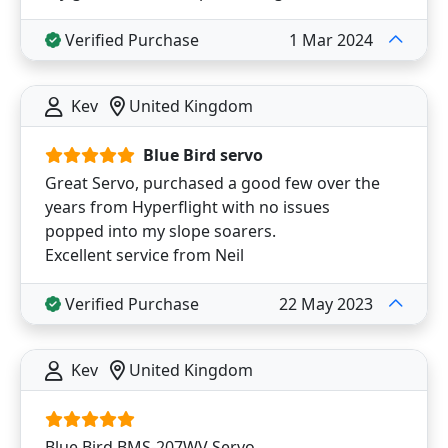
Verified Purchase
1 Mar 2024
Kev
United Kingdom
Blue Bird servo
Great Servo, purchased a good few over the
years from Hyperflight with no issues
popped into my slope soarers.
Excellent service from Neil
Verified Purchase
22 May 2023
Kev
United Kingdom
Blue Bird BMS-207WV Servo