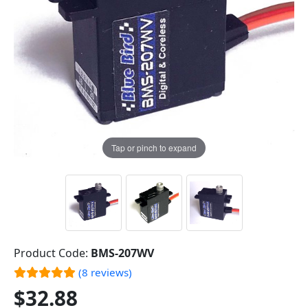
Tap or pinch to expand
Product Code:
BMS-207WV
(8 reviews)
$32.88