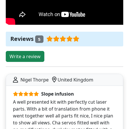
Reviews
5
Write a review
Nigel Thorpe
United Kingdom
Slope infusion
A well presented kit with perfectly cut laser
parts. With a bit of translation from phone it
went together well all parts fit nice, I nice plan
to show all views. Cha servos fitted well with