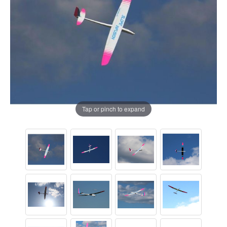
Tap or pinch to expand