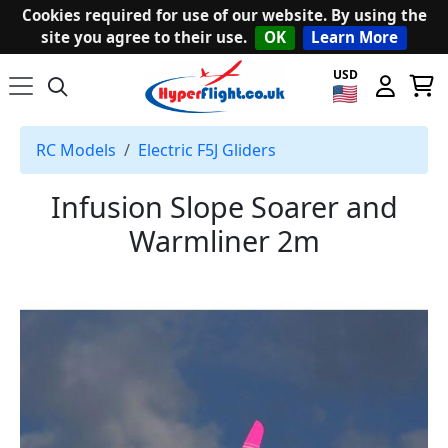
Cookies required for use of our website. By using the
site you agree to their use.
OK
Learn More
USD
RC Models
Electric F5J Gliders
Infusion Slope Soarer and
Warmliner 2m