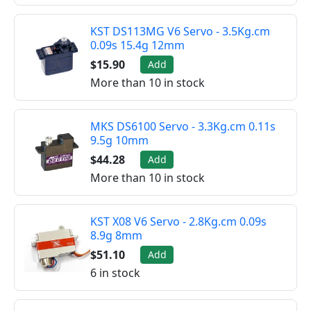
KST DS113MG V6 Servo - 3.5Kg.cm
0.09s 15.4g 12mm
$15.90
Add
More than 10 in stock
MKS DS6100 Servo - 3.3Kg.cm 0.11s
9.5g 10mm
$44.28
Add
More than 10 in stock
KST X08 V6 Servo - 2.8Kg.cm 0.09s
8.9g 8mm
$51.10
Add
6 in stock