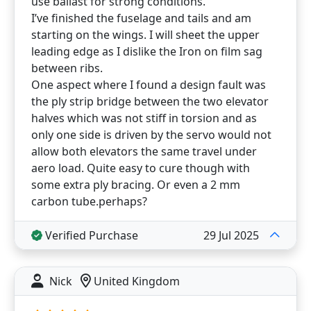
use ballast for strong conditions.
I’ve finished the fuselage and tails and am
starting on the wings. I will sheet the upper
leading edge as I dislike the Iron on film sag
between ribs.
One aspect where I found a design fault was
the ply strip bridge between the two elevator
halves which was not stiff in torsion and as
only one side is driven by the servo would not
allow both elevators the same travel under
aero load. Quite easy to cure though with
some extra ply bracing. Or even a 2 mm
carbon tube.perhaps?
Verified Purchase
29 Jul 2025
Nick
United Kingdom