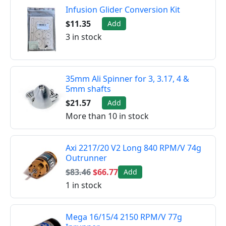
Infusion Glider Conversion Kit
$11.35
Add
3 in stock
35mm Ali Spinner for 3, 3.17, 4 &
5mm shafts
$21.57
Add
More than 10 in stock
Axi 2217/20 V2 Long 840 RPM/V 74g
Outrunner
$83.46
$66.77
Add
1 in stock
Mega 16/15/4 2150 RPM/V 77g