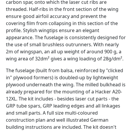
carbon spar, onto which the laser cut ribs are
threaded. Half-ribs in the front section of the wing
ensure good airfoil accuracy and prevent the
covering film from collapsing in this section of the
profile. Stylish wingtips ensure an elegant
appearance. The fuselage is consistently designed for
the use of small brushless outrunners. With nearly
2m of wingspan, an all up weight of around 900 g, a
wing area of 32dm² gives a wing loading of 28g/dm².
The fuselage (built from balsa, reinforced by "clicked
in" plywood formers) is doubled-up by lightweight
plywood underneath the wing. The milled bulkhead is
already prepared for the mounting of a Hacker A20-
12XL. The kit includes - besides laser cut parts - the
GRP tube spars, GRP leading edges and all linkages
and small parts. A full size multi-coloured
construction plan and well illustrated German
building instructions are included. The kit doesn't