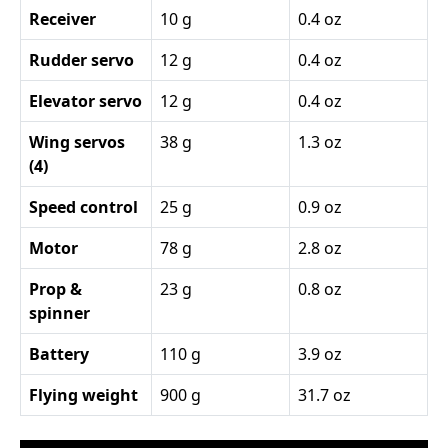
Receiver
10 g
0.4 oz
Rudder servo
12 g
0.4 oz
Elevator servo
12 g
0.4 oz
Wing servos
38 g
1.3 oz
(4)
Speed control
25 g
0.9 oz
Motor
78 g
2.8 oz
Prop &
23 g
0.8 oz
spinner
Battery
110 g
3.9 oz
Flying weight
900 g
31.7 oz