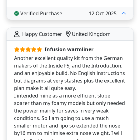
Verified Purchase
12 Oct 2025
Happy Customer
United Kingdom
Infusion warmliner
Another excellent quality kit from the German
makers of the Inside F5J and the Introduction,
and an enjoyable build. No English instructions
but diagrams at very stashes plus the excellent
plan make it all quite easy.
I intended mine as a more efficient slope
soarer than my foamy models but only needed
the power mainly for saves in very weak
conditions. So I am going to use a much
smaller motor and lipo so extended the nose
by16 mm to minimise extra nose weight. I will