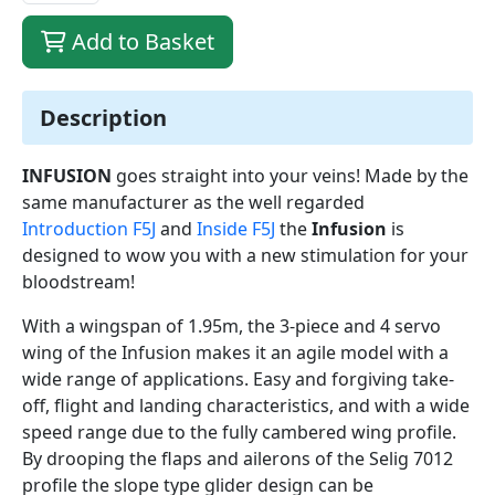
Add to Basket
Description
INFUSION
goes straight into your veins! Made by the
same manufacturer as the well regarded
Introduction F5J
and
Inside F5J
the
Infusion
is
designed to wow you with a new stimulation for your
bloodstream!
With a wingspan of 1.95m, the 3-piece and 4 servo
wing of the Infusion makes it an agile model with a
wide range of applications. Easy and forgiving take-
off, flight and landing characteristics, and with a wide
speed range due to the fully cambered wing profile.
By drooping the flaps and ailerons of the Selig 7012
profile the slope type glider design can be