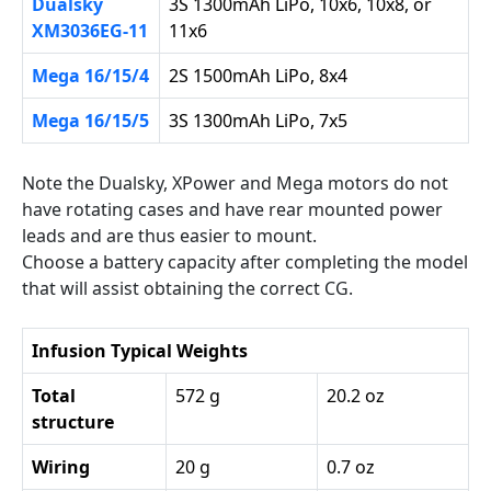
Dualsky
3S 1300mAh LiPo, 10x6, 10x8, or
XM3036EG-11
11x6
Mega 16/15/4
2S 1500mAh LiPo, 8x4
Mega 16/15/5
3S 1300mAh LiPo, 7x5
Note the Dualsky, XPower and Mega motors do not
have rotating cases and have rear mounted power
leads and are thus easier to mount.
Choose a battery capacity after completing the model
that will assist obtaining the correct CG.
Infusion Typical Weights
Total
572 g
20.2 oz
structure
Wiring
20 g
0.7 oz