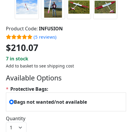
Product Code:
INFUSION
(5 reviews)
$210.07
7 in stock
Add to basket to see shipping cost
Available Options
*
Protective Bags:
Bags not wanted/not available
Quantity