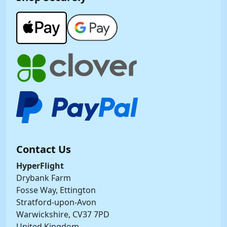
Contact Us
HyperFlight
Drybank Farm
Fosse Way, Ettington
Stratford-upon-Avon
Warwickshire, CV37 7PD
United Kingdom