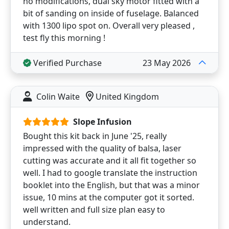
no modifications, dual sky motor fitted with a
bit of sanding on inside of fuselage. Balanced
with 1300 lipo spot on. Overall very pleased ,
test fly this morning !
Verified Purchase
23 May 2026
Colin Waite
United Kingdom
Slope Infusion
Bought this kit back in June '25, really
impressed with the quality of balsa, laser
cutting was accurate and it all fit together so
well. I had to google translate the instruction
booklet into the English, but that was a minor
issue, 10 mins at the computer got it sorted.
well written and full size plan easy to
understand.