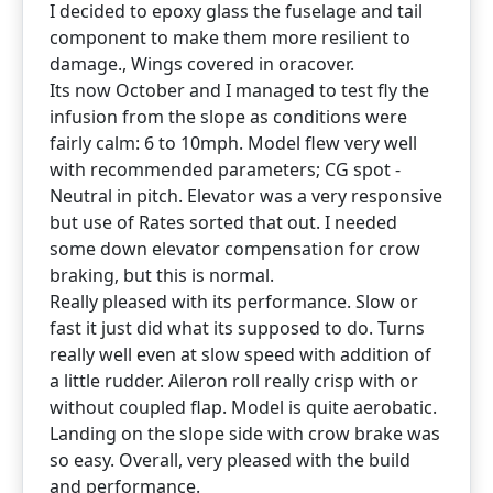
I decided to epoxy glass the fuselage and tail
component to make them more resilient to
damage., Wings covered in oracover.
Its now October and I managed to test fly the
infusion from the slope as conditions were
fairly calm: 6 to 10mph. Model flew very well
with recommended parameters; CG spot -
Neutral in pitch. Elevator was a very responsive
but use of Rates sorted that out. I needed
some down elevator compensation for crow
braking, but this is normal.
Really pleased with its performance. Slow or
fast it just did what its supposed to do. Turns
really well even at slow speed with addition of
a little rudder. Aileron roll really crisp with or
without coupled flap. Model is quite aerobatic.
Landing on the slope side with crow brake was
so easy. Overall, very pleased with the build
and performance.