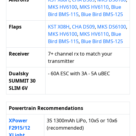
MKS HV6100
,
MKS HV6110
,
Blue
Bird BMS-115
,
Blue Bird BMS-125
Flaps
KST X08H
,
CHA DS09
,
MKS DS6100
,
MKS HV6100
,
MKS HV6110
,
Blue
Bird BMS-115
,
Blue Bird BMS-125
Receiver
7+ channel rx to match your
transmitter
Dualsky
- 60A ESC with 3A - 5A uBEC
SUMMIT 30
SLIM 6V
Powertrain Recommendations
XPower
3S 1300mAh LiPo, 10x5 or 10x6
F2915/12
(recommended)
XLight