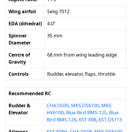
Wing airfoil
Selig 7012
EDA (dihedral)
4.0º
Spinner
35 mm
Diameter
Centre of
68 mm from wing leading edge
Gravity
Controls
Rudder, elevator, flaps, throttle
Recommended RC
Rudder &
CHA DS09
,
MKS DS6100
,
MKS
Elevator
HV6100
,
Blue Bird BMS-125
,
Blue
Bird BMS-126
,
KST X08
,
KST DS113
Ailerons
KST X08H
,
CHA DS09
,
MKS DS6100
,