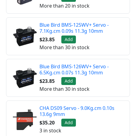
More than 20 in stock
Blue Bird BMS-125WV+ Servo -
7.1Kg.cm 0.09s 11.3g 10mm
$23.85
Add
More than 30 in stock
Blue Bird BMS-126WV+ Servo -
6.5Kg.cm 0.07s 11.3g 10mm
$23.85
Add
More than 30 in stock
CHA DS09 Servo - 9.0Kg.cm 0.10s
13.6g 9mm
$35.20
Add
3 in stock