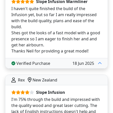
Slope Infusion Warmliner
I haven't quite finished the build of the
Infusion yet, but so far I am really impressed
with the build quality, plans and ease of the
build.
Shes got the looks of a fast model with a good
presence so I am eager to finish her and and
get her airbourn.
Thanks Neil for providing a great model!
Verified Purchase
18 Jun 2025
Rex
New Zealand
Slope Infusion
I'm 75% through the build and impressed with
the quality wood and great laser cutting. The
lack of English instructions doesn't help and