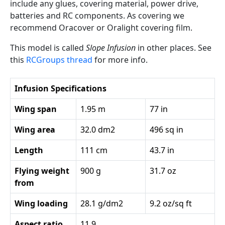
include any glues, covering material, power drive,
batteries and RC components. As covering we
recommend Oracover or Oralight covering film.
This model is called
Slope Infusion
in other places. See
this
RCGroups thread
for more info.
Infusion Specifications
Wing span
1.95 m
77 in
Wing area
32.0 dm2
496 sq in
Length
111 cm
43.7 in
Flying weight
900 g
31.7 oz
from
Wing loading
28.1 g/dm2
9.2 oz/sq ft
Aspect ratio
11.9