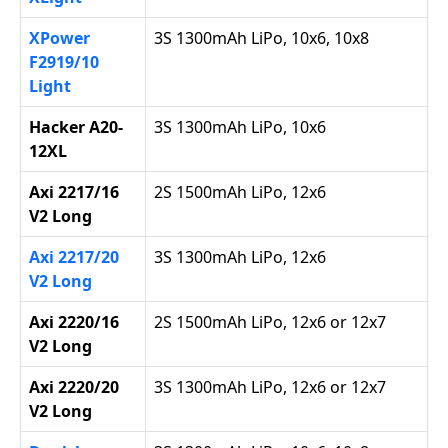
XPower
3S 1300mAh LiPo, 10x6, 10x8
F2919/10
Light
Hacker A20-
3S 1300mAh LiPo, 10x6
12XL
Axi 2217/16
2S 1500mAh LiPo, 12x6
V2 Long
Axi 2217/20
3S 1300mAh LiPo, 12x6
V2 Long
Axi 2220/16
2S 1500mAh LiPo, 12x6 or 12x7
V2 Long
Axi 2220/20
3S 1300mAh LiPo, 12x6 or 12x7
V2 Long