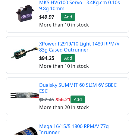
MKS HV6100 Servo - 3.4Kg.cm 0.10s
9.8g 10mm
$49.97
Add
More than 10 in stock
XPower F2919/10 Light 1480 RPM/V
83g Cased Outrunner
$94.25
Add
More than 10 in stock
Dualsky SUMMIT 60 SLIM 6V SBEC
ESC
$62.45
$56.21
Add
More than 20 in stock
Mega 16/15/5 1800 RPM/V 77g
Inrunner