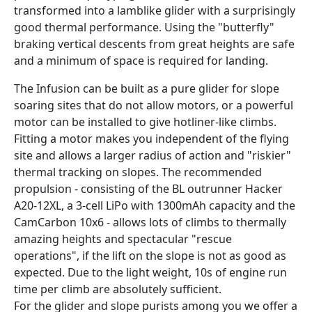
transformed into a lamblike glider with a surprisingly
good thermal performance. Using the "butterfly"
braking vertical descents from great heights are safe
and a minimum of space is required for landing.
The Infusion can be built as a pure glider for slope
soaring sites that do not allow motors, or a powerful
motor can be installed to give hotliner-like climbs.
Fitting a motor makes you independent of the flying
site and allows a larger radius of action and "riskier"
thermal tracking on slopes. The recommended
propulsion - consisting of the BL outrunner Hacker
A20-12XL, a 3-cell LiPo with 1300mAh capacity and the
CamCarbon 10x6 - allows lots of climbs to thermally
amazing heights and spectacular "rescue
operations", if the lift on the slope is not as good as
expected. Due to the light weight, 10s of engine run
time per climb are absolutely sufficient.
For the glider and slope purists among you we offer a