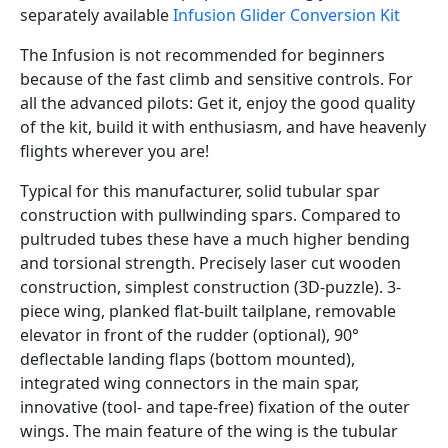
separately available
Infusion Glider Conversion Kit
The Infusion is not recommended for beginners
because of the fast climb and sensitive controls. For
all the advanced pilots: Get it, enjoy the good quality
of the kit, build it with enthusiasm, and have heavenly
flights wherever you are!
Typical for this manufacturer, solid tubular spar
construction with pullwinding spars. Compared to
pultruded tubes these have a much higher bending
and torsional strength. Precisely laser cut wooden
construction, simplest construction (3D-puzzle). 3-
piece wing, planked flat-built tailplane, removable
elevator in front of the rudder (optional), 90°
deflectable landing flaps (bottom mounted),
integrated wing connectors in the main spar,
innovative (tool- and tape-free) fixation of the outer
wings. The main feature of the wing is the tubular