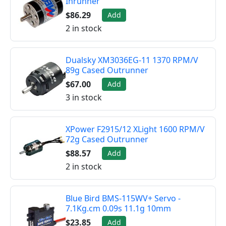
Inrunner
$86.29
Add
2 in stock
Dualsky XM3036EG-11 1370 RPM/V
89g Cased Outrunner
$67.00
Add
3 in stock
XPower F2915/12 XLight 1600 RPM/V
72g Cased Outrunner
$88.57
Add
2 in stock
Blue Bird BMS-115WV+ Servo -
7.1Kg.cm 0.09s 11.1g 10mm
$23.85
Add