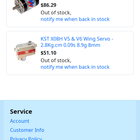
$86.29
Out of stock,
notify me when back in stock
KST X08H V5 & V6 Wing Servo -
2.8Kg.cm 0.09s 8.9g 8mm
$51.10
Out of stock,
notify me when back in stock
Service
Account
Customer Info
Privacy Policy