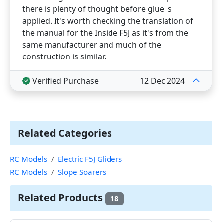
there is plenty of thought before glue is
applied. It's worth checking the translation of
the manual for the Inside F5J as it's from the
same manufacturer and much of the
construction is similar.
Verified Purchase
12 Dec 2024
Related Categories
RC Models
Electric F5J Gliders
RC Models
Slope Soarers
Related Products
18