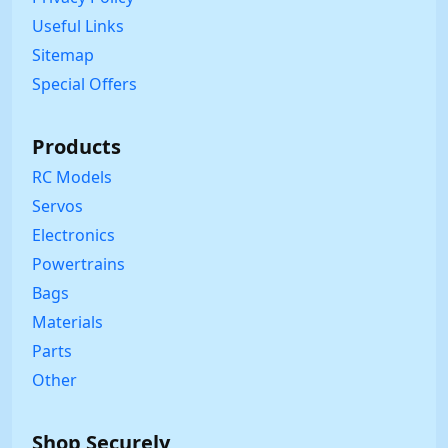
Useful Links
Sitemap
Special Offers
Products
RC Models
Servos
Electronics
Powertrains
Bags
Materials
Parts
Other
Shop Securely