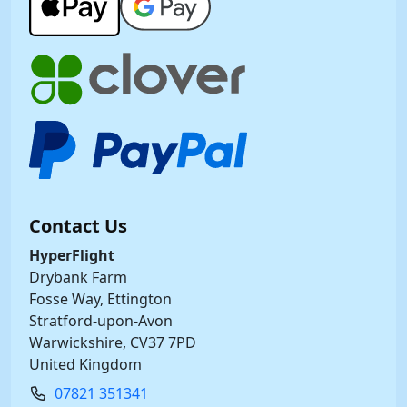
Contact Us
HyperFlight
Drybank Farm
Fosse Way, Ettington
Stratford-upon-Avon
Warwickshire, CV37 7PD
United Kingdom
07821 351341