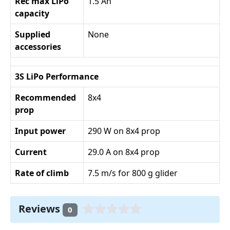
Rec max LiPo
1.5 Ah
capacity
Supplied
None
accessories
3S LiPo Performance
Recommended
8x4
prop
Input power
290 W on 8x4 prop
Current
29.0 A on 8x4 prop
Rate of climb
7.5 m/s for 800 g glider
Reviews
0