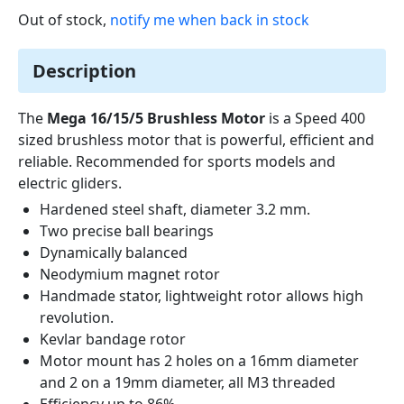
Out of stock,
notify me when back in stock
Description
The
Mega 16/15/5 Brushless Motor
is a Speed 400
sized brushless motor that is powerful, efficient and
reliable. Recommended for sports models and
electric gliders.
Hardened steel shaft, diameter 3.2 mm.
Two precise ball bearings
Dynamically balanced
Neodymium magnet rotor
Handmade stator, lightweight rotor allows high
revolution.
Kevlar bandage rotor
Motor mount has 2 holes on a 16mm diameter
and 2 on a 19mm diameter, all M3 threaded