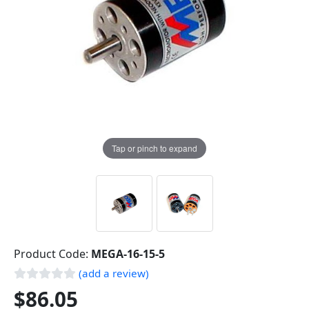
Tap or pinch to expand
Product Code:
MEGA-16-15-5
(add a review)
$86.05