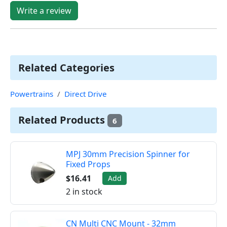
Write a review
Related Categories
Powertrains
Direct Drive
Related Products
6
MPJ 30mm Precision Spinner for
Fixed Props
$16.41
Add
2 in stock
CN Multi CNC Mount - 32mm