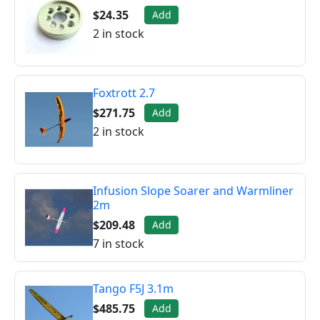
$24.35
Add
2 in stock
Foxtrott 2.7
$271.75
Add
2 in stock
Infusion Slope Soarer and Warmliner
2m
$209.48
Add
7 in stock
Tango F5J 3.1m
$485.75
Add