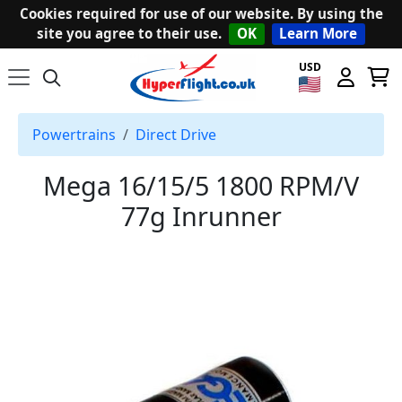
Cookies required for use of our website. By using the
site you agree to their use.
OK
Learn More
USD
Powertrains
Direct Drive
Mega 16/15/5 1800 RPM/V
77g Inrunner