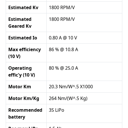
Estimated Kv
1800 RPM/V
Estimated
1800 RPM/V
Geared Kv
Estimated Io
0.80 A @ 10 V
Max efficiency
86 % @ 10.8 A
(10 V)
Operating
80 % @ 25.0 A
effic'y (10 V)
Motor Km
20.3 Nm/W^.5 X1000
Motor Km/Kg
264 Nm/(W^.5 Kg)
Recommended
3S LiPo
battery