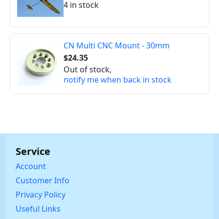
4 in stock
CN Multi CNC Mount - 30mm
$24.35
Out of stock,
notify me when back in stock
Service
Account
Customer Info
Privacy Policy
Useful Links