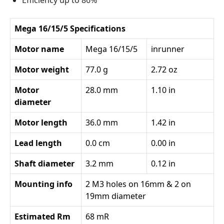
Efficiency up to 86%
Mega 16/15/5 Specifications
Motor name
Mega 16/15/5
inrunner
Motor weight
77.0 g
2.72 oz
Motor
28.0 mm
1.10 in
diameter
Motor length
36.0 mm
1.42 in
Lead length
0.0 cm
0.00 in
Shaft diameter
3.2 mm
0.12 in
Mounting info
2 M3 holes on 16mm & 2 on
19mm diameter
Estimated Rm
68 mR