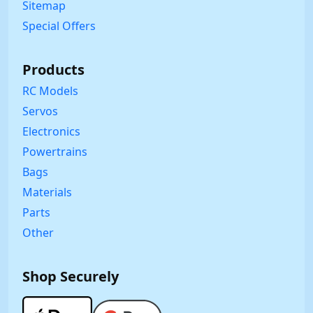
Sitemap
Special Offers
Products
RC Models
Servos
Electronics
Powertrains
Bags
Materials
Parts
Other
Shop Securely