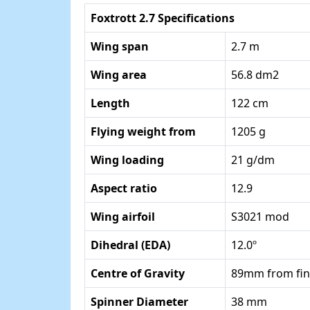
Foxtrott 2.7 Specifications
Wing span
2.7 m
Wing area
56.8 dm2
Length
122 cm
Flying weight from
1205 g
Wing loading
21 g/dm
Aspect ratio
12.9
Wing airfoil
S3021 mod
Dihedral (EDA)
12.0º
Centre of Gravity
89mm from fin
Spinner Diameter
38 mm