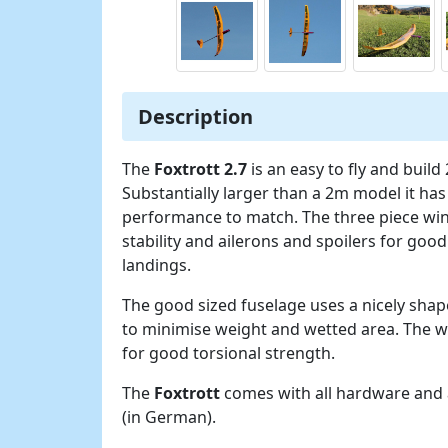
Description
The
Foxtrott 2.7
is an easy to fly and build
Substantially larger than a 2m model it has
performance to match. The three piece wi
stability and ailerons and spoilers for goo
landings.
The good sized fuselage uses a nicely sha
to minimise weight and wetted area. The w
for good torsional strength.
The
Foxtrott
comes with all hardware and a
(in German).