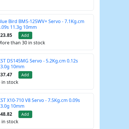
lue Bird BMS-125WV+ Servo - 7.1Kg.cm
0.09s 11.3g 10mm
23.85
Add
ore than 30 in stock
ST DS145MG Servo - 5.2Kg.cm 0.12s
23.0g 10mm
37.47
Add
 in stock
ST X10-710 V8 Servo - 7.5Kg.cm 0.09s
23.0g 10mm
48.82
Add
 in stock