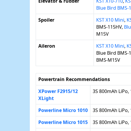
Elevator & rudder
KST X10-710
,
KS
Blue Bird BMS
Spoiler
KST X10 Mini
,
K
BMS-115HV,
Bl
M15V
Aileron
KST X10 Mini
,
K
Blue Bird BMS-
BMS-M15V
Powertrain Recommendations
XPower F2915/12
3S 800mAh LiPo, 
XLight
Powerline Micro 1010
3S 800mAh LiPo, 
Powerline Micro 1015
3S 800mAh LiPo, 