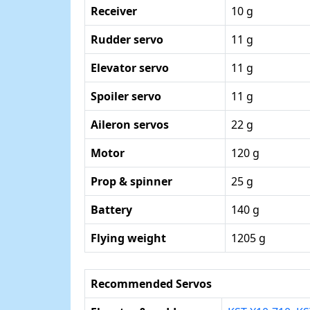
Receiver
10 g
Rudder servo
11 g
Elevator servo
11 g
Spoiler servo
11 g
Aileron servos
22 g
Motor
120 g
Prop & spinner
25 g
Battery
140 g
Flying weight
1205 g
Recommended Servos