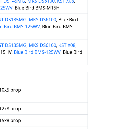
T DS145MG
,
MKS DS6100
,
KST X08
,
-125WV
, Blue Bird BMS-M15H
ST DS135MG
,
MKS DS6100
, Blue Bird
ue Bird BMS-125WV
, Blue Bird BMS-
ST DS135MG
,
MKS DS6100
,
KST X08
,
115HV,
Blue Bird BMS-125WV
, Blue Bird
10x5 prop
12x8 prop
15x8 prop