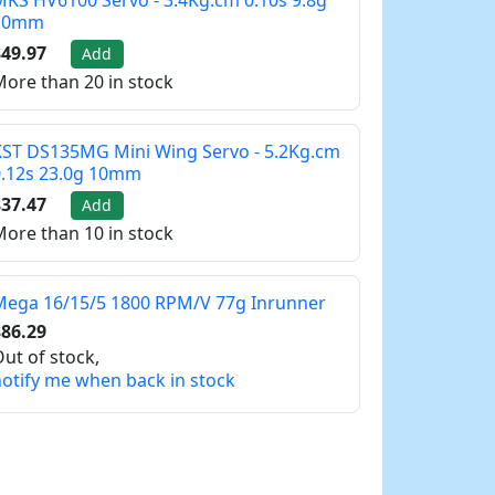
KS HV6100 Servo - 3.4Kg.cm 0.10s 9.8g
10mm
49.97
Add
ore than 20 in stock
ST DS135MG Mini Wing Servo - 5.2Kg.cm
0.12s 23.0g 10mm
37.47
Add
ore than 10 in stock
Mega 16/15/5 1800 RPM/V 77g Inrunner
86.29
ut of stock,
otify me when back in stock