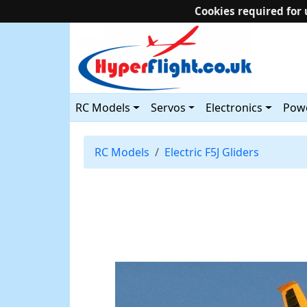
Cookies required for 
RC Models
Servos
Electronics
Powe
RC Models
Electric F5J Gliders