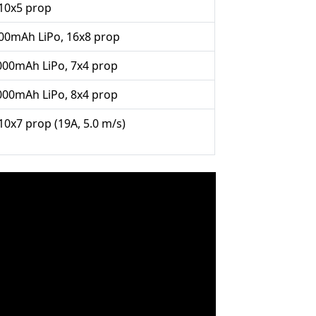
10x5 prop
800mAh LiPo, 16x8 prop
1000mAh LiPo, 7x4 prop
1000mAh LiPo, 8x4 prop
10x7 prop (19A, 5.0 m/s)