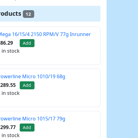
roducts
12
Mega 16/15/4 2150 RPM/V 77g Inrunner
86.29
Add
 in stock
owerline Micro 1010/19 68g
$289.55
Add
 in stock
owerline Micro 1015/17 79g
$299.77
Add
 in stock