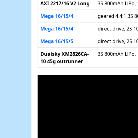
AXI 2217/16 V2 Long
3S 800mAh LiPo, 
Mega 16/15/4
geared 4.4:1 3S 
Mega 16/15/4
direct drive, 2S 
Mega 16/15/5
direct drive, 2S 
Dualsky XM2826CA-
3S 800mAh LiPo, 
10 45g outrunner