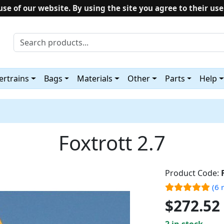
use of our website. By using the site you agree to their use
rtrains
Bags
Materials
Other
Parts
Help
Foxtrott 2.7
Product Code:
(6 
$272.52
2 in stock