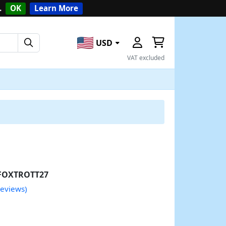
.
OK
Learn More
USD
VAT excluded
FOXTROTT27
reviews)