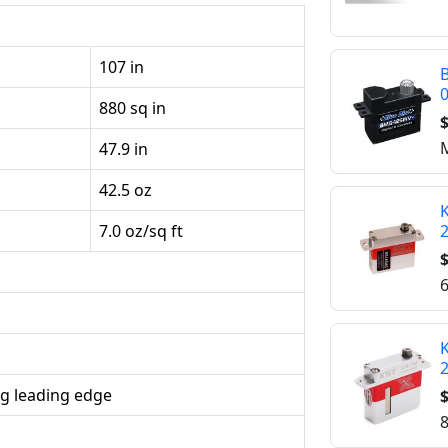
107 in
B
880 sq in
$
M
47.9 in
42.5 oz
K
7.0 oz/sq ft
$
6
K
g leading edge
$
8