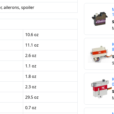
, ailerons, spoiler
M
$
M
10.6 oz
K
11.1 oz
2.6 oz
$
9
1.1 oz
1.8 oz
K
2.3 oz
$
29.5 oz
M
0.7 oz