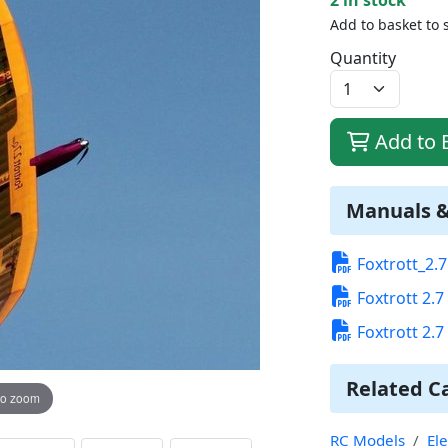
Add to basket to 
Quantity
Add to 
Manuals 
Foxtrott_2.
Foxtrott 2.
Foxtrott 2.
Related C
to zoom
RC Models
Ele