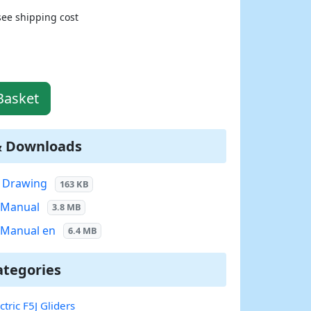
see shipping cost
Basket
& Downloads
7 Drawing
163 KB
7 Manual
3.8 MB
7 Manual en
6.4 MB
ategories
ctric F5J Gliders