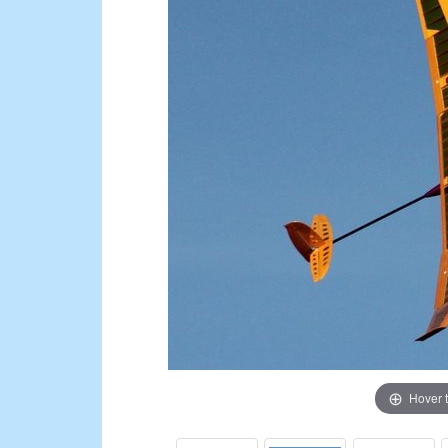
Hover 