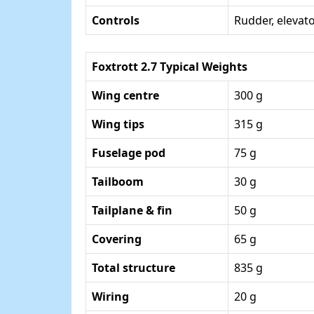
Controls
Rudder, elevator
Foxtrott 2.7 Typical Weights
Wing centre
300 g
Wing tips
315 g
Fuselage pod
75 g
Tailboom
30 g
Tailplane & fin
50 g
Covering
65 g
Total structure
835 g
Wiring
20 g