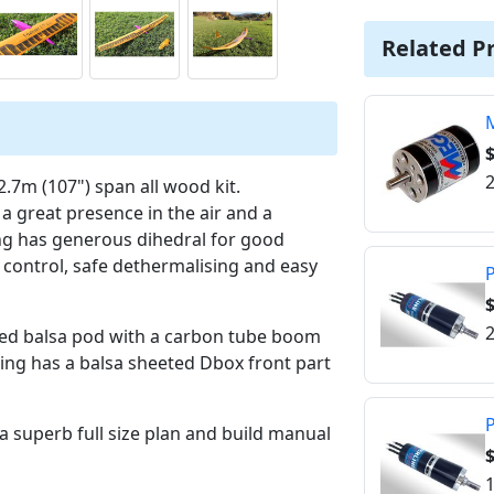
Related P
$
2
 2.7m (107") span all wood kit.
 a great presence in the air and a
ng has generous dihedral for good
d control, safe dethermalising and easy
P
2
ped balsa pod with a carbon tube boom
ing has a balsa sheeted Dbox front part
P
 superb full size plan and build manual
1