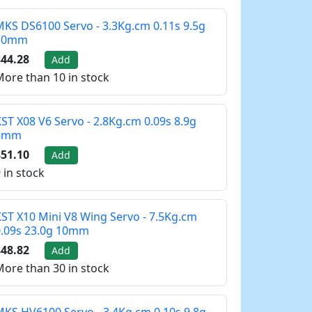
KS DS6100 Servo - 3.3Kg.cm 0.11s 9.5g
10mm
44.28
Add
ore than 10 in stock
ST X08 V6 Servo - 2.8Kg.cm 0.09s 8.9g
8mm
51.10
Add
 in stock
ST X10 Mini V8 Wing Servo - 7.5Kg.cm
0.09s 23.0g 10mm
48.82
Add
ore than 30 in stock