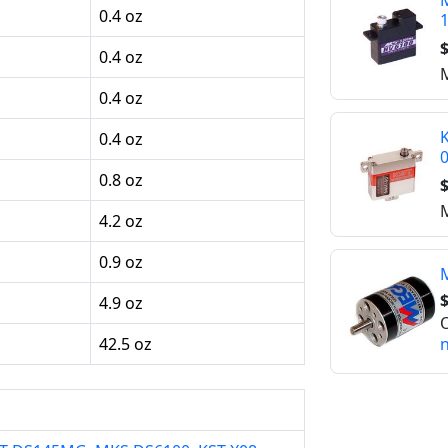
M
0.4 oz
$
0.4 oz
M
0.4 oz
K
0.4 oz
0.8 oz
$
M
4.2 oz
0.9 oz
$
4.9 oz
O
n
42.5 oz