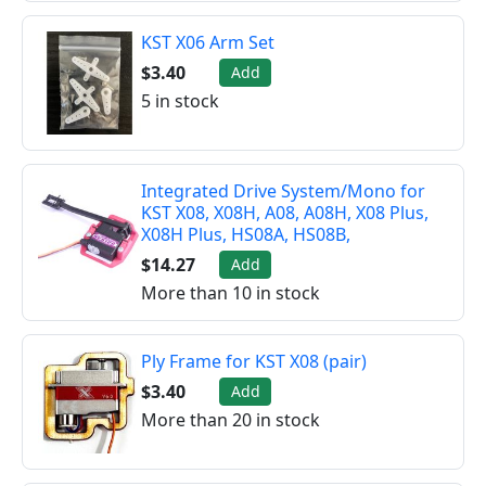
KST X06 Arm Set
$3.40
Add
5 in stock
Integrated Drive System/Mono for
KST X08, X08H, A08, A08H, X08 Plus,
X08H Plus, HS08A, HS08B,
$14.27
Add
More than 10 in stock
Ply Frame for KST X08 (pair)
$3.40
Add
More than 20 in stock