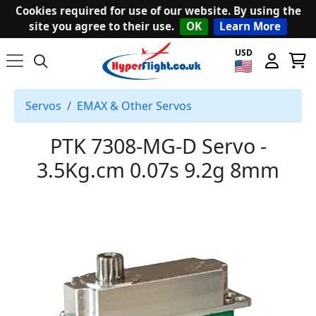
Cookies required for use of our website. By using the
site you agree to their use.
OK
Learn More
USD
Servos
EMAX & Other Servos
PTK 7308-MG-D Servo -
3.5Kg.cm 0.07s 9.2g 8mm