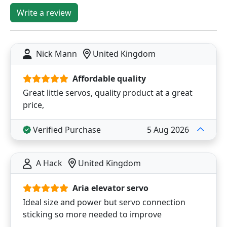
Write a review
Nick Mann
United Kingdom
Affordable quality
Great little servos, quality product at a great
price,
Verified Purchase
5 Aug 2026
A Hack
United Kingdom
Aria elevator servo
Ideal size and power but servo connection
sticking so more needed to improve