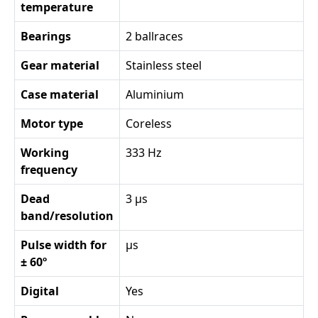
temperature
Bearings
2 ballraces
Gear material
Stainless steel
Case material
Aluminium
Motor type
Coreless
Working
333 Hz
frequency
Dead
3 µs
band/resolution
Pulse width for
µs
± 60º
Digital
Yes