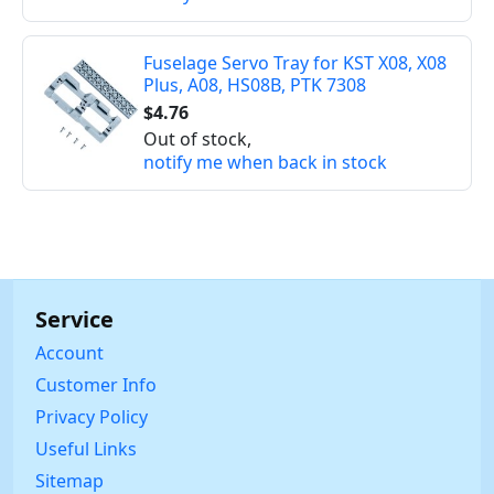
Fuselage Servo Tray for KST X08, X08
Plus, A08, HS08B, PTK 7308
$4.76
Out of stock,
notify me when back in stock
Service
Account
Customer Info
Privacy Policy
Useful Links
Sitemap