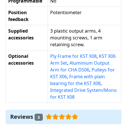
Programmable
No
Position
Potentiometer
feedback
Supplied
3 plastic output arms, 4
accessories
mounting screws, 1 arm
retaining screw.
Optional
Ply Frame for KST X08
,
KST X06
accessories
Arm Set
,
Aluminium Output
Arm for CHA DS06
,
Pulleys For
KST X06
,
Frame with plain
bearing for the KST X08
,
Integrated Drive System/Mono
for KST X08
Reviews
3