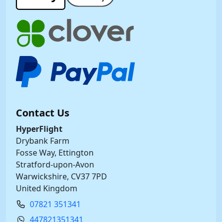
Contact Us
HyperFlight
Drybank Farm
Fosse Way, Ettington
Stratford-upon-Avon
Warwickshire, CV37 7PD
United Kingdom
07821 351341
447821351341