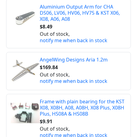
Aluminium Output Arm for CHA
DS06, LV06, HV06, HV75 & KST X06,
X08, A06, A08
$8.49
Out of stock,
notify me when back in stock
AngelWing Designs Aria 1.2m
$169.84
Out of stock,
notify me when back in stock
Frame with plain bearing for the KST
X08, X08H, A08, A08H, X08 Plus, X08H
Plus, HS08A & HS08B
$9.91
Out of stock,
notify me when back in stock