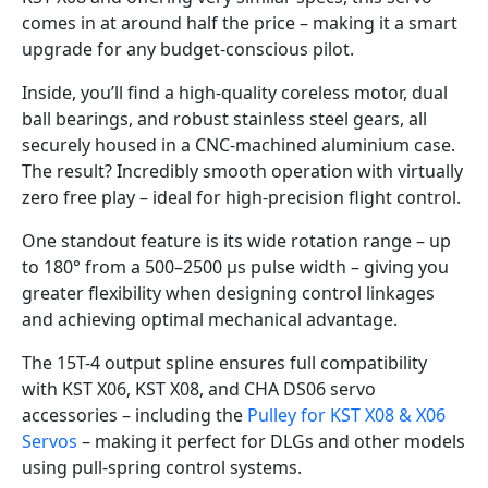
comes in at around half the price – making it a smart
upgrade for any budget-conscious pilot.
Inside, you’ll find a high-quality coreless motor, dual
ball bearings, and robust stainless steel gears, all
securely housed in a CNC-machined aluminium case.
The result? Incredibly smooth operation with virtually
zero free play – ideal for high-precision flight control.
One standout feature is its wide rotation range – up
to 180° from a 500–2500 µs pulse width – giving you
greater flexibility when designing control linkages
and achieving optimal mechanical advantage.
The 15T-4 output spline ensures full compatibility
with KST X06, KST X08, and CHA DS06 servo
accessories – including the
Pulley for KST X08 & X06
Servos
– making it perfect for DLGs and other models
using pull-spring control systems.