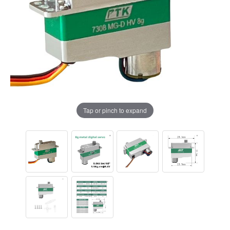
Tap or pinch to expand