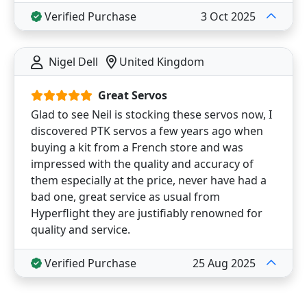
Verified Purchase
3 Oct 2025
Nigel Dell
United Kingdom
Great Servos
Glad to see Neil is stocking these servos now, I
discovered PTK servos a few years ago when
buying a kit from a French store and was
impressed with the quality and accuracy of
them especially at the price, never have had a
bad one, great service as usual from
Hyperflight they are justifiably renowned for
quality and service.
Verified Purchase
25 Aug 2025