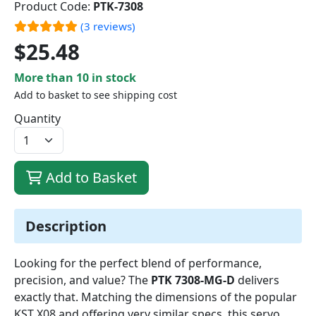
Product Code:
PTK-7308
(3 reviews)
$25.48
More than 10 in stock
Add to basket to see shipping cost
Quantity
Add to Basket
Description
Looking for the perfect blend of performance,
precision, and value? The
PTK 7308-MG-D
delivers
exactly that. Matching the dimensions of the popular
KST X08 and offering very similar specs, this servo