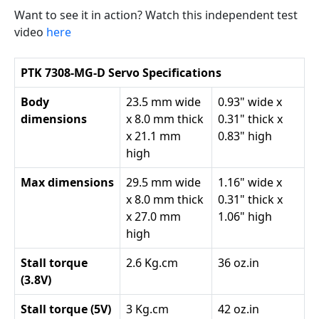
Want to see it in action? Watch this independent test
video
here
PTK 7308-MG-D Servo Specifications
Body
23.5 mm wide
0.93" wide x
dimensions
x 8.0 mm thick
0.31" thick x
x 21.1 mm
0.83" high
high
Max dimensions
29.5 mm wide
1.16" wide x
x 8.0 mm thick
0.31" thick x
x 27.0 mm
1.06" high
high
Stall torque
2.6 Kg.cm
36 oz.in
(3.8V)
Stall torque (5V)
3 Kg.cm
42 oz.in