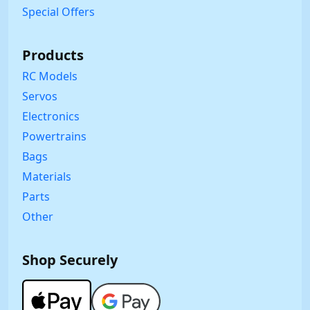
Special Offers
Products
RC Models
Servos
Electronics
Powertrains
Bags
Materials
Parts
Other
Shop Securely