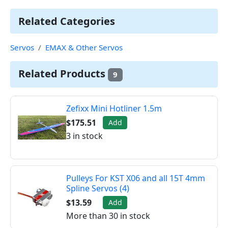
Related Categories
Servos
EMAX & Other Servos
Related Products
9
Zefixx Mini Hotliner 1.5m
$175.51
Add
3 in stock
Pulleys For KST X06 and all 15T 4mm
Spline Servos (4)
$13.59
Add
More than 30 in stock