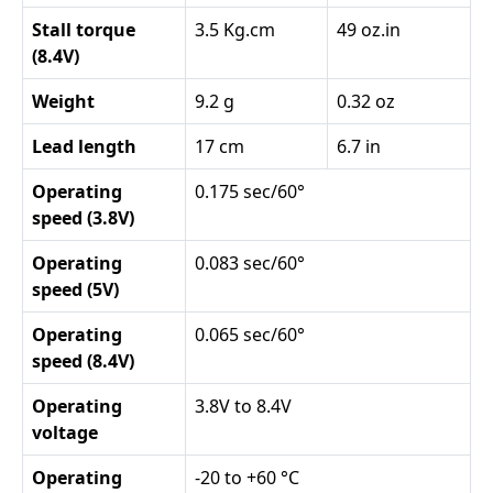
Stall torque
3.5 Kg.cm
49 oz.in
(8.4V)
Weight
9.2 g
0.32 oz
Lead length
17 cm
6.7 in
Operating
0.175 sec/60°
speed (3.8V)
Operating
0.083 sec/60°
speed (5V)
Operating
0.065 sec/60°
speed (8.4V)
Operating
3.8V to 8.4V
voltage
Operating
-20 to +60 °C