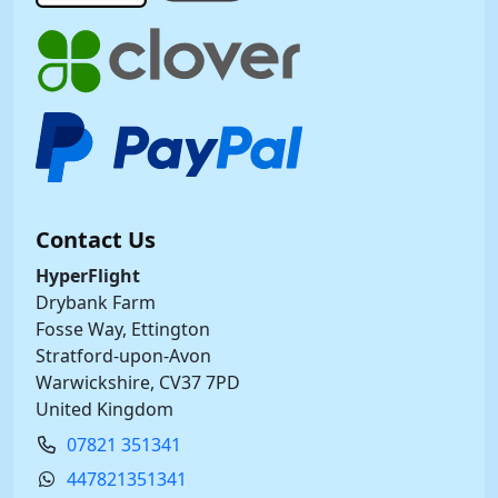
Contact Us
HyperFlight
Drybank Farm
Fosse Way, Ettington
Stratford-upon-Avon
Warwickshire, CV37 7PD
United Kingdom
07821 351341
447821351341