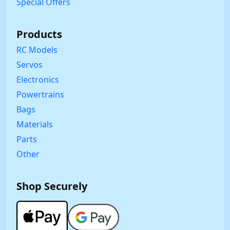
Special Offers
Products
RC Models
Servos
Electronics
Powertrains
Bags
Materials
Parts
Other
Shop Securely