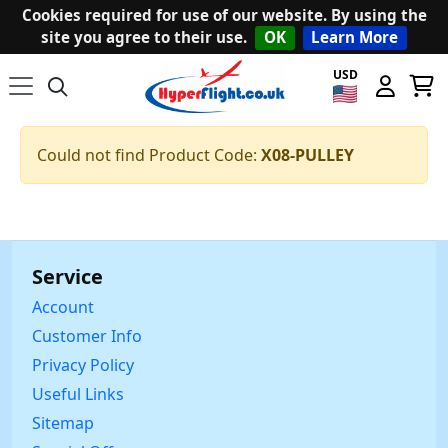
Cookies required for use of our website. By using the
site you agree to their use.
OK
Learn More
USD
Could not find Product Code:
X08-PULLEY
Service
Account
Customer Info
Privacy Policy
Useful Links
Sitemap