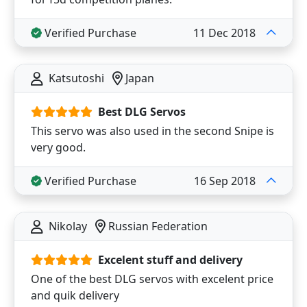
Verified Purchase
11 Dec 2018
Katsutoshi
Japan
Best DLG Servos
This servo was also used in the second Snipe is
very good.
Verified Purchase
16 Sep 2018
Nikolay
Russian Federation
Excelent stuff and delivery
One of the best DLG servos with excelent price
and quik delivery