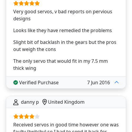
Very good servos, v bad reports on pervious
designs
Looks like they have remedied the problems
Slight bit of backlash in the gears but the pros
out weigh the cons
The only servo that would fit in my 7.5 mm
thick wing
Verified Purchase
7 Jun 2016
danny p
United Kingdom
Received servos in good time however one was
faulty (twitchy) so I had to send it back for