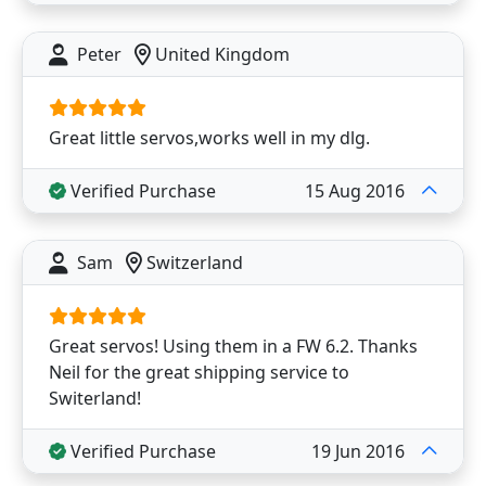
Peter
United Kingdom
Great little servos,works well in my dlg.
Verified Purchase
15 Aug 2016
Sam
Switzerland
Great servos! Using them in a FW 6.2. Thanks
Neil for the great shipping service to
Switerland!
Verified Purchase
19 Jun 2016