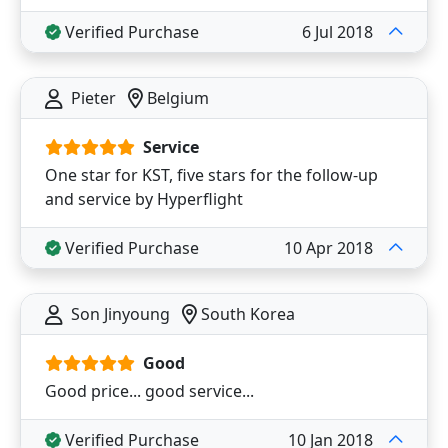
Verified Purchase
6 Jul 2018
Pieter
Belgium
Service
One star for KST, five stars for the follow-up
and service by Hyperflight
Verified Purchase
10 Apr 2018
Son Jinyoung
South Korea
Good
Good price... good service...
Verified Purchase
10 Jan 2018