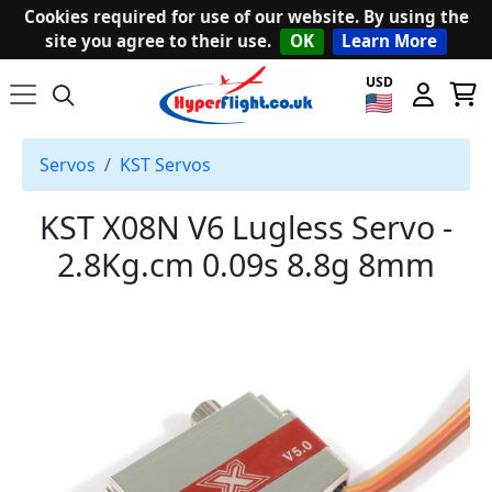
Cookies required for use of our website. By using the
site you agree to their use.
OK
Learn More
USD
Servos
KST Servos
KST X08N V6 Lugless Servo -
2.8Kg.cm 0.09s 8.8g 8mm