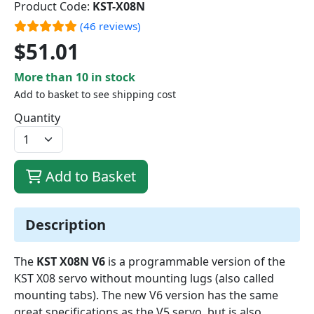
Product Code:
KST-X08N
(46 reviews)
$51.01
More than 10 in stock
Add to basket to see shipping cost
Quantity
Add to Basket
Description
The
KST X08N V6
is a programmable version of the
KST X08 servo without mounting lugs (also called
mounting tabs). The new V6 version has the same
great specifications as the V5 servo, but is also