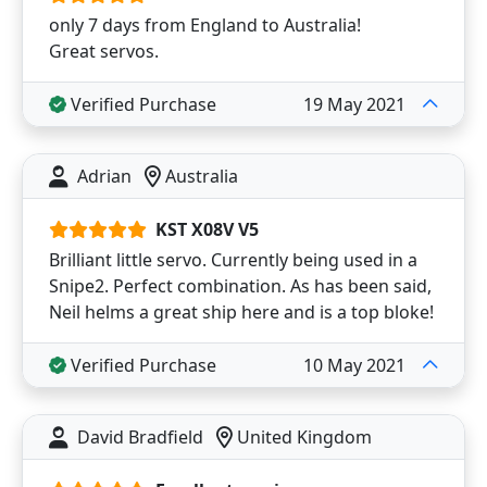
only 7 days from England to Australia!
Great servos.
Verified Purchase
19 May 2021
Adrian
Australia
KST X08V V5
Brilliant little servo. Currently being used in a
Snipe2. Perfect combination. As has been said,
Neil helms a great ship here and is a top bloke!
Verified Purchase
10 May 2021
David Bradfield
United Kingdom