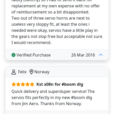
replacement at my own expense with no offer
of reimbursement so a bit disappointed.
Two out of three servo horns are next to
useless very sloppy fit, at least the ones i
needed were okay, servos have a little play in
the gears not slop free but acceptable not sure
I would recommend.
Verified Purchase
26 Mar 2016
Felix
Norway
Kst x08n for #boom dlg
Quick delivery and superduper service! The
servos fits perfectly in my new #boom dlg
from Jim Aero. Thanks from Norway.