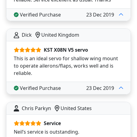
Verified Purchase
23 Dec 2019
Dick
United Kingdom
KST X08N V5 servo
This is an ideal servo for shallow wing mount
to operate ailerons/flaps, works well and is
reliable.
Verified Purchase
23 Dec 2019
Chris Parkyn
United States
Service
Neil’s service is outstanding.