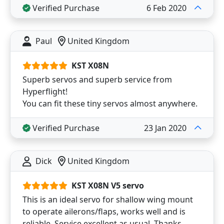
Verified Purchase
6 Feb 2020
Paul
United Kingdom
KST X08N
Superb servos and superb service from
Hyperflight!
You can fit these tiny servos almost anywhere.
Verified Purchase
23 Jan 2020
Dick
United Kingdom
KST X08N V5 servo
This is an ideal servo for shallow wing mount
to operate ailerons/flaps, works well and is
reliable. Service excellent as usual. Thanks