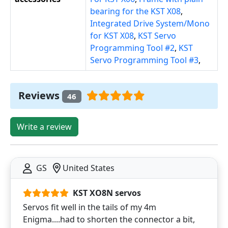
bearing for the KST X08
,
Integrated Drive System/Mono
for KST X08
,
KST Servo
Programming Tool #2
,
KST
Servo Programming Tool #3
,
Reviews
46
Write a review
GS
United States
KST XO8N servos
Servos fit well in the tails of my 4m
Enigma....had to shorten the connector a bit,