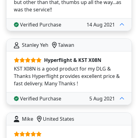
but other than that, thumbs up all the way...as
was the service!!
Verified Purchase
14 Aug 2021
Stanley Yeh
Taiwan
Hyperflight & KST X08N
KST X08N is a good product for my DLG &
Thanks Hyperflight provides excellent price &
fast delivery. Many Thanks !
Verified Purchase
5 Aug 2021
Mike
United States