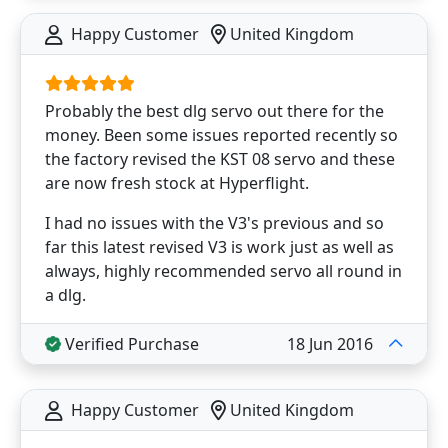
Happy Customer
United Kingdom
Probably the best dlg servo out there for the
money. Been some issues reported recently so
the factory revised the KST 08 servo and these
are now fresh stock at Hyperflight.
I had no issues with the V3's previous and so
far this latest revised V3 is work just as well as
always, highly recommended servo all round in
a dlg.
Verified Purchase
18 Jun 2016
Happy Customer
United Kingdom