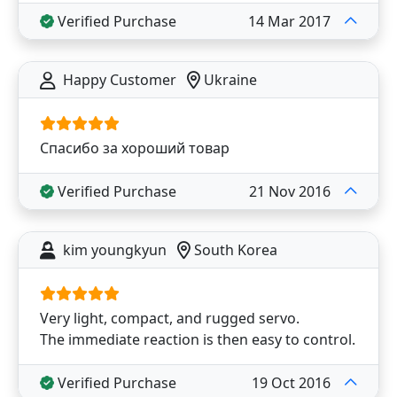
Verified Purchase
14 Mar 2017
Happy Customer
Ukraine
Спасибо за хороший товар
Verified Purchase
21 Nov 2016
kim youngkyun
South Korea
Very light, compact, and rugged servo.
The immediate reaction is then easy to control.
Verified Purchase
19 Oct 2016