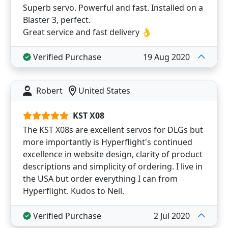
Superb servo. Powerful and fast. Installed on a
Blaster 3, perfect.
Great service and fast delivery 👌
Verified Purchase
19 Aug 2020
Robert
United States
KST X08
The KST X08s are excellent servos for DLGs but
more importantly is Hyperflight's continued
excellence in website design, clarity of product
descriptions and simplicity of ordering. I live in
the USA but order everything I can from
Hyperflight. Kudos to Neil.
Verified Purchase
2 Jul 2020