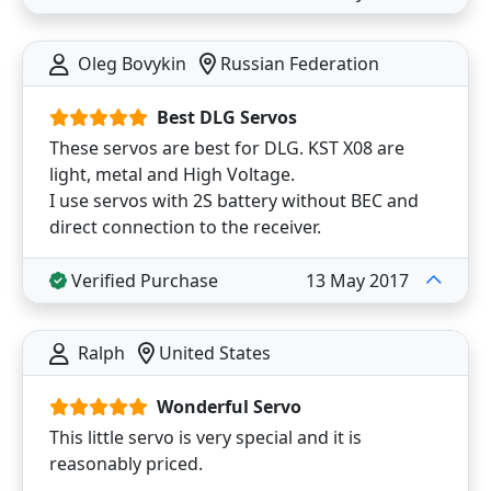
Oleg Bovykin
Russian Federation
Best DLG Servos
These servos are best for DLG. KST X08 are
light, metal and High Voltage.
I use servos with 2S battery without BEC and
direct connection to the receiver.
Verified Purchase
13 May 2017
Ralph
United States
Wonderful Servo
This little servo is very special and it is
reasonably priced.