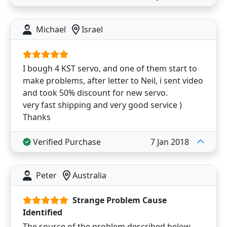
Michael
Israel
I bough 4 KST servo, and one of them start to
make problems, after letter to Neil, i sent video
and took 50% discount for new servo.
very fast shipping and very good service )
Thanks
Verified Purchase
7 Jan 2018
Peter
Australia
Strange Problem Cause
Identified
The source of the problem described below