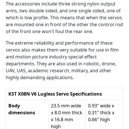
The accessories include three strong nylon output
arms, two double sided, and one single sided, one of
which is low profile. This means that when the servos
are mounted one in front of the other the control rod
of the front one won't foul the rear one.
The extreme reliability and performance of these
servos also makes them very suitable for use in film
and motion picture industry special effect
departments. They are also used in robotic, drone,
UAV, UAS, academic research, military, and other
highly demanding applications.
KST X08N V6 Lugless Servo Specifications
Body
23.5 mm wide
0.93" wide x
dimensions
x 8.0 mm thick
0.31" thick x
x 16.8 mm
0.66" high
high