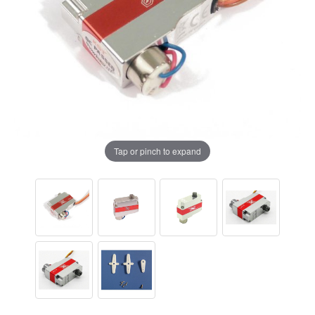
Tap or pinch to expand