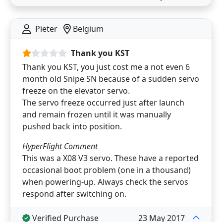
Pieter
Belgium
Thank you KST
Thank you KST, you just cost me a not even 6
month old Snipe SN because of a sudden servo
freeze on the elevator servo.
The servo freeze occurred just after launch
and remain frozen until it was manually
pushed back into position.
HyperFlight Comment
This was a X08 V3 servo. These have a reported
occasional boot problem (one in a thousand)
when powering-up. Always check the servos
respond after switching on.
Verified Purchase
23 May 2017