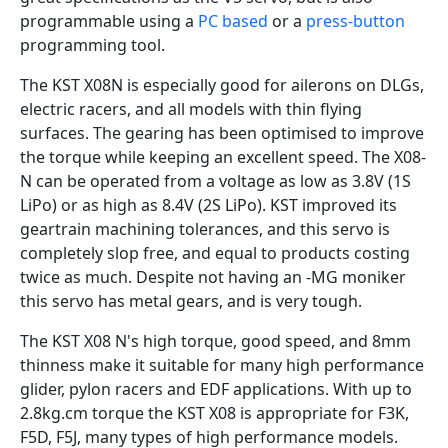
programmable using a
PC based
or a
press-button
programming tool.
The KST X08N is especially good for ailerons on DLGs,
electric racers, and all models with thin flying
surfaces. The gearing has been optimised to improve
the torque while keeping an excellent speed. The X08-
N can be operated from a voltage as low as 3.8V (1S
LiPo) or as high as 8.4V (2S LiPo). KST improved its
geartrain machining tolerances, and this servo is
completely slop free, and equal to products costing
twice as much. Despite not having an -MG moniker
this servo has metal gears, and is very tough.
The KST X08 N's high torque, good speed, and 8mm
thinness make it suitable for many high performance
glider, pylon racers and EDF applications. With up to
2.8kg.cm torque the KST X08 is appropriate for F3K,
F5D, F5J, many types of high performance models.