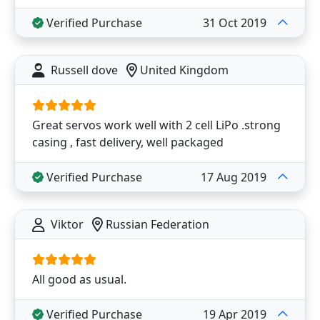
Verified Purchase
31 Oct 2019
Russell dove
United Kingdom
Great servos work well with 2 cell LiPo .strong
casing , fast delivery, well packaged
Verified Purchase
17 Aug 2019
Viktor
Russian Federation
All good as usual.
Verified Purchase
19 Apr 2019