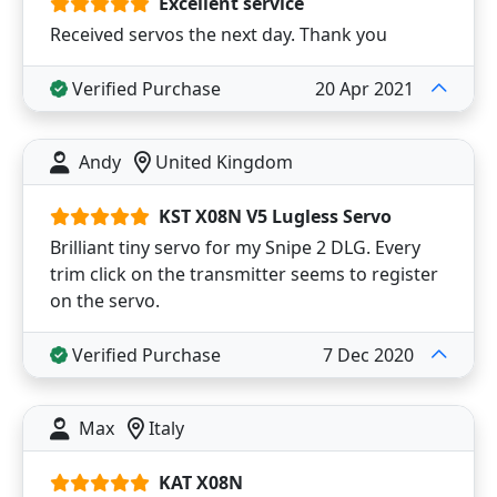
Excellent service
Received servos the next day. Thank you
Verified Purchase
20 Apr 2021
Andy
United Kingdom
KST X08N V5 Lugless Servo
Brilliant tiny servo for my Snipe 2 DLG. Every
trim click on the transmitter seems to register
on the servo.
Verified Purchase
7 Dec 2020
Max
Italy
KAT X08N