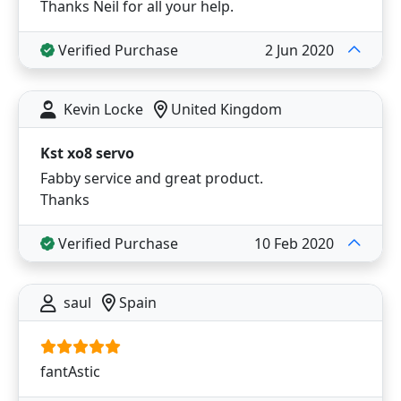
Thanks Neil for all your help.
Verified Purchase
2 Jun 2020
Kevin Locke
United Kingdom
Kst xo8 servo
Fabby service and great product.
Thanks
Verified Purchase
10 Feb 2020
saul
Spain
fantAstic