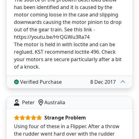
has been identified and it is caused by the
motor coming loose in the case and slipping
downwards causing the motor pinion to drop
out of the gear train. See this link -
https://youtu.be/HrQGWu3Ra74
The motor is held in with loctite and can be
reglued. KST recommend loctite 496. Check
your motors are secure particularly after a bit
of a knock.
Verified Purchase
8 Dec 2017
Peter
Australia
Strange Problem
Using four of these in a Flipper. After a throw
the rudder went hard over with the rudder