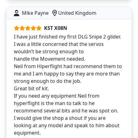
Mike Payne
United Kingdom
KST X08N
I have just finished my first DLG Snipe 2 glider.
I was a little concerned that the servos
wouldn’t be strong enough to
handle the Movement needed.
Neil from Hiperflight had recommend them to
me and I am happy to say they are more than
strong enough to do the job.
Great bit of kit.
If you need any equipment Neil from
hyperflight is the man to talk to he
recommend several bits and he was spot on.
I would give the shop a shout if you are
looking at any model and speak to him about
equipment.