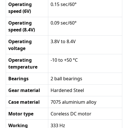
Operating
0.15 sec/60°
speed (6V)
Operating
0.09 sec/60°
speed (8.4V)
Operating
3.8V to 8.4V
voltage
Operating
-10 to +50 °C
temperature
Bearings
2 ball bearings
Gear material
Hardened Steel
Case material
7075 aluminium alloy
Motor type
Coreless DC motor
Working
333 Hz