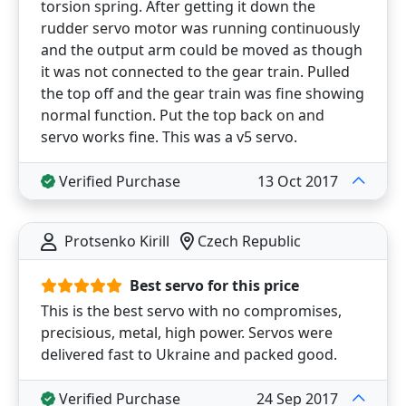
torsion spring. After getting it down the
rudder servo motor was running continuously
and the output arm could be moved as though
it was not connected to the gear train. Pulled
the top off and the gear train was fine showing
normal function. Put the top back on and
servo works fine. This was a v5 servo.
Verified Purchase
13 Oct 2017
Protsenko Kirill
Czech Republic
Best servo for this price
This is the best servo with no compromises,
precisious, metal, high power. Servos were
delivered fast to Ukraine and packed good.
Verified Purchase
24 Sep 2017