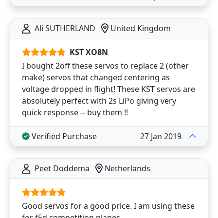
Ali SUTHERLAND
United Kingdom
KST XO8N
I bought 2off these servos to replace 2 (other
make) servos that changed centering as
voltage dropped in flight! These KST servos are
absolutely perfect with 2s LiPo giving very
quick response -- buy them !!
Verified Purchase
27 Jan 2019
Peet Doddema
Netherlands
Good servos for a good price. I am using these
for f5d competition planes.