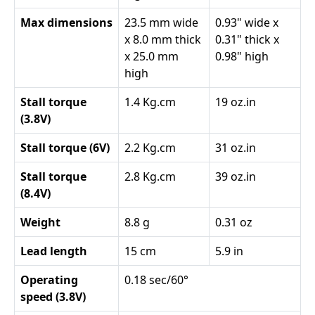
Max dimensions
23.5 mm wide
0.93" wide x
x 8.0 mm thick
0.31" thick x
x 25.0 mm
0.98" high
high
Stall torque
1.4 Kg.cm
19 oz.in
(3.8V)
Stall torque (6V)
2.2 Kg.cm
31 oz.in
Stall torque
2.8 Kg.cm
39 oz.in
(8.4V)
Weight
8.8 g
0.31 oz
Lead length
15 cm
5.9 in
Operating
0.18 sec/60°
speed (3.8V)