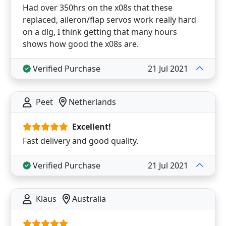
Had over 350hrs on the x08s that these
replaced, aileron/flap servos work really hard
on a dlg, I think getting that many hours
shows how good the x08s are.
Verified Purchase
21 Jul 2021
Peet
Netherlands
Excellent!
Fast delivery and good quality.
Verified Purchase
21 Jul 2021
Klaus
Australia