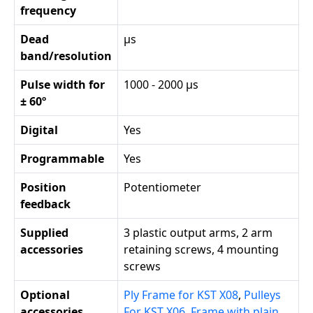
frequency
Dead
µs
band/resolution
Pulse width for
1000 - 2000 µs
± 60º
Digital
Yes
Programmable
Yes
Position
Potentiometer
feedback
Supplied
3 plastic output arms, 2 arm
accessories
retaining screws, 4 mounting
screws
Optional
Ply Frame for KST X08
,
Pulleys
accessories
For KST X06
,
Frame with plain