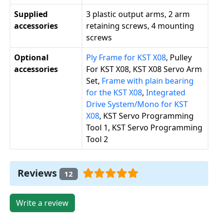
Supplied
3 plastic output arms, 2 arm
accessories
retaining screws, 4 mounting
screws
Optional
Ply Frame for KST X08
, Pulley
accessories
For KST X08, KST X08 Servo Arm
Set,
Frame with plain bearing
for the KST X08
,
Integrated
Drive System/Mono for KST
X08
, KST Servo Programming
Tool 1, KST Servo Programming
Tool 2
Reviews
12
Write a review