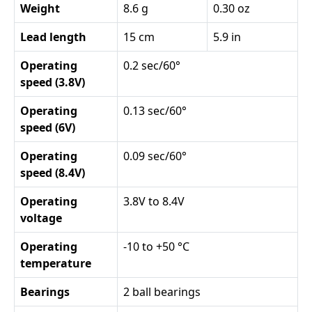
Weight
8.6 g
0.30 oz
Lead length
15 cm
5.9 in
Operating
0.2 sec/60°
speed (3.8V)
Operating
0.13 sec/60°
speed (6V)
Operating
0.09 sec/60°
speed (8.4V)
Operating
3.8V to 8.4V
voltage
Operating
-10 to +50 °C
temperature
Bearings
2 ball bearings