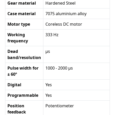
Gear material
Hardened Steel
Case material
7075 aluminium alloy
Motor type
Coreless DC motor
Working
333 Hz
frequency
Dead
µs
band/resolution
Pulse width for
1000 - 2000 µs
± 60º
Digital
Yes
Programmable
Yes
Position
Potentiometer
feedback