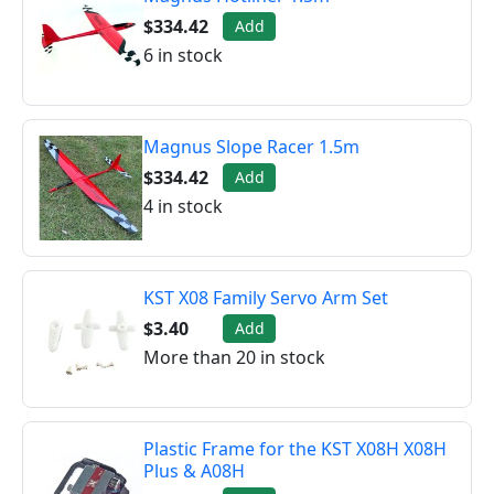
$334.42
Add
6 in stock
Magnus Slope Racer 1.5m
$334.42
Add
4 in stock
KST X08 Family Servo Arm Set
$3.40
Add
More than 20 in stock
Plastic Frame for the KST X08H X08H
Plus & A08H