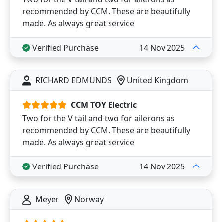
recommended by CCM. These are beautifully
made. As always great service
Verified Purchase
14 Nov 2025
RICHARD EDMUNDS
United Kingdom
CCM TOY Electric
Two for the V tail and two for ailerons as
recommended by CCM. These are beautifully
made. As always great service
Verified Purchase
14 Nov 2025
Meyer
Norway