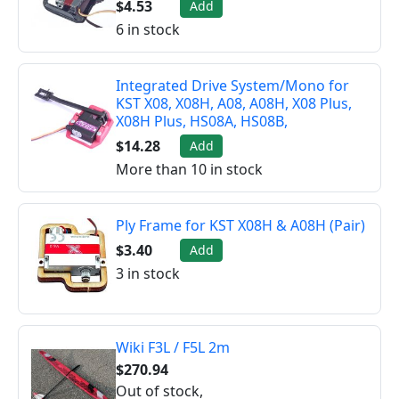
$4.53
Add
6 in stock
Integrated Drive System/Mono for
KST X08, X08H, A08, A08H, X08 Plus,
X08H Plus, HS08A, HS08B,
$14.28
Add
More than 10 in stock
Ply Frame for KST X08H & A08H (Pair)
$3.40
Add
3 in stock
Wiki F3L / F5L 2m
$270.94
Out of stock,