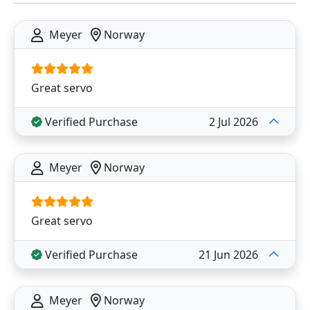
Meyer
Norway
Great servo
Verified Purchase
2 Jul 2026
Meyer
Norway
Great servo
Verified Purchase
21 Jun 2026
Meyer
Norway