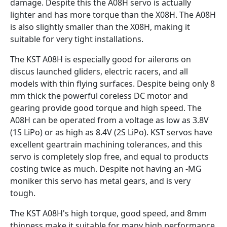
damage. Despite this the A08H servo is actually
lighter and has more torque than the X08H. The A08H
is also slightly smaller than the X08H, making it
suitable for very tight installations.
The KST A08H is especially good for ailerons on
discus launched gliders, electric racers, and all
models with thin flying surfaces. Despite being only 8
mm thick the powerful coreless DC motor and
gearing provide good torque and high speed. The
A08H can be operated from a voltage as low as 3.8V
(1S LiPo) or as high as 8.4V (2S LiPo). KST servos have
excellent geartrain machining tolerances, and this
servo is completely slop free, and equal to products
costing twice as much. Despite not having an -MG
moniker this servo has metal gears, and is very
tough.
The KST A08H's high torque, good speed, and 8mm
thinness make it suitable for many high performance