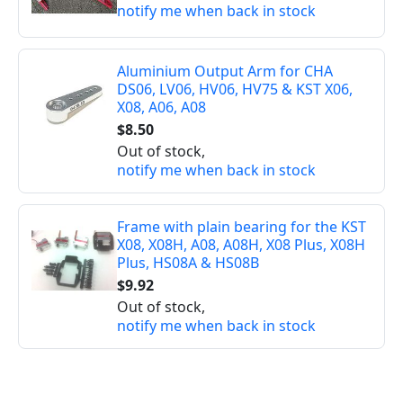
notify me when back in stock
Aluminium Output Arm for CHA
DS06, LV06, HV06, HV75 & KST X06,
X08, A06, A08
$8.50
Out of stock,
notify me when back in stock
Frame with plain bearing for the KST
X08, X08H, A08, A08H, X08 Plus, X08H
Plus, HS08A & HS08B
$9.92
Out of stock,
notify me when back in stock