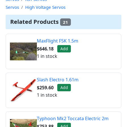
Servos
High Voltage Servos
Related Products
21
MaxFlight F5K 1.5m
$646.18
Add
1 in stock
Slash Electro 1.61m
$259.60
Add
1 in stock
Typhoon Mk2 Toccata Electric 2m
$753.88
Add