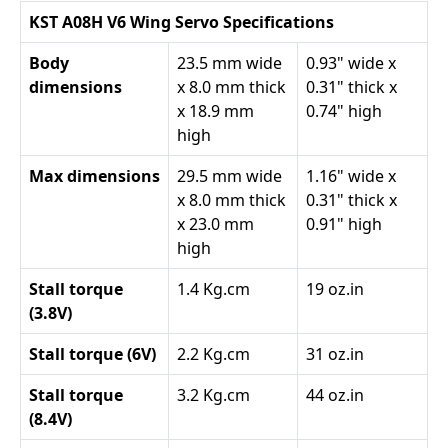
KST A08H V6 Wing Servo Specifications
Body
23.5 mm wide
0.93" wide x
dimensions
x 8.0 mm thick
0.31" thick x
x 18.9 mm
0.74" high
high
Max dimensions
29.5 mm wide
1.16" wide x
x 8.0 mm thick
0.31" thick x
x 23.0 mm
0.91" high
high
Stall torque
1.4 Kg.cm
19 oz.in
(3.8V)
Stall torque (6V)
2.2 Kg.cm
31 oz.in
Stall torque
3.2 Kg.cm
44 oz.in
(8.4V)