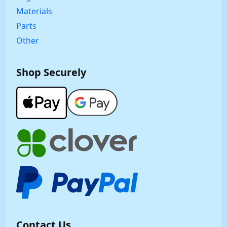
Materials
Parts
Other
Shop Securely
Contact Us