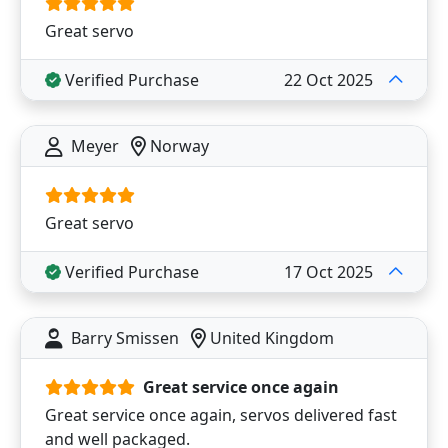
Great servo
Verified Purchase
22 Oct 2025
Meyer
Norway
Great servo
Verified Purchase
17 Oct 2025
Barry Smissen
United Kingdom
Great service once again
Great service once again, servos delivered fast
and well packaged.