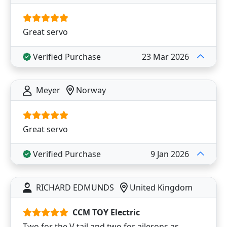
Great servo
Verified Purchase
23 Mar 2026
Meyer
Norway
Great servo
Verified Purchase
9 Jan 2026
RICHARD EDMUNDS
United Kingdom
CCM TOY Electric
Two for the V tail and two for ailerons as