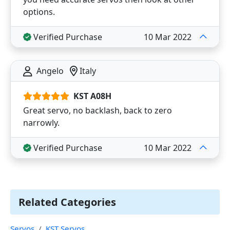
options.
Verified Purchase
10 Mar 2022
Angelo
Italy
KST A08H
Great servo, no backlash, back to zero
narrowly.
Verified Purchase
10 Mar 2022
Related Categories
Servos
KST Servos