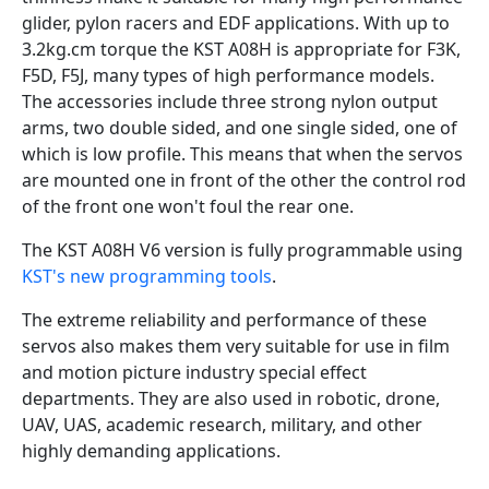
glider, pylon racers and EDF applications. With up to
3.2kg.cm torque the KST A08H is appropriate for F3K,
F5D, F5J, many types of high performance models.
The accessories include three strong nylon output
arms, two double sided, and one single sided, one of
which is low profile. This means that when the servos
are mounted one in front of the other the control rod
of the front one won't foul the rear one.
The KST A08H V6 version is fully programmable using
KST's new programming tools
.
The extreme reliability and performance of these
servos also makes them very suitable for use in film
and motion picture industry special effect
departments. They are also used in robotic, drone,
UAV, UAS, academic research, military, and other
highly demanding applications.