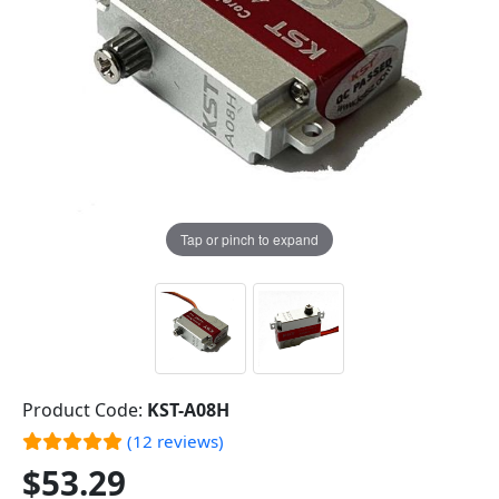
Tap or pinch to expand
Product Code:
KST-A08H
(12 reviews)
$53.29