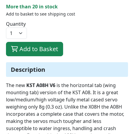
More than 20 in stock
Add to basket to see shipping cost
Quantity
Add to Basket
Description
The new
KST A08H V6
is the horizontal tab (wing
mounting tab) version of the KST A08. It is a great
low/medium/high voltage fully metal cased servo
weighing only 8g (0.3 oz). Unlike the X08H the A08H
incorporates a complete case that covers the motor,
making the servos much tougher and less
susceptible to water ingress, handling and crash