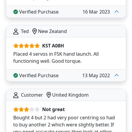
Verified Purchase
16 Mar 2023
Ted
New Zealand
KST A08H
Placed 4 servos in F5K hand launch. All
functioning well. Good torque.
Verified Purchase
13 May 2022
Customer
United Kingdom
Not great
Bought 4 but 2 had very poor centring so had
to buy another 2 which were slightly better. If
you need accurate servos then look at other