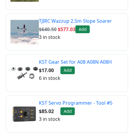
TJIRC Wazzup 2.5m Slope Soarer
$640.50
$577.03
Add
3 in stock
KST Gear Set for A08 A08N A08H
$17.00
Add
6 in stock
KST Servo Programmer - Tool #5
$85.02
Add
3 in stock