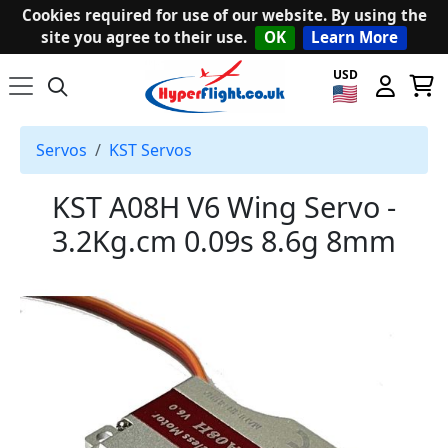
Cookies required for use of our website. By using the
site you agree to their use.
OK
Learn More
USD
Servos
KST Servos
KST A08H V6 Wing Servo -
3.2Kg.cm 0.09s 8.6g 8mm