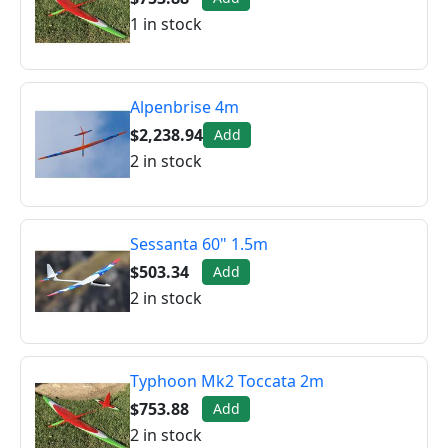
1 in stock
Alpenbrise 4m
$2,238.94
Add
2 in stock
Sessanta 60" 1.5m
$503.34
Add
2 in stock
Typhoon Mk2 Toccata 2m
$753.88
Add
2 in stock