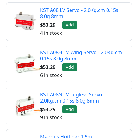
KST A08 LV Servo - 2.0Kg.cm 0.15s
8.0g 8mm
$53.29
Add
4 in stock
KST A08H LV Wing Servo - 2.0Kg.cm
0.15s 8.0g 8mm
$53.29
Add
6 in stock
KST A08N LV Lugless Servo -
2.0Kg.cm 0.15s 8.0g 8mm
$53.29
Add
9 in stock
Magnus Hotliner 1.5m