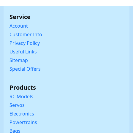
Service
Account
Customer Info
Privacy Policy
Useful Links
Sitemap
Special Offers
Products
RC Models
Servos
Electronics
Powertrains
Bags