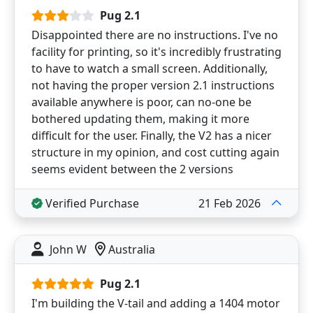
Pug 2.1
Disappointed there are no instructions. I've no
facility for printing, so it's incredibly frustrating
to have to watch a small screen. Additionally,
not having the proper version 2.1 instructions
available anywhere is poor, can no-one be
bothered updating them, making it more
difficult for the user. Finally, the V2 has a nicer
structure in my opinion, and cost cutting again
seems evident between the 2 versions
Verified Purchase
21 Feb 2026
John W
Australia
Pug 2.1
I'm building the V-tail and adding a 1404 motor