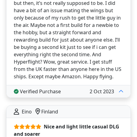
but then, it’s not really supposed to be. I did
have a bit of an issue mating the wings but
only because of my rush to get the little guy in
the air. Maybe not a first build for a newbie to
the hobby, but a straight forward and
rewarding build for just about anyone else. I’ll
be buying a second kit just to see if i can get
everything right the second time. And
Hyperflight? Wow, great service. I get stuff
from the UK faster than anyone here in the US
ships. Except maybe Amazon. Happy flying.
Verified Purchase
2 Oct 2023
Eino
Finland
Nice and light little casual DLG
and soarer