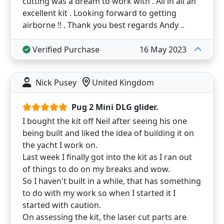
cutting was a dream to work with . All in all an
excellent kit . Looking forward to getting
airborne !! . Thank you best regards Andy ..
Verified Purchase
16 May 2023
Nick Pusey
United Kingdom
Pug 2 Mini DLG glider.
I bought the kit off Neil after seeing his one
being built and liked the idea of building it on
the yacht I work on.
Last week I finally got into the kit as I ran out
of things to do on my breaks and wow.
So I haven't built in a while, that has something
to do with my work so when I started it I
started with caution.
On assessing the kit, the laser cut parts are