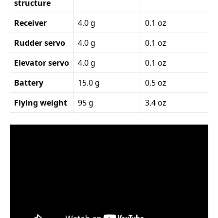
structure
Receiver
4.0 g
0.1 oz
Rudder servo
4.0 g
0.1 oz
Elevator servo
4.0 g
0.1 oz
Battery
15.0 g
0.5 oz
Flying weight
95 g
3.4 oz