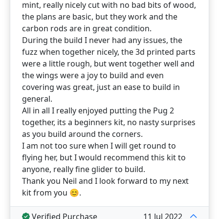
mint, really nicely cut with no bad bits of wood,
the plans are basic, but they work and the
carbon rods are in great condition.
During the build I never had any issues, the
fuzz when together nicely, the 3d printed parts
were a little rough, but went together well and
the wings were a joy to build and even
covering was great, just an ease to build in
general.
All in all I really enjoyed putting the Pug 2
together, its a beginners kit, no nasty surprises
as you build around the corners.
I am not too sure when I will get round to
flying her, but I would recommend this kit to
anyone, really fine glider to build.
Thank you Neil and I look forward to my next
kit from you 😊.
Verified Purchase
11 Jul 2022