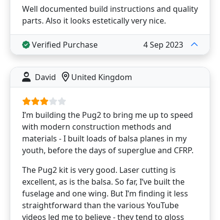
Well documented build instructions and quality
parts. Also it looks estetically very nice.
Verified Purchase
4 Sep 2023
David
United Kingdom
I’m building the Pug2 to bring me up to speed
with modern construction methods and
materials - I built loads of balsa planes in my
youth, before the days of superglue and CFRP.
The Pug2 kit is very good. Laser cutting is
excellent, as is the balsa. So far, I’ve built the
fuselage and one wing. But I’m finding it less
straightforward than the various YouTube
videos led me to believe - they tend to gloss