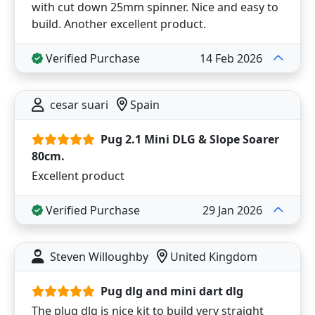
with cut down 25mm spinner. Nice and easy to
build. Another excellent product.
Verified Purchase
14 Feb 2026
cesar suari
Spain
Pug 2.1 Mini DLG & Slope Soarer
80cm.
Excellent product
Verified Purchase
29 Jan 2026
Steven Willoughby
United Kingdom
Pug dlg and mini dart dlg
The plug dlg is nice kit to build very straight