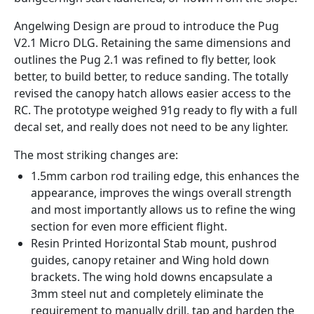
Angelwing Design are proud to introduce the Pug
V2.1 Micro DLG. Retaining the same dimensions and
outlines the Pug 2.1 was refined to fly better, look
better, to build better, to reduce sanding. The totally
revised the canopy hatch allows easier access to the
RC. The prototype weighed 91g ready to fly with a full
decal set, and really does not need to be any lighter.
The most striking changes are:
1.5mm carbon rod trailing edge, this enhances the
appearance, improves the wings overall strength
and most importantly allows us to refine the wing
section for even more efficient flight.
Resin Printed Horizontal Stab mount, pushrod
guides, canopy retainer and Wing hold down
brackets. The wing hold downs encapsulate a
3mm steel nut and completely eliminate the
requirement to manually drill, tap and harden the