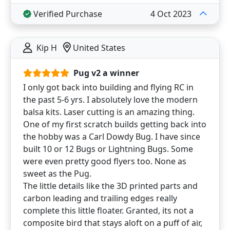
Verified Purchase
4 Oct 2023
Kip H
United States
Pug v2 a winner
I only got back into building and flying RC in
the past 5-6 yrs. I absolutely love the modern
balsa kits. Laser cutting is an amazing thing.
One of my first scratch builds getting back into
the hobby was a Carl Dowdy Bug. I have since
built 10 or 12 Bugs or Lightning Bugs. Some
were even pretty good flyers too. None as
sweet as the Pug.
The little details like the 3D printed parts and
carbon leading and trailing edges really
complete this little floater. Granted, its not a
composite bird that stays aloft on a puff of air,