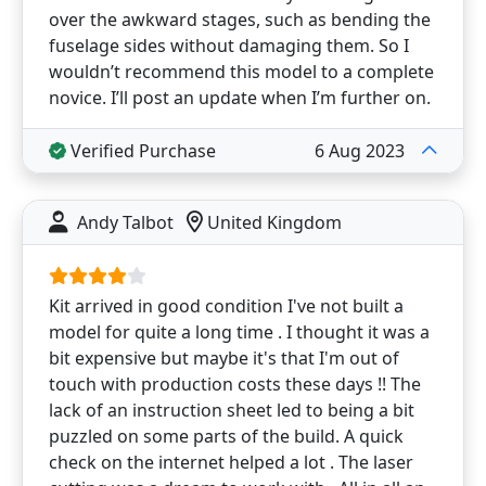
over the awkward stages, such as bending the
fuselage sides without damaging them. So I
wouldn’t recommend this model to a complete
novice. I’ll post an update when I’m further on.
Verified Purchase
6 Aug 2023
Andy Talbot
United Kingdom
Kit arrived in good condition I've not built a
model for quite a long time . I thought it was a
bit expensive but maybe it's that I'm out of
touch with production costs these days !! The
lack of an instruction sheet led to being a bit
puzzled on some parts of the build. A quick
check on the internet helped a lot . The laser