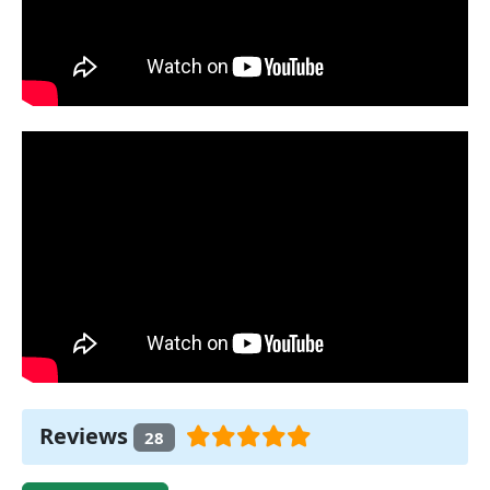
Reviews
28