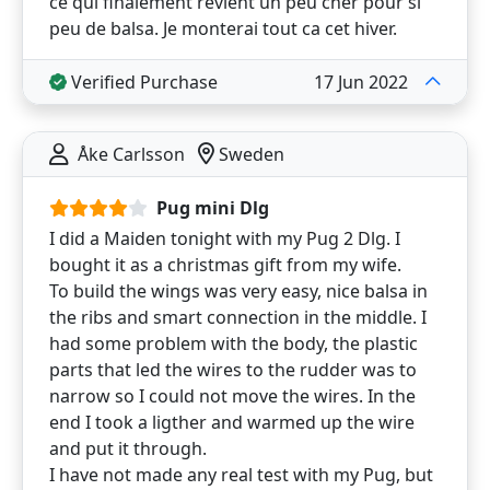
ce qui finalement revient un peu cher pour si
peu de balsa. Je monterai tout ca cet hiver.
Verified Purchase
17 Jun 2022
Åke Carlsson
Sweden
Pug mini Dlg
I did a Maiden tonight with my Pug 2 Dlg. I
bought it as a christmas gift from my wife.
To build the wings was very easy, nice balsa in
the ribs and smart connection in the middle. I
had some problem with the body, the plastic
parts that led the wires to the rudder was to
narrow so I could not move the wires. In the
end I took a ligther and warmed up the wire
and put it through.
I have not made any real test with my Pug, but