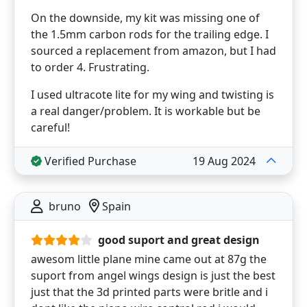
On the downside, my kit was missing one of
the 1.5mm carbon rods for the trailing edge. I
sourced a replacement from amazon, but I had
to order 4. Frustrating.
I used ultracote lite for my wing and twisting is
a real danger/problem. It is workable but be
careful!
Verified Purchase
19 Aug 2024
bruno
Spain
good suport and great design
awesom little plane mine came out at 87g the
suport from angel wings design is just the best
just that the 3d printed parts were britle and i