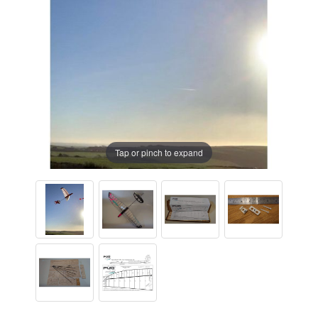
Tap or pinch to expand