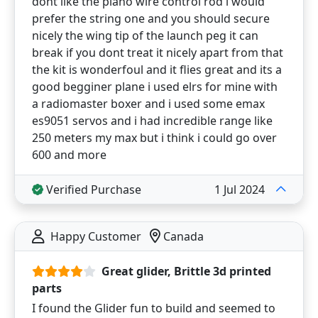
dont like the piano wire control rod i would
prefer the string one and you should secure
nicely the wing tip of the launch peg it can
break if you dont treat it nicely apart from that
the kit is wonderfoul and it flies great and its a
good begginer plane i used elrs for mine with
a radiomaster boxer and i used some emax
es9051 servos and i had incredible range like
250 meters my max but i think i could go over
600 and more
Verified Purchase
1 Jul 2024
Happy Customer
Canada
Great glider, Brittle 3d printed
parts
I found the Glider fun to build and seemed to