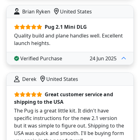
Brian Ryken
United States
Pug 2.1 Mini DLG
Quality build and plane handles well. Excellent
launch heights.
Verified Purchase
24 Jun 2025
Derek
United States
Great customer service and
shipping to the USA
The Pug is a great little kit. It didn't have
specific instructions for the new 2.1 version
but it was simple to figure out. Shipping to the
USA was quick and smooth. I'll be buying form