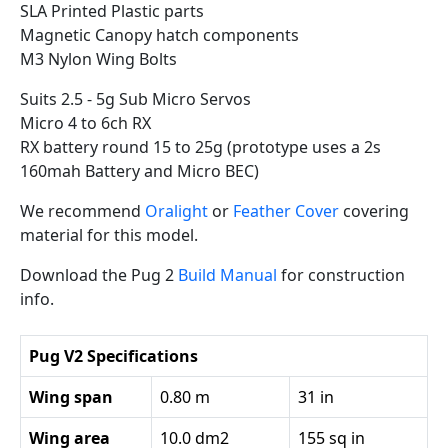
SLA Printed Plastic parts
Magnetic Canopy hatch components
M3 Nylon Wing Bolts
Suits 2.5 - 5g Sub Micro Servos
Micro 4 to 6ch RX
RX battery round 15 to 25g (prototype uses a 2s
160mah Battery and Micro BEC)
We recommend
Oralight
or
Feather Cover
covering
material for this model.
Download the Pug 2
Build Manual
for construction
info.
Pug V2 Specifications
Wing span
0.80 m
31 in
Wing area
10.0 dm2
155 sq in