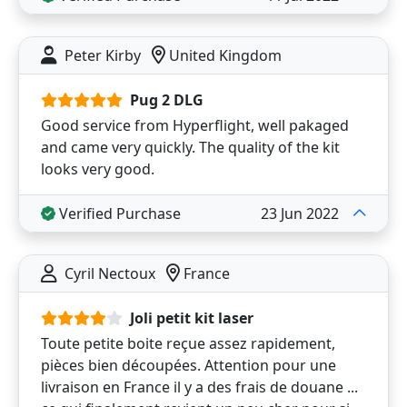
Peter Kirby
United Kingdom
Pug 2 DLG
Good service from Hyperflight, well pakaged
and came very quickly. The quality of the kit
looks very good.
Verified Purchase
23 Jun 2022
Cyril Nectoux
France
Joli petit kit laser
Toute petite boite reçue assez rapidement,
pièces bien découpées. Attention pour une
livraison en France il y a des frais de douane ...