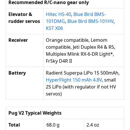
Recommended R/C-nano gear only
Elevator &
Hitec HS-40
,
Blue Bird BMS-
rudder servos
101DMG
,
Blue Bird BMS-101HV
,
KST X06
Receiver
Orange compatible, Lemom
compatible, Jeti Duplex R4 & R5,
Multiplex Mlink RX-6-DR Light*,
FrSky D4R II
Battery
Radient Superpa LiPo 1S 500mAh,
HyperFlight 150 mAh 4.8V
, small
2S LiPo (with regulator if not HV
servos)
Pug V2 Typical Weights
Total
68.0 g
2.4 oz