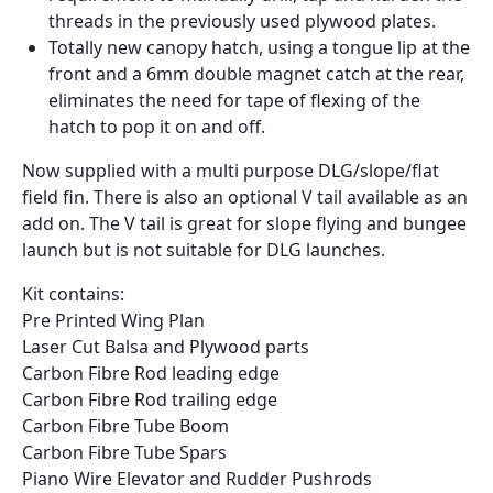
threads in the previously used plywood plates.
Totally new canopy hatch, using a tongue lip at the
front and a 6mm double magnet catch at the rear,
eliminates the need for tape of flexing of the
hatch to pop it on and off.
Now supplied with a multi purpose DLG/slope/flat
field fin. There is also an optional V tail available as an
add on. The V tail is great for slope flying and bungee
launch but is not suitable for DLG launches.
Kit contains:
Pre Printed Wing Plan
Laser Cut Balsa and Plywood parts
Carbon Fibre Rod leading edge
Carbon Fibre Rod trailing edge
Carbon Fibre Tube Boom
Carbon Fibre Tube Spars
Piano Wire Elevator and Rudder Pushrods