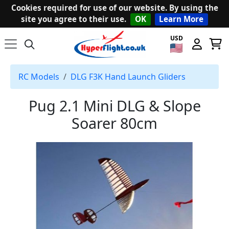
Cookies required for use of our website. By using the
site you agree to their use.
OK
Learn More
USD
RC Models
DLG F3K Hand Launch Gliders
Pug 2.1 Mini DLG & Slope
Soarer 80cm