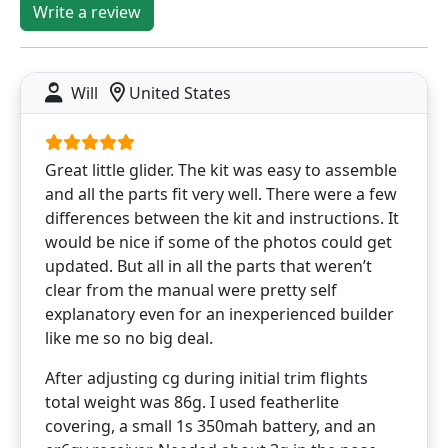
Write a review
Will
United States
Great little glider. The kit was easy to assemble
and all the parts fit very well. There were a few
differences between the kit and instructions. It
would be nice if some of the photos could get
updated. But all in all the parts that weren’t
clear from the manual were pretty self
explanatory even for an inexperienced builder
like me so no big deal.
After adjusting cg during initial trim flights
total weight was 86g. I used featherlite
covering, a small 1s 350mah battery, and an