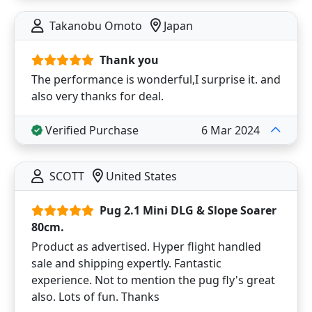
Takanobu Omoto
Japan
Thank you
The performance is wonderful,I surprise it. and
also very thanks for deal.
Verified Purchase
6 Mar 2024
SCOTT
United States
Pug 2.1 Mini DLG & Slope Soarer
80cm.
Product as advertised. Hyper flight handled
sale and shipping expertly. Fantastic
experience. Not to mention the pug fly's great
also. Lots of fun. Thanks