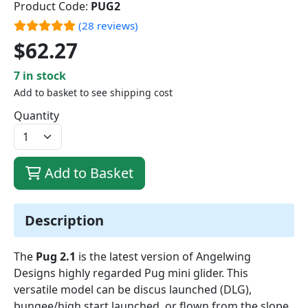
Product Code:
PUG2
(28 reviews)
$62.27
7 in stock
Add to basket to see shipping cost
Quantity
Add to Basket
Description
The
Pug 2.1
is the latest version of Angelwing
Designs highly regarded Pug mini glider. This
versatile model can be discus launched (DLG),
bungee/high start launched, or flown from the slope.