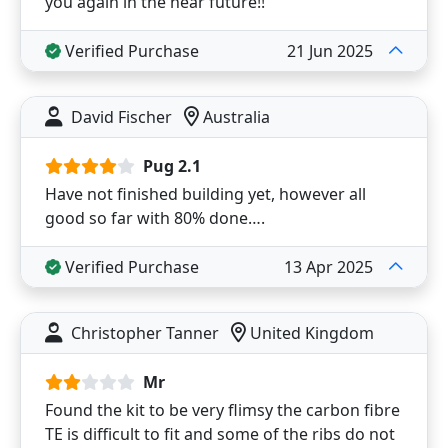
you again in the near future!!
Verified Purchase
21 Jun 2025
David Fischer
Australia
Pug 2.1
Have not finished building yet, however all
good so far with 80% done….
Verified Purchase
13 Apr 2025
Christopher Tanner
United Kingdom
Mr
Found the kit to be very flimsy the carbon fibre
TE is difficult to fit and some of the ribs do not