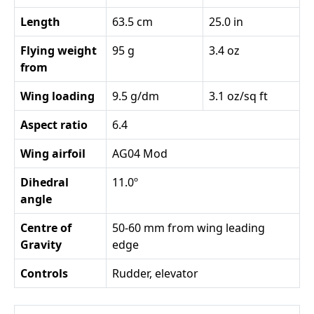
Length
63.5 cm
25.0 in
Flying weight
95 g
3.4 oz
from
Wing loading
9.5 g/dm
3.1 oz/sq ft
Aspect ratio
6.4
Wing airfoil
AG04 Mod
Dihedral
11.0º
angle
Centre of
50-60 mm from wing leading
Gravity
edge
Controls
Rudder, elevator