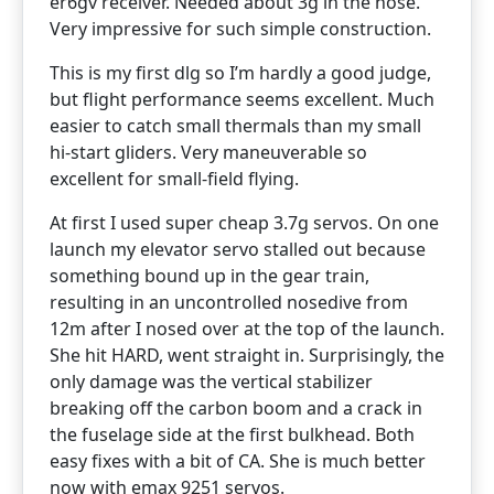
er6gv receiver. Needed about 3g in the nose.
Very impressive for such simple construction.
This is my first dlg so I’m hardly a good judge,
but flight performance seems excellent. Much
easier to catch small thermals than my small
hi-start gliders. Very maneuverable so
excellent for small-field flying.
At first I used super cheap 3.7g servos. On one
launch my elevator servo stalled out because
something bound up in the gear train,
resulting in an uncontrolled nosedive from
12m after I nosed over at the top of the launch.
She hit HARD, went straight in. Surprisingly, the
only damage was the vertical stabilizer
breaking off the carbon boom and a crack in
the fuselage side at the first bulkhead. Both
easy fixes with a bit of CA. She is much better
now with emax 9251 servos.