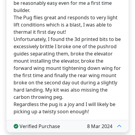
be reasonably easy even for me a first time
builder.
The Pug flies great and responds to very light
lift conditions which is a blast, I was able to
thermal it first day out!
Unfortunately, I found the 3d printed bits to be
excessively brittle I broke one of the pushrod
guides separating them, broke the elevator
mount installing the elevator, broke the
forward wing mount tightening down wing for
the first time and finally the rear wing mount
broke on the second day out during a slightly
hard landing. My kit was also missing the
carbon throwing peg.
Regardless the pug is a joy and I will likely be
picking up a twisty soon enough!
Verified Purchase
8 Mar 2024