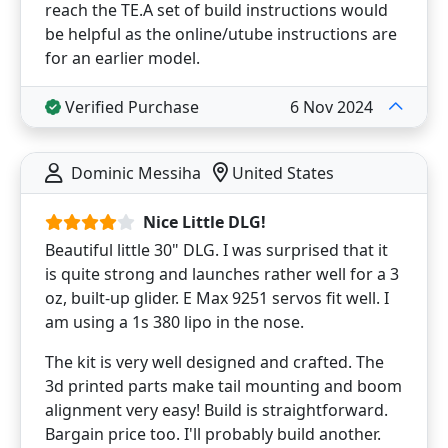
reach the TE.A set of build instructions would
be helpful as the online/utube instructions are
for an earlier model.
Verified Purchase
6 Nov 2024
Dominic Messiha
United States
Nice Little DLG!
Beautiful little 30" DLG. I was surprised that it
is quite strong and launches rather well for a 3
oz, built-up glider. E Max 9251 servos fit well. I
am using a 1s 380 lipo in the nose.
The kit is very well designed and crafted. The
3d printed parts make tail mounting and boom
alignment very easy! Build is straightforward.
Bargain price too. I'll probably build another.