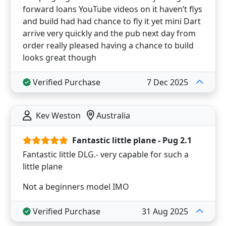
forward loans YouTube videos on it haven’t flys
and build had had chance to fly it yet mini Dart
arrive very quickly and the pub next day from
order really pleased having a chance to build
looks great though
Verified Purchase
7 Dec 2025
Kev Weston
Australia
Fantastic little plane - Pug 2.1
Fantastic little DLG.- very capable for such a
little plane
Not a beginners model IMO
Verified Purchase
31 Aug 2025