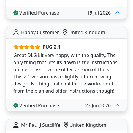
Verified Purchase
19 Jul 2026
Happy Customer
United Kingdom
PUG 2.1
Great DLG kit very happy with the quality. The
only thing that lets its down is the instructions
online only show the older version of the kit.
This 2.1 version has a slightly different wing
design. Nothing that couldn't be worked out
from the plan and older instructions though!.
Verified Purchase
23 Jun 2026
Mr Paul J Sutcliffe
United Kingdom