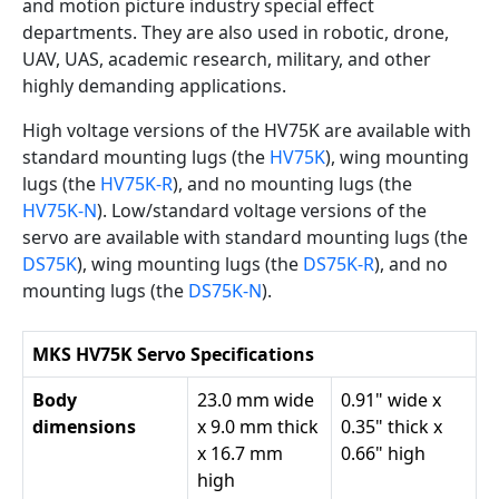
and motion picture industry special effect
departments. They are also used in robotic, drone,
UAV, UAS, academic research, military, and other
highly demanding applications.
High voltage versions of the HV75K are available with
standard mounting lugs (the
HV75K
), wing mounting
lugs (the
HV75K-R
), and no mounting lugs (the
HV75K-N
). Low/standard voltage versions of the
servo are available with standard mounting lugs (the
DS75K
), wing mounting lugs (the
DS75K-R
), and no
mounting lugs (the
DS75K-N
).
MKS HV75K Servo Specifications
Body
23.0 mm wide
0.91" wide x
dimensions
x 9.0 mm thick
0.35" thick x
x 16.7 mm
0.66" high
high