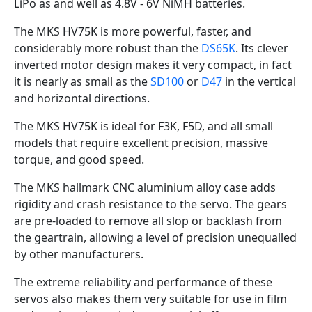
LiPo as and well as 4.8V - 6V NiMH batteries.
The MKS HV75K is more powerful, faster, and
considerably more robust than the
DS65K
. Its clever
inverted motor design makes it very compact, in fact
it is nearly as small as the
SD100
or
D47
in the vertical
and horizontal directions.
The MKS HV75K is ideal for F3K, F5D, and all small
models that require excellent precision, massive
torque, and good speed.
The MKS hallmark CNC aluminium alloy case adds
rigidity and crash resistance to the servo. The gears
are pre-loaded to remove all slop or backlash from
the geartrain, allowing a level of precision unequalled
by other manufacturers.
The extreme reliability and performance of these
servos also makes them very suitable for use in film