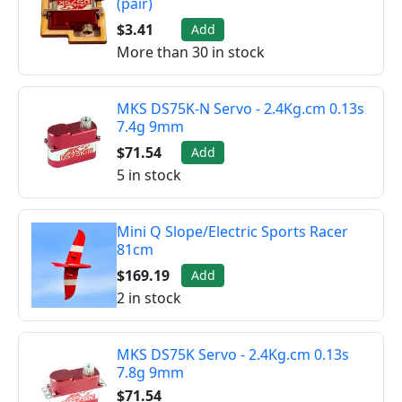
(pair)
$3.41
Add
More than 30 in stock
MKS DS75K-N Servo - 2.4Kg.cm 0.13s
7.4g 9mm
$71.54
Add
5 in stock
Mini Q Slope/Electric Sports Racer
81cm
$169.19
Add
2 in stock
MKS DS75K Servo - 2.4Kg.cm 0.13s
7.8g 9mm
$71.54