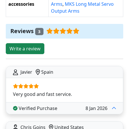
accessories
Arms
,
MKS Long Metal Servo
Output Arms
Reviews
3
Write a review
Javier
Spain
Very good and fast service.
Verified Purchase
8 Jan 2026
Chris Goins
United States