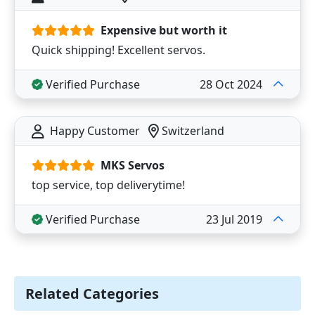
Expensive but worth it
Quick shipping! Excellent servos.
Verified Purchase
28 Oct 2024
Happy Customer
Switzerland
MKS Servos
top service, top deliverytime!
Verified Purchase
23 Jul 2019
Related Categories