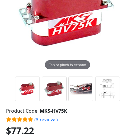
Tap or pinch to expand
Product Code:
MKS-HV75K
(3 reviews)
$77.22