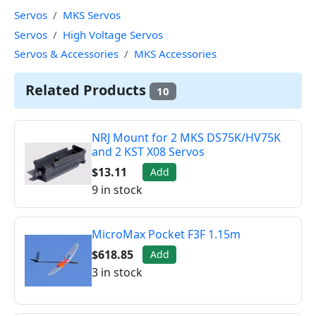
Servos
MKS Servos
Servos
High Voltage Servos
Servos & Accessories
MKS Accessories
Related Products
10
NRJ Mount for 2 MKS DS75K/HV75K
and 2 KST X08 Servos
$13.11
Add
9 in stock
MicroMax Pocket F3F 1.15m
$618.85
Add
3 in stock