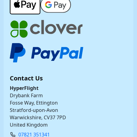
Contact Us
HyperFlight
Drybank Farm
Fosse Way, Ettington
Stratford-upon-Avon
Warwickshire, CV37 7PD
United Kingdom
07821 351341