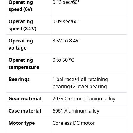
Operating
0.13 sec/60°
speed (6V)
Operating
0.09 sec/60°
speed (8.2V)
Operating
3.5V to 8.4V
voltage
Operating
0 to 50 °C
temperature
Bearings
1 ballrace+1 oil-retaining
bearing+2 jewel bearing
Gear material
7075 Chrome-Titanium alloy
Case material
6061 Aluminum alloy
Motor type
Coreless DC motor