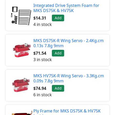
Integrated Drive System Foam for
MKS DS75K & HV75K
$14.31
Add
4 in stock
MKS DS75K-R Wing Servo - 2.4Kg.cm
0.13s 7.8g 9mm
$71.54
Add
3 in stock
MKS HV75K-R Wing Servo - 3.3Kg.cm
0.09s 7.8g 9mm
$74.94
Add
6 in stock
Ply Frame for MKS DS75K & HV75K