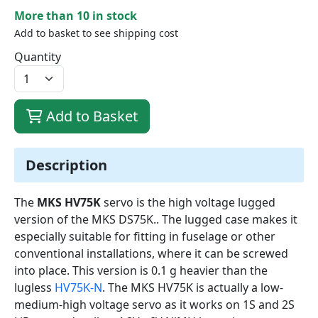
More than 10 in stock
Add to basket to see shipping cost
Quantity
Add to Basket
Description
The
MKS HV75K
servo is the high voltage lugged
version of the MKS DS75K.. The lugged case makes it
especially suitable for fitting in fuselage or other
conventional installations, where it can be screwed
into place. This version is 0.1 g heavier than the
lugless
HV75K-N
. The MKS HV75K is actually a low-
medium-high voltage servo as it works on 1S and 2S