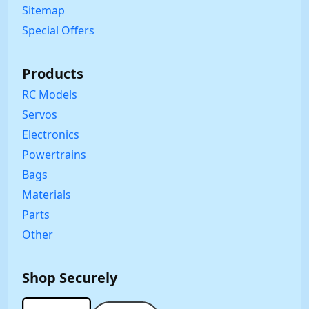
Sitemap
Special Offers
Products
RC Models
Servos
Electronics
Powertrains
Bags
Materials
Parts
Other
Shop Securely