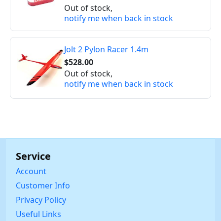
Out of stock,
notify me when back in stock
Jolt 2 Pylon Racer 1.4m
$528.00
Out of stock,
notify me when back in stock
Service
Account
Customer Info
Privacy Policy
Useful Links