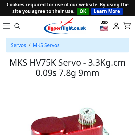
Cookies required for use of our website. By using the
site you agree to their use.
OK
Learn More
USD
Servos
MKS Servos
MKS HV75K Servo - 3.3Kg.cm
0.09s 7.8g 9mm