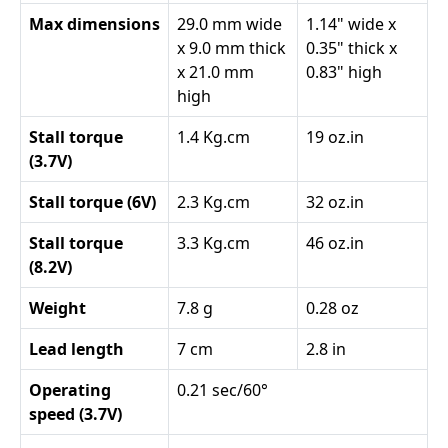
Max dimensions
29.0 mm wide
1.14" wide x
x 9.0 mm thick
0.35" thick x
x 21.0 mm
0.83" high
high
Stall torque
1.4 Kg.cm
19 oz.in
(3.7V)
Stall torque (6V)
2.3 Kg.cm
32 oz.in
Stall torque
3.3 Kg.cm
46 oz.in
(8.2V)
Weight
7.8 g
0.28 oz
Lead length
7 cm
2.8 in
Operating
0.21 sec/60°
speed (3.7V)