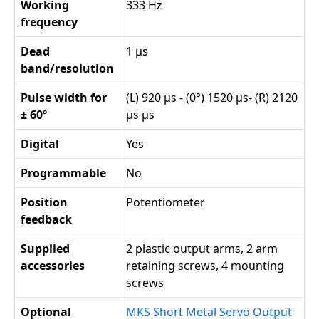
Working
333 Hz
frequency
Dead
1 µs
band/resolution
Pulse width for
(L) 920 µs - (0°) 1520 µs- (R) 2120
± 60º
µs µs
Digital
Yes
Programmable
No
Position
Potentiometer
feedback
Supplied
2 plastic output arms, 2 arm
accessories
retaining screws, 4 mounting
screws
Optional
MKS Short Metal Servo Output