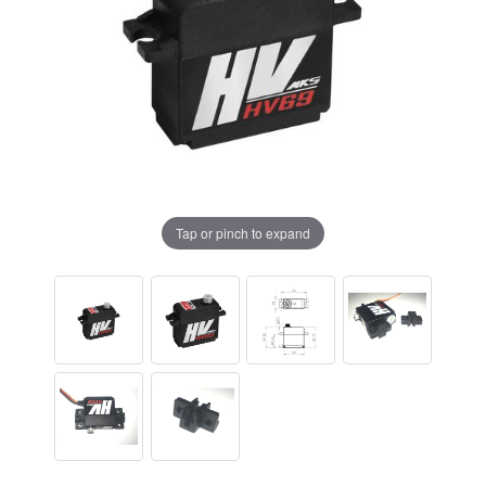
Tap or pinch to expand