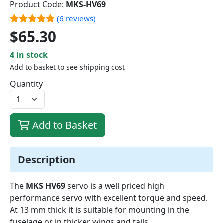
Product Code:
MKS-HV69
(6 reviews)
$65.30
4 in stock
Add to basket to see shipping cost
Quantity
Add to Basket
Description
The
MKS HV69
servo is a well priced high
performance servo with excellent torque and speed.
At 13 mm thick it is suitable for mounting in the
fuselage or in thicker wings and tails.