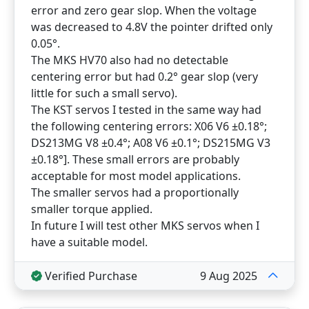
error and zero gear slop. When the voltage
was decreased to 4.8V the pointer drifted only
0.05°.
The MKS HV70 also had no detectable
centering error but had 0.2° gear slop (very
little for such a small servo).
The KST servos I tested in the same way had
the following centering errors: X06 V6 ±0.18°;
DS213MG V8 ±0.4°; A08 V6 ±0.1°; DS215MG V3
±0.18°]. These small errors are probably
acceptable for most model applications.
The smaller servos had a proportionally
smaller torque applied.
In future I will test other MKS servos when I
have a suitable model.
Verified Purchase
9 Aug 2025