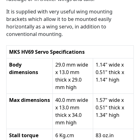
It is supplied with very useful wing mounting
brackets which allow it to be mounted easily
horizontally as a wing servo, in addition to
conventional mounting.
MKS HV69 Servo Specifications
Body
29.0 mm wide
1.14" wide x
dimensions
x 13.0 mm
0.51" thick x
thick x 29.0
1.14" high
mm high
Max dimensions
40.0 mm wide
1.57" wide x
x 13.0 mm
0.51" thick x
thick x 34.0
1.34" high
mm high
Stall torque
6 Kg.cm
83 oz.in