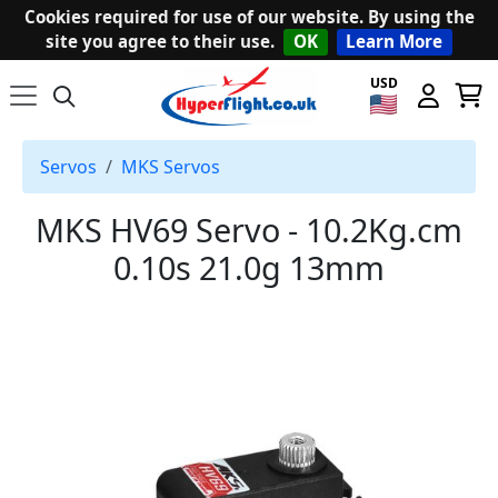
Cookies required for use of our website. By using the
site you agree to their use.
OK
Learn More
USD
Servos
MKS Servos
MKS HV69 Servo - 10.2Kg.cm
0.10s 21.0g 13mm