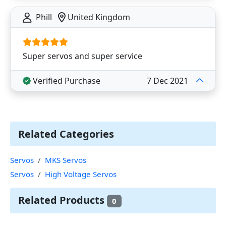
Phill
United Kingdom
Super servos and super service
Verified Purchase
7 Dec 2021
Related Categories
Servos
MKS Servos
Servos
High Voltage Servos
Related Products
0