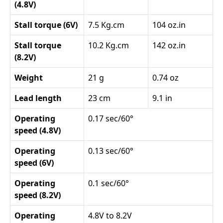
(4.8V)
Stall torque (6V)
7.5 Kg.cm
104 oz.in
Stall torque
10.2 Kg.cm
142 oz.in
(8.2V)
Weight
21 g
0.74 oz
Lead length
23 cm
9.1 in
Operating
0.17 sec/60°
speed (4.8V)
Operating
0.13 sec/60°
speed (6V)
Operating
0.1 sec/60°
speed (8.2V)
Operating
4.8V to 8.2V