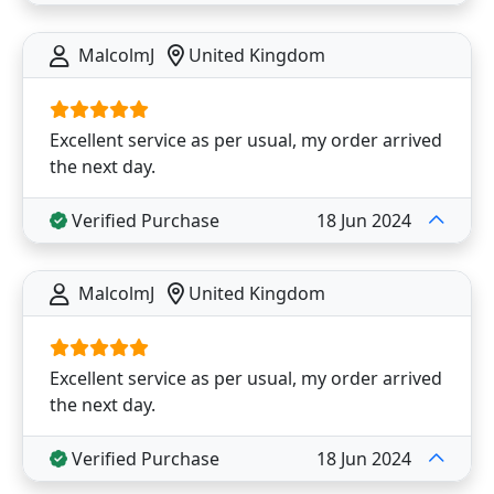
MalcolmJ
United Kingdom
Excellent service as per usual, my order arrived
the next day.
Verified Purchase
18 Jun 2024
MalcolmJ
United Kingdom
Excellent service as per usual, my order arrived
the next day.
Verified Purchase
18 Jun 2024