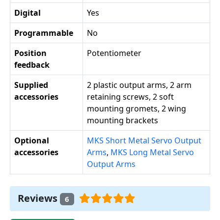
Digital
Yes
Programmable
No
Position
Potentiometer
feedback
Supplied
2 plastic output arms, 2 arm
accessories
retaining screws, 2 soft
mounting gromets, 2 wing
mounting brackets
Optional
MKS Short Metal Servo Output
accessories
Arms
,
MKS Long Metal Servo
Output Arms
Reviews
6