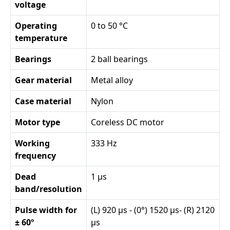
voltage
Operating
0 to 50 °C
temperature
Bearings
2 ball bearings
Gear material
Metal alloy
Case material
Nylon
Motor type
Coreless DC motor
Working
333 Hz
frequency
Dead
1 µs
band/resolution
Pulse width for
(L) 920 µs - (0°) 1520 µs- (R) 2120
± 60º
µs