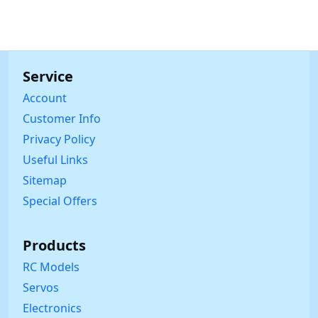
Service
Account
Customer Info
Privacy Policy
Useful Links
Sitemap
Special Offers
Products
RC Models
Servos
Electronics