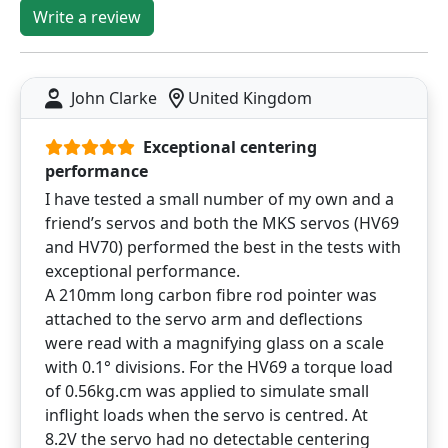
Write a review
John Clarke
United Kingdom
Exceptional centering
performance
I have tested a small number of my own and a
friend’s servos and both the MKS servos (HV69
and HV70) performed the best in the tests with
exceptional performance.
A 210mm long carbon fibre rod pointer was
attached to the servo arm and deflections
were read with a magnifying glass on a scale
with 0.1° divisions. For the HV69 a torque load
of 0.56kg.cm was applied to simulate small
inflight loads when the servo is centred. At
8.2V the servo had no detectable centering