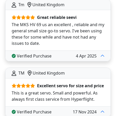
Tm
United Kingdom
Great reliable seevi
The MKS HV 69 us an excellent , reliable and my
general small size go-to servo. I've been using
these for some while and have not had any
issues to date.
Verified Purchase
4 Apr 2025
TM
United Kingdom
Excellent servo for size and price
This is a great servo. Small and powerful. As
always first class service from Hyperflight.
Verified Purchase
17 Nov 2024