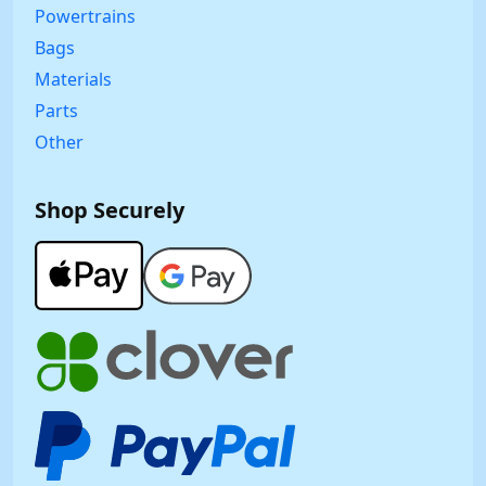
Powertrains
Bags
Materials
Parts
Other
Shop Securely