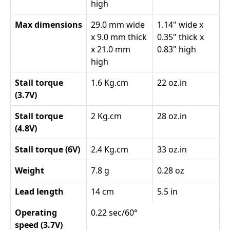
high
Max dimensions
29.0 mm wide
1.14" wide x
x 9.0 mm thick
0.35" thick x
x 21.0 mm
0.83" high
high
Stall torque
1.6 Kg.cm
22 oz.in
(3.7V)
Stall torque
2 Kg.cm
28 oz.in
(4.8V)
Stall torque (6V)
2.4 Kg.cm
33 oz.in
Weight
7.8 g
0.28 oz
Lead length
14 cm
5.5 in
Operating
0.22 sec/60°
speed (3.7V)