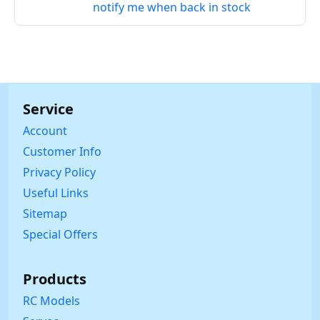
notify me when back in stock
Service
Account
Customer Info
Privacy Policy
Useful Links
Sitemap
Special Offers
Products
RC Models