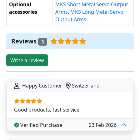
Optional
MKS Short Metal Servo Output
accessories
Arms
,
MKS Long Metal Servo
Output Arms
Reviews
3
Write a review
Happy Customer
Switzerland
Good products, fast service.
Verified Purchase
23 Feb 2026