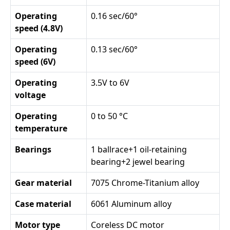
Operating
0.16 sec/60°
speed (4.8V)
Operating
0.13 sec/60°
speed (6V)
Operating
3.5V to 6V
voltage
Operating
0 to 50 °C
temperature
Bearings
1 ballrace+1 oil-retaining
bearing+2 jewel bearing
Gear material
7075 Chrome-Titanium alloy
Case material
6061 Aluminum alloy
Motor type
Coreless DC motor