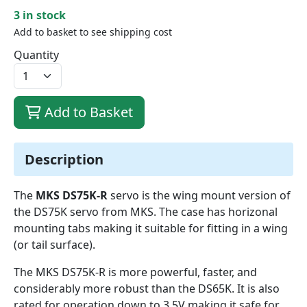
3 in stock
Add to basket to see shipping cost
Quantity
Add to Basket
Description
The
MKS DS75K-R
servo is the wing mount version of
the DS75K servo from MKS. The case has horizonal
mounting tabs making it suitable for fitting in a wing
(or tail surface).
The MKS DS75K-R is more powerful, faster, and
considerably more robust than the DS65K. It is also
rated for operation down to 3.5V making it safe for