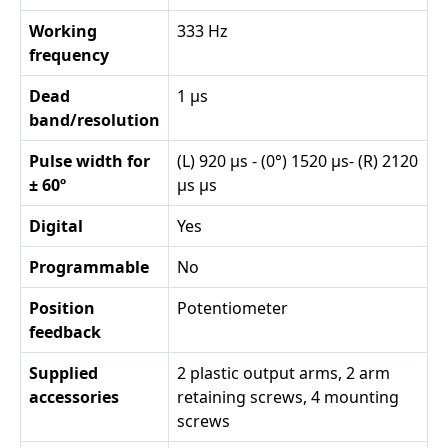
Working
333 Hz
frequency
Dead
1 µs
band/resolution
Pulse width for
(L) 920 µs - (0°) 1520 µs- (R) 2120
± 60º
µs µs
Digital
Yes
Programmable
No
Position
Potentiometer
feedback
Supplied
2 plastic output arms, 2 arm
accessories
retaining screws, 4 mounting
screws