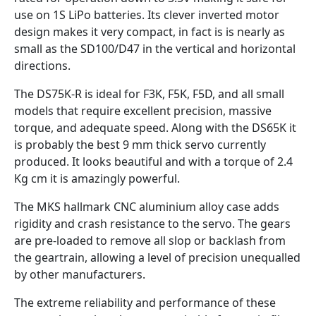
use on 1S LiPo batteries. Its clever inverted motor
design makes it very compact, in fact is is nearly as
small as the SD100/D47 in the vertical and horizontal
directions.
The DS75K-R is ideal for F3K, F5K, F5D, and all small
models that require excellent precision, massive
torque, and adequate speed. Along with the DS65K it
is probably the best 9 mm thick servo currently
produced. It looks beautiful and with a torque of 2.4
Kg cm it is amazingly powerful.
The MKS hallmark CNC aluminium alloy case adds
rigidity and crash resistance to the servo. The gears
are pre-loaded to remove all slop or backlash from
the geartrain, allowing a level of precision unequalled
by other manufacturers.
The extreme reliability and performance of these