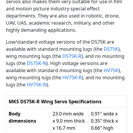
servos also makes them very suitable for use in film
and motion picture industry special effect
departments. They are also used in robotic, drone,
UAV, UAS, academic research, military, and other
highly demanding applications.
Low/standard voltage versions of the DS75K are
available with standard mounting lugs (the
DS75K
),
wing mounting lugs (the
DS75K-R
), and no mounting
lugs (the
DS75K-N
). High voltage versions are
available with standard mounting lugs (the
HV75K
),
wing mounting lugs (the
HV75K-R
), and no mounting
lugs (the
HV75K-N
).
MKS DS75K-R Wing Servo Specifications
Body
23.0 mm wide
0.91" wide x
dimensions
x 9.0 mm thick
0.35" thick x
x 16.7 mm
0.66" high