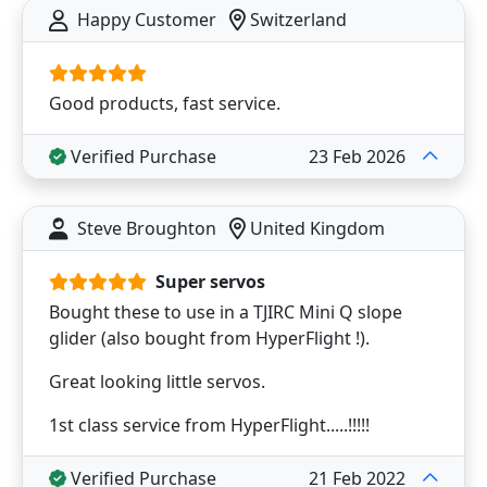
Happy Customer
Switzerland
Good products, fast service.
Verified Purchase
23 Feb 2026
Steve Broughton
United Kingdom
Super servos
Bought these to use in a TJIRC Mini Q slope
glider (also bought from HyperFlight !).
Great looking little servos.
1st class service from HyperFlight.....!!!!!
Verified Purchase
21 Feb 2022