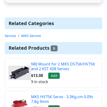
Related Categories
Servos
MKS Servos
Related Products
5
NRJ Mount for 2 MKS DS75K/HV75K
and 2 KST X08 Servos
$13.08
Add
9 in stock
MKS HV75K Servo - 3.3Kg.cm 0.09s
7.8g 9mm