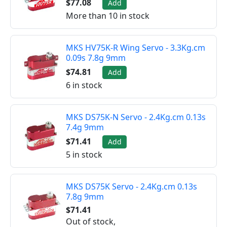
$77.08
Add
More than 10 in stock
MKS HV75K-R Wing Servo - 3.3Kg.cm
0.09s 7.8g 9mm
$74.81
Add
6 in stock
MKS DS75K-N Servo - 2.4Kg.cm 0.13s
7.4g 9mm
$71.41
Add
5 in stock
MKS DS75K Servo - 2.4Kg.cm 0.13s
7.8g 9mm
$71.41
Out of stock,