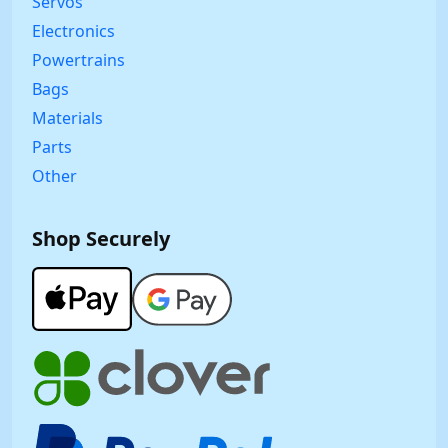
Servos
Electronics
Powertrains
Bags
Materials
Parts
Other
Shop Securely