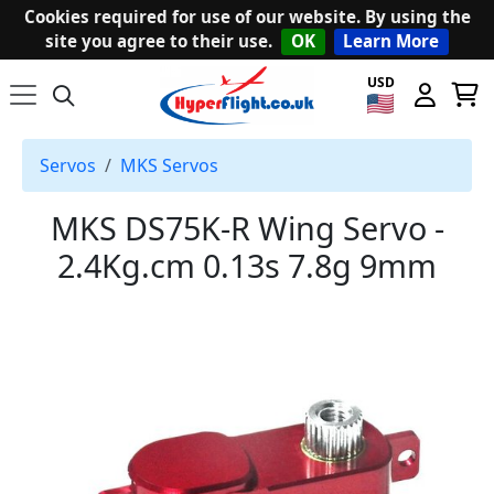
Cookies required for use of our website. By using the
site you agree to their use.
OK
Learn More
USD
Servos
MKS Servos
MKS DS75K-R Wing Servo -
2.4Kg.cm 0.13s 7.8g 9mm