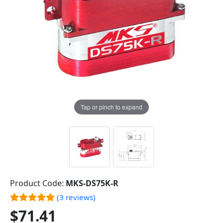
Tap or pinch to expand
Product Code:
MKS-DS75K-R
(3 reviews)
$71.41