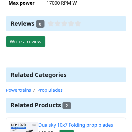
Max power
17000 RPM W
Reviews
0
Write a review
Related Categories
Powertrains
Prop Blades
Related Products
2
Dualsky 10x7 Folding prop blades