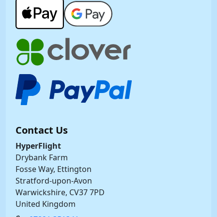
Contact Us
HyperFlight
Drybank Farm
Fosse Way, Ettington
Stratford-upon-Avon
Warwickshire, CV37 7PD
United Kingdom