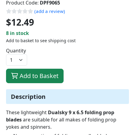
Product Code:
DPF9065
(add a review)
$12.49
8 in stock
Add to basket to see shipping cost
Quantity
Add to Basket
Description
These lightweight
Dualsky 9 x 6.5 folding prop
blades
are suitable for all makes of folding prop
yokes and spinners.