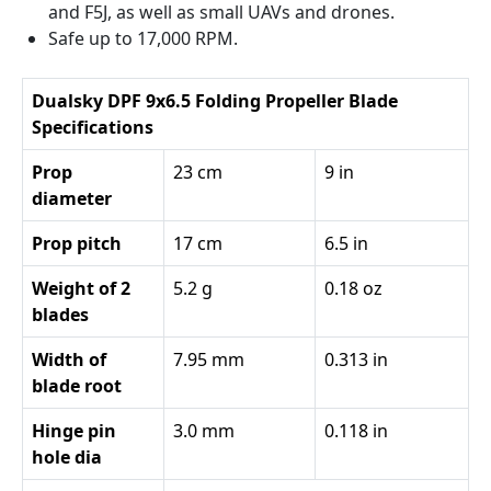
and F5J, as well as small UAVs and drones.
Safe up to 17,000 RPM.
Dualsky DPF 9x6.5 Folding Propeller Blade
Specifications
Prop
23 cm
9 in
diameter
Prop pitch
17 cm
6.5 in
Weight of 2
5.2 g
0.18 oz
blades
Width of
7.95 mm
0.313 in
blade root
Hinge pin
3.0 mm
0.118 in
hole dia