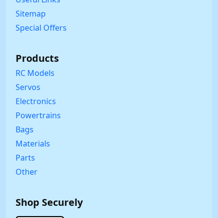
Sitemap
Special Offers
Products
RC Models
Servos
Electronics
Powertrains
Bags
Materials
Parts
Other
Shop Securely