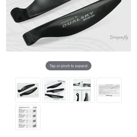
Tap or pinch to expand