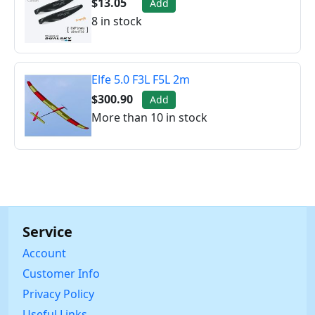
$13.05
Add
8 in stock
Elfe 5.0 F3L F5L 2m
$300.90
Add
More than 10 in stock
Service
Account
Customer Info
Privacy Policy
Useful Links