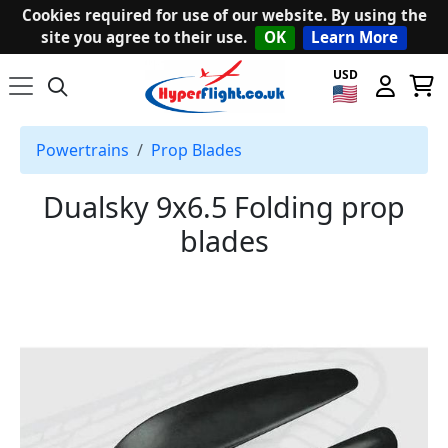
Cookies required for use of our website. By using the
site you agree to their use.
OK
Learn More
USD
Powertrains
Prop Blades
Dualsky 9x6.5 Folding prop
blades