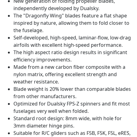
New generation of folding propeller blades,
independently developed by Dualsky.
The "Dragonfly Wing" blades feature a flat shape
inspired by nature, allowing them to fold closer to
the fuselage.
Self-developed, high-speed, laminar-flow, low-drag
airfoils with excellent high-speed performance.
The high aspect ratio design results in significant
efficiency improvements.
Made from a new carbon fiber composite with a
nylon matrix, offering excellent strength and
weather resistance.
Blade weight is 20% lower than comparable blades
from other manufacturers.
Optimized for Dualsky FPS-Z spinners and fit most
fuselages very well when folded.
Standard root design: 8mm wide, with hole for
3mm diameter hinge pins.
Suitable for R/C gliders such as F5B, F5K, F5L, eRES,