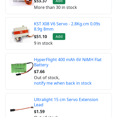
$53.37
Add
More than 30 in stock
KST X08 V6 Servo - 2.8Kg.cm 0.09s
8.9g 8mm
$51.10
Add
9 in stock
HyperFlight 400 mAh 6V NiMH Flat
Battery
$7.66
Out of stock,
notify me when back in stock
Ultralight 15 cm Servo Extension
Lead
$1.59