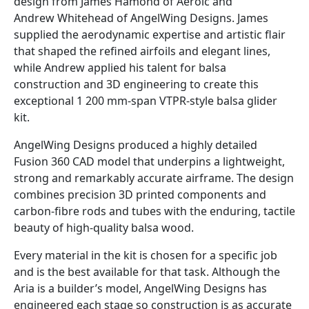
design from James Hamond of Aeroic and
Andrew Whitehead of AngelWing Designs. James
supplied the aerodynamic expertise and artistic flair
that shaped the refined airfoils and elegant lines,
while Andrew applied his talent for balsa
construction and 3D engineering to create this
exceptional 1 200 mm-span VTPR-style balsa glider
kit.
AngelWing Designs produced a highly detailed
Fusion 360 CAD model that underpins a lightweight,
strong and remarkably accurate airframe. The design
combines precision 3D printed components and
carbon-fibre rods and tubes with the enduring, tactile
beauty of high-quality balsa wood.
Every material in the kit is chosen for a specific job
and is the best available for that task. Although the
Aria is a builder’s model, AngelWing Designs has
engineered each stage so construction is as accurate