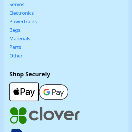
Servos
Electronics
Powertrains
Bags
Materials
Parts
Other
Shop Securely