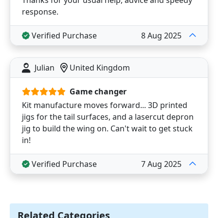
Thanks for your usual help, advice and speedy
response.
Verified Purchase
8 Aug 2025
Julian
United Kingdom
Game changer
Kit manufacture moves forward... 3D printed
jigs for the tail surfaces, and a lasercut depron
jig to build the wing on. Can't wait to get stuck
in!
Verified Purchase
7 Aug 2025
Related Categories