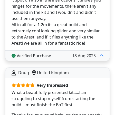
it spot on also in the instructions it shows you
hinges for the movements, there aren't any
included in the kit and I wouldn't and didn't
use them anyway.
All in all for a 1.2m its a great build and
extremely cool looking glider and very similar
to the Aresti and if it flies anything like the
Aresti we are all in for a fantastic ride!
Verified Purchase
18 Aug 2025
Doug
United Kingdom
Very Impressed
What a beautifully presented kit…..I am
struggling to stop myself from starting the
build….must finish the BoT first !!!