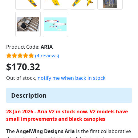
Product Code:
ARIA
(4 reviews)
$170.32
Out of stock,
notify me when back in stock
Description
28 Jan 2026 - Aria V2 in stock now. V2 models have
small improvements and black canopies
The
AngelWing Designs Aria
is the first collaborative