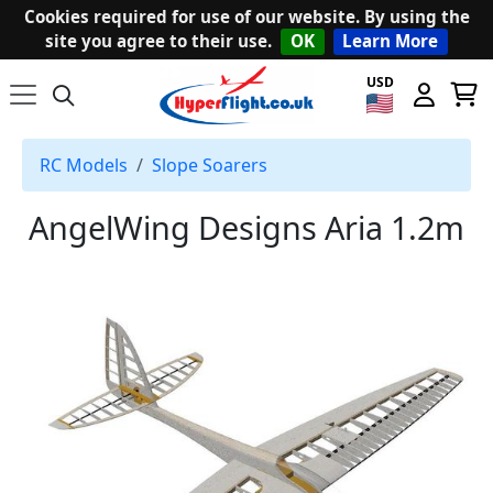
Cookies required for use of our website. By using the
site you agree to their use.
OK
Learn More
USD
RC Models
Slope Soarers
AngelWing Designs Aria 1.2m