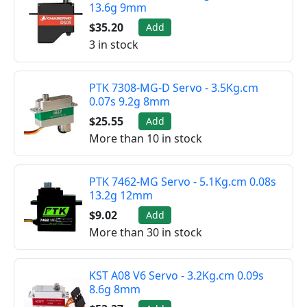
13.6g 9mm
$35.20
Add
3 in stock
PTK 7308-MG-D Servo - 3.5Kg.cm
0.07s 9.2g 8mm
$25.55
Add
More than 10 in stock
PTK 7462-MG Servo - 5.1Kg.cm 0.08s
13.2g 12mm
$9.02
Add
More than 30 in stock
KST A08 V6 Servo - 3.2Kg.cm 0.09s
8.6g 8mm