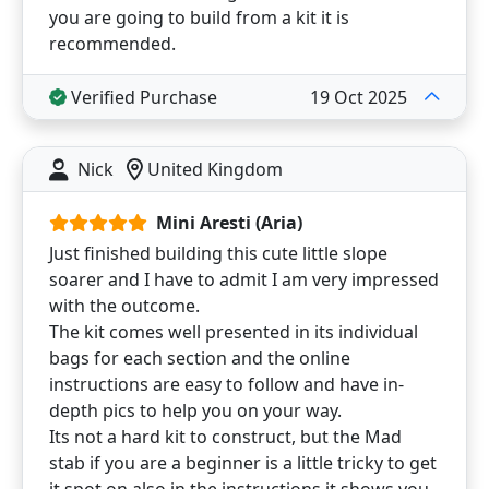
you are going to build from a kit it is
recommended.
Verified Purchase
19 Oct 2025
Nick
United Kingdom
Mini Aresti (Aria)
Just finished building this cute little slope
soarer and I have to admit I am very impressed
with the outcome.
The kit comes well presented in its individual
bags for each section and the online
instructions are easy to follow and have in-
depth pics to help you on your way.
Its not a hard kit to construct, but the Mad
stab if you are a beginner is a little tricky to get