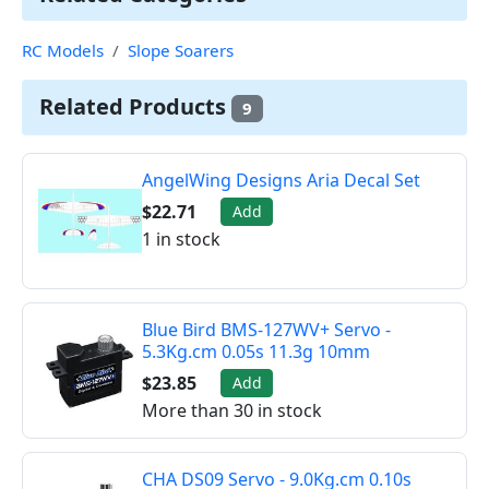
RC Models
Slope Soarers
Related Products
9
AngelWing Designs Aria Decal Set
$22.71
Add
1 in stock
Blue Bird BMS-127WV+ Servo -
5.3Kg.cm 0.05s 11.3g 10mm
$23.85
Add
More than 30 in stock
CHA DS09 Servo - 9.0Kg.cm 0.10s