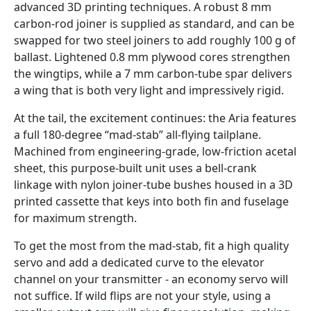
advanced 3D printing techniques. A robust 8 mm
carbon-rod joiner is supplied as standard, and can be
swapped for two steel joiners to add roughly 100 g of
ballast. Lightened 0.8 mm plywood cores strengthen
the wingtips, while a 7 mm carbon-tube spar delivers
a wing that is both very light and impressively rigid.
At the tail, the excitement continues: the Aria features
a full 180-degree “mad-stab” all-flying tailplane.
Machined from engineering-grade, low-friction acetal
sheet, this purpose-built unit uses a bell-crank
linkage with nylon joiner-tube bushes housed in a 3D
printed cassette that keys into both fin and fuselage
for maximum strength.
To get the most from the mad-stab, fit a high quality
servo and add a dedicated curve to the elevator
channel on your transmitter - an economy servo will
not suffice. If wild flips are not your style, using a