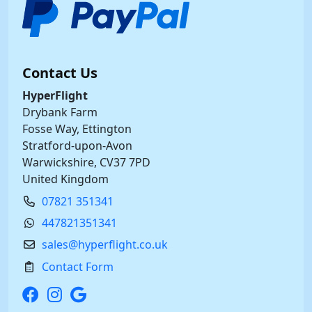
Contact Us
HyperFlight
Drybank Farm
Fosse Way, Ettington
Stratford-upon-Avon
Warwickshire, CV37 7PD
United Kingdom
07821 351341
447821351341
sales@hyperflight.co.uk
Contact Form