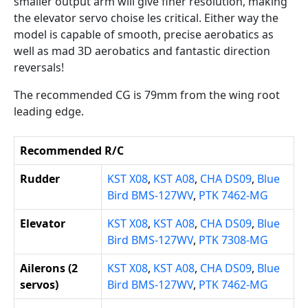
smaller output arm will give finer resolution, making
the elevator servo choise les critical. Either way the
model is capable of smooth, precise aerobatics as
well as mad 3D aerobatics and fantastic direction
reversals!
The recommended CG is 79mm from the wing root
leading edge.
Recommended R/C
Rudder
KST X08
,
KST A08
,
CHA DS09
,
Blue
Bird BMS-127WV
,
PTK 7462-MG
Elevator
KST X08
,
KST A08
,
CHA DS09
,
Blue
Bird BMS-127WV
,
PTK 7308-MG
Ailerons (2
KST X08
,
KST A08
,
CHA DS09
,
Blue
servos)
Bird BMS-127WV
,
PTK 7462-MG