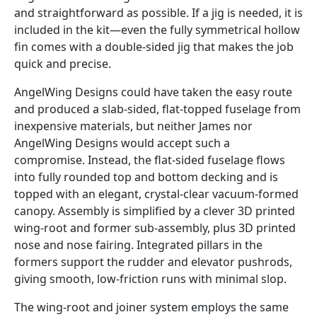
and straightforward as possible. If a jig is needed, it is
included in the kit—even the fully symmetrical hollow
fin comes with a double-sided jig that makes the job
quick and precise.
AngelWing Designs could have taken the easy route
and produced a slab-sided, flat-topped fuselage from
inexpensive materials, but neither James nor
AngelWing Designs would accept such a
compromise. Instead, the flat-sided fuselage flows
into fully rounded top and bottom decking and is
topped with an elegant, crystal-clear vacuum-formed
canopy. Assembly is simplified by a clever 3D printed
wing-root and former sub-assembly, plus 3D printed
nose and nose fairing. Integrated pillars in the
formers support the rudder and elevator pushrods,
giving smooth, low-friction runs with minimal slop.
The wing-root and joiner system employs the same