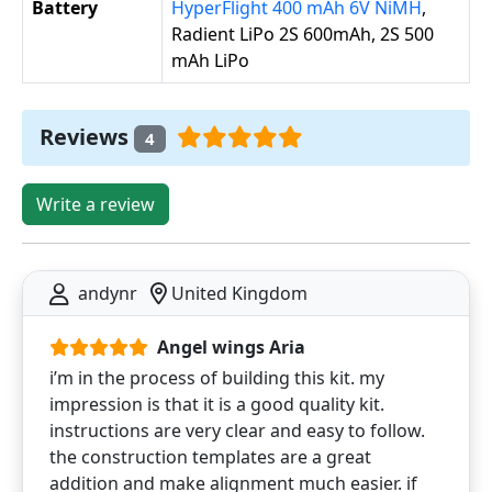
Battery
HyperFlight 400 mAh 6V NiMH
,
Radient LiPo 2S 600mAh, 2S 500
mAh LiPo
Reviews
4
Write a review
andynr
United Kingdom
Angel wings Aria
i’m in the process of building this kit. my
impression is that it is a good quality kit.
instructions are very clear and easy to follow.
the construction templates are a great
addition and make alignment much easier. if