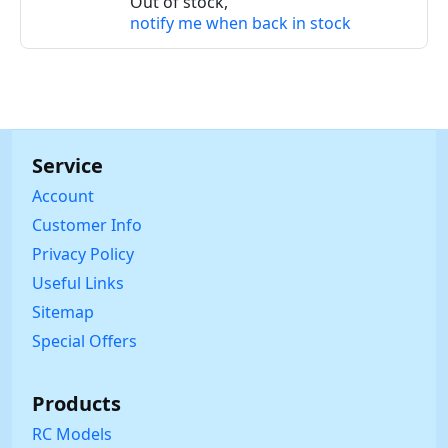
Out of stock,
notify me when back in stock
Service
Account
Customer Info
Privacy Policy
Useful Links
Sitemap
Special Offers
Products
RC Models