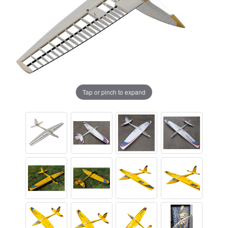
Tap or pinch to expand