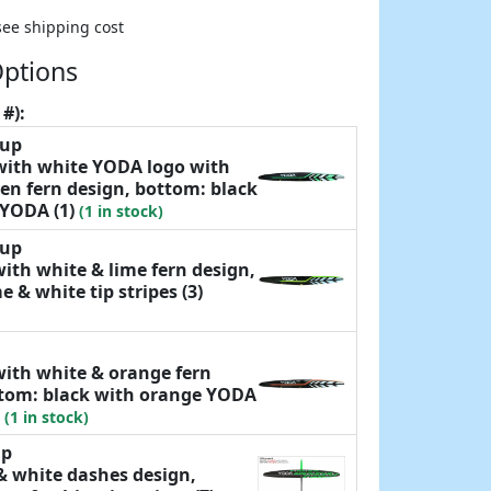
see shipping cost
Options
 #):
yup
 with white YODA logo with
en fern design, bottom: black
 YODA (1)
(1 in stock)
yup
with white & lime fern design,
e & white tip stripes (3)
with white & orange fern
ttom: black with orange YODA
)
(1 in stock)
up
& white dashes design,