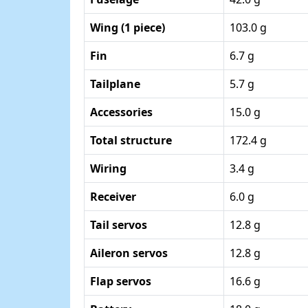
Wing (1 piece)
103.0 g
Fin
6.7 g
Tailplane
5.7 g
Accessories
15.0 g
Total structure
172.4 g
Wiring
3.4 g
Receiver
6.0 g
Tail servos
12.8 g
Aileron servos
12.8 g
Flap servos
16.6 g