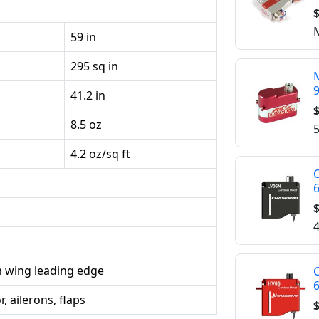
$
M
59 in
295 sq in
M
41.2 in
$
8.5 oz
5
4.2 oz/sq ft
C
$
4
 wing leading edge
C
, ailerons, flaps
$