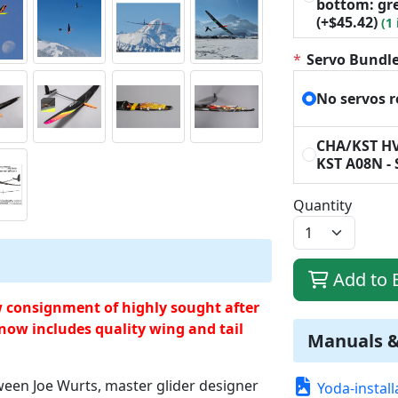
bottom: gre
(+$45.42)
(1 
*
Servo Bundle
No servos r
CHA/KST HV 
KST A08N -
Quantity
Add to 
w consignment of highly sought after
now includes quality wing and tail
Manuals 
tween Joe Wurts, master glider designer
Yoda-install