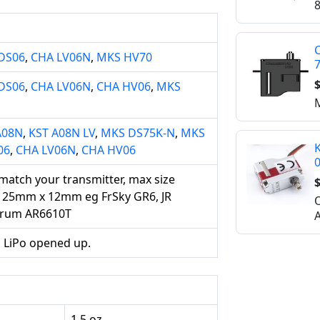
8
C
DS06
,
CHA LV06N
,
MKS HV70
$
DS06
,
CHA LV06N
,
CHA HV06
,
MKS
M
A08N
,
KST A08N LV
,
MKS DS75K-N
,
MKS
K
06
,
CHA LV06N
,
CHA HV06
 match your transmitter, max size
$
 25mm x 12mm eg FrSky GR6, JR
O
trum AR6610T
A
 LiPo opened up.
1.5 oz