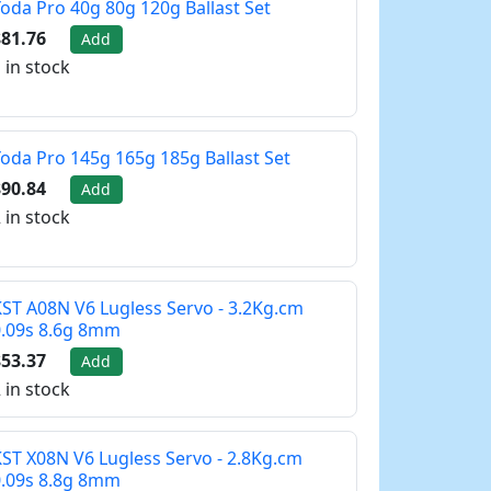
oda Pro 40g 80g 120g Ballast Set
81.76
Add
 in stock
oda Pro 145g 165g 185g Ballast Set
90.84
Add
 in stock
ST A08N V6 Lugless Servo - 3.2Kg.cm
0.09s 8.6g 8mm
53.37
Add
 in stock
ST X08N V6 Lugless Servo - 2.8Kg.cm
0.09s 8.8g 8mm