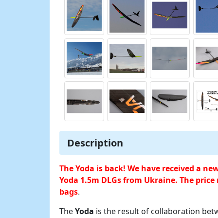
Description
The Yoda is back! We have received a ne
Yoda 1.5m DLGs from Ukraine. The price 
bags
.
The
Yoda
is the result of collaboration be