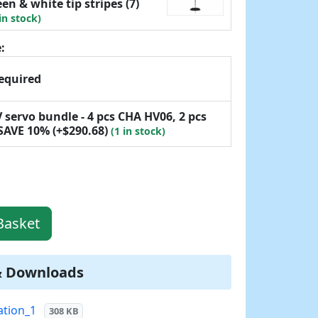
en & white tip stripes (7)
in stock)
:
equired
servo bundle - 4 pcs CHA HV06, 2 pcs
 SAVE 10%
(+$290.68)
(1 in stock)
Basket
& Downloads
ation_1
308 KB