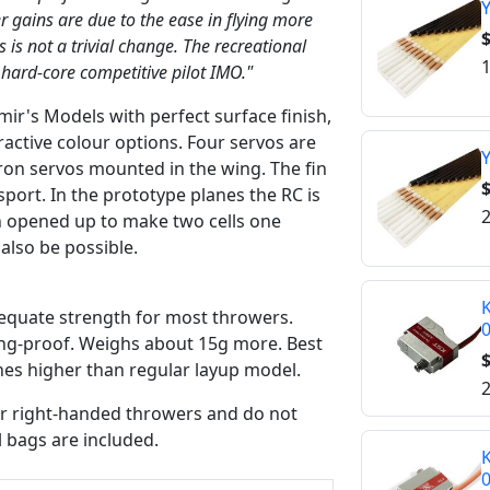
Y
r gains are due to the ease in flying more
$
s is not a trivial change. The recreational
1
 hard-core competitive pilot IMO."
ir's Models with perfect surface finish,
tractive colour options. Four servos are
Y
eron servos mounted in the wing. The fin
$
port. In the prototype planes the RC is
2
n opened up to make two cells one
 also be possible.
K
equate strength for most throwers.
ing-proof. Weighs about 15g more. Best
$
hes higher than regular layup model.
2
for right-handed throwers and do not
l bags are included.
K