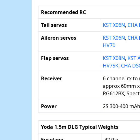
Recommended RC
Tail servos
KST X06N
,
CHA 
Aileron servos
KST X06N
,
CHA 
HV70
Flap servos
KST X08N
,
KST 
HV75K
,
CHA DS
Receiver
6 channel rx to
approx 60mm x
RG612BX, Spec
Power
2S 300-400 mAh
Yoda 1.5m DLG Typical Weights
Fuselage
42.0 g