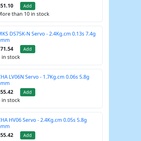
51.10
Add
ore than 10 in stock
KS DS75K-N Servo - 2.4Kg.cm 0.13s 7.4g
9mm
71.54
Add
 in stock
HA LV06N Servo - 1.7Kg.cm 0.06s 5.8g
6mm
55.42
Add
 in stock
HA HV06 Servo - 2.4Kg.cm 0.05s 5.8g
6mm
55.42
Add