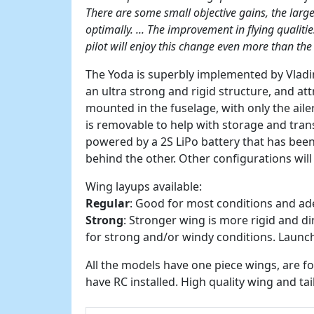
There are some small objective gains, the large
optimally. ... The improvement in flying qualitie
pilot will enjoy this change even more than the
The Yoda is superbly implemented by Vladim
an ultra strong and rigid structure, and at
mounted in the fuselage, with only the ail
is removable to help with storage and trans
powered by a 2S LiPo battery that has bee
behind the other. Other configurations will
Wing layups available:
Regular
: Good for most conditions and ad
Strong
: Stronger wing is more rigid and d
for strong and/or windy conditions. Launc
All the models have one piece wings, are 
have RC installed. High quality wing and tai