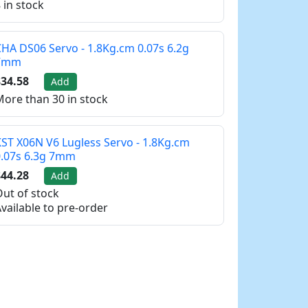
 in stock
HA DS06 Servo - 1.8Kg.cm 0.07s 6.2g
7mm
34.58
Add
ore than 30 in stock
ST X06N V6 Lugless Servo - 1.8Kg.cm
0.07s 6.3g 7mm
44.28
Add
ut of stock
vailable to pre-order