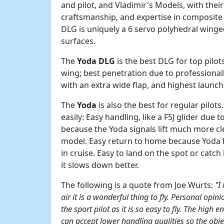
and pilot, and Vladimir's Models, with thei
craftsmanship, and expertise in composite
DLG is uniquely a 6 servo polyhedral winge
surfaces.
The
Yoda DLG
is the best DLG for top pilot
wing; best penetration due to professionall
with an extra wide flap, and highest launc
The
Yoda
is also the best for regular pilots
easily: Easy handling, like a F5J glider due
because the Yoda signals lift much more cle
model. Easy return to home because Yoda ha
in cruise. Easy to land on the spot or catc
it slows down better.
The following is a quote from Joe Wurts:
"I
air it is a wonderful thing to fly. Personal opini
the sport pilot as it is so easy to fly. The high 
can accept lower handling qualities so the obj