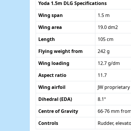
Yoda 1.5m DLG Specifications
Wing span
1.5 m
Wing area
19.0 dm2
Length
105 cm
Flying weight from
242 g
Wing loading
12.7 g/dm
Aspect ratio
11.7
Wing airfoil
JW proprietary
Dihedral (EDA)
8.1º
Centre of Gravity
66-76 mm from
Controls
Rudder, elevator