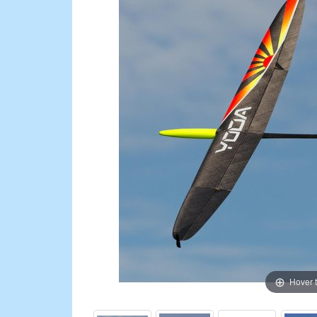
Hover 