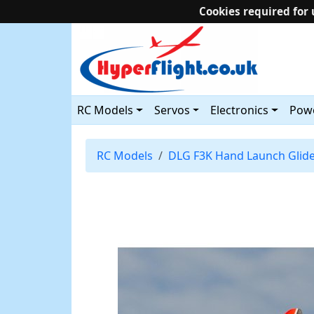
Cookies required for 
RC Models
Servos
Electronics
Powe
RC Models
DLG F3K Hand Launch Glid