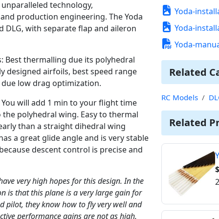
r unparalleled technology,
Yoda-install
 and production engineering. The Yoda
Yoda-install
d DLG, with separate flap and aileron
Yoda-manua
s: Best thermalling due its polyhedral
Related C
y designed airfoils, best speed range
h due low drag optimization.
RC Models
DL
. You will add 1 min to your flight time
 to the polyhedral wing. Easy to thermal
Related P
arly than a straight dihedral wing
s a great glide angle and is very stable
h because descent control is precise and
Y
$
 have very high hopes for this design. In the
2
on is that this plane is a very large gain for
end pilot, they know how to fly very well and
ective performance gains are not as high.