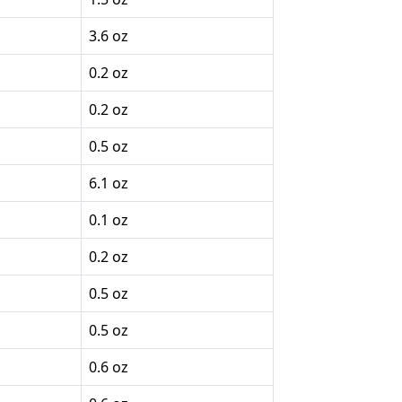
3.6 oz
0.2 oz
0.2 oz
0.5 oz
6.1 oz
0.1 oz
0.2 oz
0.5 oz
0.5 oz
0.6 oz