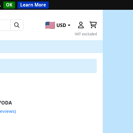
.
OK
Learn More
USD
VAT excluded
YODA
reviews)