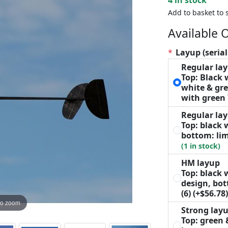
Add to basket to 
Available 
*
Layup (serial
Regular la
Top: Black
white & gre
with green
Regular la
Top: black 
bottom: lim
(1 in stock)
HM layup
Top: black 
design, bo
(6)
(+$56.78
to zoom
Strong lay
Top: green 