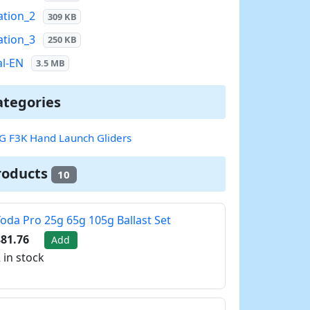
ation_2
309 KB
ation_3
250 KB
l-EN
3.5 MB
ategories
G F3K Hand Launch Gliders
roducts
10
oda Pro 25g 65g 105g Ballast Set
81.76
Add
 in stock