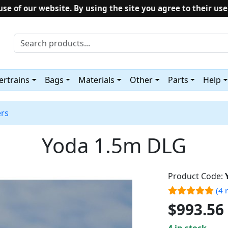
use of our website. By using the site you agree to their use
rtrains
Bags
Materials
Other
Parts
Help
ers
Yoda 1.5m DLG
Product Code:
(4 
$993.56
4 in stock