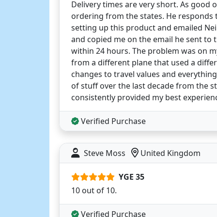
Delivery times are very short. As good o
ordering from the states. He responds to
setting up this product and emailed Neil
and copied me on the email he sent to 
within 24 hours. The problem was on my 
from a different plane that used a diff
changes to travel values and everything
of stuff over the last decade from the 
consistently provided my best experie
Verified Purchase
Steve Moss
United Kingdom
YGE 35
10 out of 10.
Verified Purchase