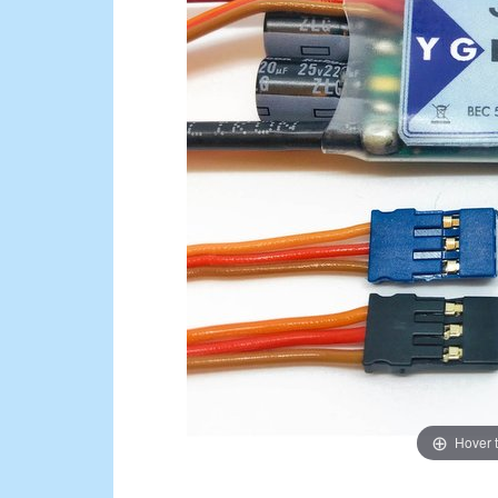
Hover 