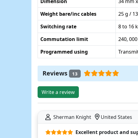
Dimension
34 mm x
Weight bare/inc cables
25 g / 13
Switching rate
8 to 16 
Commutation limit
240, 000
Programmed using
Transmit
Reviews
13
Write a review
Sherman Knight
United States
Excellent product and su