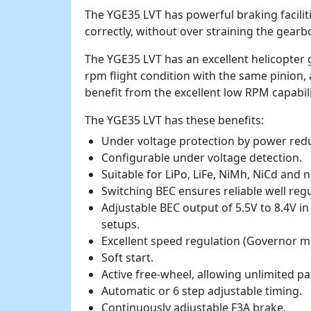
The YGE35 LVT has powerful braking faciliti
correctly, without over straining the gearb
The YGE35 LVT has an excellent helicopter
rpm flight condition with the same pinion, 
benefit from the excellent low RPM capabili
The YGE35 LVT has these benefits:
Under voltage protection by power redu
Configurable under voltage detection.
Suitable for LiPo, LiFe, NiMh, NiCd and 
Switching BEC ensures reliable well reg
Adjustable BEC output of 5.5V to 8.4V in
setups.
Excellent speed regulation (Governor m
Soft start.
Active free-wheel, allowing unlimited pa
Automatic or 6 step adjustable timing.
Continuously adjustable F3A brake.