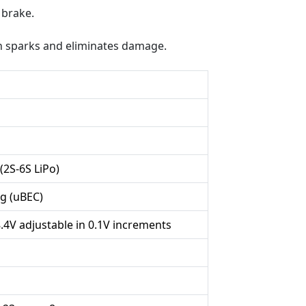
 brake.
on sparks and eliminates damage.
 (2S-6S LiPo)
g (uBEC)
8.4V adjustable in 0.1V increments