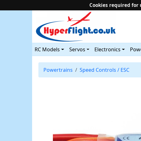
Cookies required for 
RC Models
Servos
Electronics
Powe
Powertrains
Speed Controls / ESC