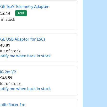
GE TexY Telemetry Adapter
52.14
Add
 in stock
GE USB Adaptor for ESCs
40.81
ut of stock,
otify me when back in stock
NG 2m V2
$946.59
ut of stock,
otify me when back in stock
nife Racer 1m