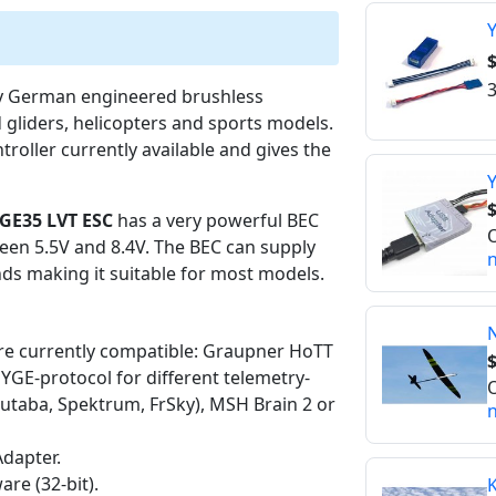
Y
$
3
ity German engineered brushless
 gliders, helicopters and sports models.
troller currently available and gives the
Y
$
GE35 LVT ESC
has a very powerful BEC
O
een 5.5V and 8.4V. The BEC can supply
n
ds making it suitable for most models.
are currently compatible: Graupner HoTT
 YGE-protocol for different telemetry-
O
Futaba, Spektrum, FrSky), MSH Brain 2 or
n
dapter.
re (32-bit).
K