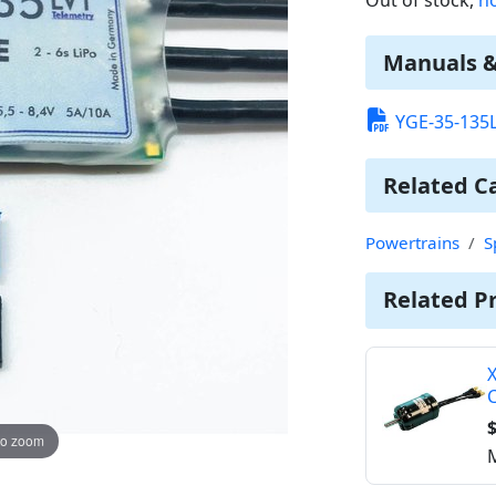
Manuals 
YGE-35-135
Related C
Powertrains
S
Related P
X
$
to zoom
M