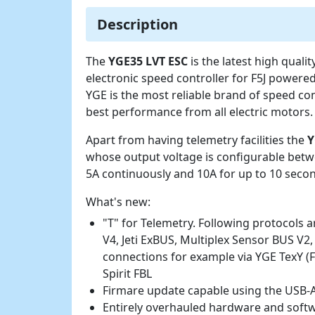
Description
The
YGE35 LVT ESC
is the latest high qual
electronic speed controller for F5J powered
YGE is the most reliable brand of speed con
best performance from all electric motors.
Apart from having telemetry facilities the
Y
whose output voltage is configurable betw
5A continuously and 10A for up to 10 secon
What's new:
"T" for Telemetry. Following protocols 
V4, Jeti ExBUS, Multiplex Sensor BUS V2,
connections for example via YGE TexY (
Spirit FBL
Firmare update capable using the USB-A
Entirely overhauled hardware and softwa