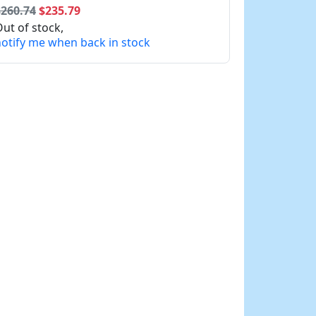
$260.74
$235.79
ut of stock,
otify me when back in stock