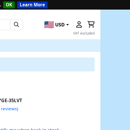
.
OK
Learn More
USD
VAT excluded
YGE-35LVT
 reviews)
tify me when back in stock