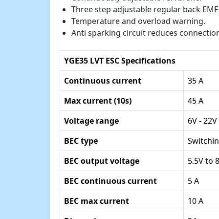
Three step adjustable regular back EMF
Temperature and overload warning.
Anti sparking circuit reduces connecti
YGE35 LVT ESC Specifications
Continuous current
35 A
Max current (10s)
45 A
Voltage range
6V - 22V
BEC type
Switchin
BEC output voltage
5.5V to 
BEC continuous current
5 A
BEC max current
10 A