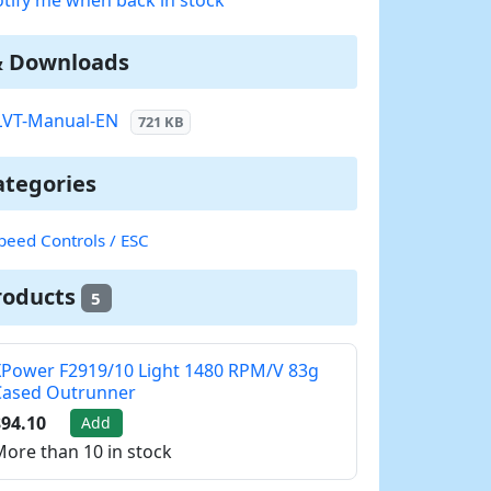
& Downloads
LVT-Manual-EN
721 KB
ategories
peed Controls / ESC
roducts
5
Power F2919/10 Light 1480 RPM/V 83g
Cased Outrunner
94.10
Add
ore than 10 in stock