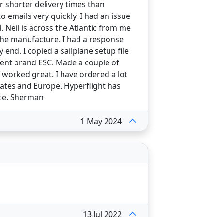
r shorter delivery times than
 emails very quickly. I had an issue
. Neil is across the Atlantic from me
the manufacture. I had a response
end. I copied a sailplane setup file
erent brand ESC. Made a couple of
 worked great. I have ordered a lot
states and Europe. Hyperflight has
nce. Sherman
1 May 2024
13 Jul 2022