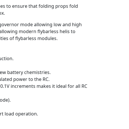
es to ensure that folding props fold
ox.
 governor mode allowing low and high
allowing modern flybarless helis to
ties of flybarless modules.
ction.
new battery chemistries.
ulated power to the RC.
 0.1V increments makes it ideal for all RC
ode).
rt load operation.