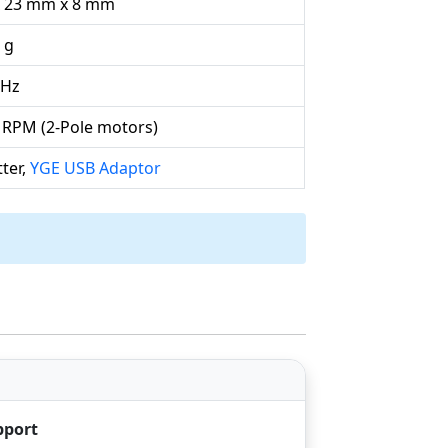
 23 mm x 8 mm
 g
kHz
 RPM (2-Pole motors)
ter,
YGE USB Adaptor
pport