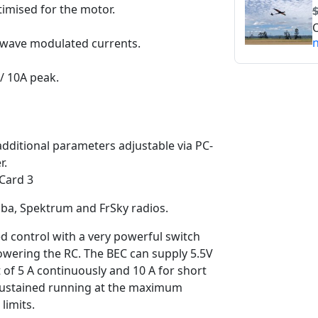
imised for the motor.
O
n
ewave modulated currents.
/ 10A peak.
additional parameters adjustable via PC-
r.
Card 3
aba, Spektrum and FrSky radios.
ed control with a very powerful switch
powering the RC. The BEC can supply 5.5V
t of 5 A continuously and 10 A for short
 sustained running at the maximum
limits.