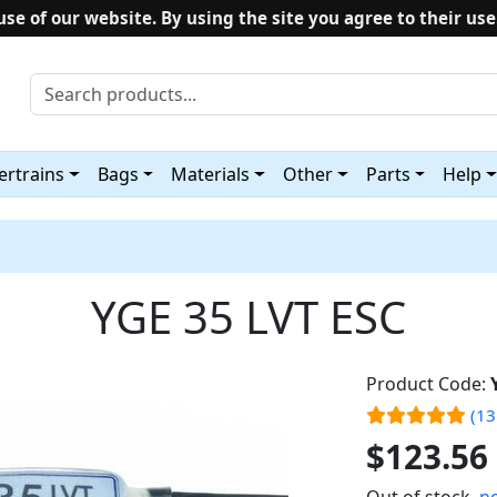
use of our website. By using the site you agree to their use
rtrains
Bags
Materials
Other
Parts
Help
YGE 35 LVT ESC
Product Code:
(13
$123.56
Out of stock,
no