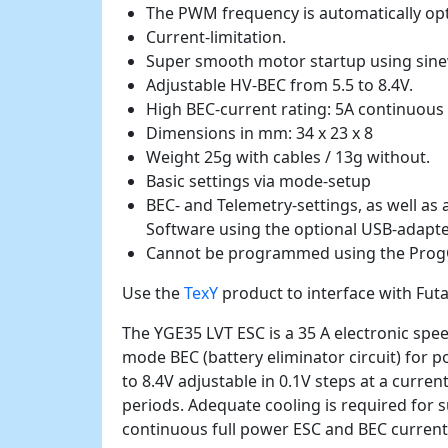
The PWM frequency is automatically opt
Current-limitation.
Super smooth motor startup using sin
Adjustable HV-BEC from 5.5 to 8.4V.
High BEC-current rating: 5A continuous 
Dimensions in mm: 34 x 23 x 8
Weight 25g with cables / 13g without.
Basic settings via mode-setup
BEC- and Telemetry-settings, as well as 
Software using the optional USB-adapte
Cannot be programmed using the Prog
Use the
TexY
product to interface with Fut
The YGE35 LVT ESC is a 35 A electronic spe
mode BEC (battery eliminator circuit) for 
to 8.4V adjustable in 0.1V steps at a curren
periods. Adequate cooling is required for
continuous full power ESC and BEC current 