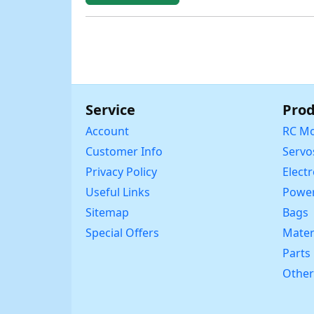
Service
Prod
Account
RC Mo
Customer Info
Servo
Privacy Policy
Elect
Useful Links
Power
Sitemap
Bags
Special Offers
Mater
Parts
Other