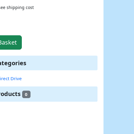
see shipping cost
Basket
ategories
irect Drive
roducts
0