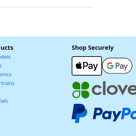
ucts
Shop Securely
dels
s
ronics
trains
ials