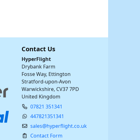
Contact Us
HyperFlight
Drybank Farm
Fosse Way, Ettington
Stratford-upon-Avon
Warwickshire, CV37 7PD
United Kingdom
07821 351341
447821351341
sales@hyperflight.co.uk
Contact Form