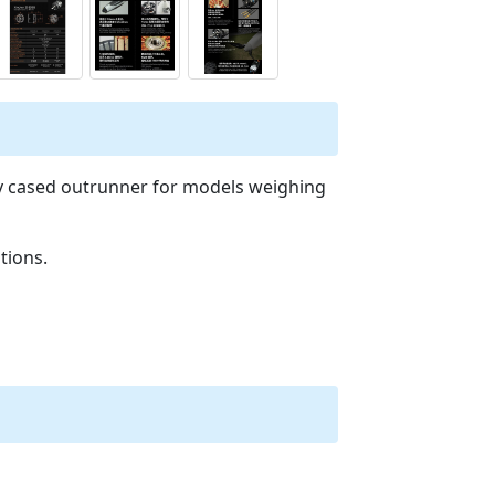
ty cased outrunner for models weighing
tions.