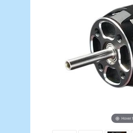
Hover 