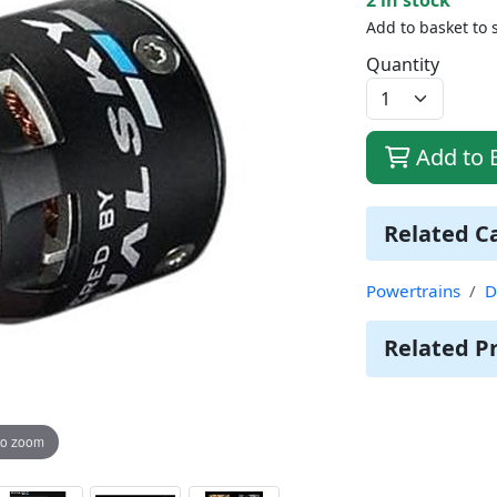
Add to basket to 
Quantity
Add to 
Related C
Powertrains
D
Related P
to zoom