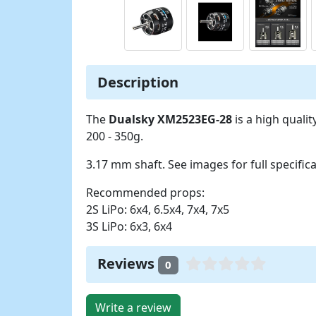
Description
The
Dualsky XM2523EG-28
is a high quali
200 - 350g.
3.17 mm shaft. See images for full specifica
Recommended props:
2S LiPo: 6x4, 6.5x4, 7x4, 7x5
3S LiPo: 6x3, 6x4
Reviews
0
Write a review