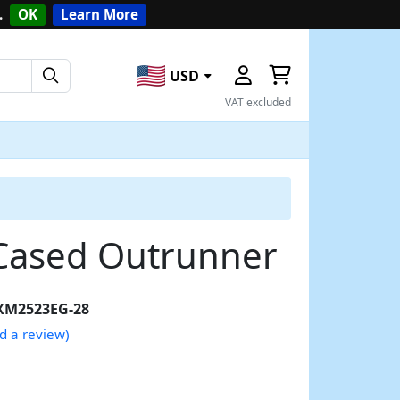
.
OK
Learn More
USD
VAT excluded
Cased Outrunner
XM2523EG-28
d a review)