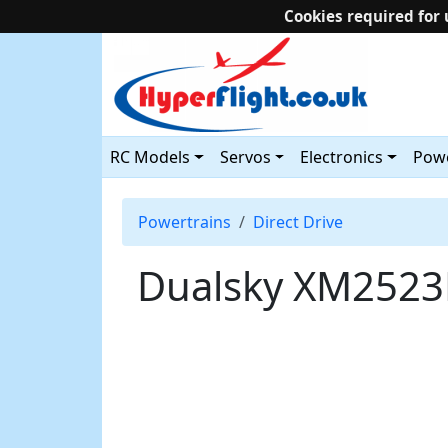
Cookies required for 
RC Models
Servos
Electronics
Powe
Powertrains
Direct Drive
Dualsky XM2523