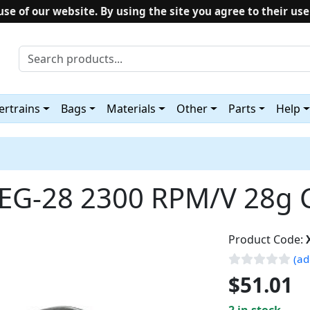
use of our website. By using the site you agree to their use
rtrains
Bags
Materials
Other
Parts
Help
EG-28 2300 RPM/V 28g 
Product Code:
(ad
$51.01
2 in stock