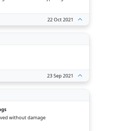
22 Oct 2021
23 Sep 2021
ags
eived without damage