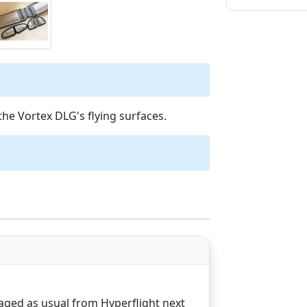
the Vortex DLG's flying surfaces.
aged as usual from Hyperflight next