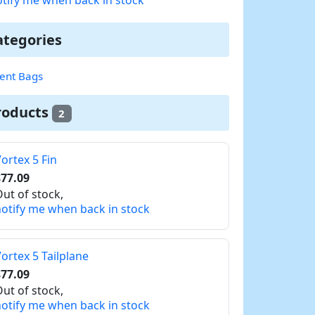
ategories
nt Bags
roducts
2
ortex 5 Fin
77.09
ut of stock,
otify me when back in stock
ortex 5 Tailplane
77.09
ut of stock,
otify me when back in stock