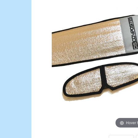
Hover 