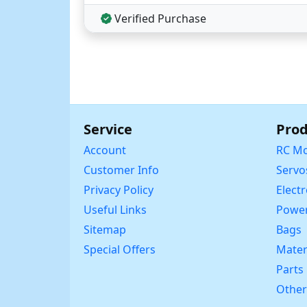
Verified Purchase
Service
Prod
Account
RC Mo
Customer Info
Servo
Privacy Policy
Elect
Useful Links
Power
Sitemap
Bags
Special Offers
Mater
Parts
Other