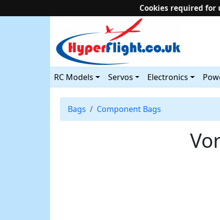
Cookies required for 
RC Models
Servos
Electronics
Powe
Bags
Component Bags
Vor