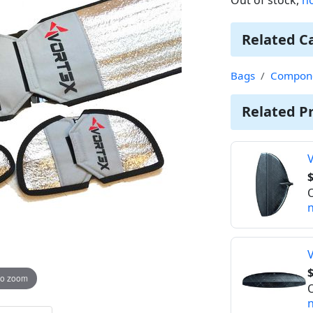
Related C
Bags
Compone
Related P
V
$
O
n
V
$
to zoom
O
n