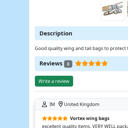
Description
Good quality wing and tail bags to protect 
Reviews
3
Write a review
IM
United Kingdom
Vortex wing bags
excellent quality items, VERY WELL pack