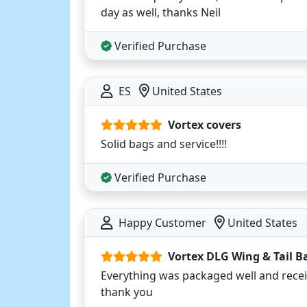
day as well, thanks Neil
Verified Purchase
ES
United States
Vortex covers
Solid bags and service!!!!
Verified Purchase
Happy Customer
United States
Vortex DLG Wing & Tail B
Everything was packaged well and rec
thank you