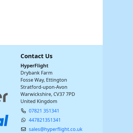
Contact Us
HyperFlight
Drybank Farm
Fosse Way, Ettington
Stratford-upon-Avon
Warwickshire, CV37 7PD
United Kingdom
07821 351341
447821351341
sales@hyperflight.co.uk