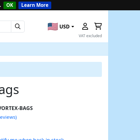
.
OK
Learn More
USD
VAT excluded
bags
VORTEX-BAGS
reviews)
tify me when back in stock