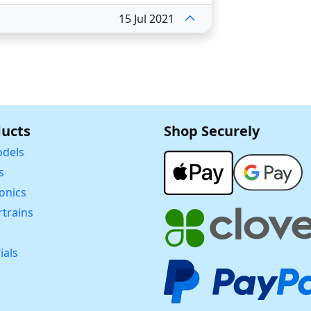
15 Jul 2021
ucts
Shop Securely
dels
s
ronics
trains
ials