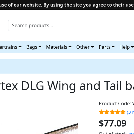
use of our website. By using the site you agree to their use
rtrains
Bags
Materials
Other
Parts
Help
tex DLG Wing and Tail 
Product Code:
(3 
$77.09
Out of stock,
no