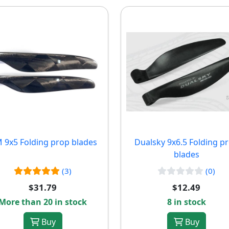
 9x5 Folding prop blades
Dualsky 9x6.5 Folding p
blades
(3)
(0)
$31.79
$12.49
More than 20 in stock
8 in stock
Buy
Buy