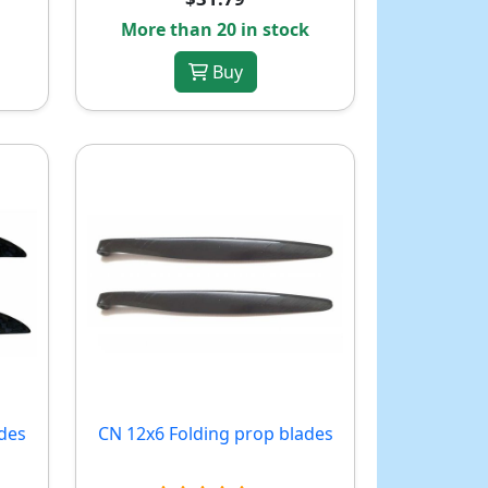
More than 20 in stock
Buy
des
CN 12x6 Folding prop blades