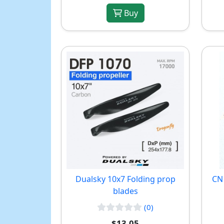
Buy
Dualsky 10x7 Folding prop
CN 
blades
(0)
$13.05