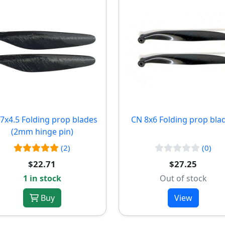
7x4.5 Folding prop blades
CN 8x6 Folding prop bla
(2mm hinge pin)
(2)
(0)
$22.71
$27.25
1 in stock
Out of stock
Buy
View