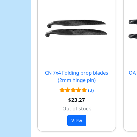
CN 7x4 Folding prop blades
OA 
(2mm hinge pin)
(3)
$23.27
Out of stock
View