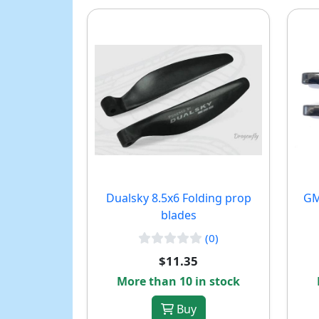
Dualsky 8.5x6 Folding prop
GM
blades
(0)
$11.35
More than 10 in stock
Buy