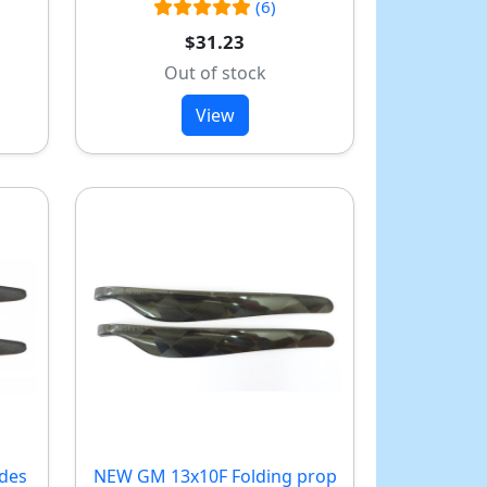
(6)
$31.23
Out of stock
View
ades
NEW
GM 13x10F Folding prop