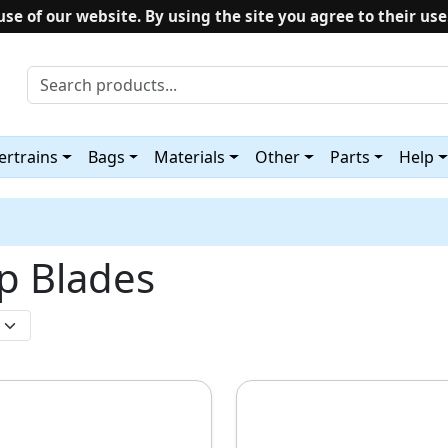
use of our website. By using the site you agree to their use
rtrains
Bags
Materials
Other
Parts
Help
op Blades