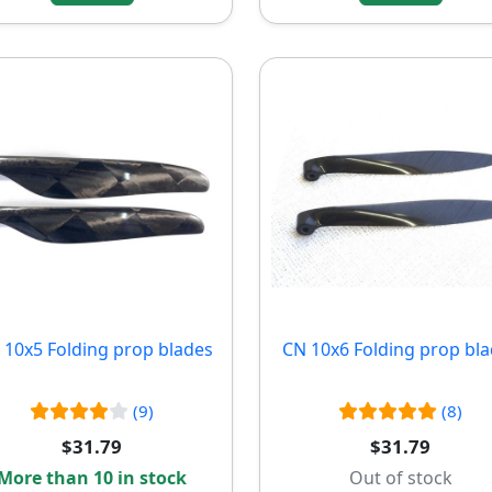
10x5 Folding prop blades
CN 10x6 Folding prop bl
(9)
(8)
$31.79
$31.79
More than 10 in stock
Out of stock