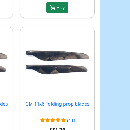
Buy
ades
GM 11x6 Folding prop blades
(11)
$31.79