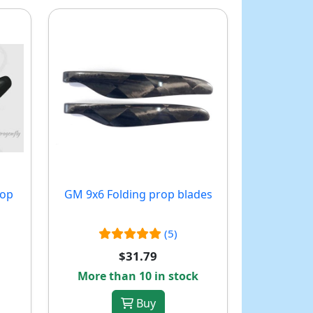
rop
GM 9x6 Folding prop blades
(5)
$31.79
More than 10 in stock
Buy