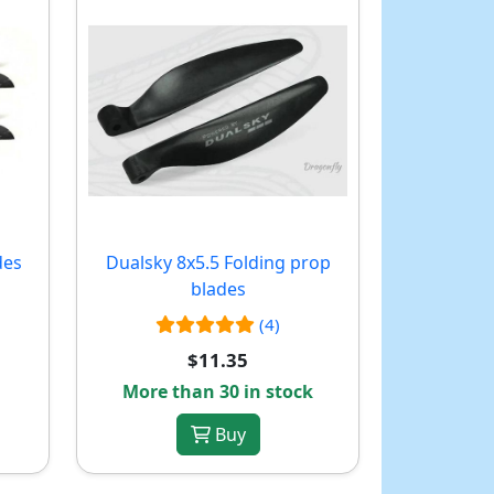
des
Dualsky 8x5.5 Folding prop
blades
(4)
$11.35
More than 30 in stock
Buy