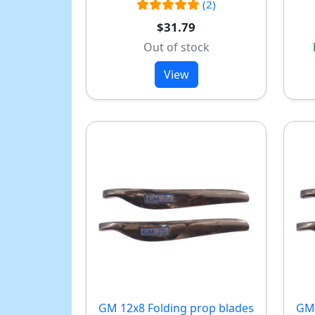
(2)
$31.79
Out of stock
View
GM 12x8 Folding prop blades
GM 