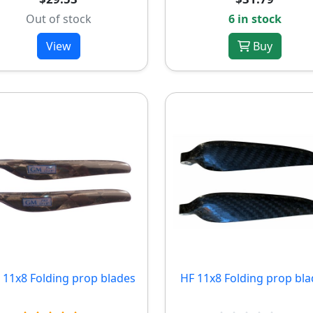
Out of stock
6 in stock
View
Buy
11x8 Folding prop blades
HF 11x8 Folding prop bla