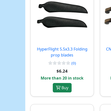
HyperFlight 5.5x3.3 Folding
CN
prop blades
(0)
$6.24
More than 20 in stock
Buy