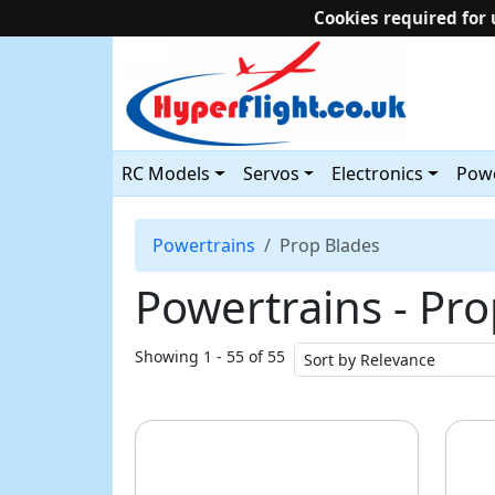
Cookies required for 
RC Models
Servos
Electronics
Powe
Powertrains
Prop Blades
Powertrains ‐ Pr
Showing 1 - 55 of 55