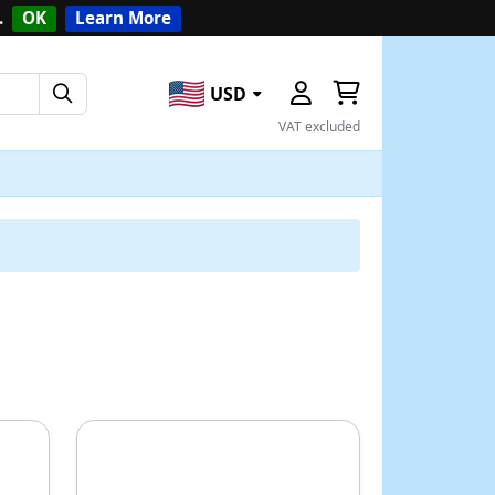
.
OK
Learn More
USD
VAT excluded