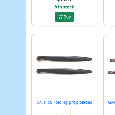
8 in stock
Buy
CN 11x8 Folding prop blades
GM 