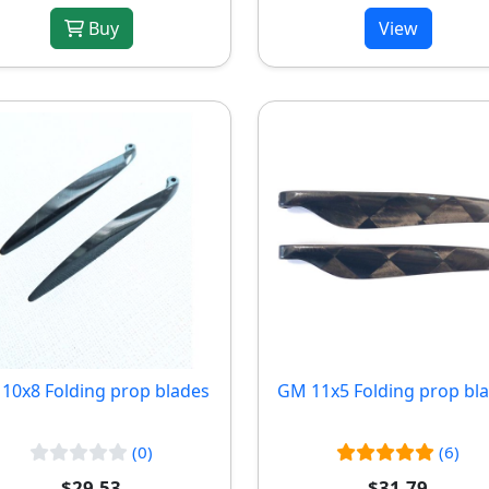
Buy
View
10x8 Folding prop blades
GM 11x5 Folding prop bl
(0)
(6)
$29.53
$31.79