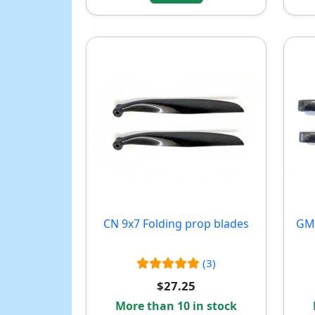
CN 9x7 Folding prop blades
GM 
(3)
$27.25
More than 10 in stock