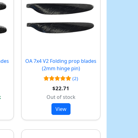
ades
OA 7x4 V2 Folding prop blades
(2mm hinge pin)
(2)
$22.71
k
Out of stock
View