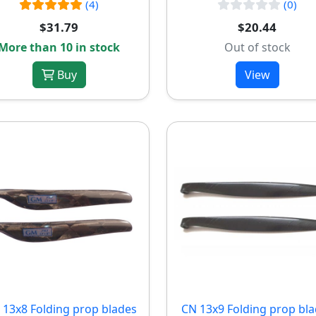
(4)
(0)
$31.79
$20.44
More than 10 in stock
Out of stock
Buy
View
13x8 Folding prop blades
CN 13x9 Folding prop bl