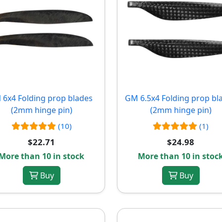
 6x4 Folding prop blades
GM 6.5x4 Folding prop bl
(2mm hinge pin)
(2mm hinge pin)
(10)
(1)
$22.71
$24.98
More than 10 in stock
More than 10 in stoc
Buy
Buy