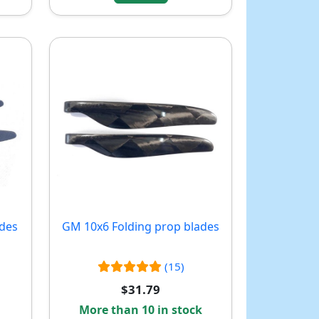
ades
GM 10x6 Folding prop blades
(15)
$31.79
More than 10 in stock