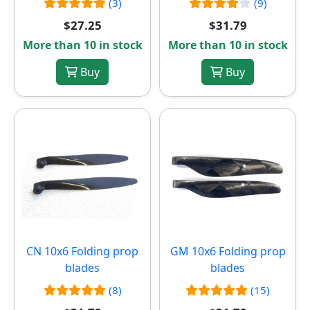
(3)
(9)
$27.25
$31.79
More than 10 in stock
More than 10 in stock
Buy
Buy
CN 10x6 Folding prop
GM 10x6 Folding prop
blades
blades
(8)
(15)