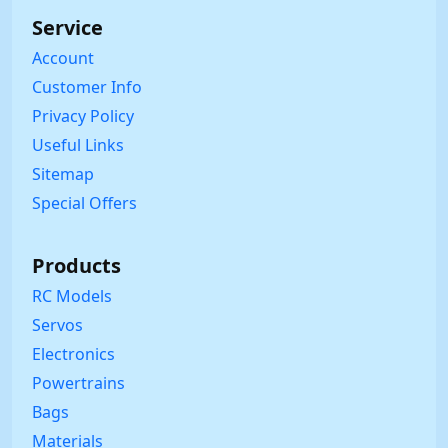
Service
Account
Customer Info
Privacy Policy
Useful Links
Sitemap
Special Offers
Products
RC Models
Servos
Electronics
Powertrains
Bags
Materials