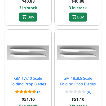
$40.88
$40.88
3 in stock
3 in stock
Buy
Buy
GM 17x10 Scale
GM 18x8.5 Scale
Folding Prop Blades
Folding Prop Blades
(5)
(0)
$51.10
$51.10