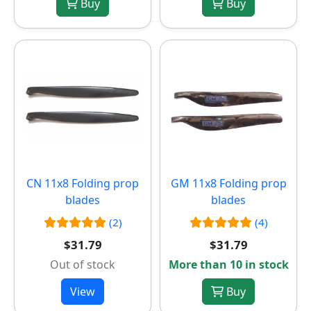
Buy
Buy
CN 11x8 Folding prop
GM 11x8 Folding prop
blades
blades
(2)
(4)
$31.79
$31.79
Out of stock
More than 10 in stock
View
Buy