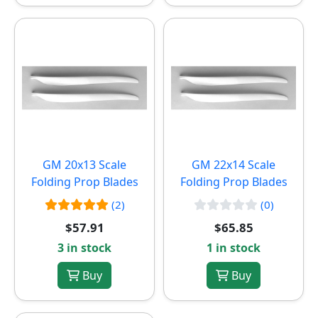
GM 20x13 Scale
GM 22x14 Scale
Folding Prop Blades
Folding Prop Blades
(2)
(0)
$57.91
$65.85
3 in stock
1 in stock
Buy
Buy