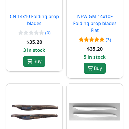
CN 14x10 Folding prop
NEW
GM 14x10F
blades
Folding prop blades
Flat
(0)
(3)
$35.20
$35.20
3 in stock
5 in stock
Buy
Buy