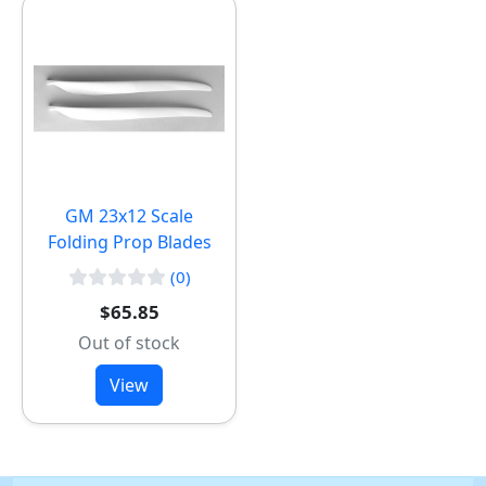
GM 23x12 Scale
Folding Prop Blades
(0)
$65.85
Out of stock
View