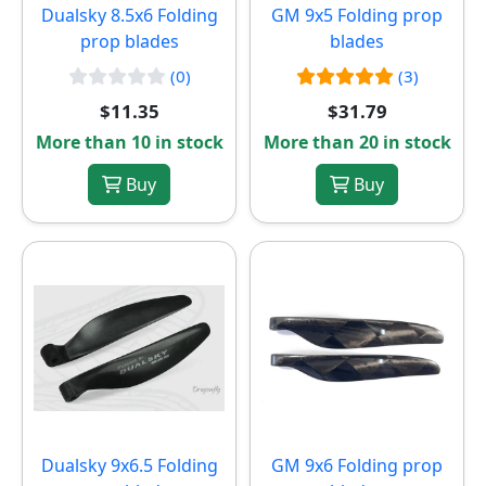
Dualsky 8.5x6 Folding
GM 9x5 Folding prop
prop blades
blades
(0)
(3)
$11.35
$31.79
More than 10 in stock
More than 20 in stock
Buy
Buy
Dualsky 9x6.5 Folding
GM 9x6 Folding prop