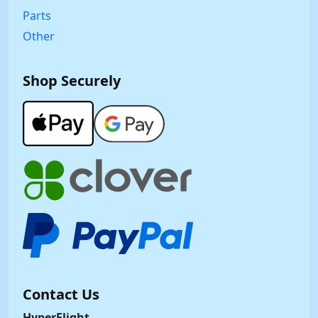
Parts
Other
Shop Securely
Contact Us
HyperFlight