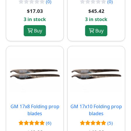
(0)
(0)
$17.03
$45.42
3 in stock
3 in stock
Buy
Buy
GM 17x8 Folding prop
GM 17x10 Folding prop
blades
blades
(6)
(5)