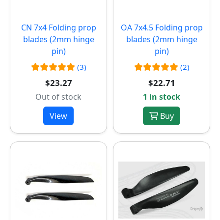
CN 7x4 Folding prop
OA 7x4.5 Folding prop
blades (2mm hinge
blades (2mm hinge
pin)
pin)
(3)
(2)
$23.27
$22.71
Out of stock
1 in stock
View
Buy