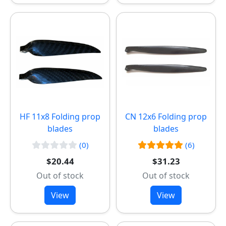
HF 11x8 Folding prop
CN 12x6 Folding prop
blades
blades
(0)
(6)
$20.44
$31.23
Out of stock
Out of stock
View
View