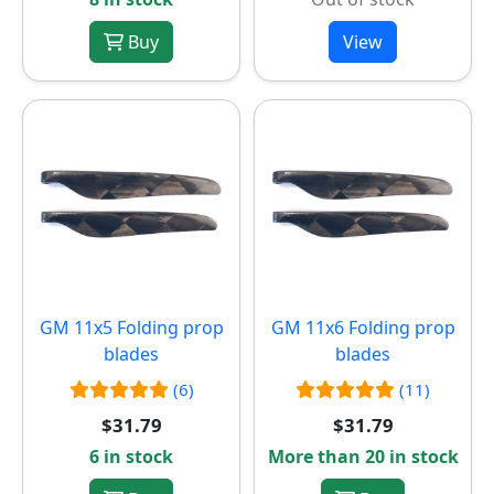
Buy
View
GM 11x5 Folding prop
GM 11x6 Folding prop
blades
blades
(6)
(11)
$31.79
$31.79
6 in stock
More than 20 in stock