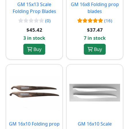
GM 15x13 Scale
GM 16x8 Folding prop
Folding Prop Blades
blades
(0)
(16)
$45.42
$37.47
3 in stock
7 in stock
Buy
Buy
GM 16x10 Folding prop
GM 16x10 Scale