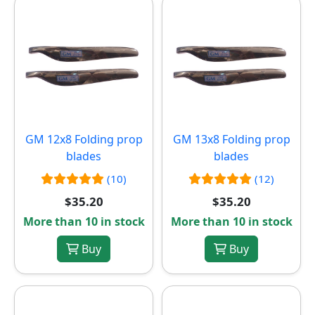
GM 12x8 Folding prop
GM 13x8 Folding prop
blades
blades
(10)
(12)
$35.20
$35.20
More than 10 in stock
More than 10 in stock
Buy
Buy