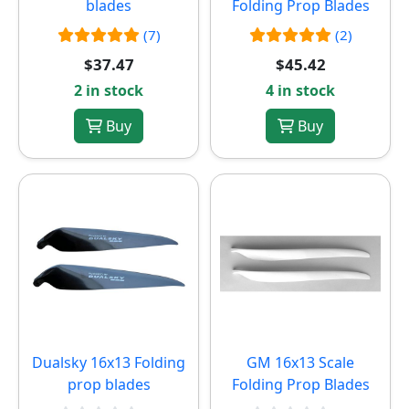
blades
Folding Prop Blades
(7)
(2)
$37.47
$45.42
2 in stock
4 in stock
Buy
Buy
Dualsky 16x13 Folding
GM 16x13 Scale
prop blades
Folding Prop Blades