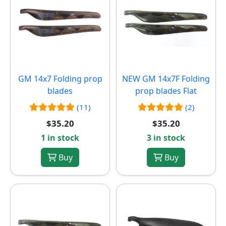
GM 14x7 Folding prop
NEW
GM 14x7F Folding
blades
prop blades Flat
(11)
(2)
$35.20
$35.20
1 in stock
3 in stock
Buy
Buy