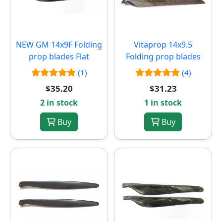
NEW
GM 14x9F Folding
Vitaprop 14x9.5
prop blades Flat
Folding prop blades
(1)
(4)
$35.20
$31.23
2 in stock
1 in stock
Buy
Buy