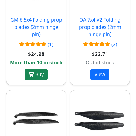
GM 6.5x4 Folding prop
OA 7x4 V2 Folding
blades (2mm hinge
prop blades (2mm
pin)
hinge pin)
(1)
(2)
$24.98
$22.71
More than 10 in stock
Out of stock
Buy
View