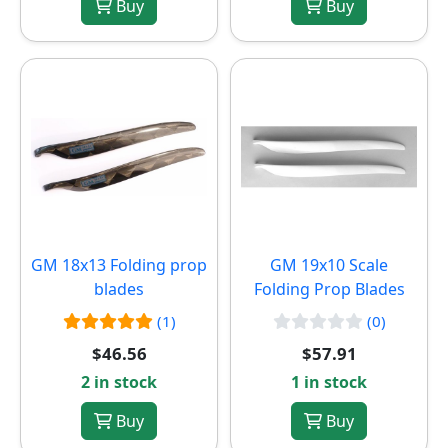
Buy
Buy
GM 18x13 Folding prop
GM 19x10 Scale
blades
Folding Prop Blades
(1)
(0)
$46.56
$57.91
2 in stock
1 in stock
Buy
Buy