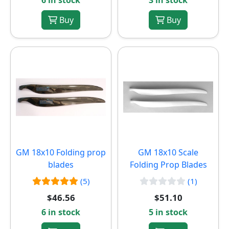
6 in stock
3 in stock
Buy
Buy
GM 18x10 Folding prop
GM 18x10 Scale
blades
Folding Prop Blades
(5)
(1)
$46.56
$51.10
6 in stock
5 in stock