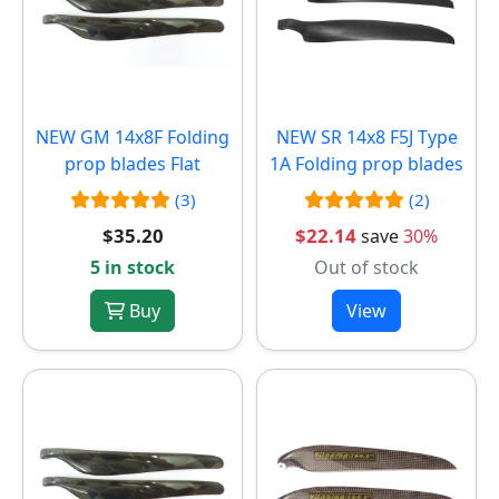
NEW
GM 14x8F Folding
NEW
SR 14x8 F5J Type
prop blades Flat
1A Folding prop blades
(3)
(2)
$35.20
$22.14
save
30%
5 in stock
Out of stock
Buy
View