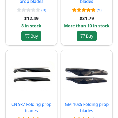
prop blades
blades
(0)
(5)
$12.49
$31.79
8 in stock
More than 10 in stock
Buy
Buy
CN 9x7 Folding prop
GM 10x5 Folding prop
blades
blades