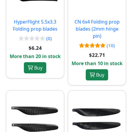
HyperFlight 5.5x3.3
CN 6x4 Folding prop
Folding prop blades
blades (2mm hinge
pin)
(0)
(10)
$6.24
$22.71
More than 20 in stock
More than 10 in stock
Buy
Buy