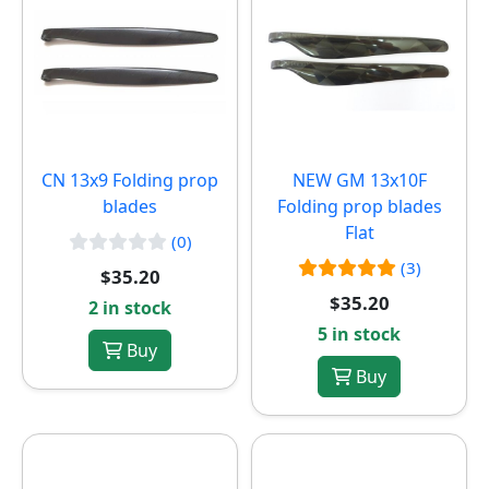
CN 13x9 Folding prop
NEW
GM 13x10F
blades
Folding prop blades
Flat
(0)
(3)
$35.20
$35.20
2 in stock
5 in stock
Buy
Buy