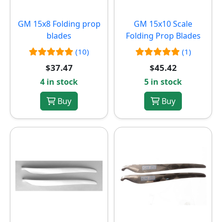
GM 15x8 Folding prop
GM 15x10 Scale
blades
Folding Prop Blades
(10)
(1)
$37.47
$45.42
4 in stock
5 in stock
Buy
Buy