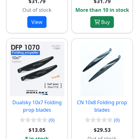
$31.79
$31.79
Out of stock
More than 10 in stock
View
Buy
Dualsky 10x7 Folding
CN 10x8 Folding prop
prop blades
blades
(0)
(0)
$13.05
$29.53
8 in stock
Out of stock