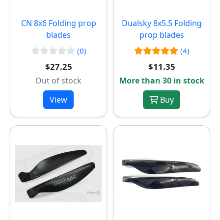
CN 8x6 Folding prop
Dualsky 8x5.5 Folding
blades
prop blades
(0)
(4)
$27.25
$11.35
Out of stock
More than 30 in stock
View
Buy