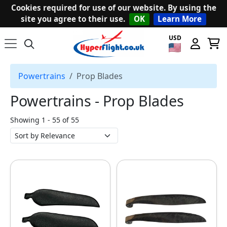
Cookies required for use of our website. By using the
site you agree to their use.
OK
Learn More
USD
Powertrains
Prop Blades
Powertrains ‐ Prop Blades
Showing 1 - 55 of 55