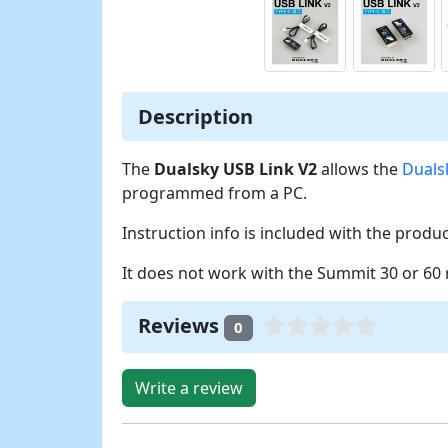
Description
The
Dualsky USB Link V2
allows the
Duals
programmed from a PC.
Instruction info is included with the produc
It does not work with the Summit 30 or 60 
Reviews
0
Write a review