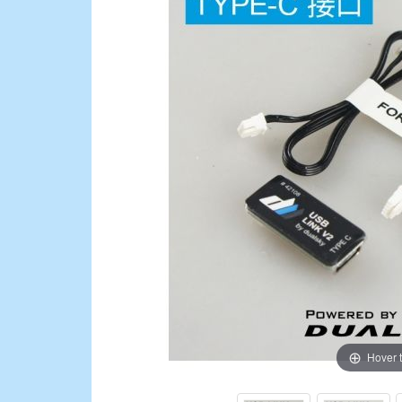
Hover 