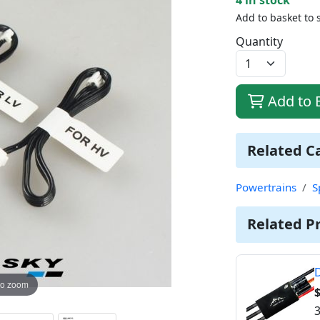
Add to basket to 
Quantity
Add to 
Related C
Powertrains
S
Related P
D
to zoom
3