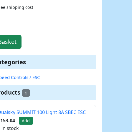
see shipping cost
Basket
ategories
peed Controls / ESC
roducts
1
ualsky SUMMIT 100 Light 8A SBEC ESC
$153.04
Add
 in stock