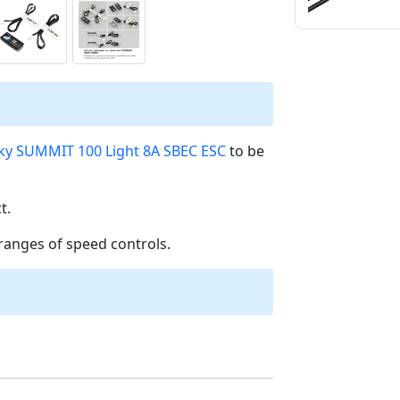
ky SUMMIT 100 Light 8A SBEC ESC
to be
t.
ranges of speed controls.