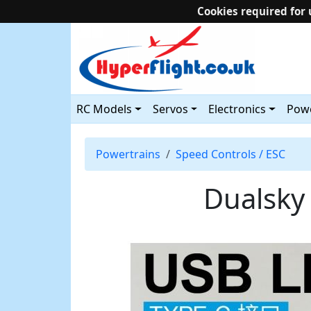
Cookies required for 
RC Models
Servos
Electronics
Powe
Powertrains
Speed Controls / ESC
Dualsky