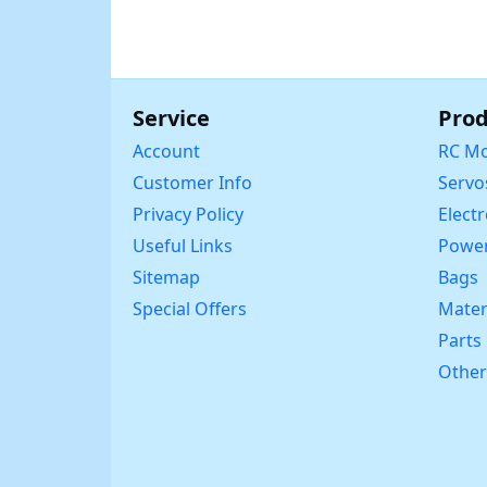
Service
Prod
Account
RC Mo
Customer Info
Servo
Privacy Policy
Elect
Useful Links
Power
Sitemap
Bags
Special Offers
Mater
Parts
Other