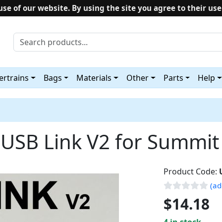
use of our website. By using the site you agree to their use
rtrains
Bags
Materials
Other
Parts
Help
 USB Link V2 for Summit
Product Code:
(ad
$14.18
4 in stock