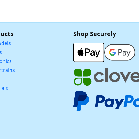
ucts
Shop Securely
dels
s
ronics
trains
ials