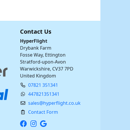
Contact Us
HyperFlight
Drybank Farm
Fosse Way, Ettington
Stratford-upon-Avon
Warwickshire, CV37 7PD
United Kingdom
07821 351341
447821351341
sales@hyperflight.co.uk
Contact Form