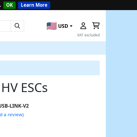
.
OK
Learn More
USD
VAT excluded
 HV ESCs
USB-LINK-V2
d a review)