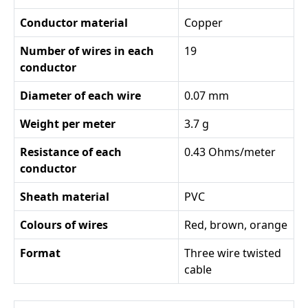
Conductor material
Copper
Number of wires in each
19
conductor
Diameter of each wire
0.07 mm
Weight per meter
3.7 g
Resistance of each
0.43 Ohms/meter
conductor
Sheath material
PVC
Colours of wires
Red, brown, orange
Format
Three wire twisted
cable