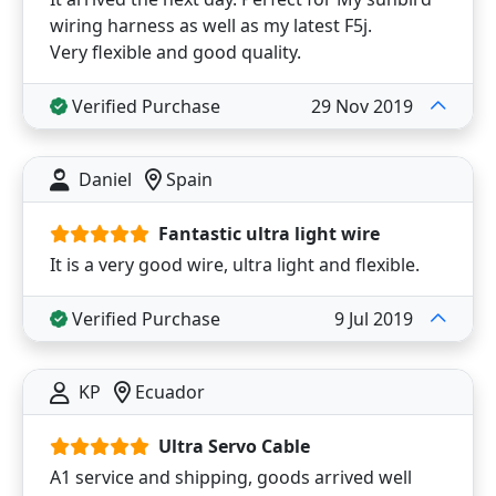
wiring harness as well as my latest F5j.
Very flexible and good quality.
Verified Purchase
29 Nov 2019
Daniel
Spain
Fantastic ultra light wire
It is a very good wire, ultra light and flexible.
Verified Purchase
9 Jul 2019
KP
Ecuador
Ultra Servo Cable
A1 service and shipping, goods arrived well