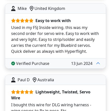
Mike
United Kingdom
Easy to work with
Used in my F5J Inside wiring. this was my
second order for servo wire. Easy to work with
and very light. Easy to strip/solder and easily
carries the current for my Bluebird servos.
Quick deliver as always with Hyperflight.
Verified Purchase
13 Jun 2024
Paul D
Australia
Lightweight, Twisted, Servo
Wire
I bought this wire for DLG wiring harness -
wing servos to Rx in nose. Etc.