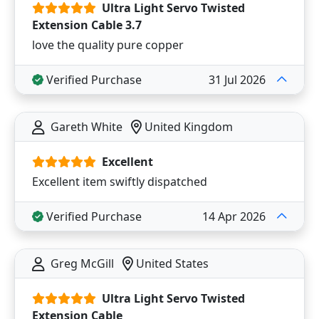
Ultra Light Servo Twisted
Extension Cable 3.7
love the quality pure copper
Verified Purchase
31 Jul 2026
Gareth White
United Kingdom
Excellent
Excellent item swiftly dispatched
Verified Purchase
14 Apr 2026
Greg McGill
United States
Ultra Light Servo Twisted
Extension Cable