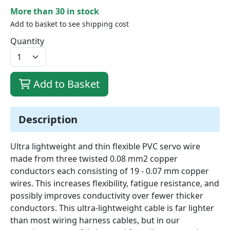
More than 30 in stock
Add to basket to see shipping cost
Quantity
Add to Basket
Description
Ultra lightweight and thin flexible PVC servo wire
made from three twisted 0.08 mm2 copper
conductors each consisting of 19 - 0.07 mm copper
wires. This increases flexibility, fatigue resistance, and
possibly improves conductivity over fewer thicker
conductors. This ultra-lightweight cable is far lighter
than most wiring harness cables, but in our