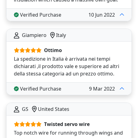
Verified Purchase
10 Jun 2022
Giampiero
Italy
Ottimo
La spedizione in Italia è arrivata nei tempi
dichiarati ,il prodotto vale e superiore ad altri
della stessa categoria ad un prezzo ottimo.
Verified Purchase
9 Mar 2022
GS
United States
Twisted servo wire
Top notch wire for running through wings and