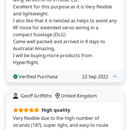
Excellent for this purpose as it is Very flexible
and lightweight.
I also like that it is twisted as helps to avoid any
RF noise for extended servo wiring in a
compact fuselage (DLG)
Came well packed and arrived in 8 days to
Australia! Amazing.
I will be buying more products from
Hyperflight.
Verified Purchase
22 Sep 2022
Geoff Griffiths
United Kingdom
High quality
Very flexible due to the high number of
strands (18?), super light, and easy to route