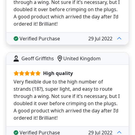
through a wing. Not sure if it’s necessary, but I
doubled it over before crimping on the plugs.
A good product which arrived the day after I’d
ordered it! Brilliant!
Verified Purchase
29 Jul 2022
Geoff Griffiths
United Kingdom
High quality
Very flexible due to the high number of
strands (18?), super light, and easy to route
through a wing. Not sure if it’s necessary, but I
doubled it over before crimping on the plugs.
A good product which arrived the day after I’d
ordered it! Brilliant!
Verified Purchase
29 Jul 2022