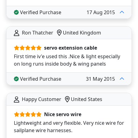
Verified Purchase
17 Aug 2015
Ron Thatcher
United Kingdom
servo extension cable
First time iv'e used this .Nice & light especially
on long runs inside body & wing panels
Verified Purchase
31 May 2015
Happy Customer
United States
Nice servo wire
Lightweight and very flexible. Very nice wire for
sailplane wire harnesses.