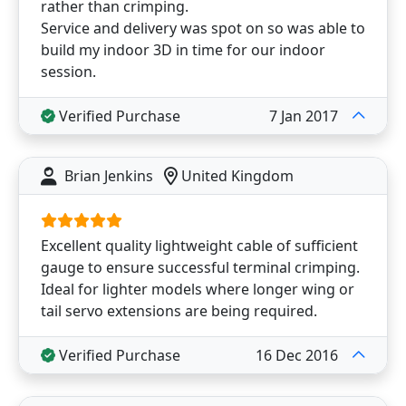
rather than crimping.
Service and delivery was spot on so was able to
build my indoor 3D in time for our indoor
session.
Verified Purchase
7 Jan 2017
Brian Jenkins
United Kingdom
Excellent quality lightweight cable of sufficient
gauge to ensure successful terminal crimping.
Ideal for lighter models where longer wing or
tail servo extensions are being required.
Verified Purchase
16 Dec 2016