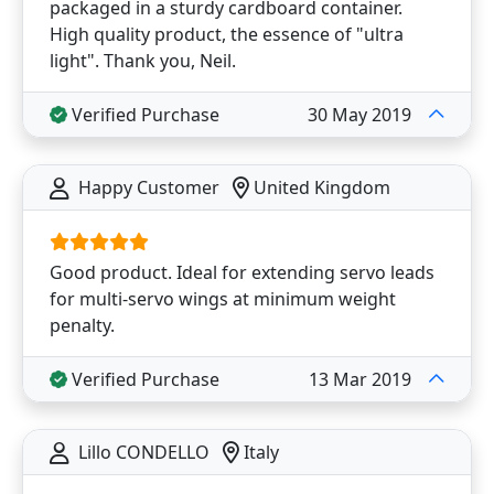
packaged in a sturdy cardboard container.
High quality product, the essence of "ultra
light". Thank you, Neil.
Verified Purchase
30 May 2019
Happy Customer
United Kingdom
Good product. Ideal for extending servo leads
for multi-servo wings at minimum weight
penalty.
Verified Purchase
13 Mar 2019
Lillo CONDELLO
Italy