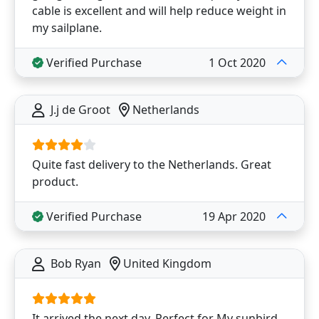
cable is excellent and will help reduce weight in
my sailplane.
Verified Purchase
1 Oct 2020
J.j de Groot
Netherlands
Quite fast delivery to the Netherlands. Great
product.
Verified Purchase
19 Apr 2020
Bob Ryan
United Kingdom
It arrived the next day. Perfect for My sunbird