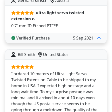
Gerhard Kirisch
Austria
ultra light servo twisted
extension c.
0.71mm ID Etched PTFEE
Verified Purchase
5 Sep 2021
Bill Smith
United States
I ordered 10 meters of Ultra Light Servo
Twisted Extension Cable to be shipped to my
home in USA. I expected high postage and a
long wait time. To my surprise postage was
minimal and it arrived in about 10 days even
though the US postal service seems to be
going through a meltdown. The quality of the