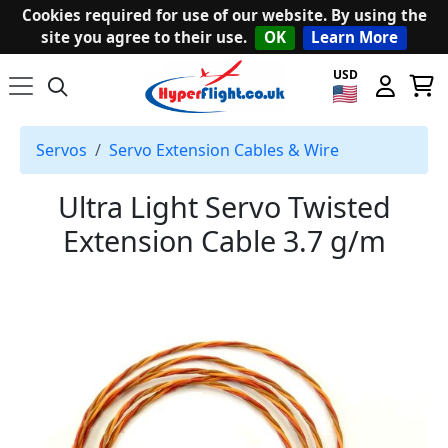
Cookies required for use of our website. By using the
site you agree to their use.
OK
Learn More
USD
Servos
Servo Extension Cables & Wire
Ultra Light Servo Twisted
Extension Cable 3.7 g/m