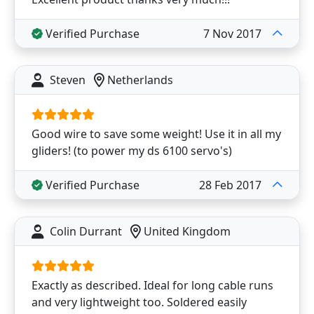
Verified Purchase
7 Nov 2017
Steven
Netherlands
Good wire to save some weight! Use it in all my
gliders! (to power my ds 6100 servo's)
Verified Purchase
28 Feb 2017
Colin Durrant
United Kingdom
Exactly as described. Ideal for long cable runs
and very lightweight too. Soldered easily