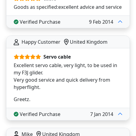
Goods as specified:excellent advice and service
Verified Purchase
9 Feb 2014
Happy Customer
United Kingdom
Servo cable
Excellent servo cable, very light, to be used in
my F3J glider.
Very good service and quick delivery from
hyperflight.
Greetz.
Verified Purchase
7 Jan 2014
Mike
United Kingdom