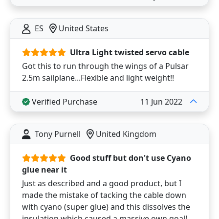
ES
United States
Ultra Light twisted servo cable
Got this to run through the wings of a Pulsar
2.5m sailplane...Flexible and light weight!!
Verified Purchase
11 Jun 2022
Tony Purnell
United Kingdom
Good stuff but don't use Cyano
glue near it
Just as described and a good product, but I
made the mistake of tacking the cable down
with cyano (super glue) and this dissolves the
insulation which caused a massive own goal!