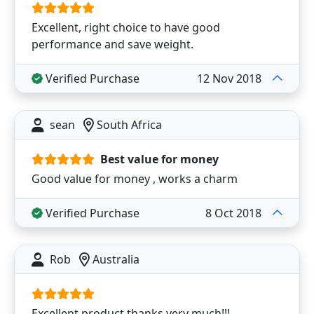
Excellent, right choice to have good
performance and save weight.
Verified Purchase
12 Nov 2018
sean
South Africa
Best value for money
Good value for money , works a charm
Verified Purchase
8 Oct 2018
Rob
Australia
Excellent product thanks very much!!!