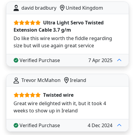
david bradbury
United Kingdom
Ultra Light Servo Twisted
Extension Cable 3.7 g/m
Do like this wire worth the fiddle regarding
size but will use again great service
Verified Purchase
7 Apr 2025
Trevor McMahon
Ireland
Twisted wire
Great wire delighted with it, but it took 4
weeks to show up in Ireland
Verified Purchase
4 Dec 2024