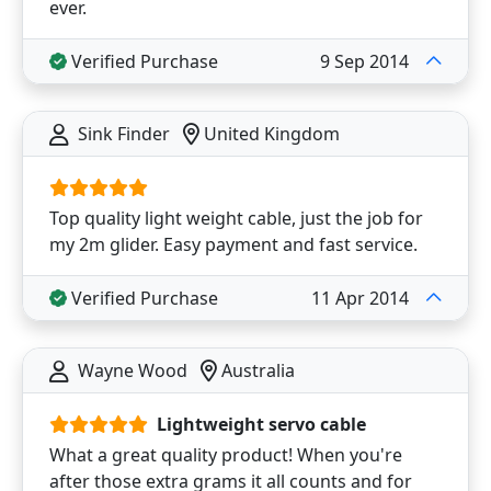
ever.
Verified Purchase
9 Sep 2014
Sink Finder
United Kingdom
Top quality light weight cable, just the job for
my 2m glider. Easy payment and fast service.
Verified Purchase
11 Apr 2014
Wayne Wood
Australia
Lightweight servo cable
What a great quality product! When you're
after those extra grams it all counts and for