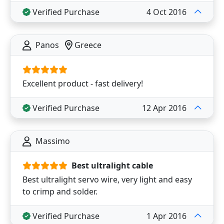
Verified Purchase
4 Oct 2016
Panos
Greece
Excellent product - fast delivery!
Verified Purchase
12 Apr 2016
Massimo
Best ultralight cable
Best ultralight servo wire, very light and easy
to crimp and solder.
Verified Purchase
1 Apr 2016