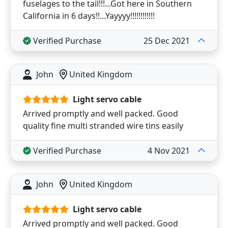
fuselages to the tail!!!...Got here in Southern
California in 6 days!!...Yayyyy!!!!!!!!!!!!
Verified Purchase
25 Dec 2021
John
United Kingdom
Light servo cable
Arrived promptly and well packed. Good
quality fine multi stranded wire tins easily
Verified Purchase
4 Nov 2021
John
United Kingdom
Light servo cable
Arrived promptly and well packed. Good