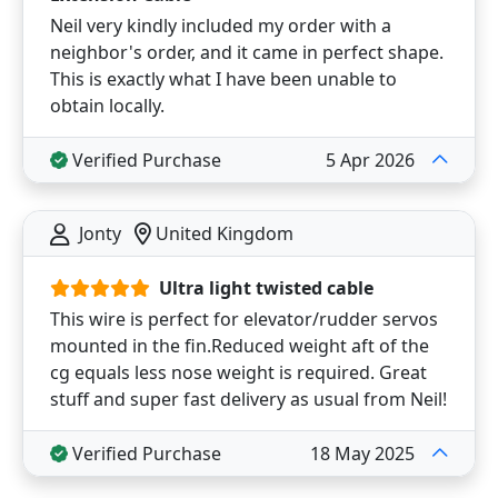
Neil very kindly included my order with a
neighbor's order, and it came in perfect shape.
This is exactly what I have been unable to
obtain locally.
Verified Purchase
5 Apr 2026
Jonty
United Kingdom
Ultra light twisted cable
This wire is perfect for elevator/rudder servos
mounted in the fin.Reduced weight aft of the
cg equals less nose weight is required. Great
stuff and super fast delivery as usual from Neil!
Verified Purchase
18 May 2025