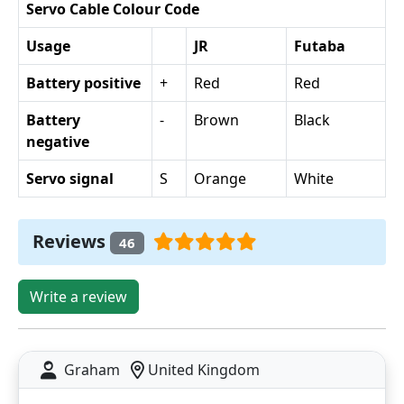
Servo Cable Colour Code
Usage
JR
Futaba
Battery positive
+
Red
Red
Battery
-
Brown
Black
negative
Servo signal
S
Orange
White
Reviews
46
Write a review
Graham
United Kingdom