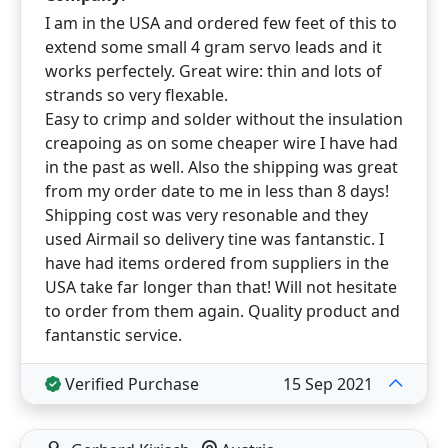
I am in the USA and ordered few feet of this to
extend some small 4 gram servo leads and it
works perfectely. Great wire: thin and lots of
strands so very flexable.
Easy to crimp and solder without the insulation
creapoing as on some cheaper wire I have had
in the past as well. Also the shipping was great
from my order date to me in less than 8 days!
Shipping cost was very resonable and they
used Airmail so delivery tine was fantanstic. I
have had items ordered from suppliers in the
USA take far longer than that! Will not hesitate
to order from them again. Quality product and
fantanstic service.
Verified Purchase
15 Sep 2021