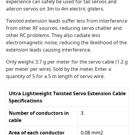
experience can safely be used for tail servos and
aileron servos on 3m to 4m electric gliders.
Twisted extension leads suffer less from interference
from other RF sources, reducing servo chatter and
other RC problems. They also radiate less
electromagnetic noise, reducing the likelihood of the
extension leads causing interference.
Only weighs 3.7 g per meter for the servo cable (1.2 g
per meter per wire). Sold by the meter. Enter a
quantity of 5 for a 5 m length of servo wire.
Ultra Lightweight Twisted Servo Extension Cable
Specifications
Number of conductors in
3
cable
Area of each conductor
0.08 mm2