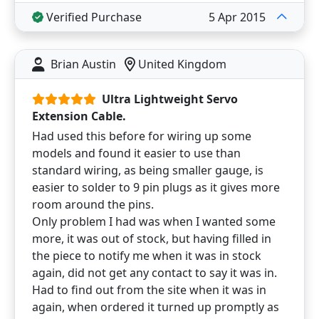
Verified Purchase
5 Apr 2015
Brian Austin
United Kingdom
Ultra Lightweight Servo
Extension Cable.
Had used this before for wiring up some
models and found it easier to use than
standard wiring, as being smaller gauge, is
easier to solder to 9 pin plugs as it gives more
room around the pins.
Only problem I had was when I wanted some
more, it was out of stock, but having filled in
the piece to notify me when it was in stock
again, did not get any contact to say it was in.
Had to find out from the site when it was in
again, when ordered it turned up promptly as