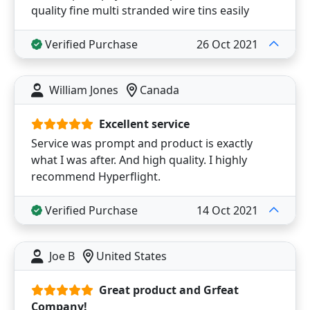
quality fine multi stranded wire tins easily
Verified Purchase
26 Oct 2021
William Jones
Canada
Excellent service
Service was prompt and product is exactly
what I was after. And high quality. I highly
recommend Hyperflight.
Verified Purchase
14 Oct 2021
Joe B
United States
Great product and Grfeat
Company!