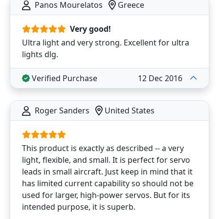
Panos Mourelatos
Greece
Very good!
Ultra light and very strong. Excellent for ultra
lights dlg.
Verified Purchase
12 Dec 2016
Roger Sanders
United States
This product is exactly as described -- a very
light, flexible, and small. It is perfect for servo
leads in small aircraft. Just keep in mind that it
has limited current capability so should not be
used for larger, high-power servos. But for its
intended purpose, it is superb.