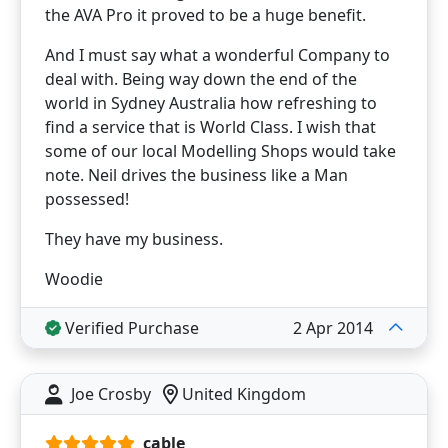
the AVA Pro it proved to be a huge benefit.
And I must say what a wonderful Company to
deal with. Being way down the end of the
world in Sydney Australia how refreshing to
find a service that is World Class. I wish that
some of our local Modelling Shops would take
note. Neil drives the business like a Man
possessed!
They have my business.
Woodie
Verified Purchase
2 Apr 2014
Joe Crosby
United Kingdom
cable