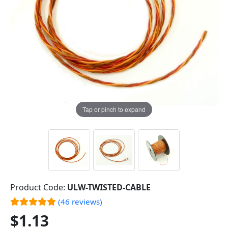
Tap or pinch to expand
Product Code:
ULW-TWISTED-CABLE
(46 reviews)
$1.13