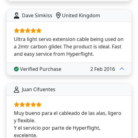
Dave Simkiss
United Kingdom
Ultra light servo extension cable being used on
a 2mtr carbon glider. The product is ideal. Fast
and easy service from Hyperflight.
Verified Purchase
2 Feb 2016
Juan Cifuentes
Muy bueno para el cableado de las alas, ligero
y flexible.
Y el servicio por parte de Hyperflight,
excelente.