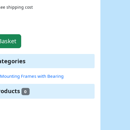
see shipping cost
Basket
ategories
c Mounting Frames with Bearing
roducts
0