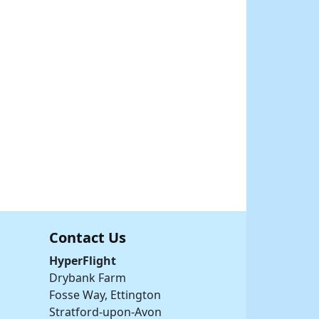
Contact Us
HyperFlight
Drybank Farm
Fosse Way, Ettington
Stratford-upon-Avon