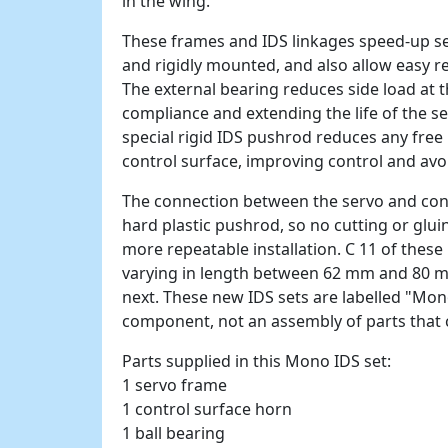
in the wing.
These frames and IDS linkages speed-up ser
and rigidly mounted, and also allow easy 
The external bearing reduces side load at 
compliance and extending the life of the s
special rigid IDS pushrod reduces any free p
control surface, improving control and avo
The connection between the servo and cont
hard plastic pushrod, so no cutting or glui
more repeatable installation. C 11 of thes
varying in length between 62 mm and 80 m
next. These new IDS sets are labelled "Mon
component, not an assembly of parts that 
Parts supplied in this Mono IDS set:
1 servo frame
1 control surface horn
1 ball bearing