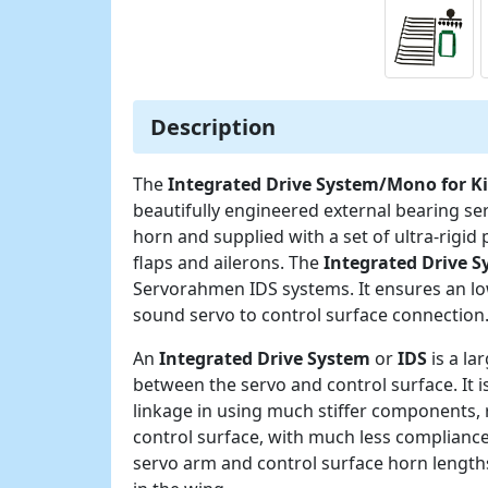
Description
The
Integrated Drive System/Mono for 
beautifully engineered external bearing s
horn and supplied with a set of ultra-rigid
flaps and ailerons. The
Integrated Drive 
Servorahmen IDS systems. It ensures an lo
sound servo to control surface connection
An
Integrated Drive System
or
IDS
is a la
between the servo and control surface. It 
linkage in using much stiffer components, 
control surface, with much less compliance
servo arm and control surface horn lengths