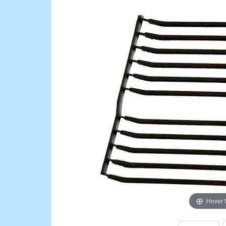
Hover 