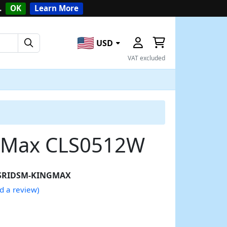
.
OK
Learn More
USD
VAT excluded
ngMax CLS0512W
SRIDSM-KINGMAX
d a review)