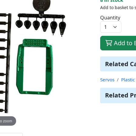
Add to basket to 
Quantity
Add to 
Related C
Servos
Plasti
Related P
to zoom