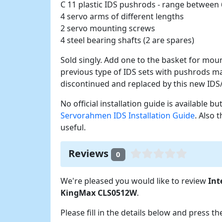
C 11 plastic IDS pushrods - range betwee
4 servo arms of different lengths
2 servo mounting screws
4 steel bearing shafts (2 are spares)
Sold singly. Add one to the basket for mo
previous type of IDS sets with pushrods 
discontinued and replaced by this new ID
No official installation guide is available b
Servorahmen IDS Installation Guide
. Also 
useful.
Reviews
0
We're pleased you would like to review
Int
KingMax CLS0512W
.
Please fill in the details below and press t