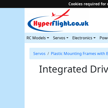
Cookies required for 
RC Models
Servos
Electronics
Powe
Servos
Plastic Mounting Frames with 
Integrated Dr