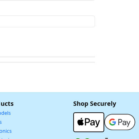
ucts
Shop Securely
dels
s
ronics