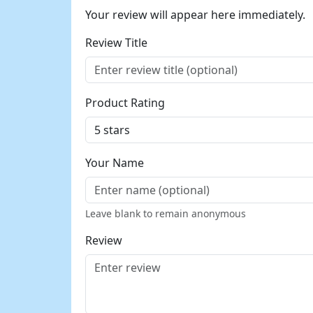
Your review will appear here immediately.
Review Title
Product Rating
Your Name
Leave blank to remain anonymous
Review