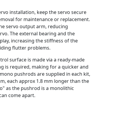
vo installation, keep the servo secure
removal for maintenance or replacement.
the servo output arm, reducing
ervo. The external bearing and the
lay, increasing the stiffness of the
iding flutter problems.
rol surface is made via a ready-made
ng is required, making for a quicker and
e mono pushrods are supplied in each kit,
m, each approx 1.8 mm longer than the
o" as the pushrod is a monolithic
can come apart.