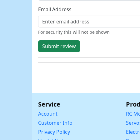
Email Address
For security this will not be shown
Submit review
Service
Prod
Account
RC Mo
Customer Info
Servo
Privacy Policy
Elect