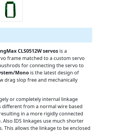
KingMax CLS0512W servos
is a
ervo frame matched to a custom servo
 pushrods for connecting the servo to
System/Mono
is the latest design of
w drag slop free and mechanically
.
rgely or completely internal linkage
is different from a normal wire based
resulting in a more rigidly connected
. Also IDS linkages use much shorter
. This allows the linkage to be enclosed