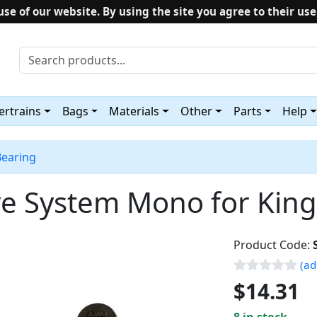
use of our website. By using the site you agree to their use
rtrains
Bags
Materials
Other
Parts
Help
Bearing
ive System Mono for Ki
Product Code:
(ad
$14.31
8 in stock