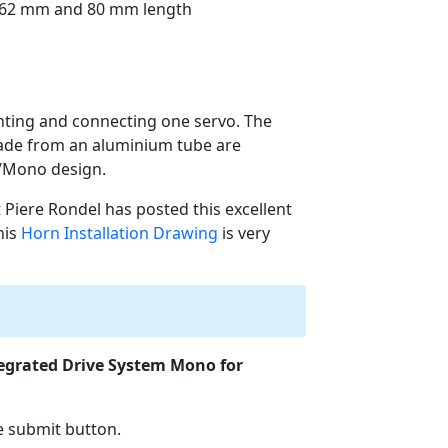
n 62 mm and 80 mm length
unting and connecting one servo. The
made from an aluminium tube are
S/Mono design.
ut Piere Rondel has posted this excellent
this
Horn Installation Drawing
is very
egrated Drive System Mono for
he submit button.