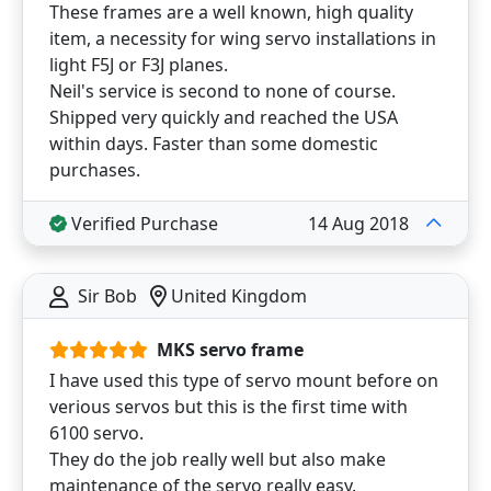
These frames are a well known, high quality
item, a necessity for wing servo installations in
light F5J or F3J planes.
Neil's service is second to none of course.
Shipped very quickly and reached the USA
within days. Faster than some domestic
purchases.
Verified Purchase
14 Aug 2018
Sir Bob
United Kingdom
MKS servo frame
I have used this type of servo mount before on
verious servos but this is the first time with
6100 servo.
They do the job really well but also make
maintenance of the servo really easy.