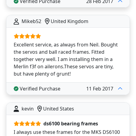
Verified Purchase
28 Feb 2017
Mikeb52
United Kingdom
Excellent service, as always from Neil. Bought
the servos and ball raced frames. Fitted
together very well. I am installing them in a
Merlin f3f on ailerons.These servos are tiny,
but have plenty of grunt!
Verified Purchase
11 Feb 2017
kevin
United States
ds6100 bearing frames
I always use these frames for the MKS DS6100