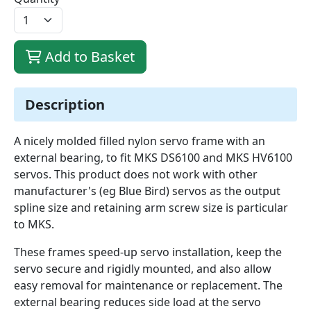
Add to Basket
Description
A nicely molded filled nylon servo frame with an
external bearing, to fit MKS DS6100 and MKS HV6100
servos. This product does not work with other
manufacturer's (eg Blue Bird) servos as the output
spline size and retaining arm screw size is particular
to MKS.
These frames speed-up servo installation, keep the
servo secure and rigidly mounted, and also allow
easy removal for maintenance or replacement. The
external bearing reduces side load at the servo