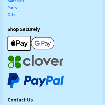
Materials
Parts
Other
Shop Securely
Contact Us