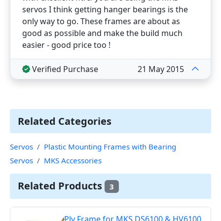
servos I think getting hanger bearings is the
only way to go. These frames are about as
good as possible and make the build much
easier - good price too !
Verified Purchase
21 May 2015
Related Categories
Servos
Plastic Mounting Frames with Bearing
Servos
MKS Accessories
Related Products
3
Ply Frame for MKS DS6100 & HV6100