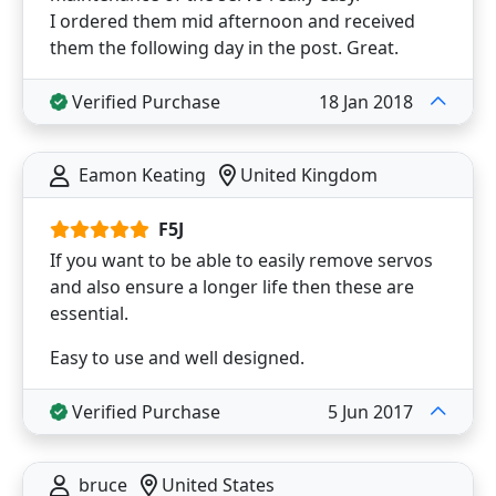
I ordered them mid afternoon and received
them the following day in the post. Great.
Verified Purchase
18 Jan 2018
Eamon Keating
United Kingdom
F5J
If you want to be able to easily remove servos
and also ensure a longer life then these are
essential.
Easy to use and well designed.
Verified Purchase
5 Jun 2017
bruce
United States