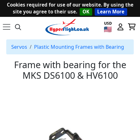
Cookies required for use of our website. By using the
site you agree to their use.
OK
Learn More
USD
Servos
Plastic Mounting Frames with Bearing
Frame with bearing for the
MKS DS6100 & HV6100