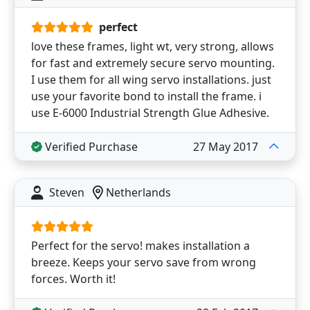
perfect
love these frames, light wt, very strong, allows
for fast and extremely secure servo mounting.
I use them for all wing servo installations. just
use your favorite bond to install the frame. i
use E-6000 Industrial Strength Glue Adhesive.
Verified Purchase
27 May 2017
Steven
Netherlands
Perfect for the servo! makes installation a
breeze. Keeps your servo save from wrong
forces. Worth it!