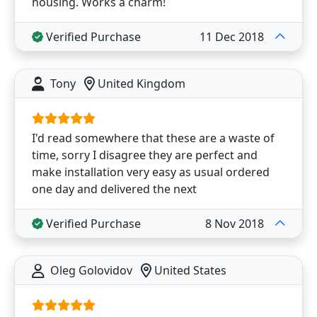
housing. Works a charm!
Verified Purchase
11 Dec 2018
Tony
United Kingdom
I'd read somewhere that these are a waste of
time, sorry I disagree they are perfect and
make installation very easy as usual ordered
one day and delivered the next
Verified Purchase
8 Nov 2018
Oleg Golovidov
United States