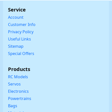
Service
Account
Customer Info
Privacy Policy
Useful Links
Sitemap
Special Offers
Products
RC Models
Servos
Electronics
Powertrains
Bags