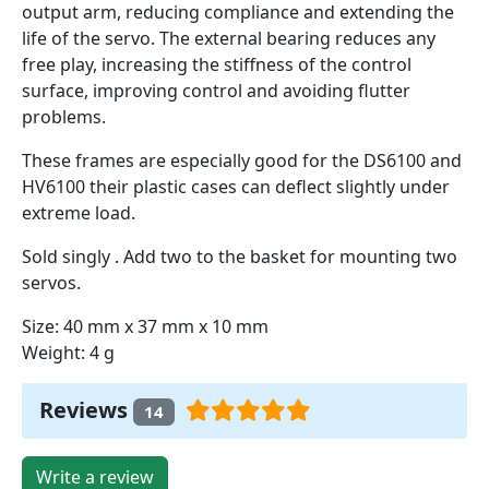
output arm, reducing compliance and extending the
life of the servo. The external bearing reduces any
free play, increasing the stiffness of the control
surface, improving control and avoiding flutter
problems.
These frames are especially good for the DS6100 and
HV6100 their plastic cases can deflect slightly under
extreme load.
Sold singly . Add two to the basket for mounting two
servos.
Size: 40 mm x 37 mm x 10 mm
Weight: 4 g
Reviews
14
Write a review