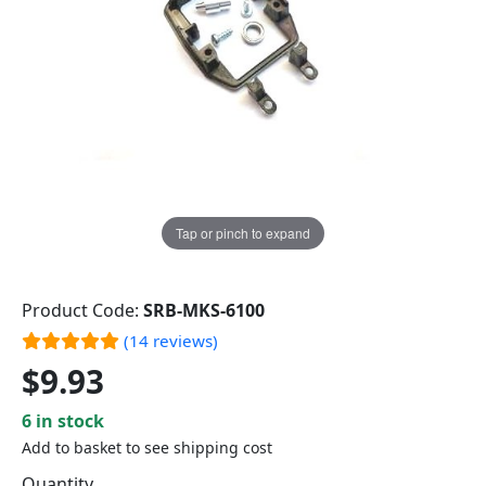
Tap or pinch to expand
Product Code:
SRB-MKS-6100
(14 reviews)
$9.93
6 in stock
Add to basket to see shipping cost
Quantity