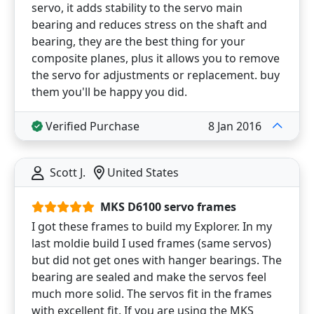
servo, it adds stability to the servo main
bearing and reduces stress on the shaft and
bearing, they are the best thing for your
composite planes, plus it allows you to remove
the servo for adjustments or replacement. buy
them you'll be happy you did.
Verified Purchase
8 Jan 2016
Scott J.
United States
MKS D6100 servo frames
I got these frames to build my Explorer. In my
last moldie build I used frames (same servos)
but did not get ones with hanger bearings. The
bearing are sealed and make the servos feel
much more solid. The servos fit in the frames
with excellent fit. If you are using the MKS