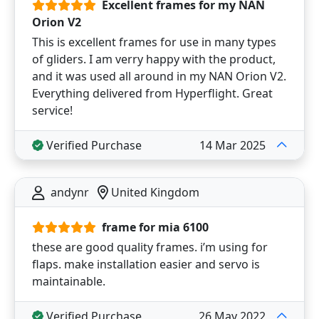
Excellent frames for my NAN
Orion V2
This is excellent frames for use in many types
of gliders. I am verry happy with the product,
and it was used all around in my NAN Orion V2.
Everything delivered from Hyperflight. Great
service!
Verified Purchase
14 Mar 2025
andynr
United Kingdom
frame for mia 6100
these are good quality frames. i’m using for
flaps. make installation easier and servo is
maintainable.
Verified Purchase
26 May 2022