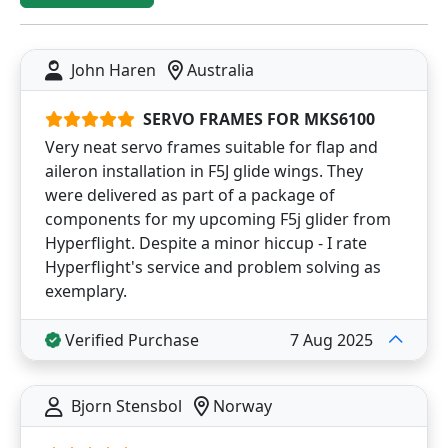
John Haren
Australia
SERVO FRAMES FOR MKS6100
Very neat servo frames suitable for flap and
aileron installation in F5J glide wings. They
were delivered as part of a package of
components for my upcoming F5j glider from
Hyperflight. Despite a minor hiccup - I rate
Hyperflight's service and problem solving as
exemplary.
Verified Purchase
7 Aug 2025
Bjorn Stensbol
Norway