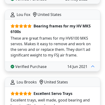
Lou Fox
United States
Bearing frames for my HV MKS
6100s
These are great frames for my HV6100 MKS
servos. Makes it easy to remove and work on
the servo and or replace them. They don't ad
significant weight to my F5J air frame.
Verified Purchase
14 Jun 2021
Lou Brooks
United States
Excellent Servo Trays
Excellent trays, well made, good bearing and