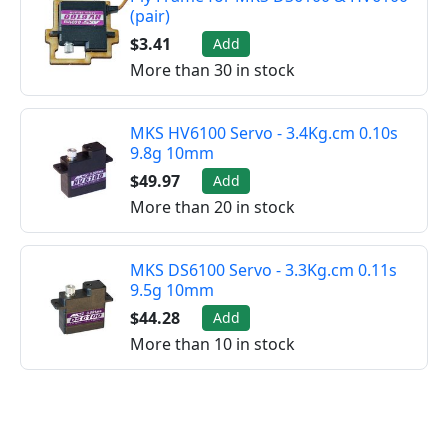
(pair)
$3.41
Add
More than 30 in stock
MKS HV6100 Servo - 3.4Kg.cm 0.10s
9.8g 10mm
$49.97
Add
More than 20 in stock
MKS DS6100 Servo - 3.3Kg.cm 0.11s
9.5g 10mm
$44.28
Add
More than 10 in stock