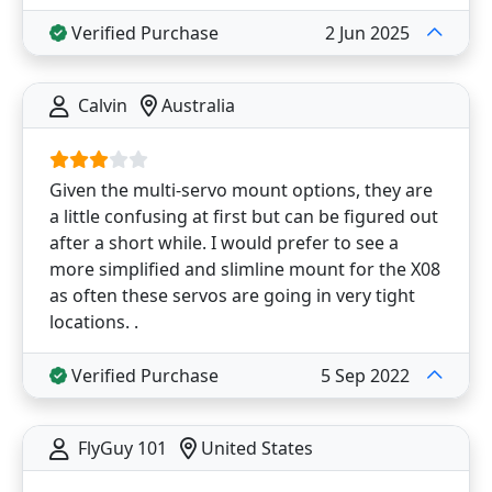
Verified Purchase
2 Jun 2025
Calvin
Australia
Given the multi-servo mount options, they are
a little confusing at first but can be figured out
after a short while. I would prefer to see a
more simplified and slimline mount for the X08
as often these servos are going in very tight
locations. .
Verified Purchase
5 Sep 2022
FlyGuy 101
United States