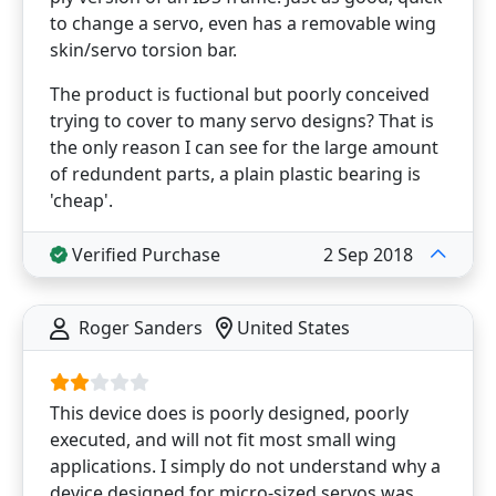
to change a servo, even has a removable wing
skin/servo torsion bar.
The product is fuctional but poorly conceived
trying to cover to many servo designs? That is
the only reason I can see for the large amount
of redundent parts, a plain plastic bearing is
'cheap'.
Verified Purchase
2 Sep 2018
Roger Sanders
United States
This device does is poorly designed, poorly
executed, and will not fit most small wing
applications. I simply do not understand why a
device designed for micro-sized servos was