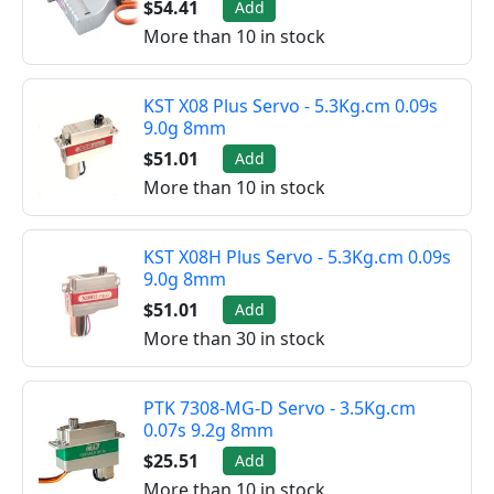
$54.41
Add
More than 10 in stock
KST X08 Plus Servo - 5.3Kg.cm 0.09s
9.0g 8mm
$51.01
Add
More than 10 in stock
KST X08H Plus Servo - 5.3Kg.cm 0.09s
9.0g 8mm
$51.01
Add
More than 30 in stock
PTK 7308-MG-D Servo - 3.5Kg.cm
0.07s 9.2g 8mm
$25.51
Add
More than 10 in stock