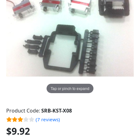
Tap or pinch to expand
Product Code:
SRB-KST-X08
(7 reviews)
$9.92