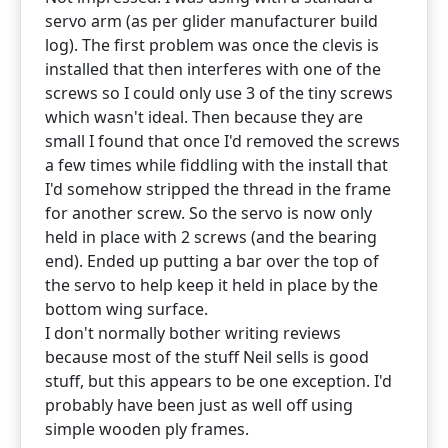
servo arm (as per glider manufacturer build
log). The first problem was once the clevis is
installed that then interferes with one of the
screws so I could only use 3 of the tiny screws
which wasn't ideal. Then because they are
small I found that once I'd removed the screws
a few times while fiddling with the install that
I'd somehow stripped the thread in the frame
for another screw. So the servo is now only
held in place with 2 screws (and the bearing
end). Ended up putting a bar over the top of
the servo to help keep it held in place by the
bottom wing surface.
I don't normally bother writing reviews
because most of the stuff Neil sells is good
stuff, but this appears to be one exception. I'd
probably have been just as well off using
simple wooden ply frames.