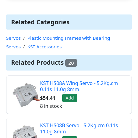
Related Categories
Servos
Plastic Mounting Frames with Bearing
Servos
KST Accessories
Related Products
20
KST HS08A Wing Servo - 5.2Kg.cm
0.11s 11.0g 8mm
$54.41
Add
8 in stock
KST HS08B Servo - 5.2Kg.cm 0.11s
11.0g 8mm