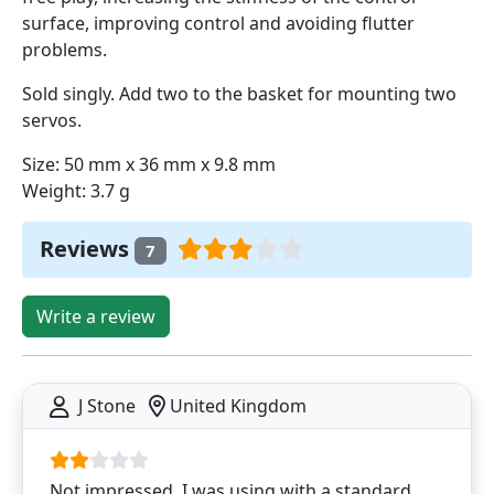
surface, improving control and avoiding flutter
problems.
Sold singly. Add two to the basket for mounting two
servos.
Size: 50 mm x 36 mm x 9.8 mm
Weight: 3.7 g
Reviews
7
Write a review
J Stone
United Kingdom
Not impressed. I was using with a standard