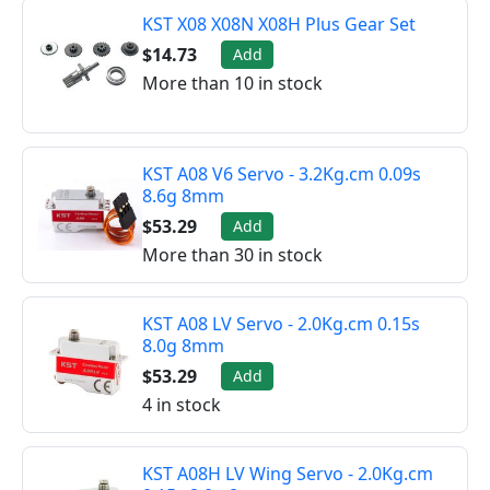
KST X08 X08N X08H Plus Gear Set
$14.73
Add
More than 10 in stock
KST A08 V6 Servo - 3.2Kg.cm 0.09s
8.6g 8mm
$53.29
Add
More than 30 in stock
KST A08 LV Servo - 2.0Kg.cm 0.15s
8.0g 8mm
$53.29
Add
4 in stock
KST A08H LV Wing Servo - 2.0Kg.cm