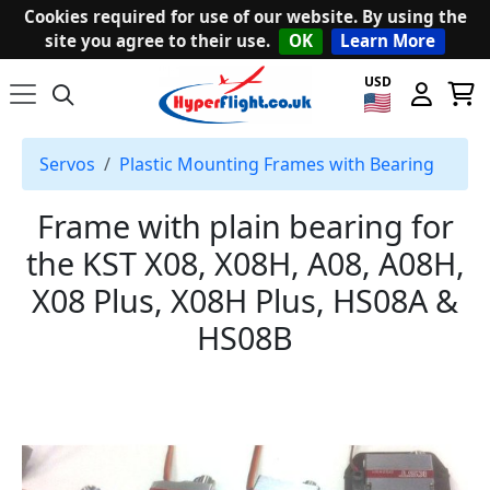
Cookies required for use of our website. By using the
site you agree to their use.
OK
Learn More
USD
Servos
Plastic Mounting Frames with Bearing
Frame with plain bearing for
the KST X08, X08H, A08, A08H,
X08 Plus, X08H Plus, HS08A &
HS08B