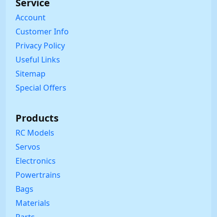
Service
Account
Customer Info
Privacy Policy
Useful Links
Sitemap
Special Offers
Products
RC Models
Servos
Electronics
Powertrains
Bags
Materials
Parts