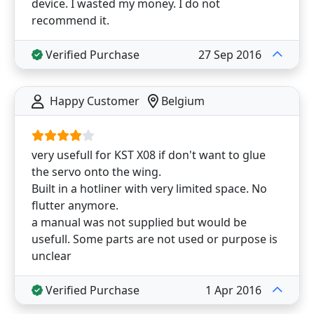
device. I wasted my money. I do not
recommend it.
Verified Purchase
27 Sep 2016
Happy Customer
Belgium
very usefull for KST X08 if don't want to glue
the servo onto the wing.
Built in a hotliner with very limited space. No
flutter anymore.
a manual was not supplied but would be
usefull. Some parts are not used or purpose is
unclear
Verified Purchase
1 Apr 2016