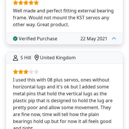
Well made and perfect fitting external bearing
frame. Would not mount the KST servos any
other way. Great product.
Verified Purchase
22 May 2021
S Hill
United Kingdom
I used this with 08 plus servos, ones without
horizontal lugs and it's ok but I added some
metal pins that hold the vertical lugs as the
plastic pip that is designed to hold the lug are
pretty poor and allow some movement. They
are fine now, time will tell how the plain
bearings hold up but for now it all feels good
and tight.