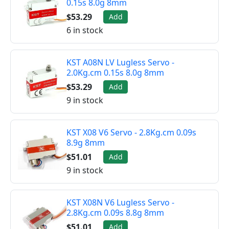
0.15s 8.0g 8mm
$53.29
Add
6 in stock
KST A08N LV Lugless Servo -
2.0Kg.cm 0.15s 8.0g 8mm
$53.29
Add
9 in stock
KST X08 V6 Servo - 2.8Kg.cm 0.09s
8.9g 8mm
$51.01
Add
9 in stock
KST X08N V6 Lugless Servo -
2.8Kg.cm 0.09s 8.8g 8mm
$51.01
Add