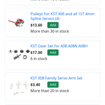
Pulleys For KST X06 and all 15T 4mm
Spline Servos (4)
$13.60
Add
More than 30 in stock
KST Gear Set for A08 A08N A08H
$17.00
Add
6 in stock
KST X08 Family Servo Arm Set
$3.40
Add
More than 20 in stock