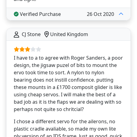
Verified Purchase
26 Oct 2020
CJ Stone
United Kingdom
I have to a to agree with Roger Sanders, a poor
design, the jigsaw puzel of bits to mount the
ervo took time to sort. A nylon to nylon
bearing does not instill confidence. putting
these mounts in a £1700 composit glider is like
using cheap servos. I will make the best of a
bad job as it is the flaps we are dealing with so
perhaps not quite so chritcial?
I chose a different servo for the ailerons, no
plastic cradle avaliable, so made my own lite
ply version of an IDS frame. Just as good, quick