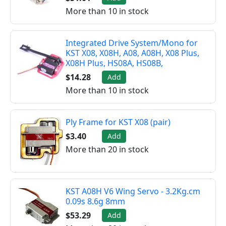
More than 10 in stock
Integrated Drive System/Mono for
KST X08, X08H, A08, A08H, X08 Plus,
X08H Plus, HS08A, HS08B,
$14.28
Add
More than 10 in stock
Ply Frame for KST X08 (pair)
$3.40
Add
More than 20 in stock
KST A08H V6 Wing Servo - 3.2Kg.cm
0.09s 8.6g 8mm
$53.29
Add