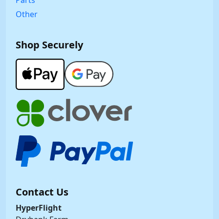
Other
Shop Securely
Contact Us
HyperFlight