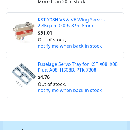
More than 20 in stock
KST X08H V5 & V6 Wing Servo -
2.8Kg.cm 0.09s 8.9g 8mm
$51.01
Out of stock,
notify me when back in stock
Fuselage Servo Tray for KST X08, X08
Plus, A08, HS08B, PTK 7308
$4.76
Out of stock,
notify me when back in stock