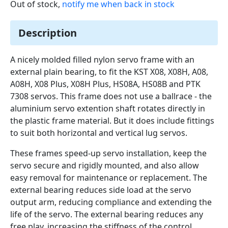
Out of stock,
notify me when back in stock
Description
A nicely molded filled nylon servo frame with an
external plain bearing, to fit the KST X08, X08H, A08,
A08H, X08 Plus, X08H Plus, HS08A, HS08B and PTK
7308 servos. This frame does not use a ballrace - the
aluminium servo extention shaft rotates directly in
the plastic frame material. But it does include fittings
to suit both horizontal and vertical lug servos.
These frames speed-up servo installation, keep the
servo secure and rigidly mounted, and also allow
easy removal for maintenance or replacement. The
external bearing reduces side load at the servo
output arm, reducing compliance and extending the
life of the servo. The external bearing reduces any
free play, increasing the stiffness of the control