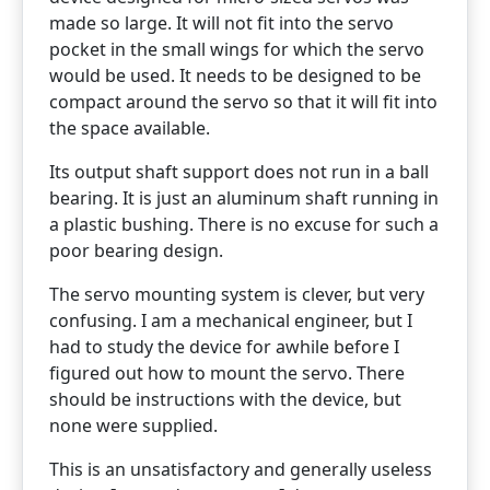
made so large. It will not fit into the servo
pocket in the small wings for which the servo
would be used. It needs to be designed to be
compact around the servo so that it will fit into
the space available.
Its output shaft support does not run in a ball
bearing. It is just an aluminum shaft running in
a plastic bushing. There is no excuse for such a
poor bearing design.
The servo mounting system is clever, but very
confusing. I am a mechanical engineer, but I
had to study the device for awhile before I
figured out how to mount the servo. There
should be instructions with the device, but
none were supplied.
This is an unsatisfactory and generally useless