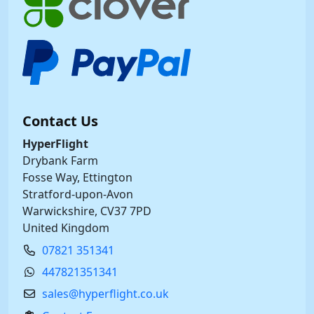
Contact Us
HyperFlight
Drybank Farm
Fosse Way, Ettington
Stratford-upon-Avon
Warwickshire, CV37 7PD
United Kingdom
07821 351341
447821351341
sales@hyperflight.co.uk