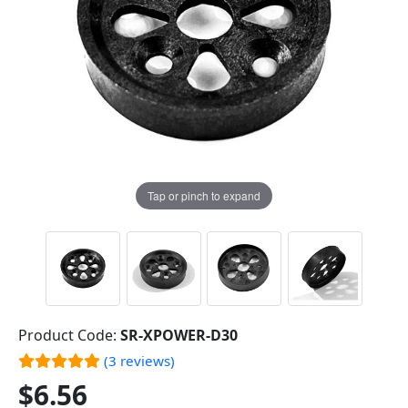
Tap or pinch to expand
Product Code:
SR-XPOWER-D30
(3 reviews)
$6.56