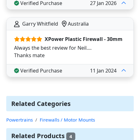
Verified Purchase
27 Jan 2026
Garry Whitfield
Australia
XPower Plastic Firewall - 30mm
Always the best review for Neil....
Thanks mate
Verified Purchase
11 Jan 2024
Related Categories
Powertrains
Firewalls / Motor Mounts
Related Products
4