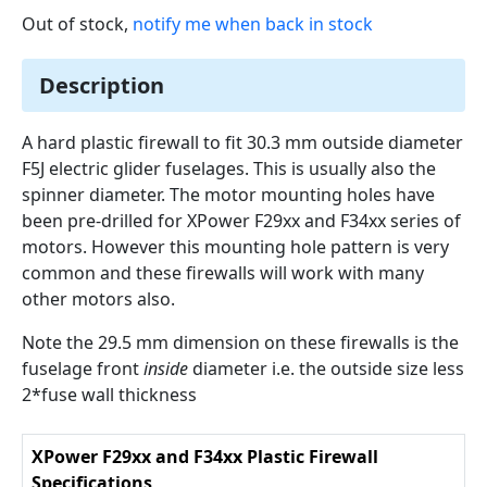
Out of stock,
notify me when back in stock
Description
A hard plastic firewall to fit 30.3 mm outside diameter
F5J electric glider fuselages. This is usually also the
spinner diameter. The motor mounting holes have
been pre-drilled for XPower F29xx and F34xx series of
motors. However this mounting hole pattern is very
common and these firewalls will work with many
other motors also.
Note the 29.5 mm dimension on these firewalls is the
fuselage front
inside
diameter i.e. the outside size less
2*fuse wall thickness
XPower F29xx and F34xx Plastic Firewall
Specifications