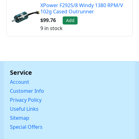
XPower F2925/8 Windy 1380 RPM/V
102g Cased Outrunner
$99.76
Add
9 in stock
Service
Account
Customer Info
Privacy Policy
Useful Links
Sitemap
Special Offers