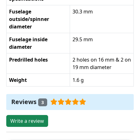
Fuselage
30.3 mm
outside/spinner
diameter
Fuselage inside
29.5 mm
diameter
Predrilled holes
2 holes on 16 mm & 2 on
19 mm diameter
Weight
1.6 g
Reviews
3
Write a review