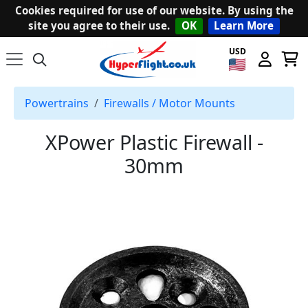
Cookies required for use of our website. By using the
site you agree to their use.
OK
Learn More
USD
Powertrains
Firewalls / Motor Mounts
XPower Plastic Firewall -
30mm