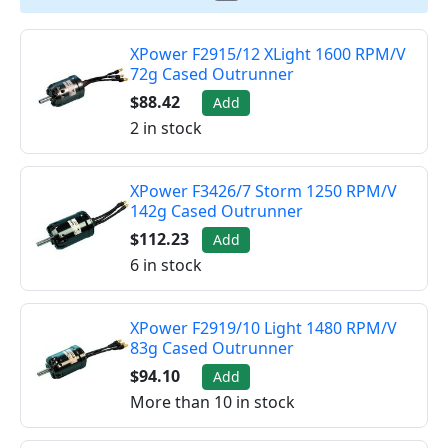
XPower F2915/12 XLight 1600 RPM/V
72g Cased Outrunner
$88.42
Add
2 in stock
XPower F3426/7 Storm 1250 RPM/V
142g Cased Outrunner
$112.23
Add
6 in stock
XPower F2919/10 Light 1480 RPM/V
83g Cased Outrunner
$94.10
Add
More than 10 in stock