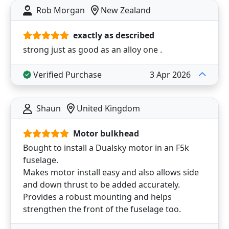
Rob Morgan
New Zealand
exactly as described
strong just as good as an alloy one .
Verified Purchase
3 Apr 2026
Shaun
United Kingdom
Motor bulkhead
Bought to install a Dualsky motor in an F5k
fuselage.
Makes motor install easy and also allows side
and down thrust to be added accurately.
Provides a robust mounting and helps
strengthen the front of the fuselage too.