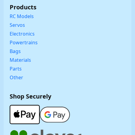
Products
RC Models
Servos
Electronics
Powertrains
Bags
Materials
Parts
Other
Shop Securely