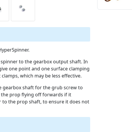
 HyperSpinner.
e spinner to the gearbox output shaft. In
 give one point and one surface clamping
 clamps, which may be less effective.
he gearbox shaft for the grub screw to
 the prop flying off forwards if it
 to the prop shaft, to ensure it does not