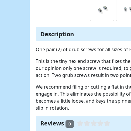
Description
One pair (2) of grub screws for all sizes of
This is the tiny hex end screw that fixes th
our opinion only one screw is required, to
action. Two grub screws result in two point
We recommend filing or cutting a flat in t
engage in. This eliminates the possibility of
becomes a little loose, and keys the spinner
slip in rotation.
Reviews
0