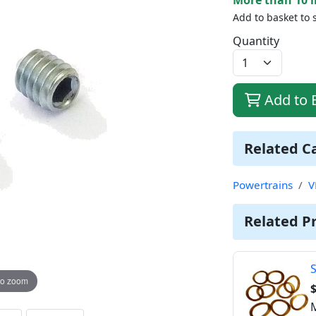
Add to basket to 
Quantity
Add to 
Related C
Powertrains
V
Related P
S
to zoom
$
M