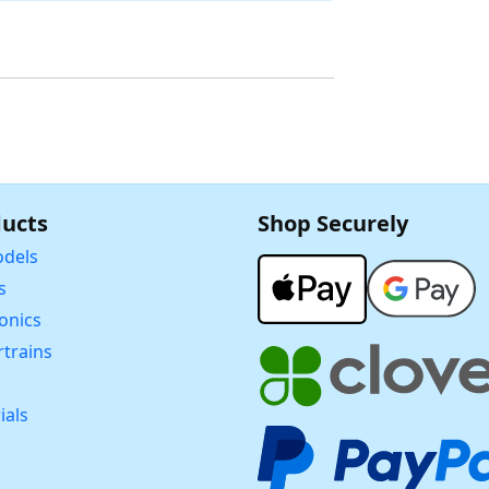
ucts
Shop Securely
dels
s
ronics
trains
ials