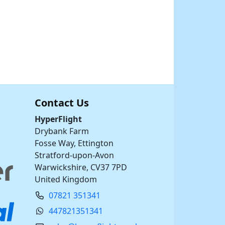
Contact Us
HyperFlight
Drybank Farm
Fosse Way, Ettington
Stratford-upon-Avon
Warwickshire, CV37 7PD
United Kingdom
07821 351341
447821351341