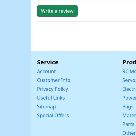
Write a review
Service
Prod
Account
RC Mo
Customer Info
Servo
Privacy Policy
Elect
Useful Links
Power
Sitemap
Bags
Special Offers
Mater
Parts
Other