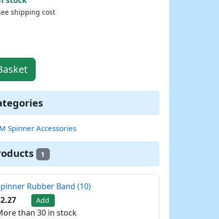
see shipping cost
Basket
ategories
M Spinner Accessories
roducts
1
pinner Rubber Band (10)
2.27
Add
ore than 30 in stock