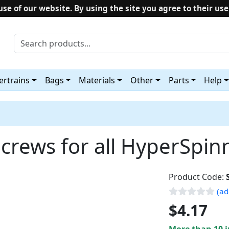
use of our website. By using the site you agree to their use
rtrains
Bags
Materials
Other
Parts
Help
crews for all HyperSpinn
Product Code:
(ad
$4.17
More than 10 i