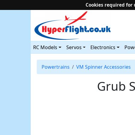
Cookies required for 
RC Models
Servos
Electronics
Powe
Powertrains
VM Spinner Accessories
Grub S