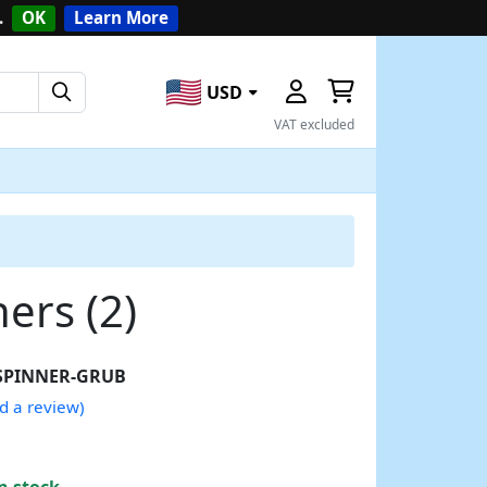
.
OK
Learn More
USD
VAT excluded
ers (2)
SPINNER-GRUB
d a review)
n stock