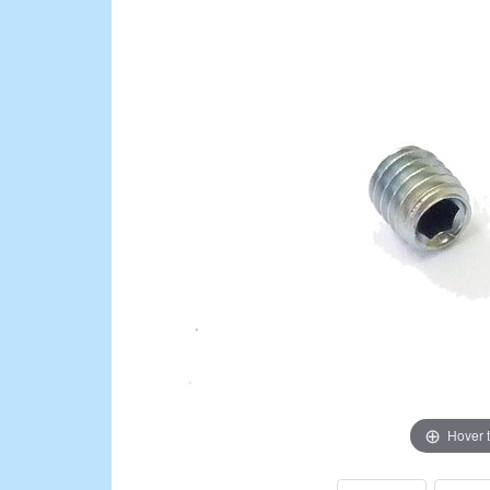
Hover 