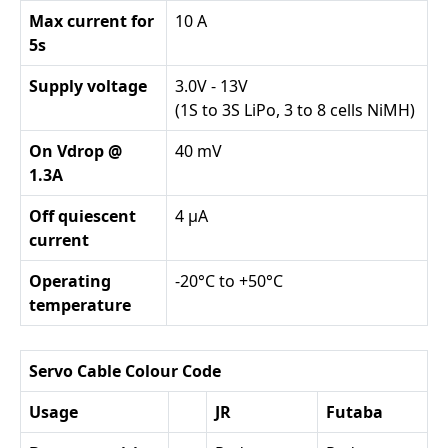
Max current for
10 A
5s
Supply voltage
3.0V - 13V
(1S to 3S LiPo, 3 to 8 cells NiMH)
On Vdrop @
40 mV
1.3A
Off quiescent
4 µA
current
Operating
-20°C to +50°C
temperature
Servo Cable Colour Code
Usage
JR
Futaba