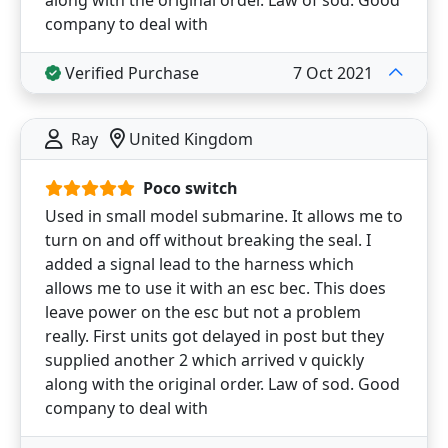
company to deal with
Verified Purchase
7 Oct 2021
Ray
United Kingdom
Poco switch
Used in small model submarine. It allows me to
turn on and off without breaking the seal. I
added a signal lead to the harness which
allows me to use it with an esc bec. This does
leave power on the esc but not a problem
really. First units got delayed in post but they
supplied another 2 which arrived v quickly
along with the original order. Law of sod. Good
company to deal with