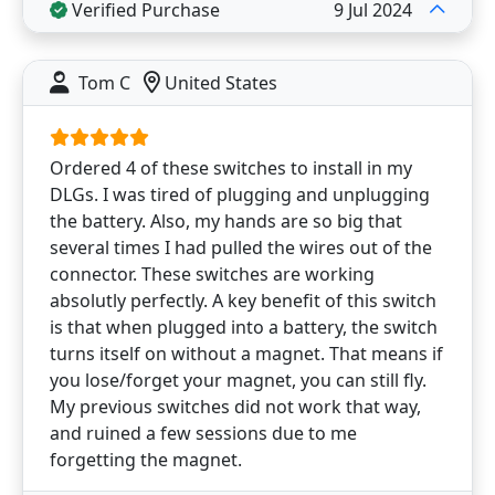
Verified Purchase
9 Jul 2024
Tom C
United States
Ordered 4 of these switches to install in my
DLGs. I was tired of plugging and unplugging
the battery. Also, my hands are so big that
several times I had pulled the wires out of the
connector. These switches are working
absolutly perfectly. A key benefit of this switch
is that when plugged into a battery, the switch
turns itself on without a magnet. That means if
you lose/forget your magnet, you can still fly.
My previous switches did not work that way,
and ruined a few sessions due to me
forgetting the magnet.