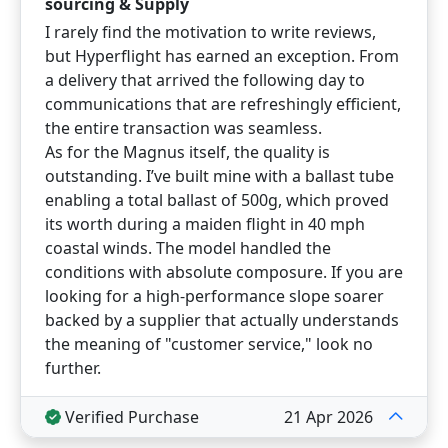
sourcing & Supply
I rarely find the motivation to write reviews,
but Hyperflight has earned an exception. From
a delivery that arrived the following day to
communications that are refreshingly efficient,
the entire transaction was seamless.
As for the Magnus itself, the quality is
outstanding. I’ve built mine with a ballast tube
enabling a total ballast of 500g, which proved
its worth during a maiden flight in 40 mph
coastal winds. The model handled the
conditions with absolute composure. If you are
looking for a high-performance slope soarer
backed by a supplier that actually understands
the meaning of "customer service," look no
further.
Verified Purchase
21 Apr 2026