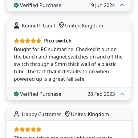
Verified Purchase
19 Jun 2024
Kenneth Gault
United Kingdom
Pico switch
Bought for RC submarine. Checked it out on
the bench and magnet switches on and off the
switch through a 5mm thick wall of a plastic
tube. The fact that it defaults to on when
powered up is a great fail safe.
Verified Purchase
28 Feb 2023
Happy Customer
United Kingdom
These switches are super light and easy to