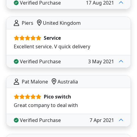
Verified Purchase
17 Aug 2021
Piers
United Kingdom
Service
Excellent service. V quick delivery
Verified Purchase
3 May 2021
Pat Malone
Australia
Pico switch
Great company to deal with
Verified Purchase
7 Apr 2021