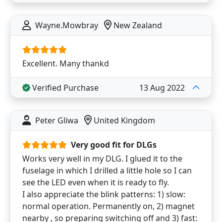
Wayne.Mowbray
New Zealand
Excellent. Many thankd
Verified Purchase
13 Aug 2022
Peter Gliwa
United Kingdom
Very good fit for DLGs
Works very well in my DLG. I glued it to the
fuselage in which I drilled a little hole so I can
see the LED even when it is ready to fly.
I also appreciate the blink patterns: 1) slow:
normal operation. Permanently on, 2) magnet
nearby , so preparing switching off and 3) fast: