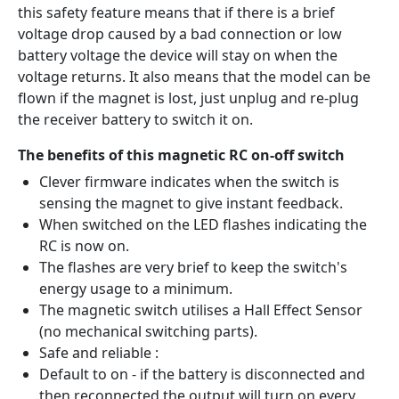
this safety feature means that if there is a brief
voltage drop caused by a bad connection or low
battery voltage the device will stay on when the
voltage returns. It also means that the model can be
flown if the magnet is lost, just unplug and re-plug
the receiver battery to switch it on.
The benefits of this magnetic RC on-off switch
Clever firmware indicates when the switch is
sensing the magnet to give instant feedback.
When switched on the LED flashes indicating the
RC is now on.
The flashes are very brief to keep the switch's
energy usage to a minimum.
The magnetic switch utilises a Hall Effect Sensor
(no mechanical switching parts).
Safe and reliable :
Default to on - if the battery is disconnected and
then reconnected the output will turn on every