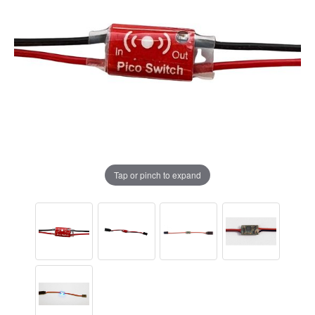
Tap or pinch to expand