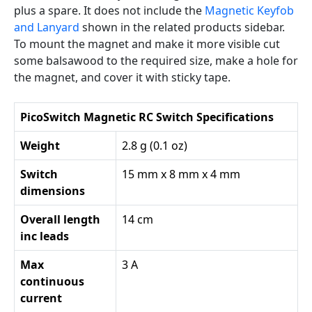
plus a spare. It does not include the
Magnetic Keyfob
and Lanyard
shown in the related products sidebar.
To mount the magnet and make it more visible cut
some balsawood to the required size, make a hole for
the magnet, and cover it with sticky tape.
PicoSwitch Magnetic RC Switch Specifications
Weight
2.8 g (0.1 oz)
Switch
15 mm x 8 mm x 4 mm
dimensions
Overall length
14 cm
inc leads
Max
3 A
continuous
current