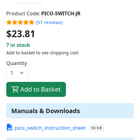
Product Code:
PICO-SWITCH-JR
(57 reviews)
$23.81
7 in stock
Add to basket to see shipping cost
Quantity
Add to Basket
Manuals & Downloads
pico_switch_instruction_sheet
93 KB