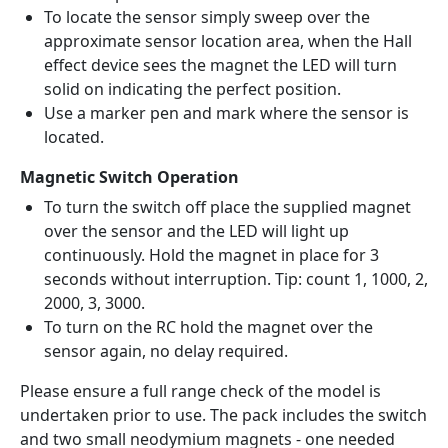
To locate the sensor simply sweep over the
approximate sensor location area, when the Hall
effect device sees the magnet the LED will turn
solid on indicating the perfect position.
Use a marker pen and mark where the sensor is
located.
Magnetic Switch Operation
To turn the switch off place the supplied magnet
over the sensor and the LED will light up
continuously. Hold the magnet in place for 3
seconds without interruption. Tip: count 1, 1000, 2,
2000, 3, 3000.
To turn on the RC hold the magnet over the
sensor again, no delay required.
Please ensure a full range check of the model is
undertaken prior to use. The pack includes the switch
and two small neodymium magnets - one needed