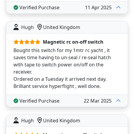
Verified Purchase
11 Apr 2025
Hugh
United Kingdom
Magnetic rc on-off switch
Bought this switch for my 1mtr rc yacht , it
saves time having to un-seal / re-seal hatch
with tape to switch power on/off on the
receiver.
Ordered on a Tuesday it arrived next day.
Brilliant service hyperflight , well done.
Verified Purchase
22 Mar 2025
Hugh
United Kingdom