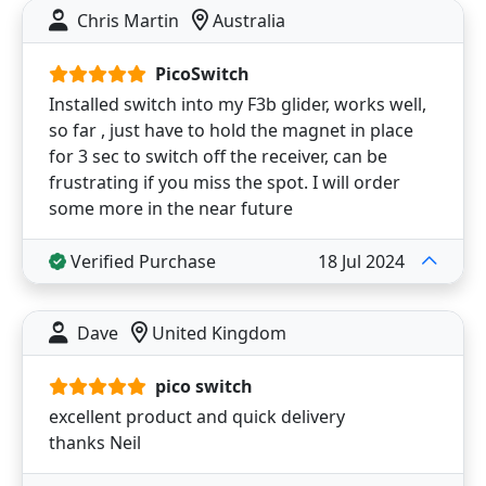
Chris Martin
Australia
PicoSwitch
Installed switch into my F3b glider, works well,
so far , just have to hold the magnet in place
for 3 sec to switch off the receiver, can be
frustrating if you miss the spot. I will order
some more in the near future
Verified Purchase
18 Jul 2024
Dave
United Kingdom
pico switch
excellent product and quick delivery
thanks Neil