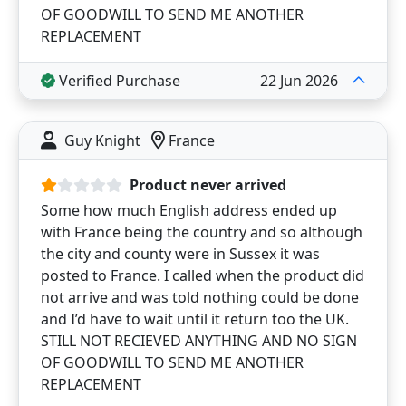
OF GOODWILL TO SEND ME ANOTHER
REPLACEMENT
Verified Purchase
22 Jun 2026
Guy Knight
France
Product never arrived
Some how much English address ended up
with France being the country and so although
the city and county were in Sussex it was
posted to France. I called when the product did
not arrive and was told nothing could be done
and I’d have to wait until it return too the UK.
STILL NOT RECIEVED ANYTHING AND NO SIGN
OF GOODWILL TO SEND ME ANOTHER
REPLACEMENT