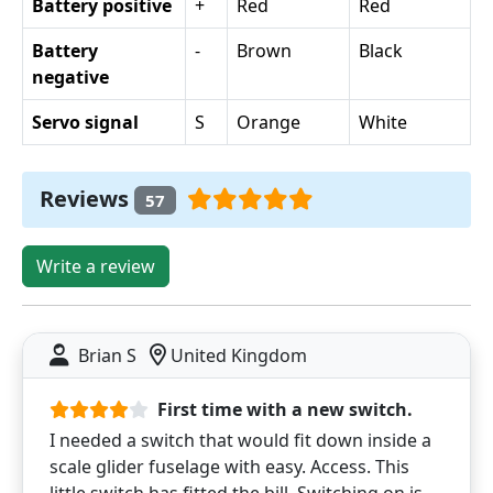
Battery positive
+
Red
Red
Battery
-
Brown
Black
negative
Servo signal
S
Orange
White
Reviews
57
Write a review
Brian S
United Kingdom
First time with a new switch.
I needed a switch that would fit down inside a
scale glider fuselage with easy. Access. This
little switch has fitted the bill. Switching on is