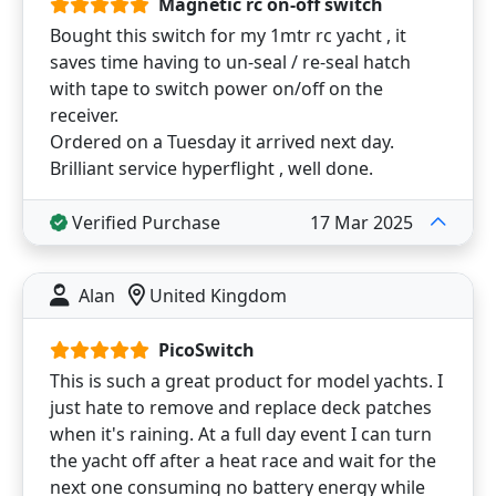
Magnetic rc on-off switch
Bought this switch for my 1mtr rc yacht , it
saves time having to un-seal / re-seal hatch
with tape to switch power on/off on the
receiver.
Ordered on a Tuesday it arrived next day.
Brilliant service hyperflight , well done.
Verified Purchase
17 Mar 2025
Alan
United Kingdom
PicoSwitch
This is such a great product for model yachts. I
just hate to remove and replace deck patches
when it's raining. At a full day event I can turn
the yacht off after a heat race and wait for the
next one consuming no battery energy while