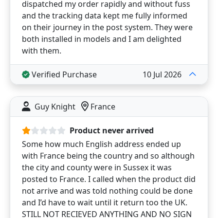
dispatched my order rapidly and without fuss
and the tracking data kept me fully informed
on their journey in the post system. They were
both installed in models and I am delighted
with them.
Verified Purchase
10 Jul 2026
Guy Knight
France
Product never arrived
Some how much English address ended up
with France being the country and so although
the city and county were in Sussex it was
posted to France. I called when the product did
not arrive and was told nothing could be done
and I’d have to wait until it return too the UK.
STILL NOT RECIEVED ANYTHING AND NO SIGN