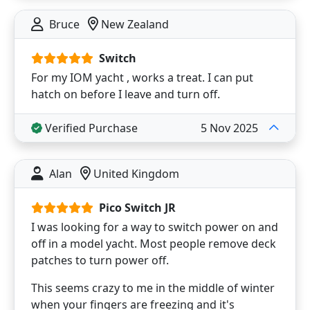
Bruce
New Zealand
Switch
For my IOM yacht , works a treat. I can put
hatch on before I leave and turn off.
Verified Purchase
5 Nov 2025
Alan
United Kingdom
Pico Switch JR
I was looking for a way to switch power on and
off in a model yacht. Most people remove deck
patches to turn power off.
This seems crazy to me in the middle of winter
when your fingers are freezing and it's