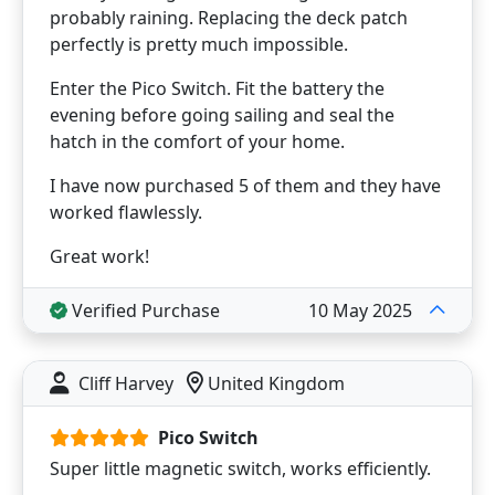
probably raining. Replacing the deck patch
perfectly is pretty much impossible.
Enter the Pico Switch. Fit the battery the
evening before going sailing and seal the
hatch in the comfort of your home.
I have now purchased 5 of them and they have
worked flawlessly.
Great work!
Verified Purchase
10 May 2025
Cliff Harvey
United Kingdom
Pico Switch
Super little magnetic switch, works efficiently.