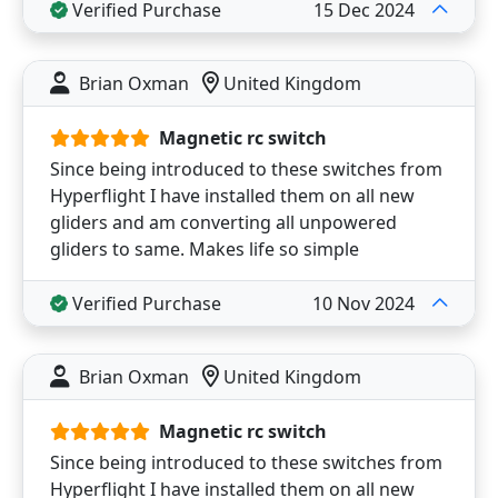
Verified Purchase
15 Dec 2024
Brian Oxman
United Kingdom
Magnetic rc switch
Since being introduced to these switches from
Hyperflight I have installed them on all new
gliders and am converting all unpowered
gliders to same. Makes life so simple
Verified Purchase
10 Nov 2024
Brian Oxman
United Kingdom
Magnetic rc switch
Since being introduced to these switches from
Hyperflight I have installed them on all new