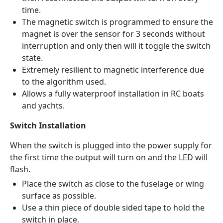
time.
The magnetic switch is programmed to ensure the
magnet is over the sensor for 3 seconds without
interruption and only then will it toggle the switch
state.
Extremely resilient to magnetic interference due
to the algorithm used.
Allows a fully waterproof installation in RC boats
and yachts.
Switch Installation
When the switch is plugged into the power supply for
the first time the output will turn on and the LED will
flash.
Place the switch as close to the fuselage or wing
surface as possible.
Use a thin piece of double sided tape to hold the
switch in place.