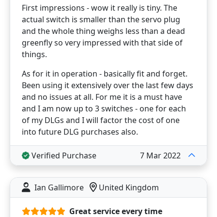
First impressions - wow it really is tiny. The
actual switch is smaller than the servo plug
and the whole thing weighs less than a dead
greenfly so very impressed with that side of
things.
As for it in operation - basically fit and forget.
Been using it extensively over the last few days
and no issues at all. For me it is a must have
and I am now up to 3 switches - one for each
of my DLGs and I will factor the cost of one
into future DLG purchases also.
Verified Purchase
7 Mar 2022
Ian Gallimore
United Kingdom
Great service every time