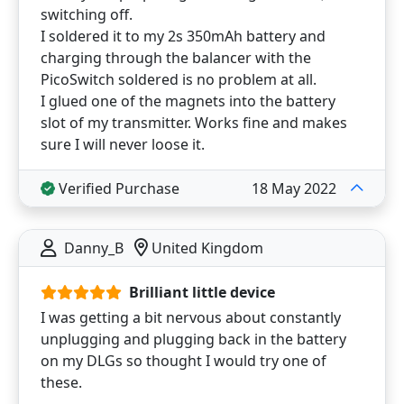
switching off.
I soldered it to my 2s 350mAh battery and
charging through the balancer with the
PicoSwitch soldered is no problem at all.
I glued one of the magnets into the battery
slot of my transmitter. Works fine and makes
sure I will never loose it.
Verified Purchase
18 May 2022
Danny_B
United Kingdom
Brilliant little device
I was getting a bit nervous about constantly
unplugging and plugging back in the battery
on my DLGs so thought I would try one of
these.