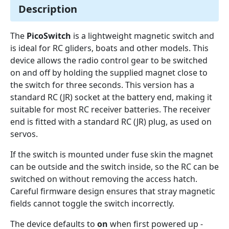
Description
The
PicoSwitch
is a lightweight magnetic switch and
is ideal for RC gliders, boats and other models. This
device allows the radio control gear to be switched
on and off by holding the supplied magnet close to
the switch for three seconds. This version has a
standard RC (JR) socket at the battery end, making it
suitable for most RC receiver batteries. The receiver
end is fitted with a standard RC (JR) plug, as used on
servos.
If the switch is mounted under fuse skin the magnet
can be outside and the switch inside, so the RC can be
switched on without removing the access hatch.
Careful firmware design ensures that stray magnetic
fields cannot toggle the switch incorrectly.
The device defaults to
on
when first powered up -