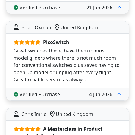
Verified Purchase
21 Jun 2026
Brian Oxman
United Kingdom
PicoSwitch
Great switches these, have them in most
model gliders where there is not much room
for conventional switches plus saves having to
open up model or unplug after every flight.
Great reliable service as always.
Verified Purchase
4 Jun 2026
Chris Imrie
United Kingdom
A Masterclass in Product