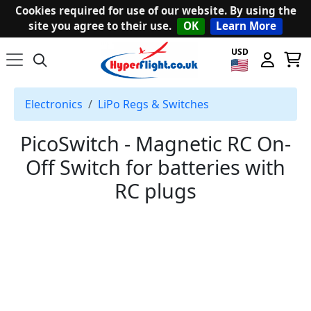
Cookies required for use of our website. By using the
site you agree to their use.
OK
Learn More
USD
Electronics
LiPo Regs & Switches
PicoSwitch - Magnetic RC On-
Off Switch for batteries with
RC plugs