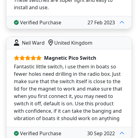
install and use.
Verified Purchase
27 Feb 2023
Neil Ward
United Kingdom
Magnetic Pico Switch
Fantastic little switch, i use them in boats so
fewer holes need drilling in the radio box. Just
make sure that the switch itself is close to the
lid for the magnet to work and make sure that
when you first connect it, you may need to
switch it off, default is on. Use this product
with confidence, if it can take the banging and
vibration of boats it should work on anything
Verified Purchase
30 Sep 2022