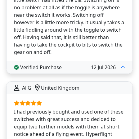
no problem at all as if the toggle is anywhere
near the switch it works. Switching off
however is a little more tricky. it usually takes a
little fiddling around with the toggle to switch
off. Having said that, it is still better than
having to take the cockpit to bits to switch the
gear on and off.
Verified Purchase
12 Jul 2026
Al G
United Kingdom
I had previously bought and used one of these
switches with great success and decided to
equip two further models with them at short
notice ahead of a flying event. Hyperflight