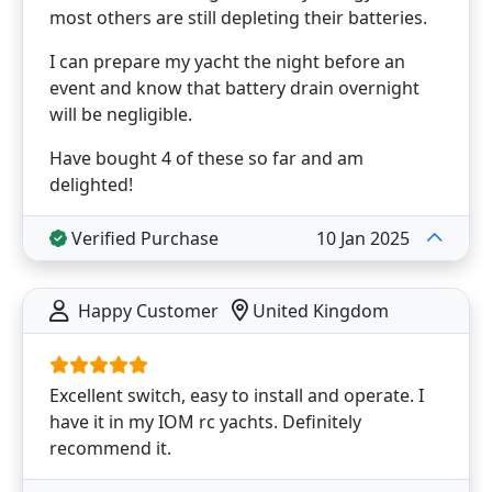
most others are still depleting their batteries.
I can prepare my yacht the night before an
event and know that battery drain overnight
will be negligible.
Have bought 4 of these so far and am
delighted!
Verified Purchase
10 Jan 2025
Happy Customer
United Kingdom
Excellent switch, easy to install and operate. I
have it in my IOM rc yachts. Definitely
recommend it.