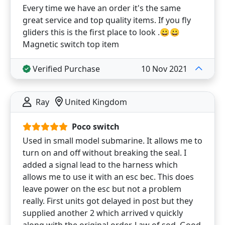
Every time we have an order it's the same
great service and top quality items. If you fly
gliders this is the first place to look .😀😀
Magnetic switch top item
Verified Purchase
10 Nov 2021
Ray
United Kingdom
Poco switch
Used in small model submarine. It allows me to
turn on and off without breaking the seal. I
added a signal lead to the harness which
allows me to use it with an esc bec. This does
leave power on the esc but not a problem
really. First units got delayed in post but they
supplied another 2 which arrived v quickly
along with the original order. Law of sod. Good