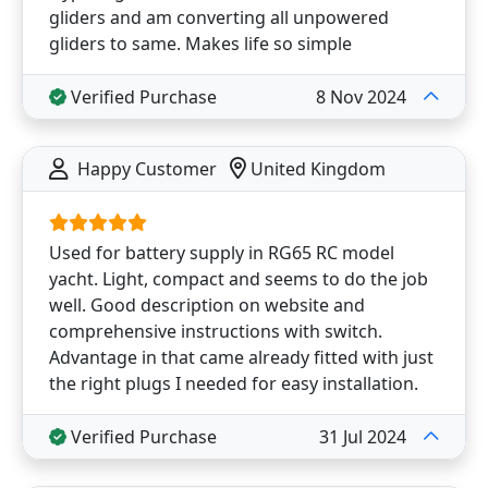
gliders and am converting all unpowered
gliders to same. Makes life so simple
Verified Purchase
8 Nov 2024
Happy Customer
United Kingdom
Used for battery supply in RG65 RC model
yacht. Light, compact and seems to do the job
well. Good description on website and
comprehensive instructions with switch.
Advantage in that came already fitted with just
the right plugs I needed for easy installation.
Verified Purchase
31 Jul 2024