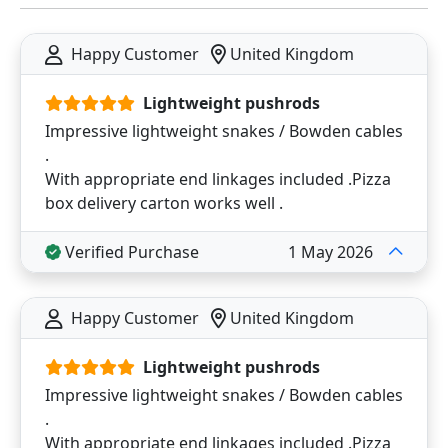
Happy Customer
United Kingdom
Lightweight pushrods
Impressive lightweight snakes / Bowden cables
.
With appropriate end linkages included .Pizza
box delivery carton works well .
Verified Purchase
1 May 2026
Happy Customer
United Kingdom
Lightweight pushrods
Impressive lightweight snakes / Bowden cables
.
With appropriate end linkages included .Pizza