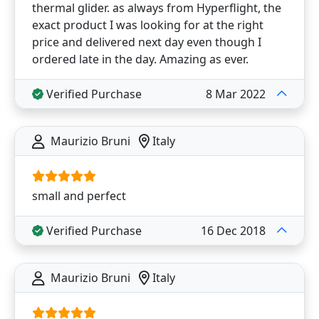
thermal glider. as always from Hyperflight, the
exact product I was looking for at the right
price and delivered next day even though I
ordered late in the day. Amazing as ever.
Verified Purchase
8 Mar 2022
Maurizio Bruni
Italy
small and perfect
Verified Purchase
16 Dec 2018
Maurizio Bruni
Italy