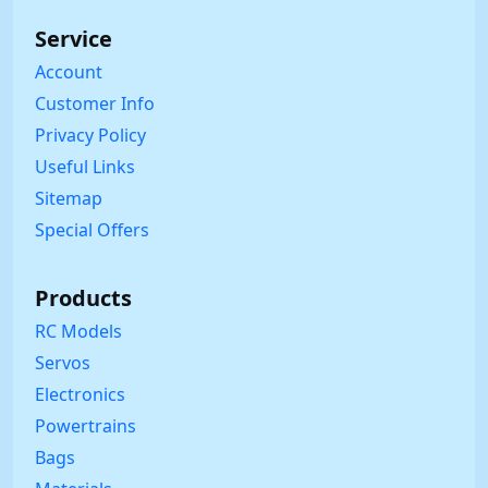
Service
Account
Customer Info
Privacy Policy
Useful Links
Sitemap
Special Offers
Products
RC Models
Servos
Electronics
Powertrains
Bags