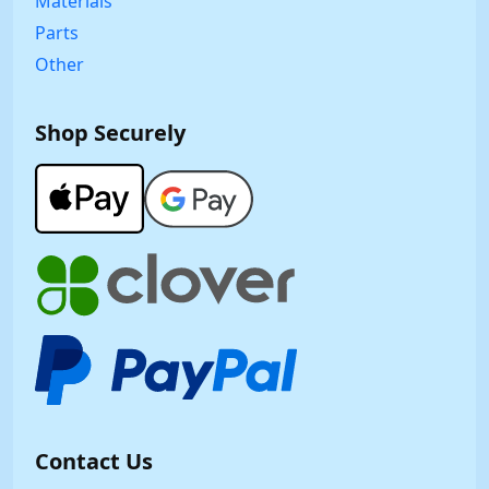
Materials
Parts
Other
Shop Securely
Contact Us