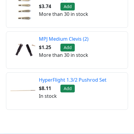
$3.74
Add
More than 30 in stock
MPJ Medium Clevis (2)
$1.25
Add
More than 30 in stock
HyperFlight 1.3/2 Pushrod Set
$8.11
Add
In stock