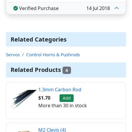
Verified Purchase
14 Jul 2018
Related Categories
Servos
Control Horns & Pushrods
Related Products
4
1.3mm Carbon Rod
$1.70
Add
More than 30 in stock
M2 Clevis (4)