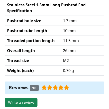
Stainless Steel 1.3mm Long Pushrod End
Specification
Pushrod hole size
1.3 mm
Pushrod tube length
10 mm
Threaded portion length
11.5 mm
Overall length
26 mm
Thread size
M2
Weight (each)
0.70 g
Reviews
10
Write a review