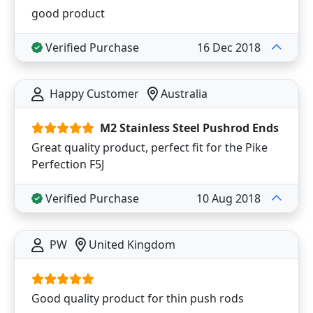
good product
Verified Purchase
16 Dec 2018
Happy Customer
Australia
M2 Stainless Steel Pushrod Ends
Great quality product, perfect fit for the Pike
Perfection F5J
Verified Purchase
10 Aug 2018
PW
United Kingdom
Good quality product for thin push rods