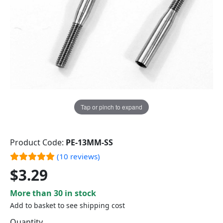
Tap or pinch to expand
Product Code:
PE-13MM-SS
(10 reviews)
$3.29
More than 30 in stock
Add to basket to see shipping cost
Quantity