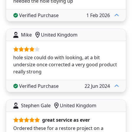
needed the hole tidying up
Verified Purchase
1 Feb 2026
Mike
United Kingdom
hole size could do with looking, at a bit
undersize once corrected a very good product
really strong
Verified Purchase
22 Jun 2024
Stephen Gale
United Kingdom
great service as ever
Ordered these for a restore project on a