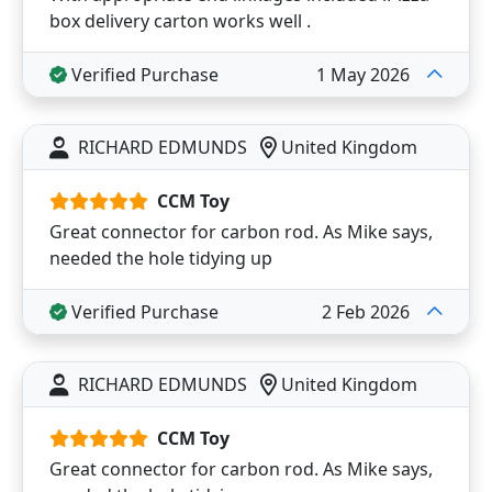
box delivery carton works well .
Verified Purchase
1 May 2026
RICHARD EDMUNDS
United Kingdom
CCM Toy
Great connector for carbon rod. As Mike says,
needed the hole tidying up
Verified Purchase
2 Feb 2026
RICHARD EDMUNDS
United Kingdom
CCM Toy
Great connector for carbon rod. As Mike says,