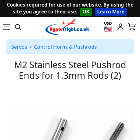
Cookies required for use of our website. By using the
site you agree to their use.
OK
Learn More
USD
Servos
Control Horns & Pushrods
M2 Stainless Steel Pushrod
Ends for 1.3mm Rods (2)