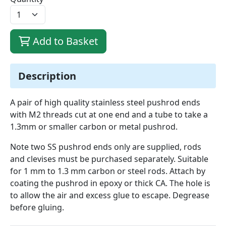
Add to Basket
Description
A pair of high quality stainless steel pushrod ends
with M2 threads cut at one end and a tube to take a
1.3mm or smaller carbon or metal pushrod.
Note two SS pushrod ends only are supplied, rods
and clevises must be purchased separately. Suitable
for 1 mm to 1.3 mm carbon or steel rods. Attach by
coating the pushrod in epoxy or thick CA. The hole is
to allow the air and excess glue to escape. Degrease
before gluing.