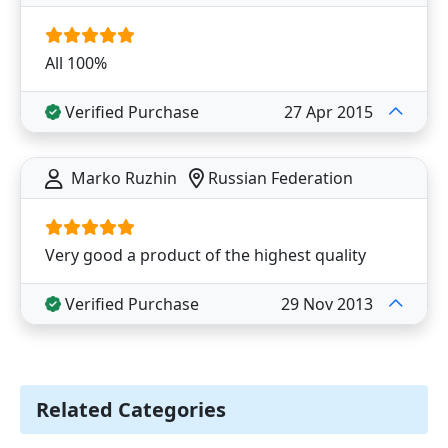
All 100%
Verified Purchase
27 Apr 2015
Marko Ruzhin
Russian Federation
Very good a product of the highest quality
Verified Purchase
29 Nov 2013
Related Categories