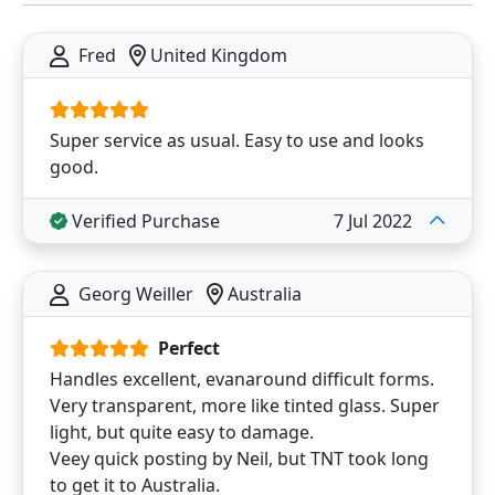
Fred
United Kingdom
Super service as usual. Easy to use and looks
good.
Verified Purchase
7 Jul 2022
Georg Weiller
Australia
Perfect
Handles excellent, evanaround difficult forms.
Very transparent, more like tinted glass. Super
light, but quite easy to damage.
Veey quick posting by Neil, but TNT took long
to get it to Australia.