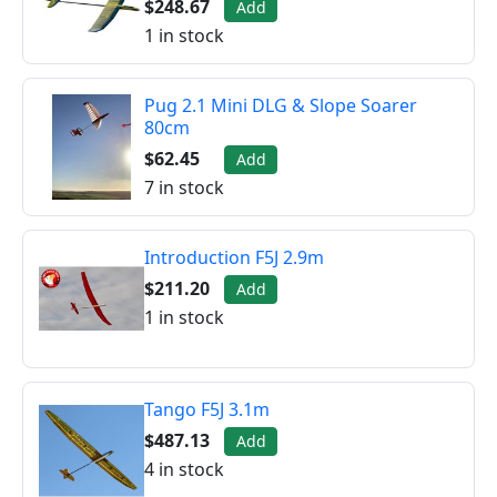
$248.67
Add
1 in stock
Pug 2.1 Mini DLG & Slope Soarer
80cm
$62.45
Add
7 in stock
Introduction F5J 2.9m
$211.20
Add
1 in stock
Tango F5J 3.1m
$487.13
Add
4 in stock