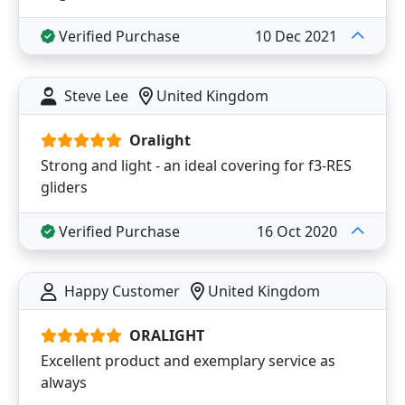
Verified Purchase
10 Dec 2021
Steve Lee
United Kingdom
Oralight
Strong and light - an ideal covering for f3-RES
gliders
Verified Purchase
16 Oct 2020
Happy Customer
United Kingdom
ORALIGHT
Excellent product and exemplary service as
always