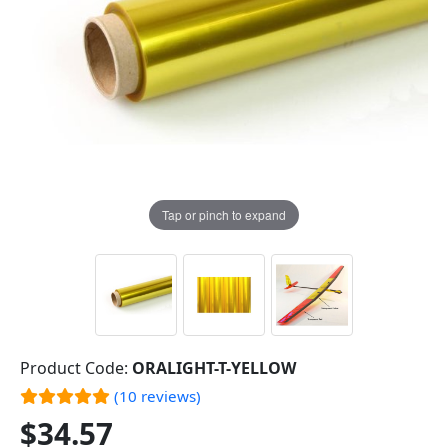
Tap or pinch to expand
Product Code:
ORALIGHT-T-YELLOW
(10 reviews)
$34.57