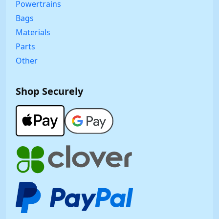
Powertrains
Bags
Materials
Parts
Other
Shop Securely