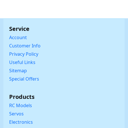
Service
Account
Customer Info
Privacy Policy
Useful Links
Sitemap
Special Offers
Products
RC Models
Servos
Electronics