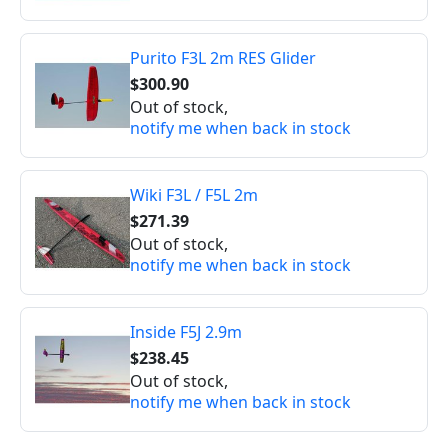
Purito F3L 2m RES Glider
$300.90
Out of stock,
notify me when back in stock
Wiki F3L / F5L 2m
$271.39
Out of stock,
notify me when back in stock
Inside F5J 2.9m
$238.45
Out of stock,
notify me when back in stock