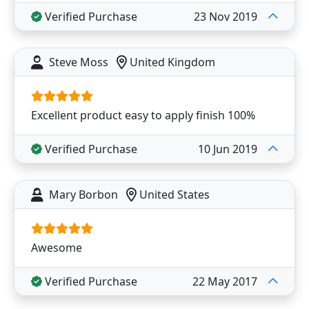
Verified Purchase
23 Nov 2019
Steve Moss
United Kingdom
Excellent product easy to apply finish 100%
Verified Purchase
10 Jun 2019
Mary Borbon
United States
Awesome
Verified Purchase
22 May 2017