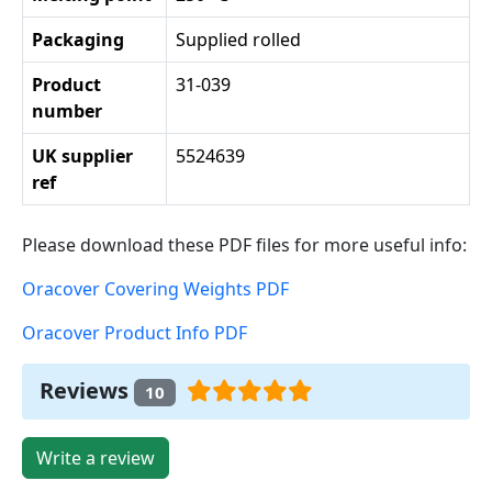
Packaging
Supplied rolled
Product
31-039
number
UK supplier
5524639
ref
Please download these PDF files for more useful info:
Oracover Covering Weights PDF
Oracover Product Info PDF
Reviews
10
Write a review