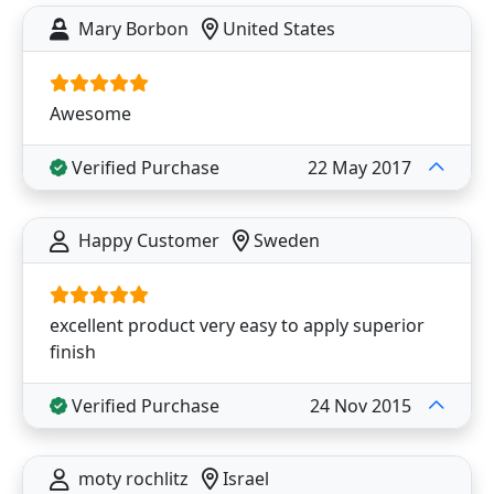
Mary Borbon
United States
Awesome
Verified Purchase
22 May 2017
Happy Customer
Sweden
excellent product very easy to apply superior
finish
Verified Purchase
24 Nov 2015
moty rochlitz
Israel