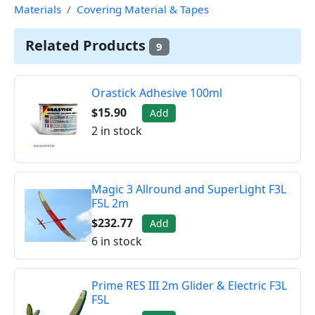
Materials
Covering Material & Tapes
Related Products
9
Orastick Adhesive 100ml
$15.90
Add
2 in stock
Magic 3 Allround and SuperLight F3L
F5L 2m
$232.77
Add
6 in stock
Prime RES III 2m Glider & Electric F3L
F5L