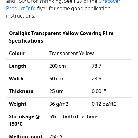
and 150°C for shrinking. See P29 of the
Oracover
Product Info
flyer for some good application
instructions.
Oralight Transparent Yellow Covering Film
Specifications
Colour
Transparent Yellow
Length
200 cm
78.7"
Width
60 cm
23.6"
Thickness
25 um
0.001"
Weight
36 g/m2
0.12 oz/ft2
Shrinkage @
5% in both directions
150°C
Melting point
250 °C