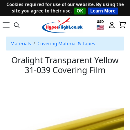
Cookies required for use of our website. By using the
site you agree to their use.
OK
Learn More
USD
Materials
Covering Material & Tapes
Oralight Transparent Yellow
31-039 Covering Film