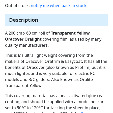
Out of stock,
notify me when back in stock
Description
A 200 cm x 60 cm roll of
Transparent Yellow
Oracover Oralight
covering film, as used by many
quality manufacturers.
This is
the
ultra light weight covering from the
makers of Oracover, Oratrim & Easycoat. It has all the
benefits of Oracover (also known as Profilm) but it is
much lighter, and is very suitable for electric RC
models and R/C gliders. Also known as Oralite
Transparent Yellow.
This covering material has a heat-activated glue rear
coating, and should be applied with a modeling iron
set to 90°C to 120°C for tacking the sheet in place,