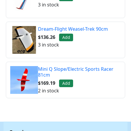
3 in stock
Dream-Flight Weasel-Trek 90cm
$136.26
Add
3 in stock
Mini Q Slope/Electric Sports Racer
81cm
$169.19
Add
2 in stock