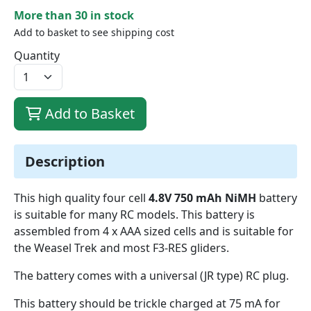
More than 30 in stock
Add to basket to see shipping cost
Quantity
Add to Basket
Description
This high quality four cell
4.8V 750 mAh NiMH
battery
is suitable for many RC models. This battery is
assembled from 4 x AAA sized cells and is suitable for
the Weasel Trek and most F3-RES gliders.
The battery comes with a universal (JR type) RC plug.
This battery should be trickle charged at 75 mA for