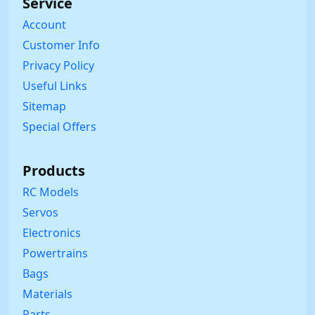
Service
Account
Customer Info
Privacy Policy
Useful Links
Sitemap
Special Offers
Products
RC Models
Servos
Electronics
Powertrains
Bags
Materials
Parts