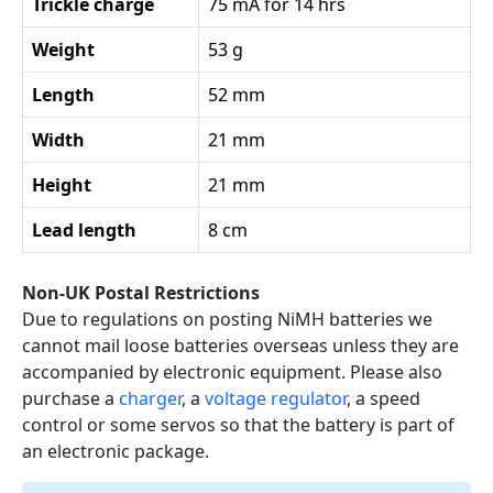
Trickle charge
75 mA for 14 hrs
Weight
53 g
Length
52 mm
Width
21 mm
Height
21 mm
Lead length
8 cm
Non-UK Postal Restrictions
Due to regulations on posting NiMH batteries we
cannot mail loose batteries overseas unless they are
accompanied by electronic equipment. Please also
purchase a
charger
, a
voltage regulator
, a speed
control or some servos so that the battery is part of
an electronic package.