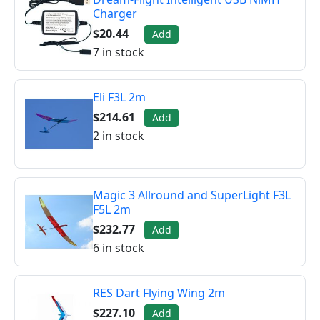
Charger
$20.44
Add
7 in stock
Eli F3L 2m
$214.61
Add
2 in stock
Magic 3 Allround and SuperLight F3L
F5L 2m
$232.77
Add
6 in stock
RES Dart Flying Wing 2m
$227.10
Add