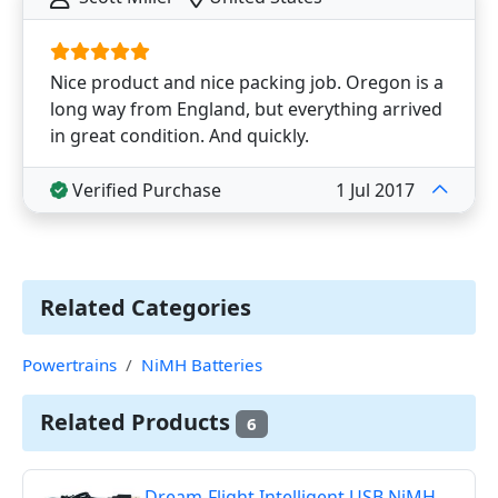
Nice product and nice packing job. Oregon is a
long way from England, but everything arrived
in great condition. And quickly.
Verified Purchase
1 Jul 2017
Related Categories
Powertrains
NiMH Batteries
Related Products
6
Dream-Flight Intelligent USB NiMH