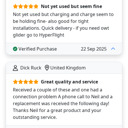
Not yet used but seem fine
Not yet used but charging and charge seem to
be holding fine- also good for tight
installations. Quick delivery - if you need owt
glider go to HyperFlight
Verified Purchase
22 Sep 2025
Dick Ruck
United Kingdom
Great quality and service
Received a couple of these and one had a
connection problem A phone call to Neil and a
replacement was received the following day!
Thanks Neil for a great product and your
outstanding service.