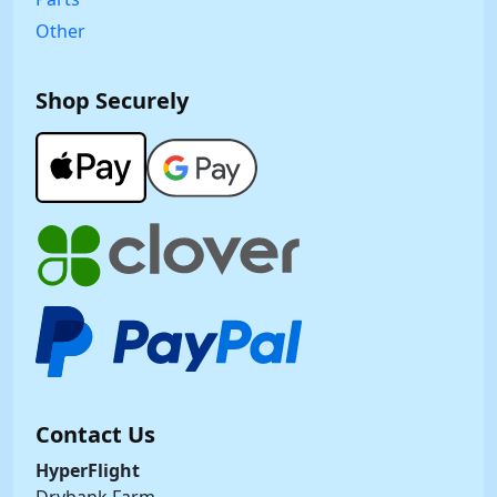
Other
Shop Securely
Contact Us
HyperFlight
Drybank Farm