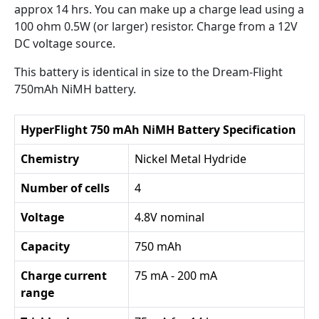
approx 14 hrs. You can make up a charge lead using a
100 ohm 0.5W (or larger) resistor. Charge from a 12V
DC voltage source.
This battery is identical in size to the Dream-Flight
750mAh NiMH battery.
HyperFlight 750 mAh NiMH Battery Specification
Chemistry
Nickel Metal Hydride
Number of cells
4
Voltage
4.8V nominal
Capacity
750 mAh
Charge current
75 mA - 200 mA
range