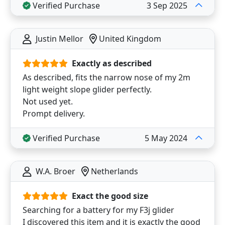
Verified Purchase
3 Sep 2025
Justin Mellor
United Kingdom
Exactly as described
As described, fits the narrow nose of my 2m
light weight slope glider perfectly.
Not used yet.
Prompt delivery.
Verified Purchase
5 May 2024
W.A. Broer
Netherlands
Exact the good size
Searching for a battery for my F3j glider
I discovered this item and it is exactly the good