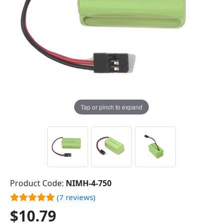
Tap or pinch to expand
Product Code:
NIMH-4-750
(7 reviews)
$10.79