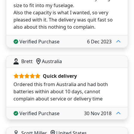
size to fit into my fuselage.
Also the capacity is what I wanted, so very
pleased with it. The delivery was quit fast so
also about this nothing to complain.
Verified Purchase
6 Dec 2023
Brett
Australia
Quick delivery
Ordered this from Australia and had both
batteries within about 10 days, cannot
complain about service or delivery time
Verified Purchase
30 Nov 2018
Scott Miller
United States