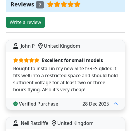
Reviews
7
Write a review
John P
United Kingdom
Excellent for small models
Bought to install in my new Slite f3RES glider. It
fits well into a restricted space and should hold
sufficient voltage for at least two or three
hours flying. Also it's very cheap!
Verified Purchase
28 Dec 2025
Neil Ratcliffe
United Kingdom