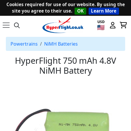
Cookies required for use of our website. By using the
site you agree to their use.
OK
Learn More
USD
Powertrains
NiMH Batteries
HyperFlight 750 mAh 4.8V
NiMH Battery