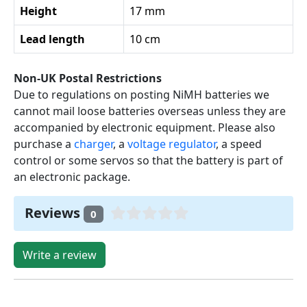
Height
17 mm
Lead length
10 cm
Non-UK Postal Restrictions
Due to regulations on posting NiMH batteries we
cannot mail loose batteries overseas unless they are
accompanied by electronic equipment. Please also
purchase a
charger
, a
voltage regulator
, a speed
control or some servos so that the battery is part of
an electronic package.
Reviews
0
Write a review