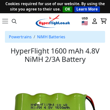
Cookies required for use of our website. By using the
site you agree to their use.
OK
Learn More
USD
Powertrains
NiMH Batteries
HyperFlight 1600 mAh 4.8V
NiMH 2/3A Battery