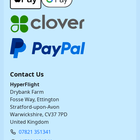
Contact Us
HyperFlight
Drybank Farm
Fosse Way, Ettington
Stratford-upon-Avon
Warwickshire, CV37 7PD
United Kingdom
07821 351341