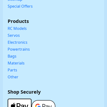
Special Offers
Products
RC Models
Servos
Electronics
Powertrains
Bags
Materials
Parts
Other
Shop Securely