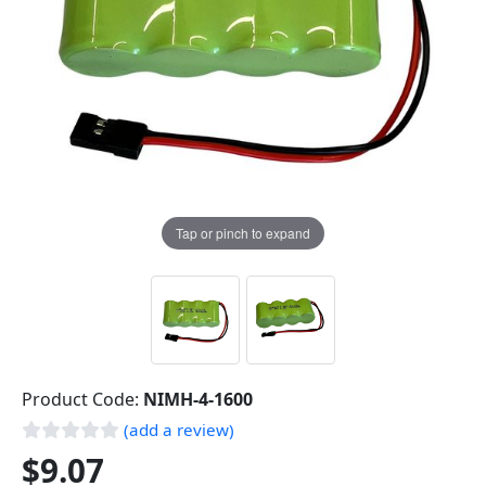
Tap or pinch to expand
Product Code:
NIMH-4-1600
(add a review)
$9.07