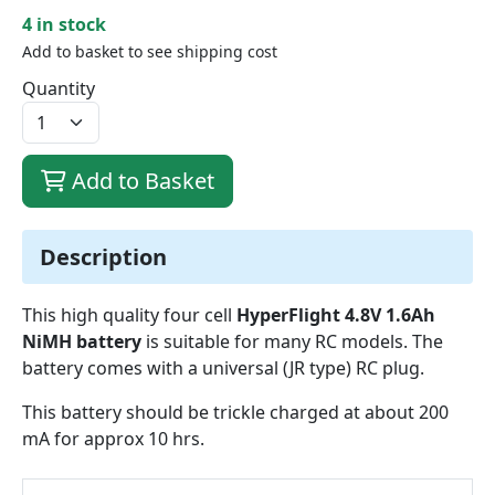
4 in stock
Add to basket to see shipping cost
Quantity
Add to Basket
Description
This high quality four cell
HyperFlight 4.8V 1.6Ah
NiMH battery
is suitable for many RC models. The
battery comes with a universal (JR type) RC plug.
This battery should be trickle charged at about 200
mA for approx 10 hrs.