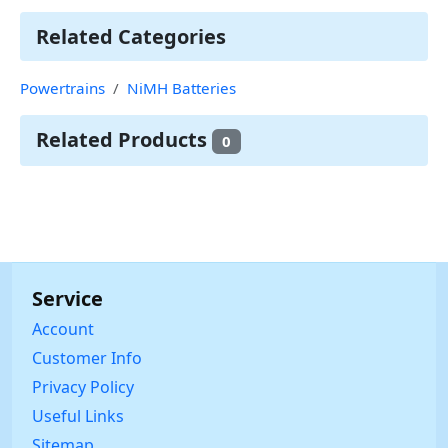
Related Categories
Powertrains
NiMH Batteries
Related Products
0
Service
Account
Customer Info
Privacy Policy
Useful Links
Sitemap