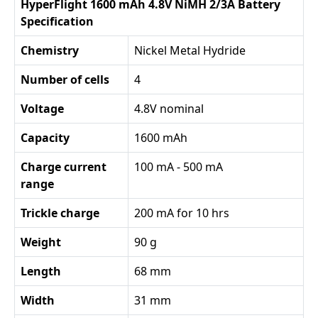
HyperFlight 1600 mAh 4.8V NiMH 2/3A Battery
Specification
Chemistry
Nickel Metal Hydride
Number of cells
4
Voltage
4.8V nominal
Capacity
1600 mAh
Charge current
100 mA - 500 mA
range
Trickle charge
200 mA for 10 hrs
Weight
90 g
Length
68 mm
Width
31 mm