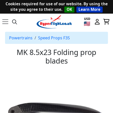
Cookies required for use of our website. By using the
site you agree to their use.
OK
Learn More
USD
Powertrains
Speed Props F3S
MK 8.5x23 Folding prop
blades