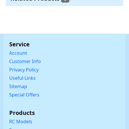
Service
Account
Customer Info
Privacy Policy
Useful Links
Sitemap
Special Offers
Products
RC Models