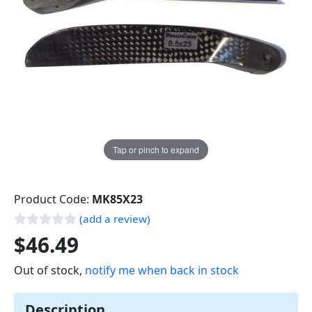
Tap or pinch to expand
Product Code:
MK85X23
(add a review)
$46.49
Out of stock,
notify me when back in stock
Description