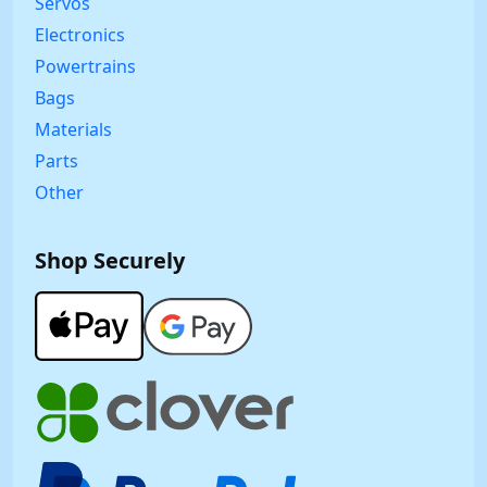
Servos
Electronics
Powertrains
Bags
Materials
Parts
Other
Shop Securely