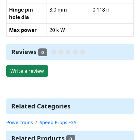
Hinge pin
3.0 mm
0.118 in
hole dia
Max power
20 k W
Reviews
0
Write a review
Related Categories
Powertrains
Speed Props F3S
Related Products
0