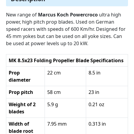
New range of
Marcus Koch Powercroco
ultra high
power, high pitch prop blades. Used on German
speed racers with speeds of 600 Km/hr. Designed for
45 mm yokes but can be used on all yoke sizes. Can
be used at power levels up to 20 kW.
MK 8.5x23 Folding Propeller Blade Specifications
Prop
22 cm
8.5 in
diameter
Prop pitch
58 cm
23 in
Weight of 2
5.9 g
0.21 oz
blades
Width of
7.95 mm
0.313 in
blade root