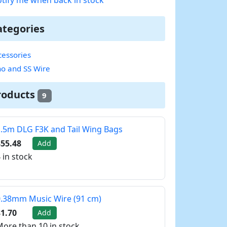
ategories
essories
no and SS Wire
roducts
9
.5m DLG F3K and Tail Wing Bags
55.48
Add
 in stock
.38mm Music Wire (91 cm)
1.70
Add
ore than 10 in stock