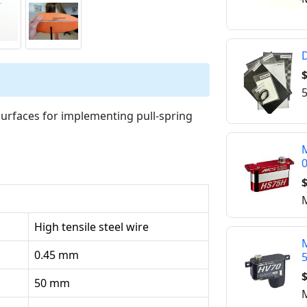
D
$
5
 surfaces for implementing pull-spring
M
$
M
High tensile steel wire
M
0.45 mm
$
50 mm
M