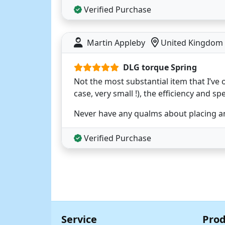
Verified Purchase
Martin Appleby
United Kingdom
DLG torque Spring
Not the most substantial item that I’ve o
case, very small !), the efficiency and sp
Never have any qualms about placing an
Verified Purchase
Service
Prod