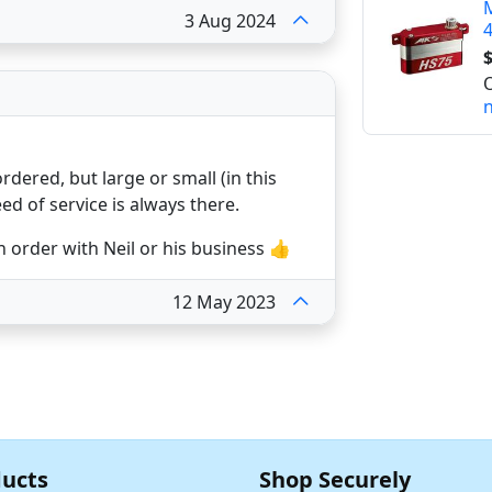
M
3 Aug 2024
4
$
O
n
rdered, but large or small (in this
eed of service is always there.
 order with Neil or his business 👍
12 May 2023
ucts
Shop Securely