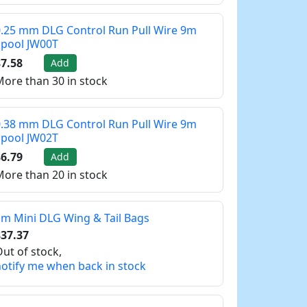
.25 mm DLG Control Run Pull Wire 9m
Spool JW00T
7.58
Add
ore than 30 in stock
.38 mm DLG Control Run Pull Wire 9m
Spool JW02T
6.79
Add
ore than 20 in stock
m Mini DLG Wing & Tail Bags
37.37
ut of stock,
otify me when back in stock