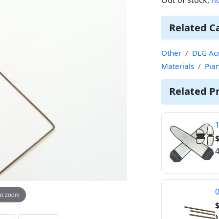
Related C
Other
DLG Acc
Materials
Pia
Related P
1
$
4
0
to zoom
$
M