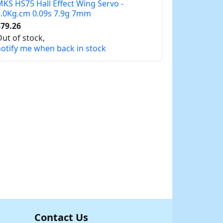
KS HS75 Hall Effect Wing Servo -
.0Kg.cm 0.09s 7.9g 7mm
79.26
ut of stock,
otify me when back in stock
Contact Us