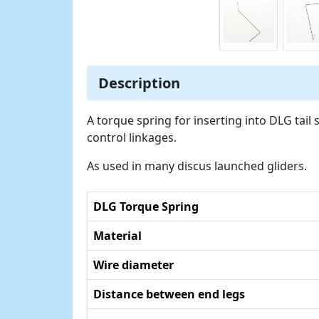
Description
A torque spring for inserting into DLG tail
control linkages.
As used in many discus launched gliders.
DLG Torque Spring
Material
Wire diameter
Distance between end legs