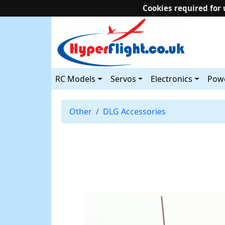
Cookies required for 
RC Models
Servos
Electronics
Powe
Other
DLG Accessories