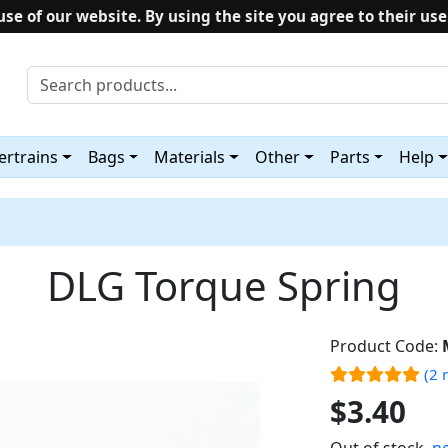
use of our website. By using the site you agree to their use
rtrains
Bags
Materials
Other
Parts
Help
DLG Torque Spring
Product Code:
(2 
$3.40
Out of stock,
no