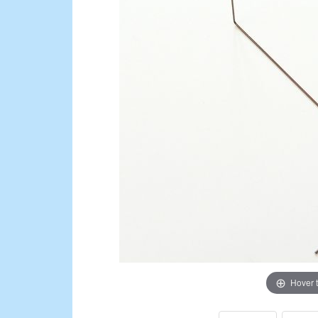
Hover 