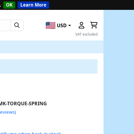
.
OK
Learn More
USD
VAT excluded
MK-TORQUE-SPRING
reviews)
tify me when back in stock