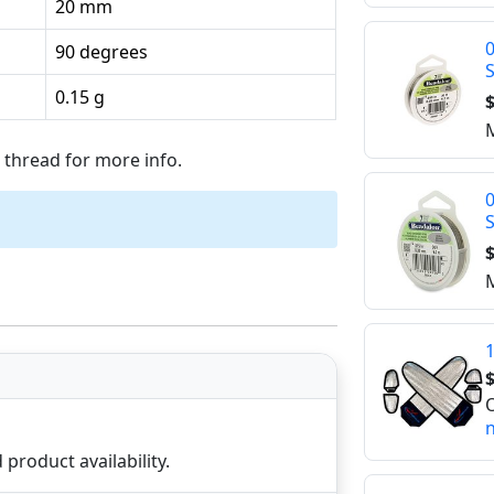
20 mm
0
90 degrees
0.15 g
$
M
thread for more info.
0
$
M
1
$
O
n
product availability.