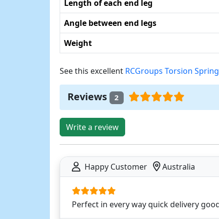
Length of each end leg
Angle between end legs
Weight
See this excellent
RCGroups Torsion Spring
Reviews
2
Write a review
Happy Customer
Australia
Perfect in every way quick delivery good 