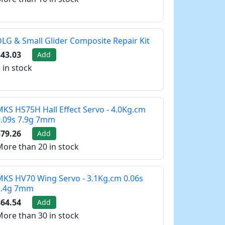
LG & Small Glider Composite Repair Kit
43.03
Add
 in stock
KS HS75H Hall Effect Servo - 4.0Kg.cm
0.09s 7.9g 7mm
79.26
Add
ore than 20 in stock
KS HV70 Wing Servo - 3.1Kg.cm 0.06s
5.4g 7mm
64.54
Add
ore than 30 in stock