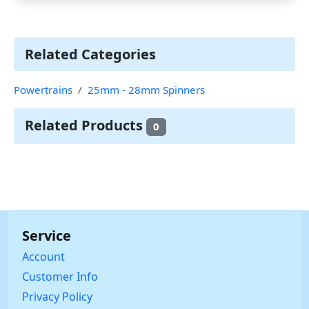
Related Categories
Powertrains
25mm - 28mm Spinners
Related Products
0
Service
Account
Customer Info
Privacy Policy