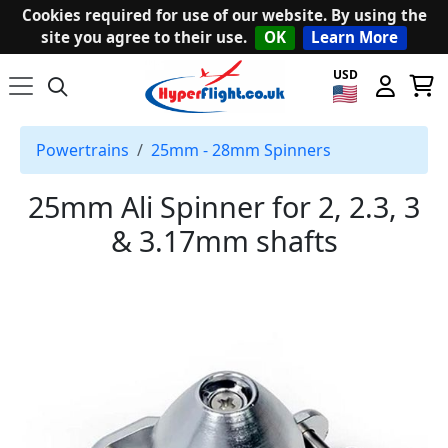
Cookies required for use of our website. By using the
site you agree to their use.
OK
Learn More
USD
Powertrains
25mm - 28mm Spinners
25mm Ali Spinner for 2, 2.3, 3
& 3.17mm shafts