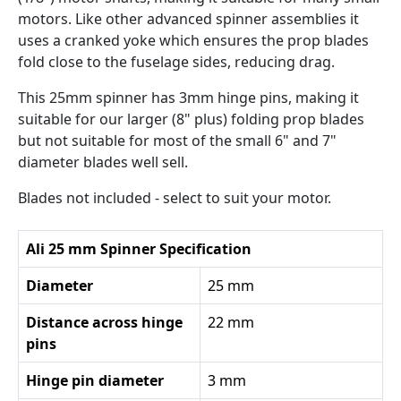
motors. Like other advanced spinner assemblies it
uses a cranked yoke which ensures the prop blades
fold close to the fuselage sides, reducing drag.
This 25mm spinner has 3mm hinge pins, making it
suitable for our larger (8" plus) folding prop blades
but not suitable for most of the small 6" and 7"
diameter blades well sell.
Blades not included - select to suit your motor.
Ali 25 mm Spinner Specification
Diameter
25 mm
Distance across hinge
22 mm
pins
Hinge pin diameter
3 mm