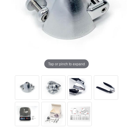
Tap or pinch to expand