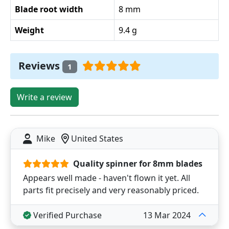
Blade root width
8 mm
Weight
9.4 g
Reviews
1
Write a review
Mike
United States
Quality spinner for 8mm blades
Appears well made - haven't flown it yet. All
parts fit precisely and very reasonably priced.
Verified Purchase
13 Mar 2024