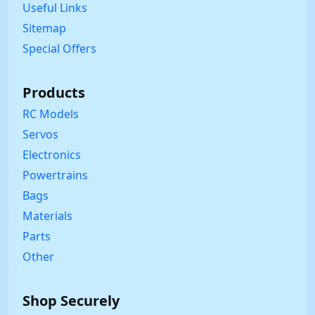
Useful Links
Sitemap
Special Offers
Products
RC Models
Servos
Electronics
Powertrains
Bags
Materials
Parts
Other
Shop Securely