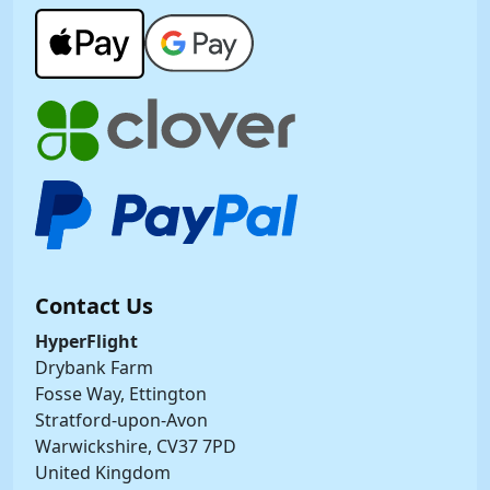
Contact Us
HyperFlight
Drybank Farm
Fosse Way, Ettington
Stratford-upon-Avon
Warwickshire, CV37 7PD
United Kingdom