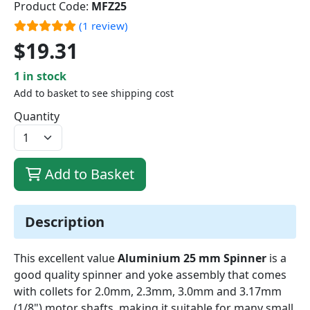
Product Code:
MFZ25
(1 review)
$19.31
1 in stock
Add to basket to see shipping cost
Quantity
Add to Basket
Description
This excellent value
Aluminium 25 mm Spinner
is a
good quality spinner and yoke assembly that comes
with collets for 2.0mm, 2.3mm, 3.0mm and 3.17mm
(1/8") motor shafts, making it suitable for many small