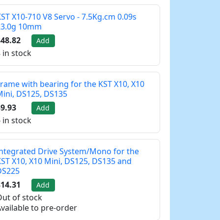
ST X10-710 V8 Servo - 7.5Kg.cm 0.09s
23.0g 10mm
48.82
Add
 in stock
rame with bearing for the KST X10, X10
ini, DS125, DS135
9.93
Add
 in stock
ntegrated Drive System/Mono for the
ST X10, X10 Mini, DS125, DS135 and
DS225
14.31
Add
ut of stock
vailable to pre-order