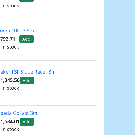
 in stock
orza 100" 2.5m
$793.71
Add
 in stock
aker F3F Slope Racer 3m
1,345.56
Add
 in stock
Spada GoFast 3m
1,584.01
Add
 in stock