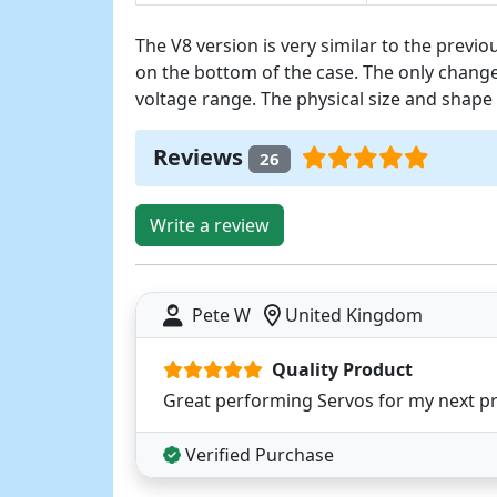
The V8 version is very similar to the previo
on the bottom of the case. The only change
voltage range. The physical size and shape 
Reviews
26
Write a review
Pete W
United Kingdom
Quality Product
Great performing Servos for my next pro
Verified Purchase