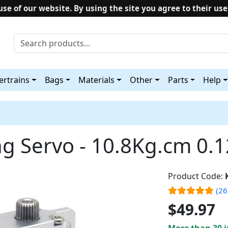
use of our website. By using the site you agree to their use
rtrains
Bags
Materials
Other
Parts
Help
ng Servo - 10.8Kg.cm 0.
Product Code:
(26
$49.97
More than 30 i