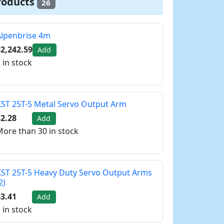
roducts
26
Alpenbrise 4m
2,242.59
Add
 in stock
ST 25T-5 Metal Servo Output Arm
2.28
Add
ore than 30 in stock
ST 25T-5 Heavy Duty Servo Output Arms
2)
3.41
Add
 in stock