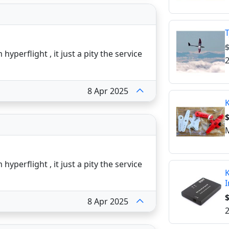
T
yperflight , it just a pity the service
2
8 Apr 2025
K
$
M
yperflight , it just a pity the service
K
I
$
8 Apr 2025
2