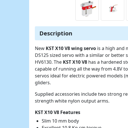
Description
New
KST X10 V8 wing servo
is a high and
DS125 sized servo with a similar or bette
HV6130. The
KST X10 V8
has a hardened ste
capable of running all the way from 4.8V t
servos ideal for electric powered models (
gliders.
Supplied accessories include two strong r
strength white nylon output arms.
KST X10 V8 Features
Slim 10 mm body
Excellent 10.8 Kg.cm torque