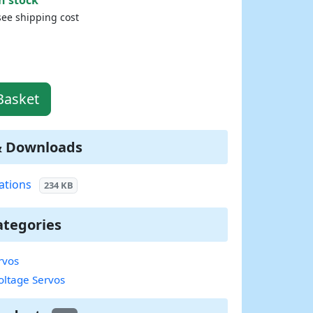
see shipping cost
Basket
& Downloads
ations
234 KB
ategories
rvos
oltage Servos