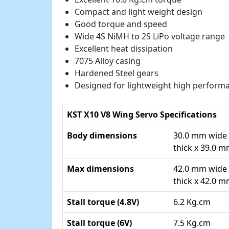
Compact and light weight design
Good torque and speed
Wide 4S NiMH to 2S LiPo voltage range
Excellent heat dissipation
7075 Alloy casing
Hardened Steel gears
Designed for lightweight high performa
KST X10 V8 Wing Servo Specifications
Body dimensions
30.0 mm wide
thick x 39.0 
Max dimensions
42.0 mm wide
thick x 42.0 
Stall torque (4.8V)
6.2 Kg.cm
Stall torque (6V)
7.5 Kg.cm