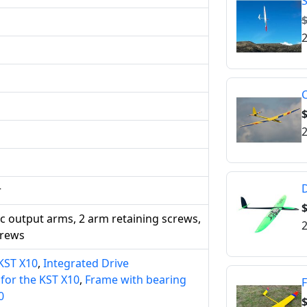
S
$
2
C
2
D
r
ic output arms, 2 arm retaining screws,
2
crews
 KST X10
,
Integrated Drive
or the KST X10
,
Frame with bearing
F
0