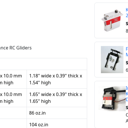
K
$
8
nce RC Gliders
F
M
$
6
 x 10.0 mm
1.18" wide x 0.39" thick x
mm high
1.54" high
I
K
 x 10.0 mm
1.65" wide x 0.39" thick x
mm high
1.65" high
$
86 oz.in
O
A
104 oz.in