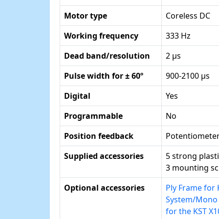
Motor type
Coreless DC
Working frequency
333 Hz
Dead band/resolution
2 µs
Pulse width for ± 60º
900-2100 µs
Digital
Yes
Programmable
No
Position feedback
Potentiomete
Supplied accessories
5 strong plast
3 mounting s
Optional accessories
Ply Frame for
System/Mono f
for the KST X1