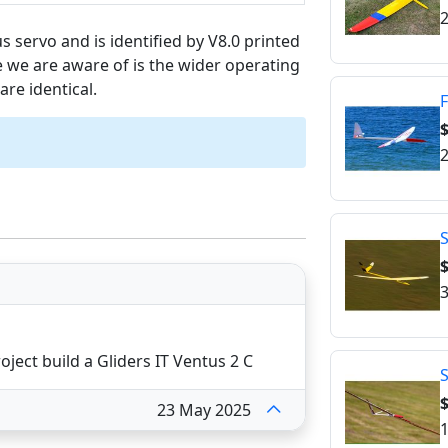
2
us servo and is identified by V8.0 printed
 we are aware of is the wider operating
are identical.
F
2
S
$
3
ject build a Gliders IT Ventus 2 C
$
23 May 2025
1