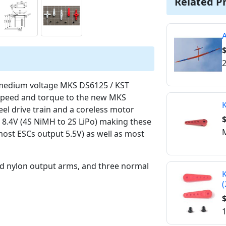
Related P
$
2
 medium voltage MKS DS6125 / KST
r speed and torque to the new MKS
K
el drive train and a coreless motor
$
o 8.4V (4S NiMH to 2S LiPo) making these
M
most ESCs output 5.5V) as well as most
ed nylon output arms, and three normal
K
(
$
1