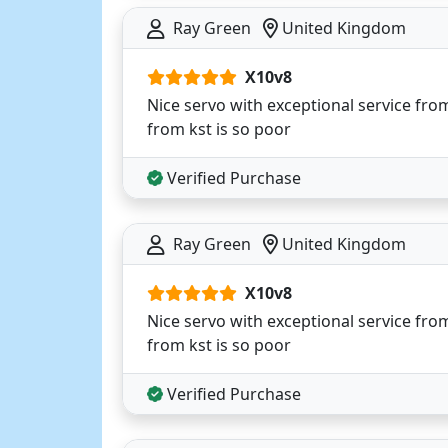
Ray Green
United Kingdom
X10v8
Nice servo with exceptional service from h
from kst is so poor
Verified Purchase
Ray Green
United Kingdom
X10v8
Nice servo with exceptional service from h
from kst is so poor
Verified Purchase