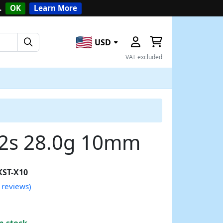
.
OK
Learn More
USD
VAT excluded
12s 28.0g 10mm
KST-X10
 reviews)
n stock