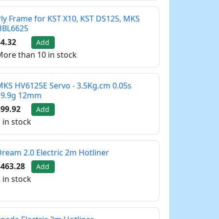
ly Frame for KST X10, KST DS125, MKS
HBL6625
4.32
Add
ore than 10 in stock
KS HV6125E Servo - 3.5Kg.cm 0.05s
19.9g 12mm
99.92
Add
 in stock
ream 2.0 Electric 2m Hotliner
$463.28
Add
 in stock