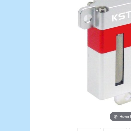
Hover 