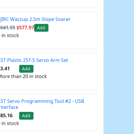
JIRC Wazzup 2.5m Slope Soarer
$641.55
$577.97
Add
 in stock
ST Plastic 25T-5 Servo Arm Set
3.41
Add
ore than 20 in stock
ST Servo Programming Tool #2 - USB
nterface
85.16
Add
 in stock