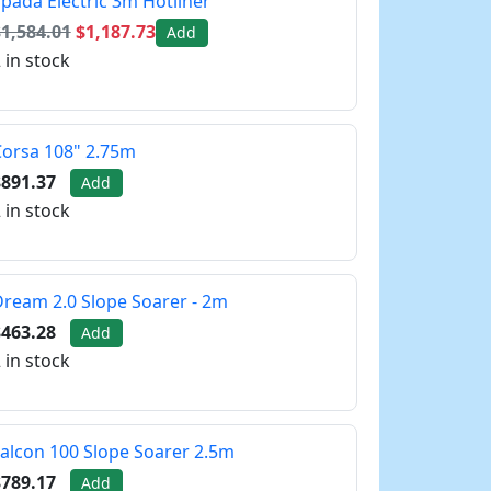
pada Electric 3m Hotliner
1,584.01
$1,187.73
Add
 in stock
orsa 108" 2.75m
$891.37
Add
 in stock
ream 2.0 Slope Soarer - 2m
$463.28
Add
 in stock
alcon 100 Slope Soarer 2.5m
$789.17
Add