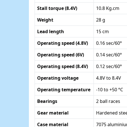
Stall torque (8.4V)
10.8 Kg.cm
Weight
28 g
Lead length
15 cm
Operating speed (4.8V)
0.16 sec/60°
Operating speed (6V)
0.14 sec/60°
Operating speed (8.4V)
0.12 sec/60°
Operating voltage
4.8V to 8.4V
Operating temperature
-10 to +50 °C
Bearings
2 ball races
Gear material
Hardened stee
Case material
7075 alumini