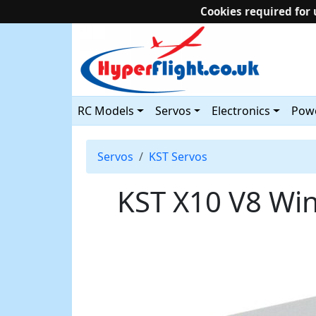
Cookies required for 
RC Models
Servos
Electronics
Powe
Servos
KST Servos
KST X10 V8 Wi