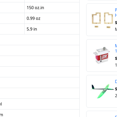
150 oz.in
P
0.99 oz
$
5.9 in
M
M
$
1
D
2
l
um