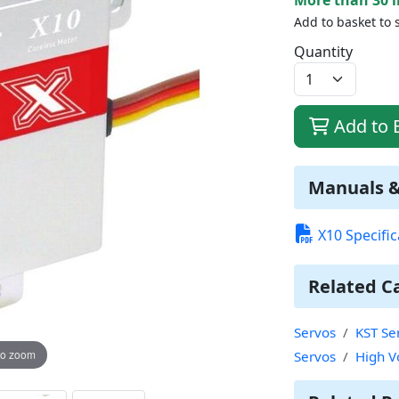
Add to basket to 
Quantity
Add to 
Manuals 
X10 Specific
Related C
Servos
KST Se
to zoom
Servos
High V