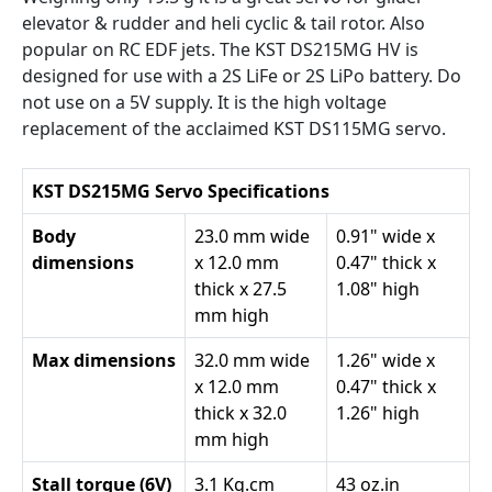
elevator & rudder and heli cyclic & tail rotor. Also
popular on RC EDF jets. The KST DS215MG HV is
designed for use with a 2S LiFe or 2S LiPo battery. Do
not use on a 5V supply. It is the high voltage
replacement of the acclaimed KST DS115MG servo.
KST DS215MG Servo Specifications
Body
23.0 mm wide
0.91" wide x
dimensions
x 12.0 mm
0.47" thick x
thick x 27.5
1.08" high
mm high
Max dimensions
32.0 mm wide
1.26" wide x
x 12.0 mm
0.47" thick x
thick x 32.0
1.26" high
mm high
Stall torque (6V)
3.1 Kg.cm
43 oz.in