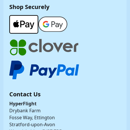
Shop Securely
Contact Us
HyperFlight
Drybank Farm
Fosse Way, Ettington
Stratford-upon-Avon