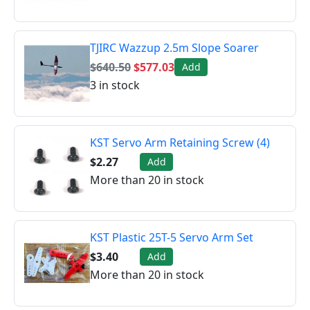
TJIRC Wazzup 2.5m Slope Soarer
$640.50
$577.03
Add
3 in stock
KST Servo Arm Retaining Screw (4)
$2.27
Add
More than 20 in stock
KST Plastic 25T-5 Servo Arm Set
$3.40
Add
More than 20 in stock