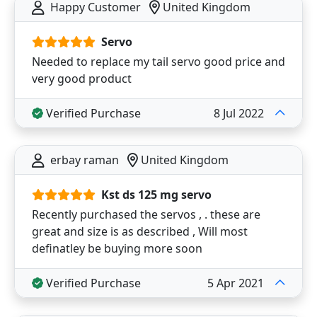
Happy Customer
United Kingdom
Servo
Needed to replace my tail servo good price and
very good product
Verified Purchase
8 Jul 2022
erbay raman
United Kingdom
Kst ds 125 mg servo
Recently purchased the servos , . these are
great and size is as described , Will most
definatley be buying more soon
Verified Purchase
5 Apr 2021