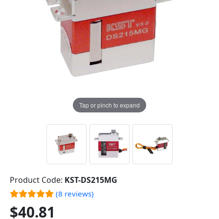
Tap or pinch to expand
Product Code:
KST-DS215MG
(8 reviews)
$40.81