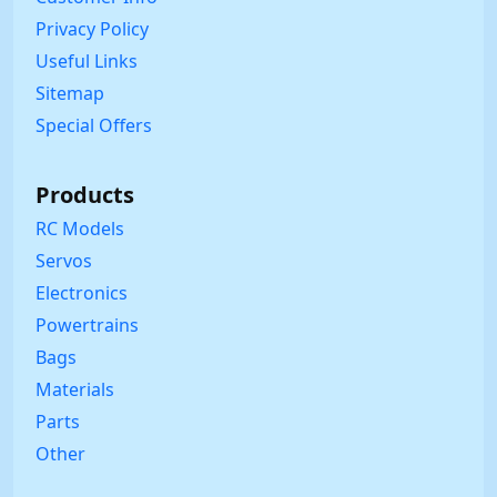
Privacy Policy
Useful Links
Sitemap
Special Offers
Products
RC Models
Servos
Electronics
Powertrains
Bags
Materials
Parts
Other