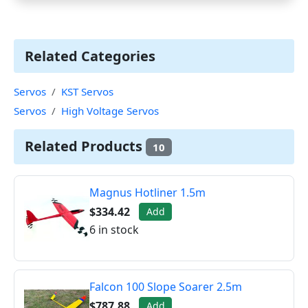
Related Categories
Servos
KST Servos
Servos
High Voltage Servos
Related Products
10
Magnus Hotliner 1.5m
$334.42
Add
6 in stock
Falcon 100 Slope Soarer 2.5m
$787.88
Add