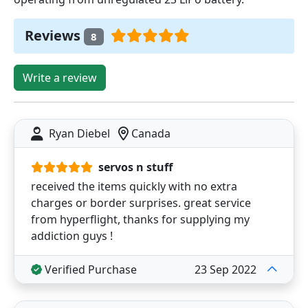
Reviews
8
Write a review
Ryan Diebel
Canada
servos n stuff
received the items quickly with no extra
charges or border surprises. great service
from hyperflight, thanks for supplying my
addiction guys !
Verified Purchase
23 Sep 2022