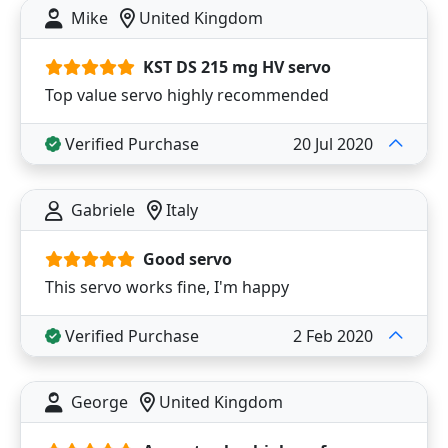
Mike
United Kingdom
KST DS 215 mg HV servo
Top value servo highly recommended
Verified Purchase
20 Jul 2020
Gabriele
Italy
Good servo
This servo works fine, I'm happy
Verified Purchase
2 Feb 2020
George
United Kingdom