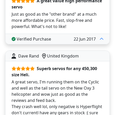
A great value high performance
servo
Just as good as the "other brand" at a much
more affordable price. Fast, slop-free and
powerful. What's not to like!
Verified Purchase
22 Jun 2017
Dave Rand
United Kingdom
Superb servos for any 450,300
size Heli.
A great servo, I'm running them on the Cyclic
and well as the tail servo on the New Oxy 3
helicopter and wow just as good as the
reviews and feed back.
They crash well lol, only negative is Hyperflight
don't currentl have any gears in stock :( sure