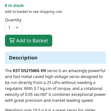
6 in stock
Add to basket to see shipping cost
Quantity
Add to Basket
Description
The
KST DS215MG HV
servo is an amazingly powerful
and fast metal cased high voltage servo designed to
be run directly from a 2S LiPo without needing a
regulator. With 3.7 kg.cm of torque, and a rotational
velocity of 0.05 sec/60° it combines exceptional power
with great precision and market leading speed.
Weighing only 19.5 g it is a great servo for glider