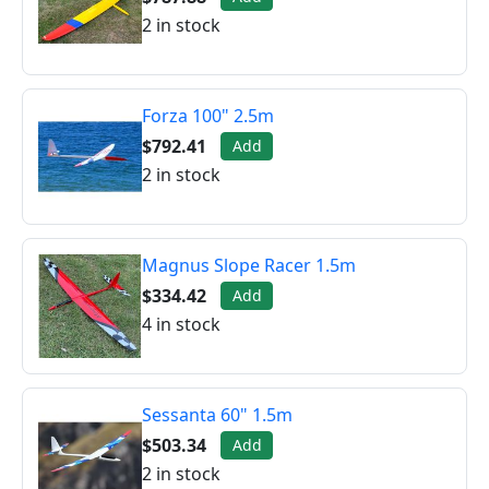
2 in stock
Forza 100" 2.5m
$792.41
Add
2 in stock
Magnus Slope Racer 1.5m
$334.42
Add
4 in stock
Sessanta 60" 1.5m
$503.34
Add
2 in stock