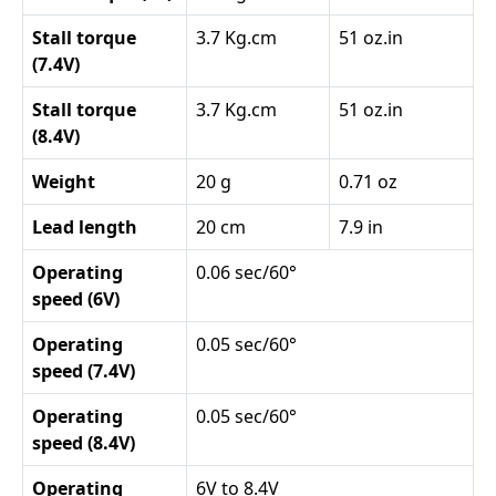
Stall torque
3.7 Kg.cm
51 oz.in
(7.4V)
Stall torque
3.7 Kg.cm
51 oz.in
(8.4V)
Weight
20 g
0.71 oz
Lead length
20 cm
7.9 in
Operating
0.06 sec/60°
speed (6V)
Operating
0.05 sec/60°
speed (7.4V)
Operating
0.05 sec/60°
speed (8.4V)
Operating
6V to 8.4V