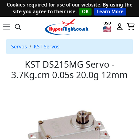
Cookies required for use of our website. By using the
site you agree to their use.
OK
Learn More
USD
Servos
KST Servos
KST DS215MG Servo -
3.7Kg.cm 0.05s 20.0g 12mm