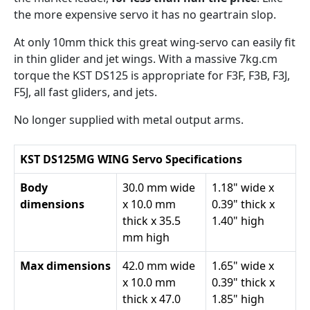
the more expensive servo it has no geartrain slop.
At only 10mm thick this great wing-servo can easily fit
in thin glider and jet wings. With a massive 7kg.cm
torque the KST DS125 is appropriate for F3F, F3B, F3J,
F5J, all fast gliders, and jets.
No longer supplied with metal output arms.
KST DS125MG WING Servo Specifications
Body
30.0 mm wide
1.18" wide x
dimensions
x 10.0 mm
0.39" thick x
thick x 35.5
1.40" high
mm high
Max dimensions
42.0 mm wide
1.65" wide x
x 10.0 mm
0.39" thick x
thick x 47.0
1.85" high