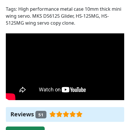
Tags: High performance metal case 10mm thick mini
wing servo. MKS DS6125 Glider, HS-125MG, HS-
5125MG wing servo copy clone.
Reviews
51