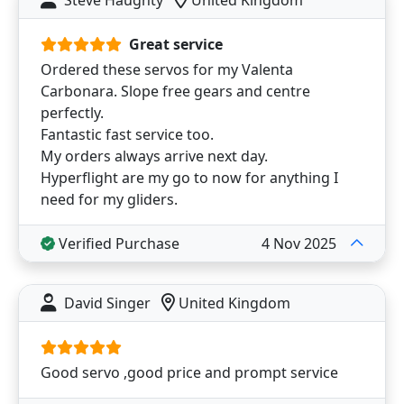
Great service
Ordered these servos for my Valenta
Carbonara. Slope free gears and centre
perfectly.
Fantastic fast service too.
My orders always arrive next day.
Hyperflight are my go to now for anything I
need for my gliders.
Verified Purchase
4 Nov 2025
David Singer
United Kingdom
Good servo ,good price and prompt service