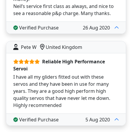
Neil’s service first class as always, and nice to
see a reasonable p&p charge. Many thanks.
Verified Purchase
26 Aug 2020
Pete W
United Kingdom
Reliable High Performance
Servoi
I have all my gliders fitted out with these
servos and they have been in use for many
years. They are a good high perform high
quality servos that have never let me down.
Highly recommended
Verified Purchase
5 Aug 2020