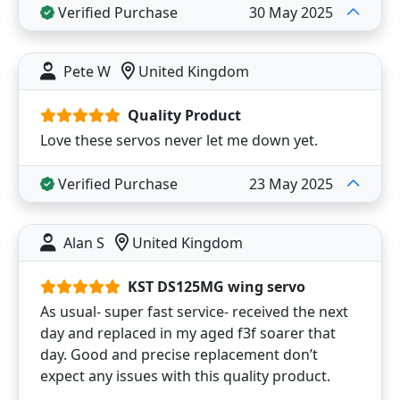
Verified Purchase
30 May 2025
Pete W
United Kingdom
Quality Product
Love these servos never let me down yet.
Verified Purchase
23 May 2025
Alan S
United Kingdom
KST DS125MG wing servo
As usual- super fast service- received the next
day and replaced in my aged f3f soarer that
day. Good and precise replacement don’t
expect any issues with this quality product.