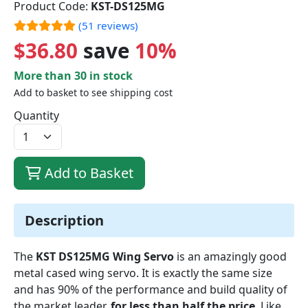
Product Code:
KST-DS125MG
(51 reviews)
$36.80
save
10%
More than 30 in stock
Add to basket to see shipping cost
Quantity
Add to Basket
Description
The
KST DS125MG Wing Servo
is an amazingly good
metal cased wing servo. It is exactly the same size
and has 90% of the performance and build quality of
the market leader,
for less than half the price
. Like