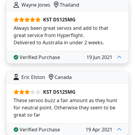
Wayne Jones
Thailand
KST DS125MG
Always been great servos and add to that
great service from Hyperflight.
Delivered to Australia in under 2 weeks.
Verified Purchase
19 Jun 2021
Eric Elston
Canada
KST DS125MG
These servos buzz a fair amount as they hunt
for neutral point. Otherwise they seem to be
great so far
Verified Purchase
19 Apr 2021