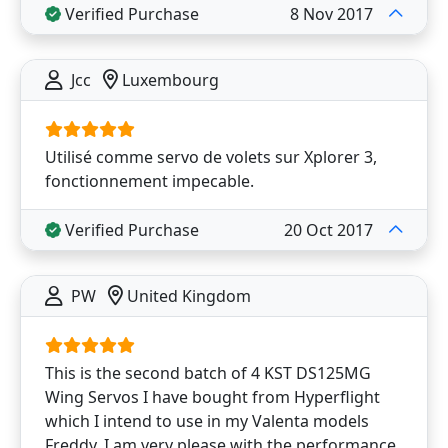
Verified Purchase
8 Nov 2017
Jcc
Luxembourg
Utilisé comme servo de volets sur Xplorer 3,
fonctionnement impecable.
Verified Purchase
20 Oct 2017
PW
United Kingdom
This is the second batch of 4 KST DS125MG
Wing Servos I have bought from Hyperflight
which I intend to use in my Valenta models
Freddy. I am very please with the performance