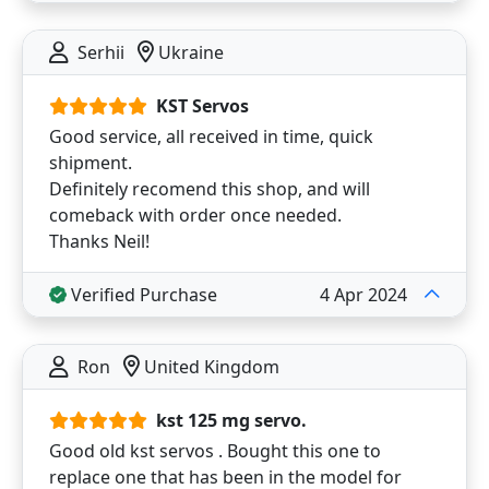
Serhii
Ukraine
KST Servos
Good service, all received in time, quick
shipment.
Definitely recomend this shop, and will
comeback with order once needed.
Thanks Neil!
Verified Purchase
4 Apr 2024
Ron
United Kingdom
kst 125 mg servo.
Good old kst servos . Bought this one to
replace one that has been in the model for