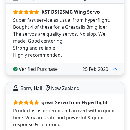
KST DS125MG Wing Servo
Super fast service as usual from hyperflight.
Bought 4 of these for a Greacalis 3m glider
The servos are quality servos. No slop. Well
made. Good centering
Strong and reliable
Highly recommended.
Verified Purchase
25 Feb 2020
Barry Hall
New Zealand
great Servo from Hyperflight
Product is as ordered and arrived within good
time. Very accurate and powerful & good
response & centering