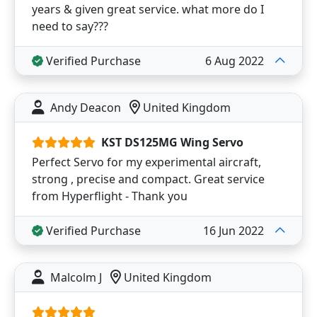
years & given great service. what more do I
need to say???
Verified Purchase
6 Aug 2022
Andy Deacon
United Kingdom
KST DS125MG Wing Servo
Perfect Servo for my experimental aircraft,
strong , precise and compact. Great service
from Hyperflight - Thank you
Verified Purchase
16 Jun 2022
Malcolm J
United Kingdom