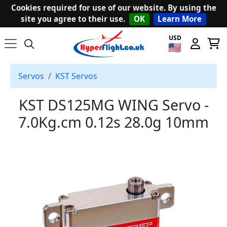
Cookies required for use of our website. By using the
site you agree to their use.
OK
Learn More
USD
Servos
KST Servos
KST DS125MG WING Servo -
7.0Kg.cm 0.12s 28.0g 10mm