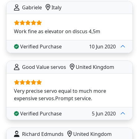
Gabriele
Italy
Work fine as elevator on discus 4,5m
Verified Purchase
10 Jun 2020
Good Value servos
United Kingdom
Very precise servo equal to much more
expensive servos.Prompt service.
Verified Purchase
5 Jun 2020
Richard Edmunds
United Kingdom