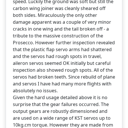
speed. Luckily the ground was soft but still the
carbon wing joiner was cleanly sheared off
both sides. Miraculously the only other
damage apparent was a couple of very minor
cracks in one wing and the tail broken off - a
tribute to the massive construction of the
Prosecco. However further inspection revealed
that the plastic flap servo arms had shattered
and the servos had rough spots in travel,
aileron servos seemed OK initially but careful
inspection also showed rough spots. All of the
servos had broken teeth. Since rebuild of plane
and servos I have had many more flights with
absolutely no issues.
Given the hard usage detailed above it is no
surprise that the gear failures occurred. The
output gears are robustly dimensioned and
are used on a wide range of KST servos up to
10kg.cm torque. However they are made from