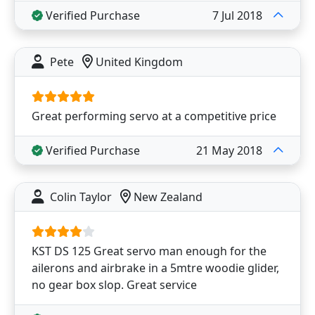
Verified Purchase
7 Jul 2018
Pete
United Kingdom
Great performing servo at a competitive price
Verified Purchase
21 May 2018
Colin Taylor
New Zealand
KST DS 125 Great servo man enough for the
ailerons and airbrake in a 5mtre woodie glider,
no gear box slop. Great service