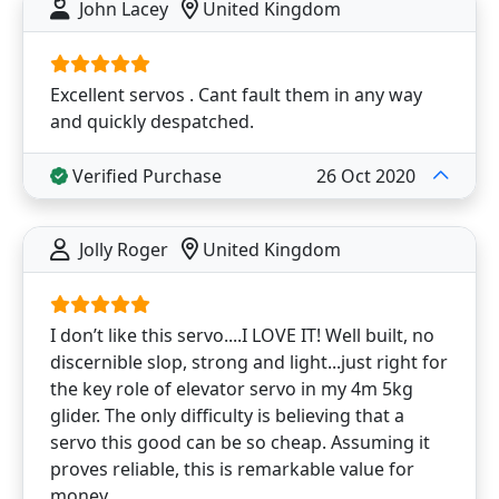
John Lacey
United Kingdom
Excellent servos . Cant fault them in any way
and quickly despatched.
Verified Purchase
26 Oct 2020
Jolly Roger
United Kingdom
I don’t like this servo....I LOVE IT! Well built, no
discernible slop, strong and light...just right for
the key role of elevator servo in my 4m 5kg
glider. The only difficulty is believing that a
servo this good can be so cheap. Assuming it
proves reliable, this is remarkable value for
money.