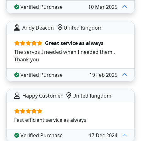
Verified Purchase
10 Mar 2025
Andy Deacon
United Kingdom
Great service as always
The servos I needed when I needed them ,
Thank you
Verified Purchase
19 Feb 2025
Happy Customer
United Kingdom
Fast efficient service as always
Verified Purchase
17 Dec 2024