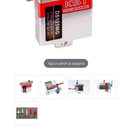
Tap or pinch to expand