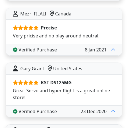
Mezri FILALI
Canada
Precise
Very pricise and no play around neutral.
Verified Purchase
8 Jan 2021
Gary Grant
United States
KST DS125MG
Great Servo and hyper flight is a great online
store!
Verified Purchase
23 Dec 2020