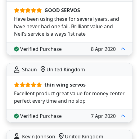
GOOD SERVOS
Have been using these for several years, and
have never had one fail. Brilliant value and
Neil's service is always 1st rate
Verified Purchase
8 Apr 2020
Shaun
United Kingdom
thin wing servos
Excellent product great value for money center
perfect every time and no slop
Verified Purchase
7 Apr 2020
Kevin Johnson
United Kingdom