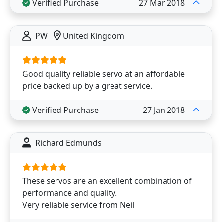
Verified Purchase
27 Mar 2018
PW
United Kingdom
Good quality reliable servo at an affordable
price backed up by a great service.
Verified Purchase
27 Jan 2018
Richard Edmunds
These servos are an excellent combination of
performance and quality.
Very reliable service from Neil