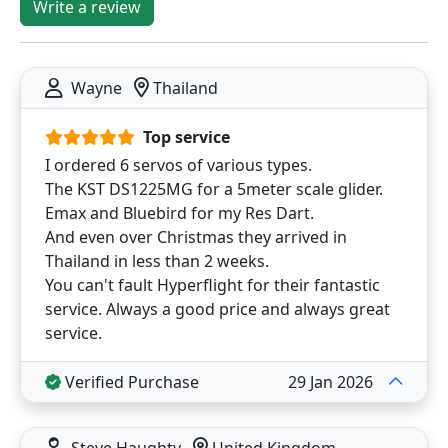
Write a review
Wayne
Thailand
Top service
I ordered 6 servos of various types.
The KST DS1225MG for a 5meter scale glider.
Emax and Bluebird for my Res Dart.
And even over Christmas they arrived in
Thailand in less than 2 weeks.
You can't fault Hyperflight for their fantastic
service. Always a good price and always great
service.
Verified Purchase
29 Jan 2026
Steve Haughty
United Kingdom