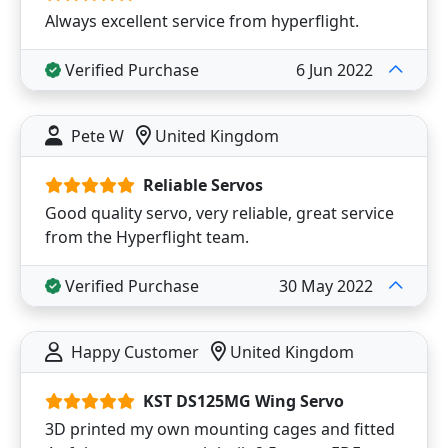
Always excellent service from hyperflight.
Verified Purchase
6 Jun 2022
Pete W
United Kingdom
Reliable Servos
Good quality servo, very reliable, great service
from the Hyperflight team.
Verified Purchase
30 May 2022
Happy Customer
United Kingdom
KST DS125MG Wing Servo
3D printed my own mounting cages and fitted