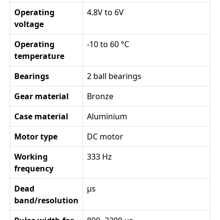
Operating
4.8V to 6V
voltage
Operating
-10 to 60 °C
temperature
Bearings
2 ball bearings
Gear material
Bronze
Case material
Aluminium
Motor type
DC motor
Working
333 Hz
frequency
Dead
µs
band/resolution