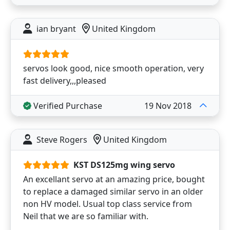
ian bryant
United Kingdom
servos look good, nice smooth operation, very
fast delivery,,,pleased
Verified Purchase
19 Nov 2018
Steve Rogers
United Kingdom
KST DS125mg wing servo
An excellant servo at an amazing price, bought
to replace a damaged similar servo in an older
non HV model. Usual top class service from
Neil that we are so familiar with.