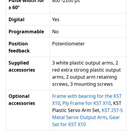
Pulse width for
800 -2200 µs
± 60º
Digital
Yes
Programmable
No
Position
Potentiometer
feedback
Supplied
3 white plastic output arms, 2
accessories
red extra strong plastic output
arms, 2 output arm retaining
screws, 3 mounting screws
Optional
Frame with bearing for the KST
accessories
X10
,
Ply Frame for KST X10
, KST
Plastic Servo Arm Set,
KST 25T-5
Metal Servo Output Arm
,
Gear
Set for KST X10