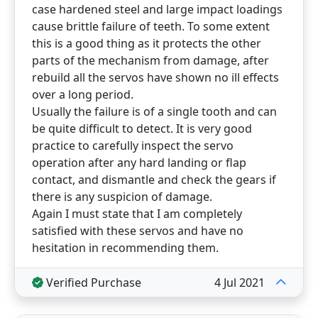
case hardened steel and large impact loadings
cause brittle failure of teeth. To some extent
this is a good thing as it protects the other
parts of the mechanism from damage, after
rebuild all the servos have shown no ill effects
over a long period.
Usually the failure is of a single tooth and can
be quite difficult to detect. It is very good
practice to carefully inspect the servo
operation after any hard landing or flap
contact, and dismantle and check the gears if
there is any suspicion of damage.
Again I must state that I am completely
satisfied with these servos and have no
hesitation in recommending them.
Verified Purchase
4 Jul 2021