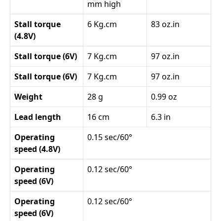
mm high
Stall torque
6 Kg.cm
83 oz.in
(4.8V)
Stall torque (6V)
7 Kg.cm
97 oz.in
Stall torque (6V)
7 Kg.cm
97 oz.in
Weight
28 g
0.99 oz
Lead length
16 cm
6.3 in
Operating
0.15 sec/60°
speed (4.8V)
Operating
0.12 sec/60°
speed (6V)
Operating
0.12 sec/60°
speed (6V)