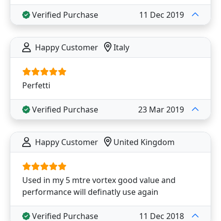
Verified Purchase
11 Dec 2019
Happy Customer
Italy
Perfetti
Verified Purchase
23 Mar 2019
Happy Customer
United Kingdom
Used in my 5 mtre vortex good value and
performance will definatly use again
Verified Purchase
11 Dec 2018