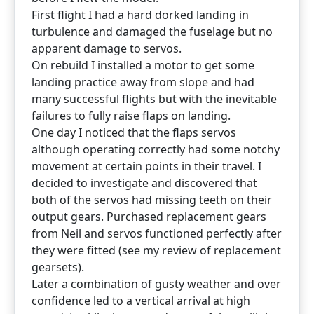
First flight I had a hard dorked landing in
turbulence and damaged the fuselage but no
apparent damage to servos.
On rebuild I installed a motor to get some
landing practice away from slope and had
many successful flights but with the inevitable
failures to fully raise flaps on landing.
One day I noticed that the flaps servos
although operating correctly had some notchy
movement at certain points in their travel. I
decided to investigate and discovered that
both of the servos had missing teeth on their
output gears. Purchased replacement gears
from Neil and servos functioned perfectly after
they were fitted (see my review of replacement
gearsets).
Later a combination of gusty weather and over
confidence led to a vertical arrival at high