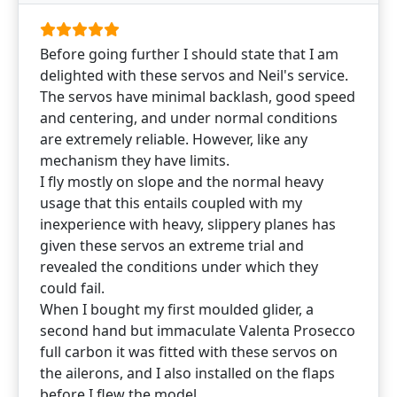
Before going further I should state that I am
delighted with these servos and Neil's service.
The servos have minimal backlash, good speed
and centering, and under normal conditions
are extremely reliable. However, like any
mechanism they have limits.
I fly mostly on slope and the normal heavy
usage that this entails coupled with my
inexperience with heavy, slippery planes has
given these servos an extreme trial and
revealed the conditions under which they
could fail.
When I bought my first moulded glider, a
second hand but immaculate Valenta Prosecco
full carbon it was fitted with these servos on
the ailerons, and I also installed on the flaps
before I flew the model.