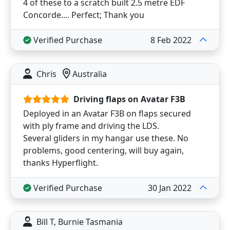
4 of these to a scratch built 2.5 metre EDF
Concorde.... Perfect; Thank you
Verified Purchase
8 Feb 2022
Chris
Australia
Driving flaps on Avatar F3B
Deployed in an Avatar F3B on flaps secured
with ply frame and driving the LDS.
Several gliders in my hangar use these. No
problems, good centering, will buy again,
thanks Hyperflight.
Verified Purchase
30 Jan 2022
Bill T, Burnie Tasmania