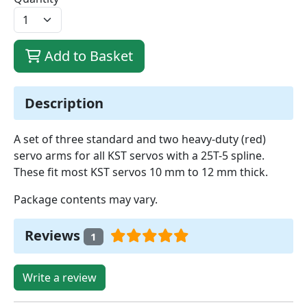
Add to Basket
Description
A set of three standard and two heavy-duty (red)
servo arms for all KST servos with a 25T-5 spline.
These fit most KST servos 10 mm to 12 mm thick.
Package contents may vary.
Reviews
1
Write a review