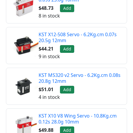
$48.73
Add
8 in stock
KST X12-508 Servo - 6.2Kg.cm 0.07s
20.5g 12mm
$44.21
Add
9 in stock
KST MS320 v2 Servo - 6.2Kg.cm 0.08s
20.8g 12mm
$51.01
Add
4 in stock
KST X10 V8 Wing Servo - 10.8Kg.cm
0.12s 28.0g 10mm
$49.88
Add