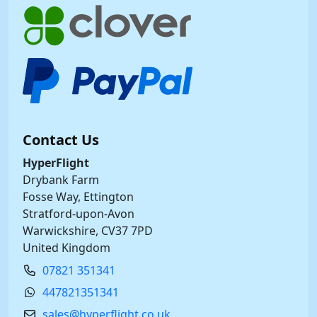
Contact Us
HyperFlight
Drybank Farm
Fosse Way, Ettington
Stratford-upon-Avon
Warwickshire, CV37 7PD
United Kingdom
07821 351341
447821351341
sales@hyperflight.co.uk