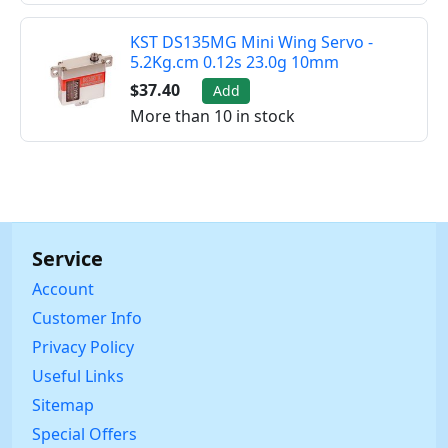
KST DS135MG Mini Wing Servo -
5.2Kg.cm 0.12s 23.0g 10mm
$37.40
Add
More than 10 in stock
Service
Account
Customer Info
Privacy Policy
Useful Links
Sitemap
Special Offers