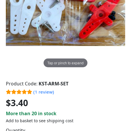
Tap or pinch to expand
Product Code:
KST-ARM-SET
(1 review)
$3.40
More than 20 in stock
Add to basket to see shipping cost
Quantity