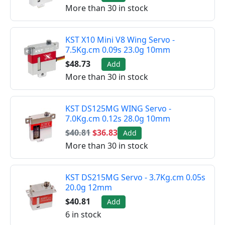
More than 30 in stock
KST X10 Mini V8 Wing Servo -
7.5Kg.cm 0.09s 23.0g 10mm
$48.73
Add
More than 30 in stock
KST DS125MG WING Servo -
7.0Kg.cm 0.12s 28.0g 10mm
$40.81
$36.83
Add
More than 30 in stock
KST DS215MG Servo - 3.7Kg.cm 0.05s
20.0g 12mm
$40.81
Add
6 in stock