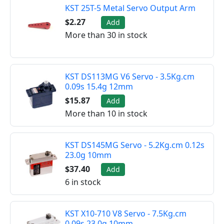
KST 25T-5 Metal Servo Output Arm
$2.27
Add
More than 30 in stock
KST DS113MG V6 Servo - 3.5Kg.cm
0.09s 15.4g 12mm
$15.87
Add
More than 10 in stock
KST DS145MG Servo - 5.2Kg.cm 0.12s
23.0g 10mm
$37.40
Add
6 in stock
KST X10-710 V8 Servo - 7.5Kg.cm
0.09s 23.0g 10mm