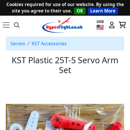
Cookies required for use of our website. By using the
site you agree to their use.
OK
Learn More
USD
Servos
KST Accessories
KST Plastic 25T-5 Servo Arm
Set