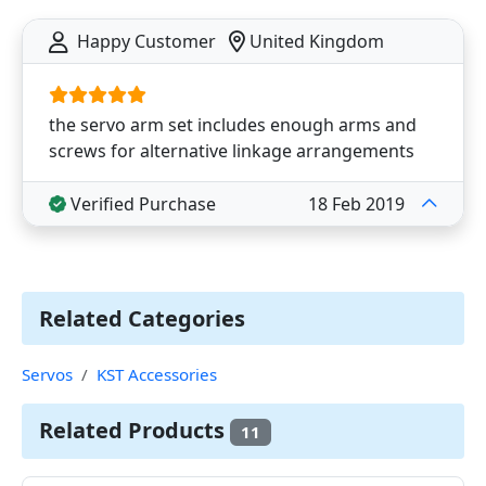
Happy Customer
United Kingdom
the servo arm set includes enough arms and
screws for alternative linkage arrangements
Verified Purchase
18 Feb 2019
Related Categories
Servos
KST Accessories
Related Products
11