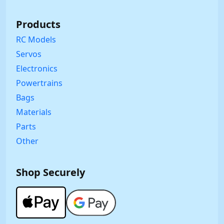
Products
RC Models
Servos
Electronics
Powertrains
Bags
Materials
Parts
Other
Shop Securely