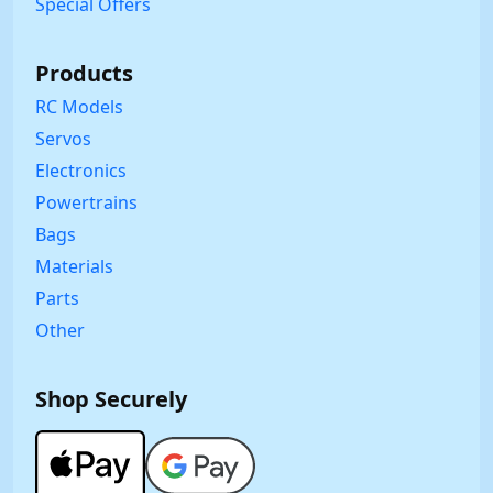
Special Offers
Products
RC Models
Servos
Electronics
Powertrains
Bags
Materials
Parts
Other
Shop Securely