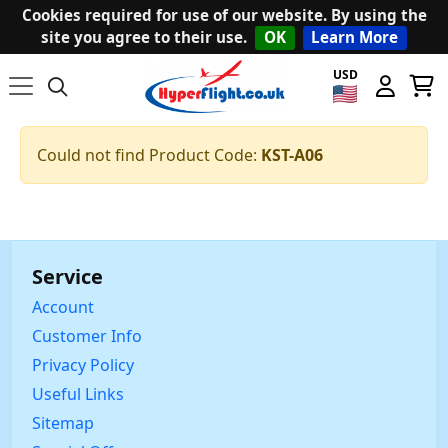
Cookies required for use of our website. By using the
site you agree to their use.
OK
Learn More
USD
Could not find Product Code:
KST-A06
Service
Account
Customer Info
Privacy Policy
Useful Links
Sitemap