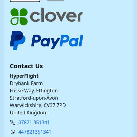
Contact Us
HyperFlight
Drybank Farm
Fosse Way, Ettington
Stratford-upon-Avon
Warwickshire, CV37 7PD
United Kingdom
07821 351341
447821351341