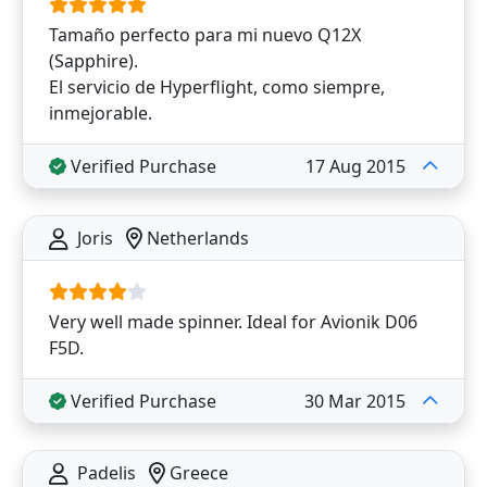
Tamaño perfecto para mi nuevo Q12X
(Sapphire).
El servicio de Hyperflight, como siempre,
inmejorable.
Verified Purchase
17 Aug 2015
Joris
Netherlands
Very well made spinner. Ideal for Avionik D06
F5D.
Verified Purchase
30 Mar 2015
Padelis
Greece