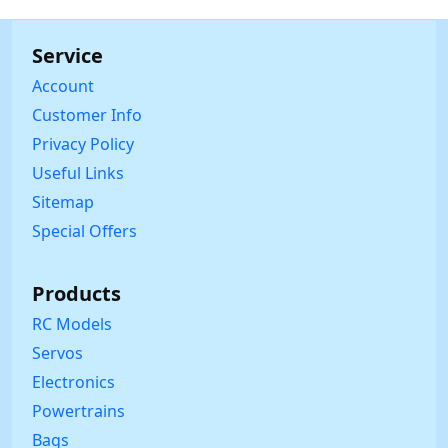
Service
Account
Customer Info
Privacy Policy
Useful Links
Sitemap
Special Offers
Products
RC Models
Servos
Electronics
Powertrains
Bags