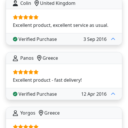
Colin
United Kingdom
Excellent product, excellent service as usual.
Verified Purchase
3 Sep 2016
Panos
Greece
Excellent product - fast delivery!
Verified Purchase
12 Apr 2016
Yorgos
Greece