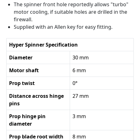
The spinner front hole reportedly allows "turbo"
motor cooling, if suitable holes are drilled in the
firewall.
Supplied with an Allen key for easy fitting.
Hyper Spinner Specification
Diameter
30 mm
Motor shaft
6 mm
Prop twist
0°
Distance across hinge
27 mm
pins
Prop hinge pin
3 mm
diameter
Prop blade root width
8 mm