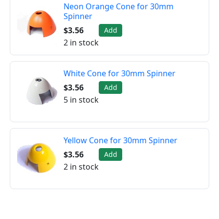
Neon Orange Cone for 30mm
Spinner
$3.56
Add
2 in stock
White Cone for 30mm Spinner
$3.56
Add
5 in stock
Yellow Cone for 30mm Spinner
$3.56
Add
2 in stock