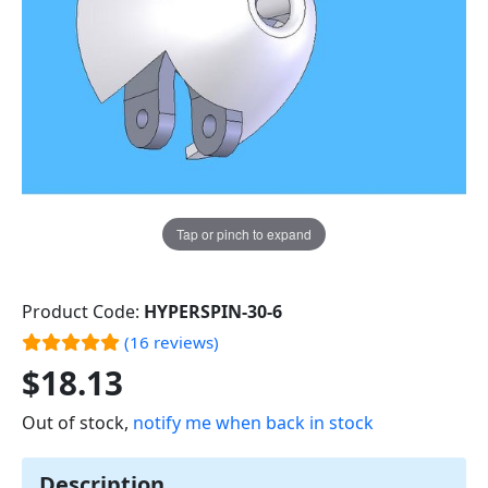
Tap or pinch to expand
Product Code:
HYPERSPIN-30-6
(16 reviews)
$18.13
Out of stock,
notify me when back in stock
Description