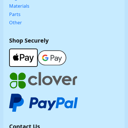
Materials
Parts
Other
Shop Securely
Contact Us