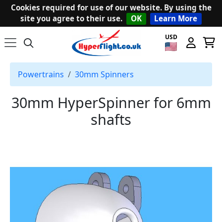
Cookies required for use of our website. By using the
site you agree to their use.
OK
Learn More
USD
Powertrains
30mm Spinners
30mm HyperSpinner for 6mm
shafts