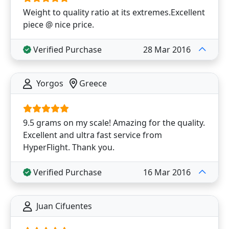
Weight to quality ratio at its extremes.Excellent
piece @ nice price.
Verified Purchase
28 Mar 2016
Yorgos
Greece
9.5 grams on my scale! Amazing for the quality.
Excellent and ultra fast service from
HyperFlight. Thank you.
Verified Purchase
16 Mar 2016
Juan Cifuentes