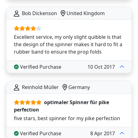
Bob Dickenson
United Kingdom
Excellent service, my only slight quibble is that
the design of the spinner makes it hard to fit a
rubber band to ensure the prop folds
Verified Purchase
10 Oct 2017
Reinhold Müller
Germany
optimaler Spinner für pike
perfection
five stars, best spinner for my pike perfection
Verified Purchase
8 Apr 2017