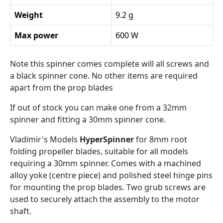
Weight
9.2 g
Max power
600 W
Note this spinner comes complete will all screws and
a black spinner cone. No other items are required
apart from the prop blades
If out of stock you can make one from a 32mm
spinner and fitting a 30mm spinner cone.
Vladimir's Models
HyperSpinner
for 8mm root
folding propeller blades, suitable for all models
requiring a 30mm spinner. Comes with a machined
alloy yoke (centre piece) and polished steel hinge pins
for mounting the prop blades. Two grub screws are
used to securely attach the assembly to the motor
shaft.