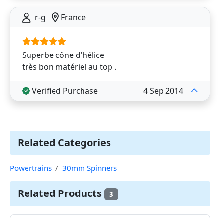
r-g
France
Superbe cône d'hélice
très bon matériel au top .
Verified Purchase
4 Sep 2014
Related Categories
Powertrains
30mm Spinners
Related Products
3