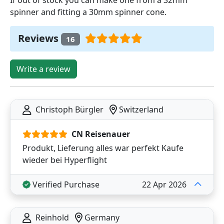
spinner and fitting a 30mm spinner cone.
Reviews
16
Write a review
Christoph Bürgler
Switzerland
CN Reisenauer
Produkt, Lieferung alles war perfekt Kaufe
wieder bei Hyperflight
Verified Purchase
22 Apr 2026
Reinhold
Germany