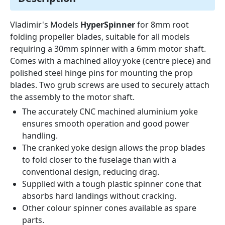
Vladimir's Models
HyperSpinner
for 8mm root
folding propeller blades, suitable for all models
requiring a 30mm spinner with a 6mm motor shaft.
Comes with a machined alloy yoke (centre piece) and
polished steel hinge pins for mounting the prop
blades. Two grub screws are used to securely attach
the assembly to the motor shaft.
The accurately CNC machined aluminium yoke
ensures smooth operation and good power
handling.
The cranked yoke design allows the prop blades
to fold closer to the fuselage than with a
conventional design, reducing drag.
Supplied with a tough plastic spinner cone that
absorbs hard landings without cracking.
Other colour spinner cones available as spare
parts.