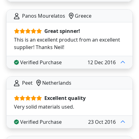
Panos Mourelatos
Greece
Great spinner!
This is an excellent product from an excellent
supplier! Thanks Neil!
Verified Purchase
12 Dec 2016
Peet
Netherlands
Excellent quality
Very solid materials used.
Verified Purchase
23 Oct 2016