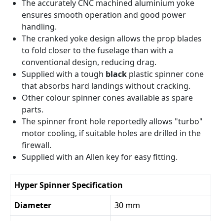
The accurately CNC machined aluminium yoke
ensures smooth operation and good power
handling.
The cranked yoke design allows the prop blades
to fold closer to the fuselage than with a
conventional design, reducing drag.
Supplied with a tough
black
plastic spinner cone
that absorbs hard landings without cracking.
Other colour spinner cones available as spare
parts.
The spinner front hole reportedly allows "turbo"
motor cooling, if suitable holes are drilled in the
firewall.
Supplied with an Allen key for easy fitting.
Hyper Spinner Specification
Diameter
30 mm