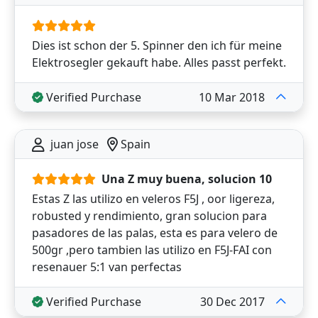
Dies ist schon der 5. Spinner den ich für meine
Elektrosegler gekauft habe. Alles passt perfekt.
Verified Purchase
10 Mar 2018
juan jose
Spain
Una Z muy buena, solucion 10
Estas Z las utilizo en veleros F5J , oor ligereza,
robusted y rendimiento, gran solucion para
pasadores de las palas, esta es para velero de
500gr ,pero tambien las utilizo en F5J-FAI con
resenauer 5:1 van perfectas
Verified Purchase
30 Dec 2017