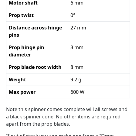
Motor shaft
6 mm
Prop twist
0°
Distance across hinge
27 mm
pins
Prop hinge pin
3 mm
diameter
Prop blade root width
8 mm
Weight
9.2 g
Max power
600 W
Note this spinner comes complete will all screws and
a black spinner cone. No other items are required
apart from the prop blades.
If out of stock you can make one from a 32mm