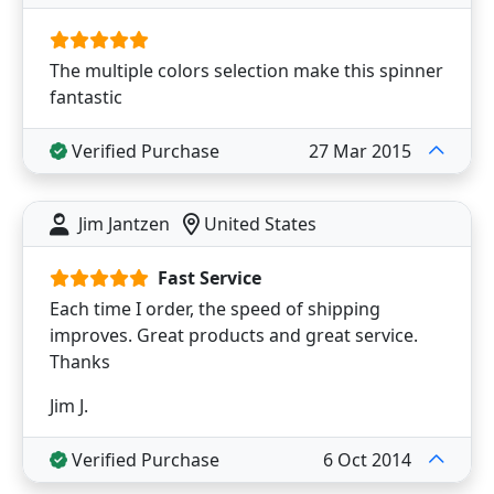
The multiple colors selection make this spinner
fantastic
Verified Purchase
27 Mar 2015
Jim Jantzen
United States
Fast Service
Each time I order, the speed of shipping
improves. Great products and great service.
Thanks
Jim J.
Verified Purchase
6 Oct 2014