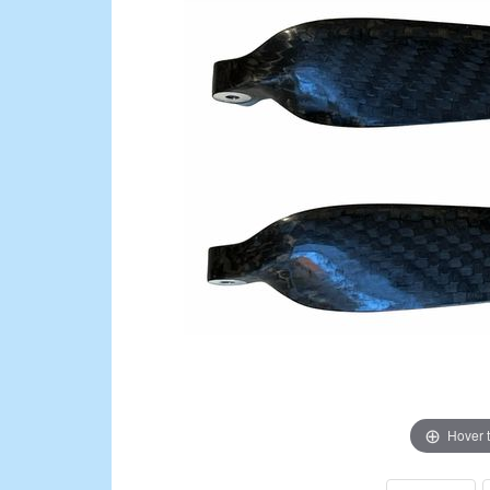
Hover 