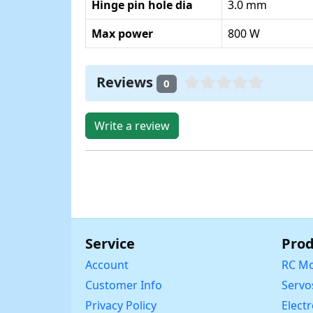
Hinge pin hole dia
3.0 mm
Max power
800 W
Reviews
0
Write a review
Service
Prod
Account
RC Mo
Customer Info
Servo
Privacy Policy
Elect