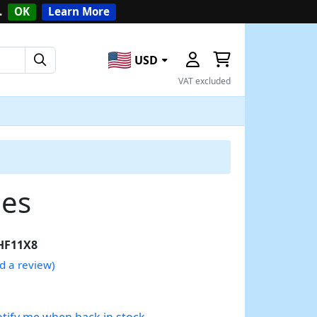
.
OK
Learn More
USD
VAT excluded
des
HF11X8
d a review)
tify me when back in stock