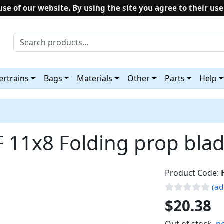
use of our website. By using the site you agree to their use
rtrains
Bags
Materials
Other
Parts
Help
 11x8 Folding prop bla
Product Code:
(ad
$20.38
Out of stock,
no