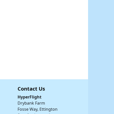
Contact Us
HyperFlight
Drybank Farm
Fosse Way, Ettington