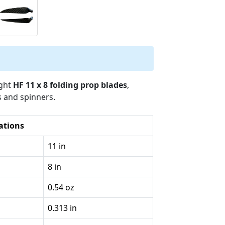
ight
HF 11 x 8 folding prop blades
,
s and spinners.
cations
11 in
8 in
0.54 oz
0.313 in