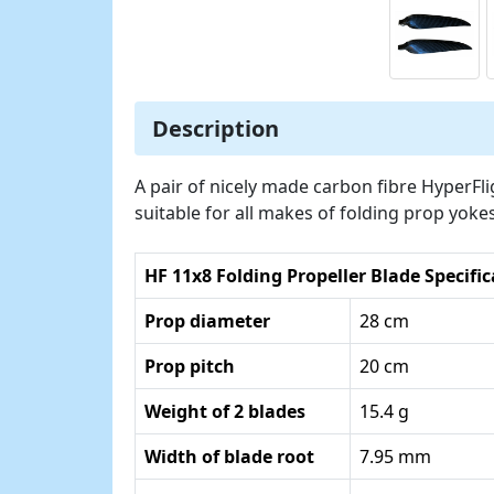
Description
A pair of nicely made carbon fibre HyperFl
suitable for all makes of folding prop yoke
HF 11x8 Folding Propeller Blade Specifi
Prop diameter
28 cm
Prop pitch
20 cm
Weight of 2 blades
15.4 g
Width of blade root
7.95 mm