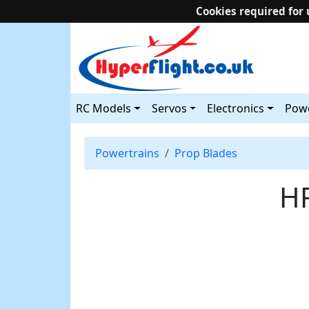
Cookies required for 
RC Models
Servos
Electronics
Powe
Powertrains
Prop Blades
HF