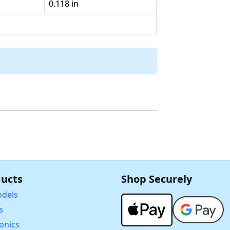
0.118 in
ucts
Shop Securely
dels
s
ronics