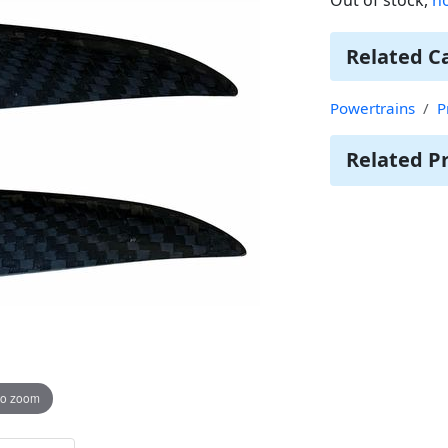
Related C
Powertrains
P
Related P
to zoom