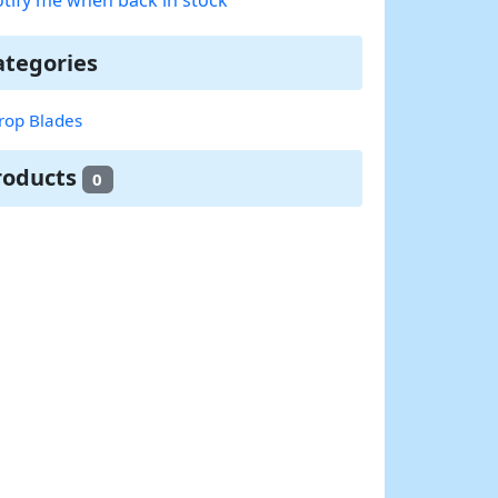
ategories
rop Blades
roducts
0