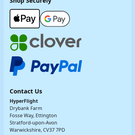
Shop Securely
Contact Us
HyperFlight
Drybank Farm
Fosse Way, Ettington
Stratford-upon-Avon
Warwickshire, CV37 7PD