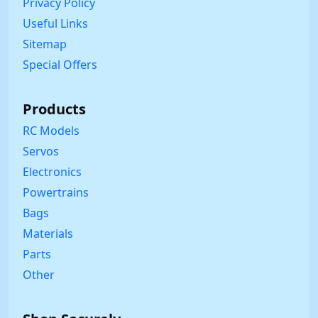
Privacy Policy
Useful Links
Sitemap
Special Offers
Products
RC Models
Servos
Electronics
Powertrains
Bags
Materials
Parts
Other