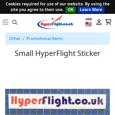
Cookies required for use of our website. By using the
site you agree to their use.
OK
Learn More
USD
Other
Promotional Items
Small HyperFlight Sticker