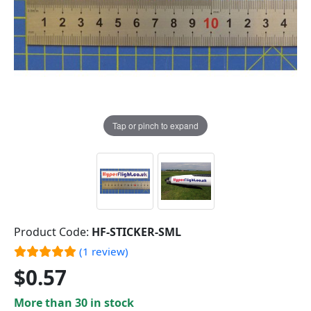
Tap or pinch to expand
Product Code:
HF-STICKER-SML
(1 review)
$0.57
More than 30 in stock