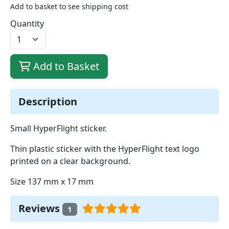
Add to basket to see shipping cost
Quantity
Add to Basket
Description
Small HyperFlight sticker.
Thin plastic sticker with the HyperFlight text logo
printed on a clear background.
Size 137 mm x 17 mm
Reviews
1