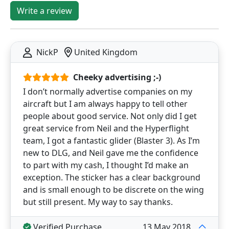
Write a review
NickP
United Kingdom
Cheeky advertising ;-)
I don’t normally advertise companies on my
aircraft but I am always happy to tell other
people about good service. Not only did I get
great service from Neil and the Hyperflight
team, I got a fantastic glider (Blaster 3). As I’m
new to DLG, and Neil gave me the confidence
to part with my cash, I thought I’d make an
exception. The sticker has a clear background
and is small enough to be discrete on the wing
but still present. My way to say thanks.
Verified Purchase
13 May 2018