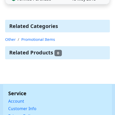
Related Categories
Other
Promotional Items
Related Products
0
Service
Account
Customer Info