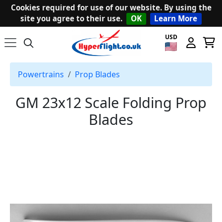
Cookies required for use of our website. By using the
site you agree to their use.
OK
Learn More
USD
Powertrains
Prop Blades
GM 23x12 Scale Folding Prop
Blades