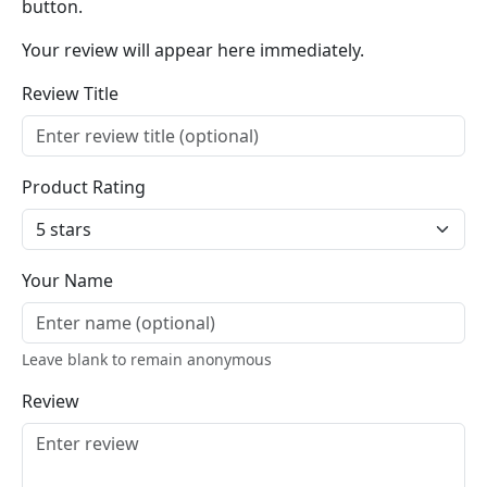
button.
Your review will appear here immediately.
Review Title
Product Rating
Your Name
Leave blank to remain anonymous
Review