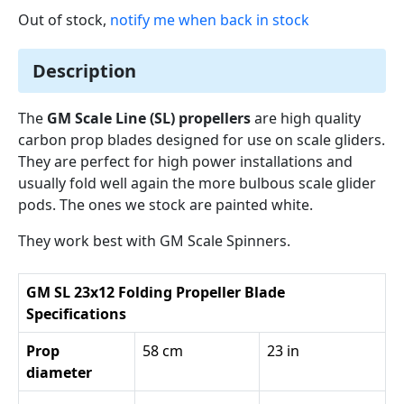
Out of stock,
notify me when back in stock
Description
The
GM Scale Line (SL) propellers
are high quality
carbon prop blades designed for use on scale gliders.
They are perfect for high power installations and
usually fold well again the more bulbous scale glider
pods. The ones we stock are painted white.
They work best with GM Scale Spinners.
GM SL 23x12 Folding Propeller Blade
Specifications
Prop
58 cm
23 in
diameter