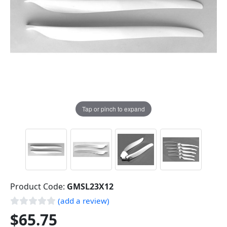
Tap or pinch to expand
Product Code:
GMSL23X12
(add a review)
$65.75