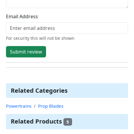
Email Address
For security this will not be shown
Submit review
Related Categories
Powertrains
Prop Blades
Related Products
5