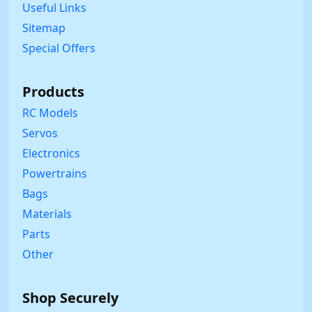
Useful Links
Sitemap
Special Offers
Products
RC Models
Servos
Electronics
Powertrains
Bags
Materials
Parts
Other
Shop Securely