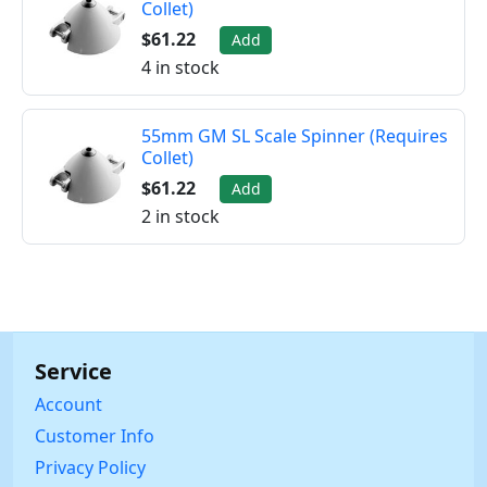
Collet)
$61.22
Add
4 in stock
55mm GM SL Scale Spinner (Requires
Collet)
$61.22
Add
2 in stock
Service
Account
Customer Info
Privacy Policy