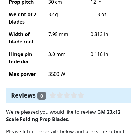
Prop pitch
30 cm
12 in
Weight of 2
32 g
1.13 oz
blades
Width of
7.95 mm
0.313 in
blade root
Hinge pin
3.0 mm
0.118 in
hole dia
Max power
3500 W
Reviews
0
We're pleased you would like to review
GM 23x12
Scale Folding Prop Blades
.
Please fill in the details below and press the submit