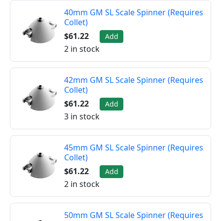
40mm GM SL Scale Spinner (Requires
Collet)
$61.22
Add
2 in stock
42mm GM SL Scale Spinner (Requires
Collet)
$61.22
Add
3 in stock
45mm GM SL Scale Spinner (Requires
Collet)
$61.22
Add
2 in stock
50mm GM SL Scale Spinner (Requires