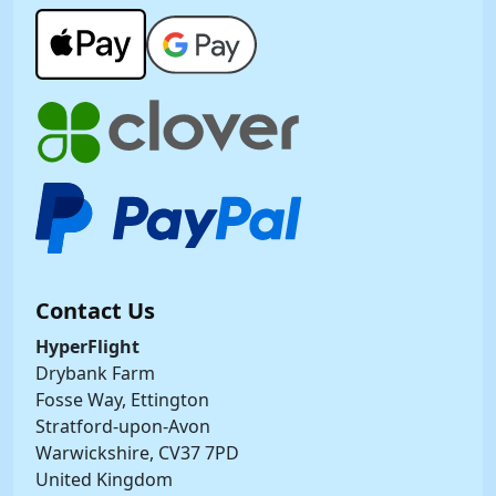
Contact Us
HyperFlight
Drybank Farm
Fosse Way, Ettington
Stratford-upon-Avon
Warwickshire, CV37 7PD
United Kingdom