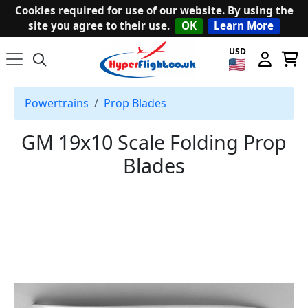
Cookies required for use of our website. By using the
site you agree to their use.
OK
Learn More
USD
Powertrains
Prop Blades
GM 19x10 Scale Folding Prop
Blades