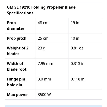
GM SL 19x10 Folding Propeller Blade
Specifications
Prop
48 cm
19 in
diameter
Prop pitch
25 cm
10 in
Weight of 2
23 g
0.81 oz
blades
Width of
7.95 mm
0.313 in
blade root
Hinge pin
3.0 mm
0.118 in
hole dia
Max power
3500 W