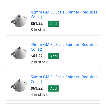
42mm GM SL Scale Spinner (Requires
Collet)
$61.22
Add
3 in stock
45mm GM SL Scale Spinner (Requires
Collet)
$61.22
Add
2 in stock
50mm GM SL Scale Spinner (Requires
Collet)
$61.22
Add
4 in stock