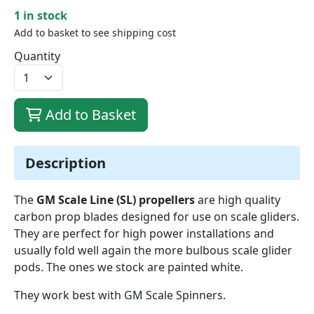
1 in stock
Add to basket to see shipping cost
Quantity
Add to Basket
Description
The
GM Scale Line (SL) propellers
are high quality
carbon prop blades designed for use on scale gliders.
They are perfect for high power installations and
usually fold well again the more bulbous scale glider
pods. The ones we stock are painted white.
They work best with GM Scale Spinners.