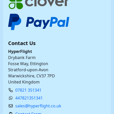
Contact Us
HyperFlight
Drybank Farm
Fosse Way, Ettington
Stratford-upon-Avon
Warwickshire, CV37 7PD
United Kingdom
07821 351341
447821351341
sales@hyperflight.co.uk
Contact Form