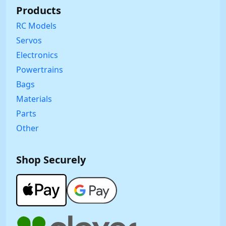
Products
RC Models
Servos
Electronics
Powertrains
Bags
Materials
Parts
Other
Shop Securely