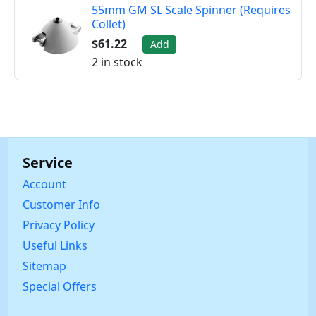
55mm GM SL Scale Spinner (Requires
Collet)
$61.22
Add
2 in stock
Service
Account
Customer Info
Privacy Policy
Useful Links
Sitemap
Special Offers