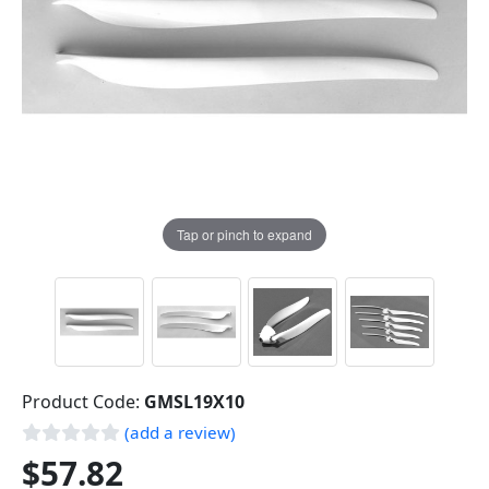
Tap or pinch to expand
Product Code:
GMSL19X10
(add a review)
$57.82