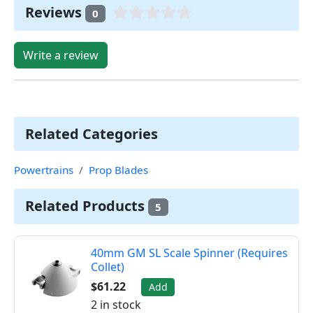
Reviews
0
Write a review
Related Categories
Powertrains
Prop Blades
Related Products
5
40mm GM SL Scale Spinner (Requires
Collet)
$61.22
Add
2 in stock