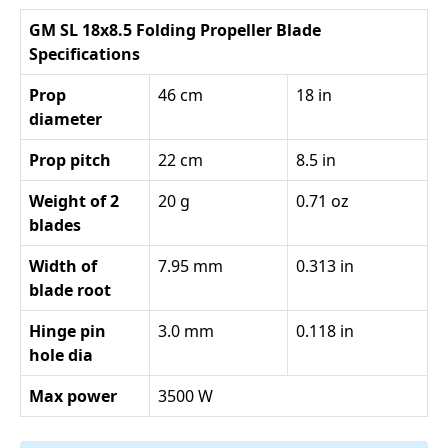
GM SL 18x8.5 Folding Propeller Blade
Specifications
Prop
46 cm
18 in
diameter
Prop pitch
22 cm
8.5 in
Weight of 2
20 g
0.71 oz
blades
Width of
7.95 mm
0.313 in
blade root
Hinge pin
3.0 mm
0.118 in
hole dia
Max power
3500 W