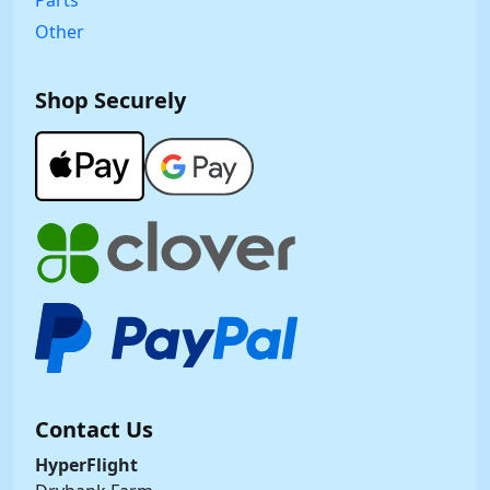
Parts
Other
Shop Securely
Contact Us
HyperFlight