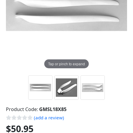
Tap or pinch to expand
Product Code:
GMSL18X85
(add a review)
$50.95