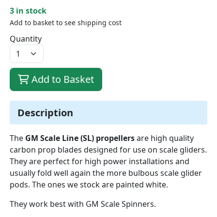
3 in stock
Add to basket to see shipping cost
Quantity
Add to Basket
Description
The
GM Scale Line (SL) propellers
are high quality
carbon prop blades designed for use on scale gliders.
They are perfect for high power installations and
usually fold well again the more bulbous scale glider
pods. The ones we stock are painted white.
They work best with GM Scale Spinners.