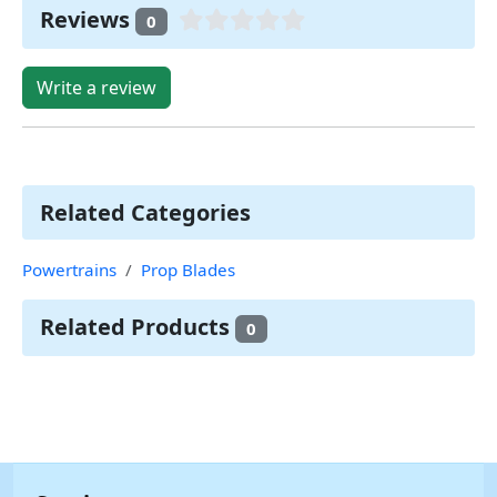
Reviews
0
Write a review
Related Categories
Powertrains
Prop Blades
Related Products
0