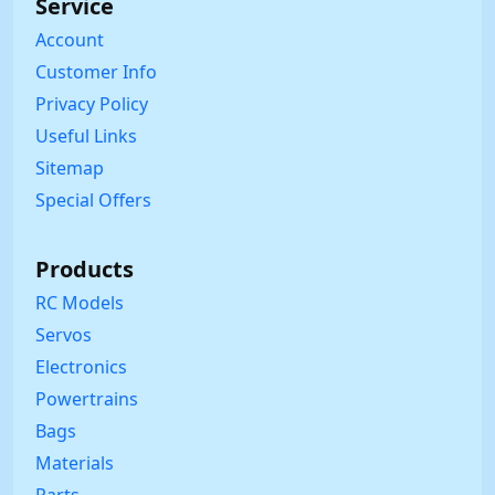
Service
Account
Customer Info
Privacy Policy
Useful Links
Sitemap
Special Offers
Products
RC Models
Servos
Electronics
Powertrains
Bags
Materials