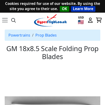
Cookies required for use of our website. By using the
site you agree to their use.
OK
Learn More
USD
Powertrains
Prop Blades
GM 18x8.5 Scale Folding Prop
Blades