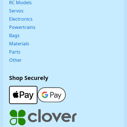
RC Models
Servos
Electronics
Powertrains
Bags
Materials
Parts
Other
Shop Securely