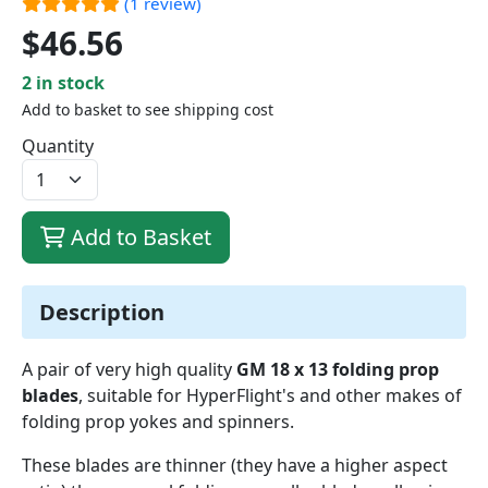
(1 review)
$46.56
2 in stock
Add to basket to see shipping cost
Quantity
Add to Basket
Description
A pair of very high quality
GM 18 x 13 folding prop
blades
, suitable for HyperFlight's and other makes of
folding prop yokes and spinners.
These blades are thinner (they have a higher aspect