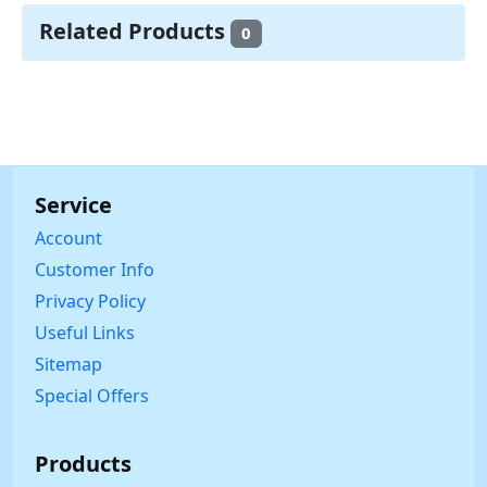
Related Products
0
Service
Account
Customer Info
Privacy Policy
Useful Links
Sitemap
Special Offers
Products