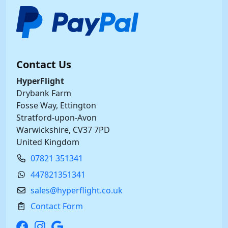
Contact Us
HyperFlight
Drybank Farm
Fosse Way, Ettington
Stratford-upon-Avon
Warwickshire, CV37 7PD
United Kingdom
07821 351341
447821351341
sales@hyperflight.co.uk
Contact Form