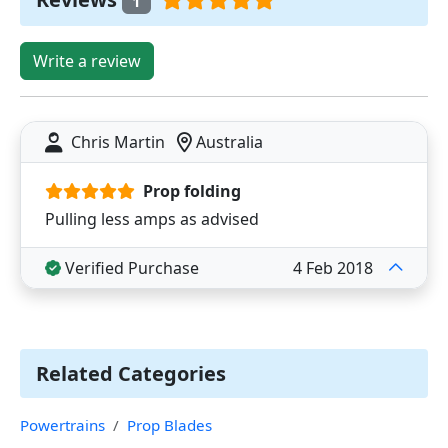
1
Write a review
Chris Martin
Australia
Prop folding
Pulling less amps as advised
Verified Purchase
4 Feb 2018
Related Categories
Powertrains
Prop Blades