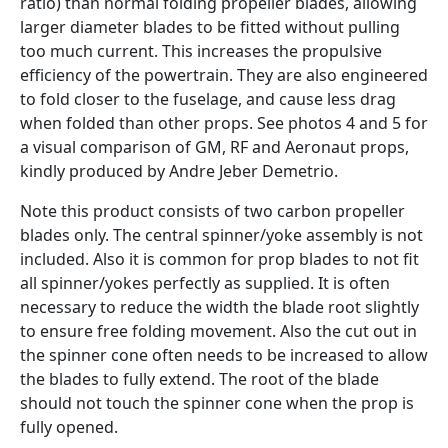
ratio) than normal folding propeller blades, allowing
larger diameter blades to be fitted without pulling
too much current. This increases the propulsive
efficiency of the powertrain. They are also engineered
to fold closer to the fuselage, and cause less drag
when folded than other props. See photos 4 and 5 for
a visual comparison of GM, RF and Aeronaut props,
kindly produced by Andre Jeber Demetrio.
Note this product consists of two carbon propeller
blades only. The central spinner/yoke assembly is not
included. Also it is common for prop blades to not fit
all spinner/yokes perfectly as supplied. It is often
necessary to reduce the width the blade root slightly
to ensure free folding movement. Also the cut out in
the spinner cone often needs to be increased to allow
the blades to fully extend. The root of the blade
should not touch the spinner cone when the prop is
fully opened.