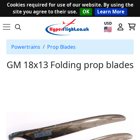
Cookies required for use of our website. By using the
site you agree to their use.
OK
Learn More
USD
Powertrains
Prop Blades
GM 18x13 Folding prop blades