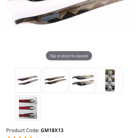
Tap or pinch to expand
Product Code:
GM18X13