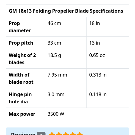
GM 18x13 Folding Propeller Blade Specifications
Prop
46 cm
18 in
diameter
Prop pitch
33 cm
13 in
Weight of 2
18.5 g
0.65 oz
blades
Width of
7.95 mm
0.313 in
blade root
Hinge pin
3.0 mm
0.118 in
hole dia
Max power
3500 W
Reviews