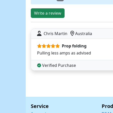
Write a review
Chris Martin
Australia
Prop folding
Pulling less amps as advised
Verified Purchase
Service
Prod