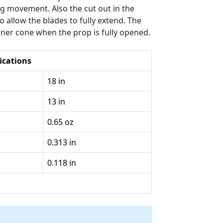
ing movement. Also the cut out in the
 allow the blades to fully extend. The
nner cone when the prop is fully opened.
ications
18 in
13 in
0.65 oz
0.313 in
0.118 in