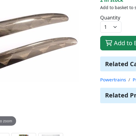
Add to basket to 
Quantity
Add to 
Related C
Powertrains
P
Related P
to zoom