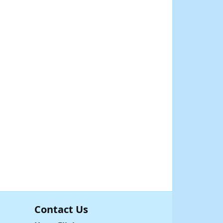
Contact Us