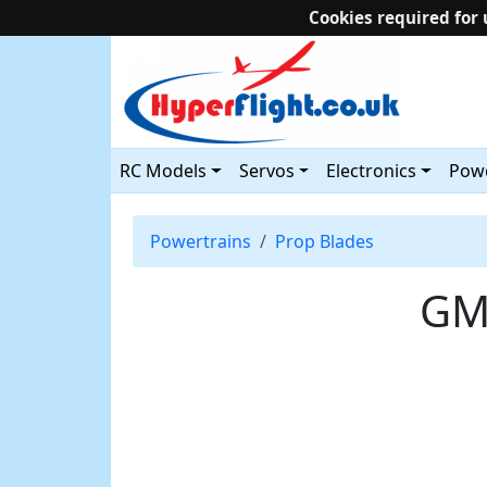
Cookies required for 
RC Models
Servos
Electronics
Powe
Powertrains
Prop Blades
GM 