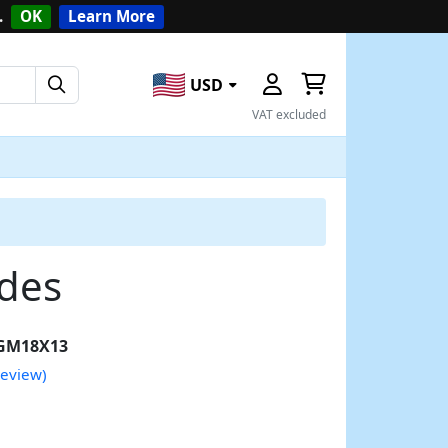
.
OK
Learn More
USD
VAT excluded
ades
GM18X13
review)