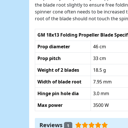
the blade root slightly to ensure free fold
spinner cone often needs to be increased to
root of the blade should not touch the spi
GM 18x13 Folding Propeller Blade Specif
Prop diameter
46 cm
Prop pitch
33 cm
Weight of 2 blades
18.5 g
Width of blade root
7.95 mm
Hinge pin hole dia
3.0 mm
Max power
3500 W
Reviews
1