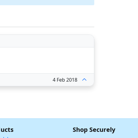
4 Feb 2018
ucts
Shop Securely