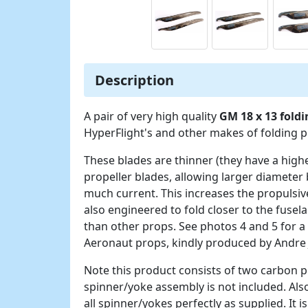
Description
A pair of very high quality
GM 18 x 13 fold
HyperFlight's and other makes of folding 
These blades are thinner (they have a high
propeller blades, allowing larger diameter 
much current. This increases the propulsive
also engineered to fold closer to the fuse
than other props. See photos 4 and 5 for a
Aeronaut props, kindly produced by Andre
Note this product consists of two carbon pr
spinner/yoke assembly is not included. Also
all spinner/yokes perfectly as supplied. It 