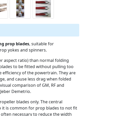
ing prop blades
, suitable for
prop yokes and spinners.
er aspect ratio) than normal folding
blades to be fitted without pulling too
 efficiency of the powertrain. They are
lage, and cause less drag when folded
 visual comparison of GM, RF and
 Jeber Demetrio.
opeller blades only. The central
 it is common for prop blades to not fit
is often necessary to reduce the width