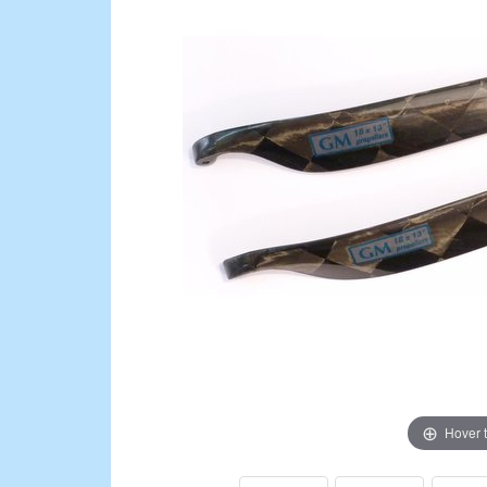
Hover 