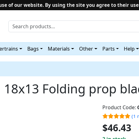
use of our website. By using the site you agree to their use
rtrains
Bags
Materials
Other
Parts
Help
18x13 Folding prop bl
Product Code:
(1 
$46.43
2 in stock