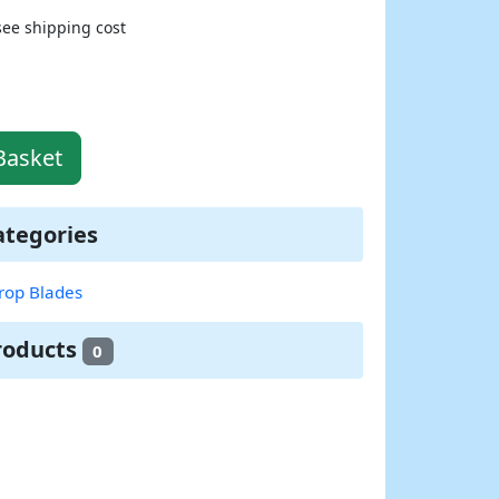
see shipping cost
Basket
ategories
rop Blades
roducts
0