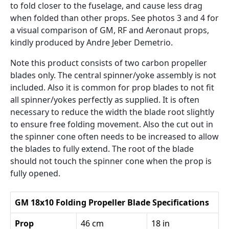
to fold closer to the fuselage, and cause less drag
when folded than other props. See photos 3 and 4 for
a visual comparison of GM, RF and Aeronaut props,
kindly produced by Andre Jeber Demetrio.
Note this product consists of two carbon propeller
blades only. The central spinner/yoke assembly is not
included. Also it is common for prop blades to not fit
all spinner/yokes perfectly as supplied. It is often
necessary to reduce the width the blade root slightly
to ensure free folding movement. Also the cut out in
the spinner cone often needs to be increased to allow
the blades to fully extend. The root of the blade
should not touch the spinner cone when the prop is
fully opened.
GM 18x10 Folding Propeller Blade Specifications
Prop
46 cm
18 in